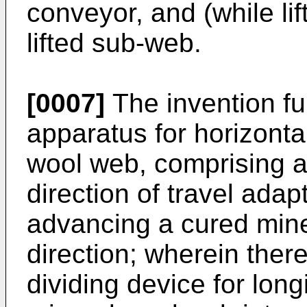
conveyor, and (while lif
lifted sub-web.
[0007]
The invention fur
apparatus for horizontal
wool web, comprising a 
direction of travel adap
advancing a cured miner
direction; wherein there
dividing device for long