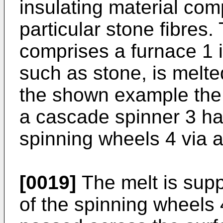
insulating material comp
particular stone fibres.
comprises a furnace 1 i
such as stone, is melte
the shown example the 
a cascade spinner 3 hav
spinning wheels 4 via a 
[0019]
The melt is supp
of the spinning wheels 