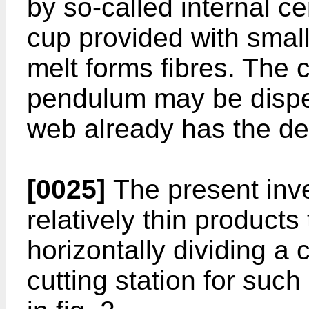
by so-called internal ce
cup provided with small
melt forms fibres. The 
pendulum may be dispen
web already has the de
[0025]
The present inve
relatively thin product
horizontally dividing a
cutting station for such