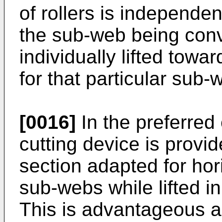
of rollers is independen
the sub-web being con
individually lifted tow
for that particular sub-
[0016]
In the preferred
cutting device is provid
section adapted for hori
sub-webs while lifted in 
This is advantageous a