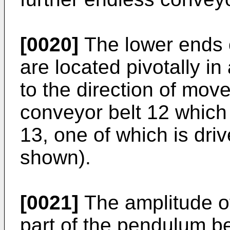
[0020]
The lower ends o
are located pivotally in
to the direction of mov
conveyor belt 12 which 
13, one of which is dri
shown).
[0021]
The amplitude of 
part of the pendulum be