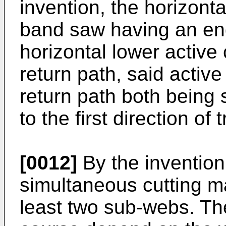
invention, the horizonta
band saw having an en
horizontal lower active
return path, said activ
return path both being 
to the first direction of t
[0012]
By the invention 
simultaneous cutting m
least two sub-webs. T