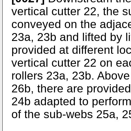
vertical cutter 22, the
conveyed on the adjacen
23a, 23b and lifted by l
provided at different l
vertical cutter 22 on ea
rollers 23a, 23b. Above 
26b, there are provide
24b adapted to perform 
of the sub-webs 25a, 2