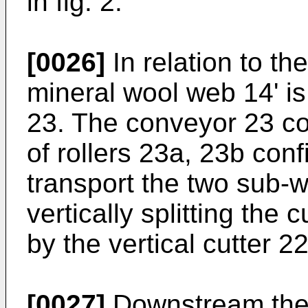
in fig. 2.
[0026]
In relation to th
mineral wool web 14' i
23. The conveyor 23 co
of rollers 23a, 23b con
transport the two sub-
vertically splitting the
by the vertical cutter 22
[0027]
Downstream the s