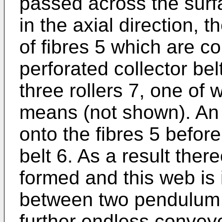
passed across the surf
in the axial direction, 
of fibres 5 which are c
perforated collector be
three rollers 7, one of 
means (not shown). An 
onto the fibres 5 before
belt 6. As a result ther
formed and this web is 
between two pendulum 
further endless conveyo