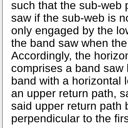
such that the sub-web
saw if the sub-web is no
only engaged by the low
the band saw when the 
Accordingly, the horizo
comprises a band saw 
band with a horizontal 
an upper return path, s
said upper return path 
perpendicular to the firs