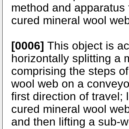
method and apparatus fo
cured mineral wool web 
[0006]
This object is a
horizontally splitting a
comprising the steps of
wool web on a conveyor
first direction of travel;
cured mineral wool web
and then lifting a sub-w