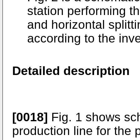
station performing th
and horizontal splitt
according to the inve
Detailed description
[0018]
Fig. 1 shows sch
production line for the