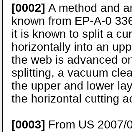
[0002]
A method and an
known from
EP-A-0 33
it is known to split a 
horizontally into an up
the web is advanced on
splitting, a vacuum cle
the upper and lower la
the horizontal cutting a
[0003]
From
US 2007/