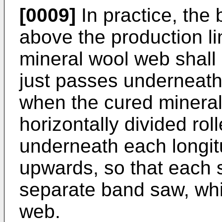
[0009]
In practice, the
above the production lin
mineral wool web shall n
just passes underneat
when the cured minera
horizontally divided rol
underneath each longitu
upwards, so that each
separate band saw, while
web.