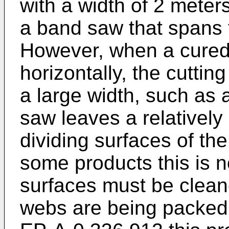
with a width of 2 meters
a band saw that spans t
However, when a cured 
horizontally, the cuttin
a large width, such as
saw leaves a relatively
dividing surfaces of th
some products this is 
surfaces must be clean
webs are being packed