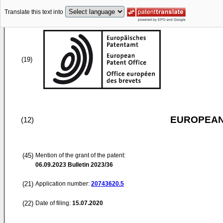
Translate this text into
(19)
EUROPEAN
(12)
(45)
Mention of the grant of the patent:
06.09.2023
Bulletin 2023/36
(21)
Application number:
20743620.5
(22)
Date of filing:
15.07.2020