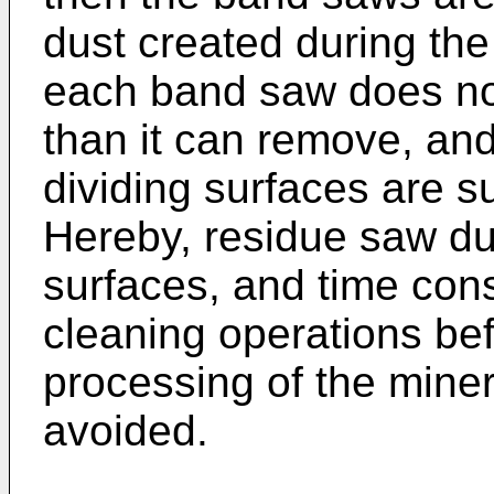
dust created during the 
each band saw does no
than it can remove, and
dividing surfaces are su
Hereby, residue saw dus
surfaces, and time con
cleaning operations bef
processing of the mine
avoided.