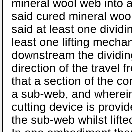
mineral wool web into 
said cured mineral wo
said at least one divid
least one lifting mecha
downstream the dividin
direction of the travel 
that a section of the co
a sub-web, and wherein 
cutting device is provid
the sub-web whilst lifte