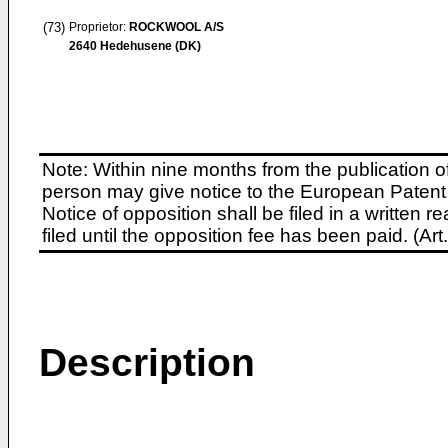
(73)
Proprietor:
ROCKWOOL A/S
2640 Hedehusene (DK)
Note: Within nine months from the publication o
person may give notice to the European Patent 
Notice of opposition shall be filed in a written
filed until the opposition fee has been paid. (A
Description