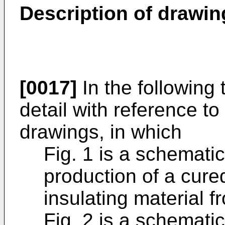
Description of drawin
[0017]
In the following 
detail with reference 
drawings, in which
Fig. 1 is a schematica
production of a cure
insulating material f
Fig. 2 is a schematic 