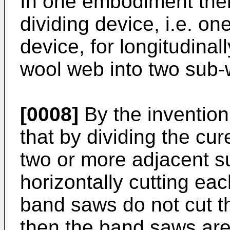
In one embodiment ther
dividing device, i.e. on
device, for longitudinal
wool web into two sub
[0008]
By the invention
that by dividing the cu
two or more adjacent 
horizontally cutting ea
band saws do not cut t
then the band saws are