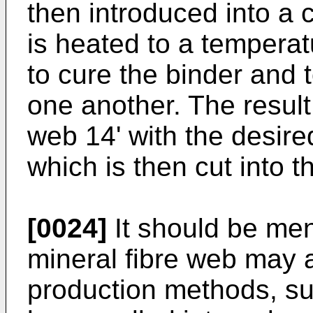
then introduced into a c
is heated to a temperatu
to cure the binder and to
one another. The result
web 14' with the desire
which is then cut into t
[0024]
It should be men
mineral fibre web may a
production methods, su