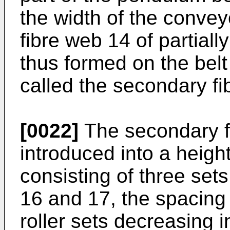
the width of the convey
fibre web 14 of partiall
thus formed on the belt
called the secondary fi
[0022]
The secondary f
introduced into a heig
consisting of three sets
16 and 17, the spacing 
roller sets decreasing i