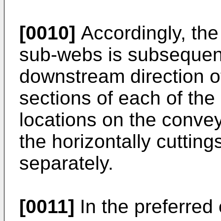
[0010]
Accordingly, the 
sub-webs is subsequent
downstream direction of 
sections of each of the
locations on the conveyo
the horizontally cuttin
separately.
[0011]
In the preferred