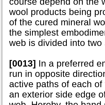
course depend on the wi
wool products being pro
of the cured mineral wo
the simplest embodimen
web is divided into tw
[0013]
In a preferred 
run in opposite directio
active paths of each o
an exterior side edge o
web. Hereby, the band