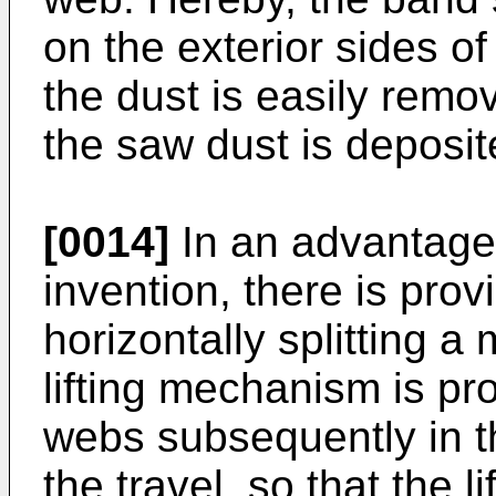
on the exterior sides o
the dust is easily remov
the saw dust is deposi
[0014]
In an advantage
invention, there is pro
horizontally splitting 
lifting mechanism is pr
webs subsequently in t
the travel, so that the l