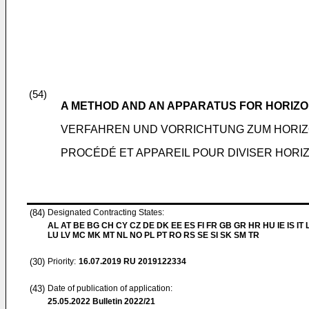
(54)
A METHOD AND AN APPARATUS FOR HORIZO
VERFAHREN UND VORRICHTUNG ZUM HORIZ
PROCÉDÉ ET APPAREIL POUR DIVISER HORI
(84)
Designated Contracting States:
AL AT BE BG CH CY CZ DE DK EE ES FI FR GB GR HR HU IE IS IT L
LU LV MC MK MT NL NO PL PT RO RS SE SI SK SM TR
(30)
Priority:
16.07.2019
RU 2019122334
(43)
Date of publication of application:
25.05.2022
Bulletin 2022/21