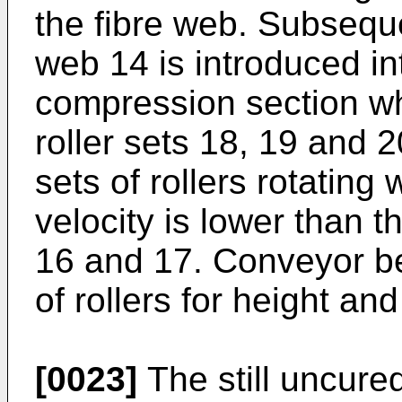
the fibre web. Subsequ
web 14 is introduced in
compression section wh
roller sets 18, 19 and 20
sets of rollers rotating
velocity is lower than th
16 and 17. Conveyor be
of rollers for height a
[0023]
The still uncure