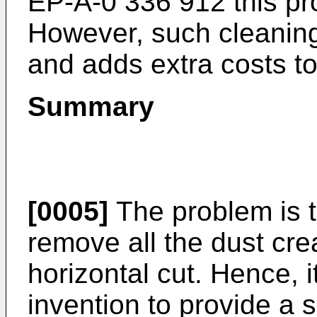
EP-A-0 336 912
this pr
However, such cleaning
and adds extra costs to
Summary
[0005]
The problem is 
remove all the dust cre
horizontal cut. Hence, it
invention to provide a s