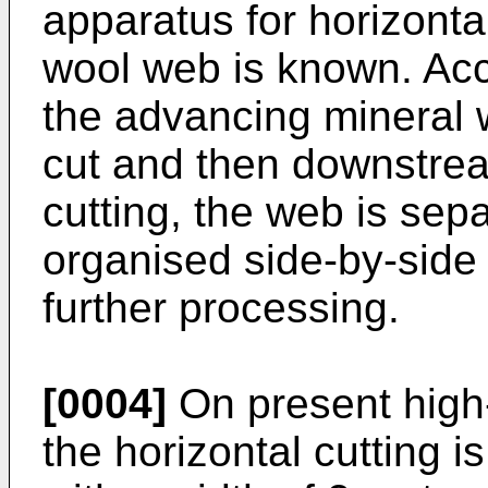
apparatus for horizontal
wool web is known. Acco
the advancing mineral w
cut and then downstrea
cutting, the web is sep
organised side-by-side
further processing.
[0004]
On present high-
the horizontal cutting 