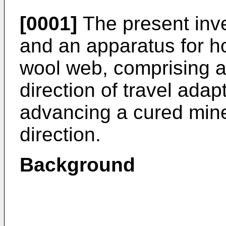
[0001]
The present inve
and an apparatus for hor
wool web, comprising a 
direction of travel adap
advancing a cured miner
direction.
Background