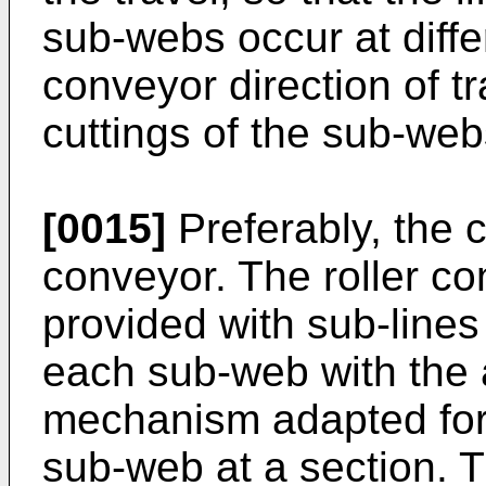
sub-webs occur at diffe
conveyor direction of tr
cuttings of the sub-web
[0015]
Preferably, the c
conveyor. The roller co
provided with sub-lines
each sub-web with the a
mechanism adapted for b
sub-web at a section. T