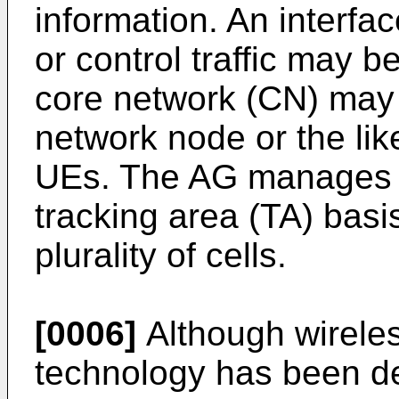
information. An interface
or control traffic may
core network (CN) may
network node or the like
UEs. The AG manages t
tracking area (TA) basi
plurality of cells.
[0006]
Although wirele
technology has been d