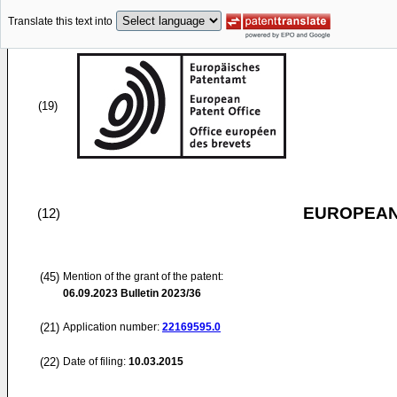
Translate this text into
(19)
EUROPEAN
(12)
(45)
Mention of the grant of the patent:
06.09.2023
Bulletin 2023/36
(21)
Application number:
22169595.0
(22)
Date of filing:
10.03.2015