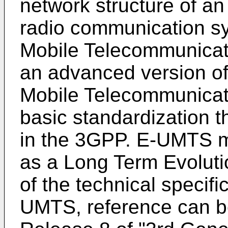
network structure of 
radio communication s
Mobile Telecommunicat
an advanced version of
Mobile Telecommunica
basic standardization t
in the 3GPP. E-UMTS ma
as a Long Term Evoluti
of the technical specif
UMTS, reference can b