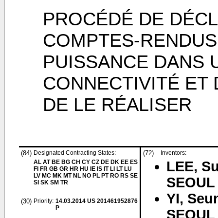
PROCÉDÉ DE DÉC
COMPTES-RENDUS
PUISSANCE DANS 
CONNECTIVITÉ ET 
DE LE RÉALISER
(84)
Designated Contracting States:
(72)
Inventors:
AL AT BE BG CH CY CZ DE DK EE ES
LEE, S
FI FR GB GR HR HU IE IS IT LI LT LU
LV MC MK MT NL NO PL PT RO RS SE
SEOUL 
SI SK SM TR
YI, Seu
(30)
Priority:
14.03.2014
US 201461952876
P
SEOUL 