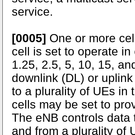
service.
[0005]
One or more cel
cell is set to operate 
1.25, 2.5, 5, 10, 15, a
downlink (DL) or uplink
to a plurality of UEs in
cells may be set to pro
The eNB controls data 
and from a plurality o