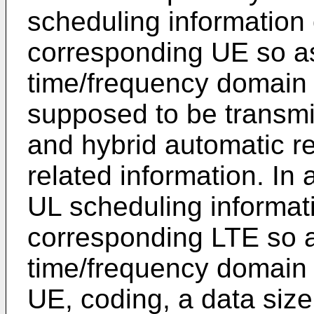
scheduling information 
corresponding UE so as
time/frequency domain 
supposed to be transmit
and hybrid automatic r
related information. In 
UL scheduling informati
corresponding LTE so a
time/frequency domain
UE, coding, a data siz