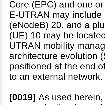
Core (EPC) and one or
E-UTRAN may include 
(eNodeB) 20, and a plu
(UE) 10 may be located
UTRAN mobility manag
architecture evolution
positioned at the end 
to an external network.
[0019]
As used herein, 