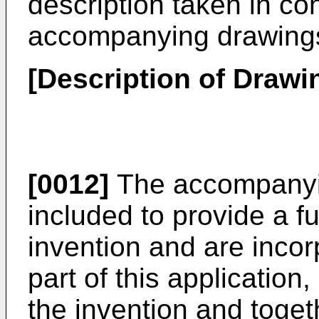
description taken in co
accompanying drawing
[Description of Drawi
[0012]
The accompanyin
included to provide a f
invention and are incor
part of this application
the invention and toget