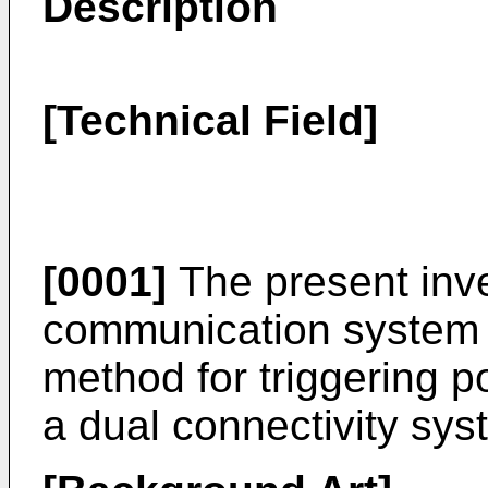
Description
[Technical Field]
[0001]
The present inve
communication system a
method for triggering 
a dual connectivity sys