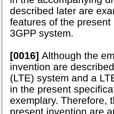
described later are exa
features of the present 
3GPP system.
[0016]
Although the em
invention are described
(LTE) system and a LT
in the present specifica
exemplary. Therefore, 
present invention are a