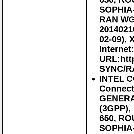
SOPHIA-
RAN WG2
20140210
02-09), 
Internet
URL:htt
SYNC/RA
INTEL C
Connect
GENERA
(3GPP)
650, RO
SOPHIA-