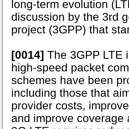
long-term evolution (L
discussion by the 3rd g
project (3GPP) that s
[0014]
The 3GPP LTE is
high-speed packet com
schemes have been pro
including those that ai
provider costs, improve
and improve coverage 