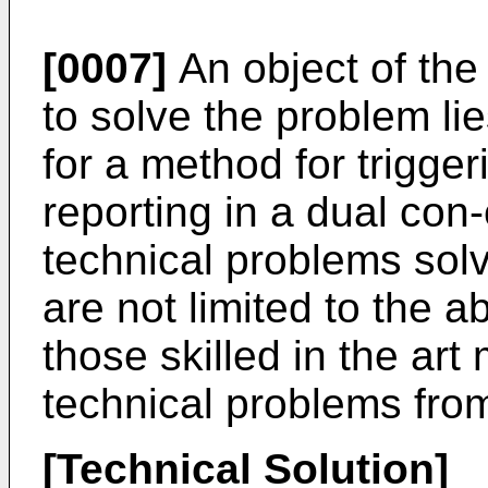
[0007]
An object of the
to solve the problem li
for a method for trigg
reporting in a dual con
technical problems solv
are not limited to the 
those skilled in the ar
technical problems from
[Technical Solution]