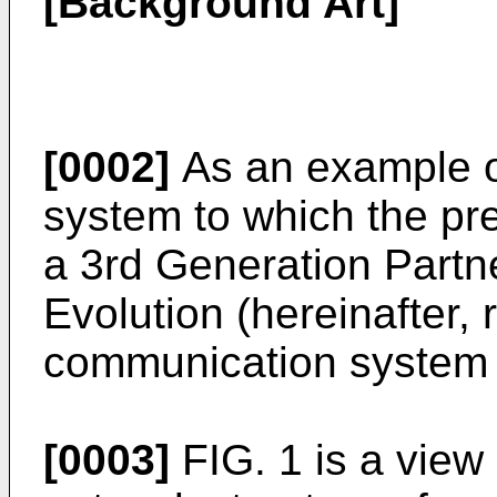
[Background Art]
[0002]
As an example o
system to which the pre
a 3rd Generation Partn
Evolution (hereinafter, 
communication system i
[0003]
FIG. 1 is a view 