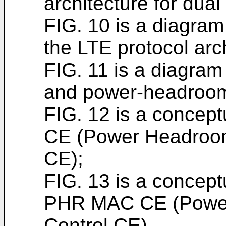
architecture for dual
FIG. 10 is a diagram
the LTE protocol arch
FIG. 11 is a diagram 
and power-headroom
FIG. 12 is a concep
CE (Power Headroom
CE);
FIG. 13 is a concep
PHR MAC CE (Powe
Control CE).