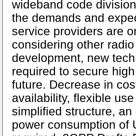
wideband code divisio
the demands and expec
service providers are on
considering other radi
development, new techn
required to secure high
future. Decrease in cost
availability, flexible u
simplified structure, an
power consumption of U