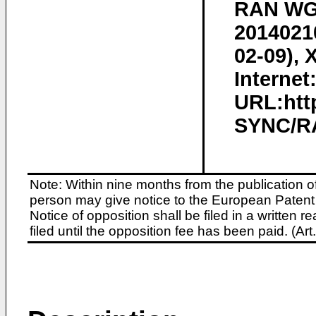
RAN WG2
20140210
02-09), 
Internet
URL:htt
SYNC/RA
Note: Within nine months from the publication o
person may give notice to the European Patent 
Notice of opposition shall be filed in a written
filed until the opposition fee has been paid. (A