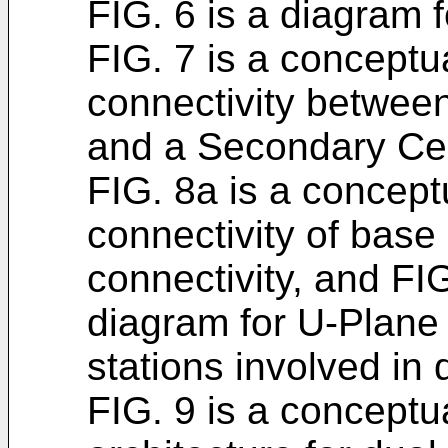
FIG. 6 is a diagram f
FIG. 7 is a conceptu
connectivity betwee
and a Secondary Ce
FIG. 8a is a concept
connectivity of base 
connectivity, and FI
diagram for U-Plane 
stations involved in 
FIG. 9 is a conceptu