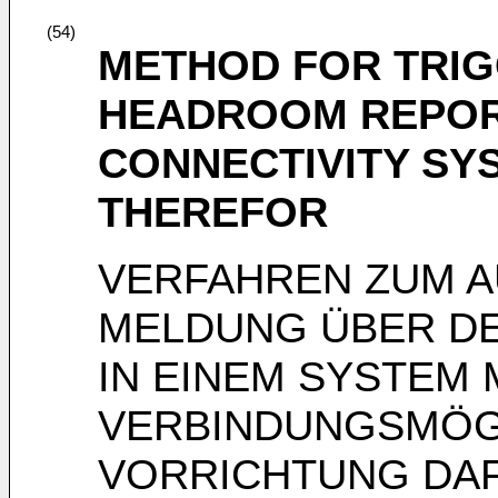
(54)
METHOD FOR TRI
HEADROOM REPORT
CONNECTIVITY SY
THEREFOR
VERFAHREN ZUM A
MELDUNG ÜBER DE
IN EINEM SYSTEM 
VERBINDUNGSMÖGL
VORRICHTUNG DA