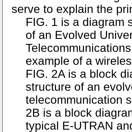
serve to explain the pri
FIG. 1 is a diagram 
of an Evolved Unive
Telecommunications
example of a wirele
FIG. 2A is a block di
structure of an evol
telecommunication 
2B is a block diagra
typical E-UTRAN and