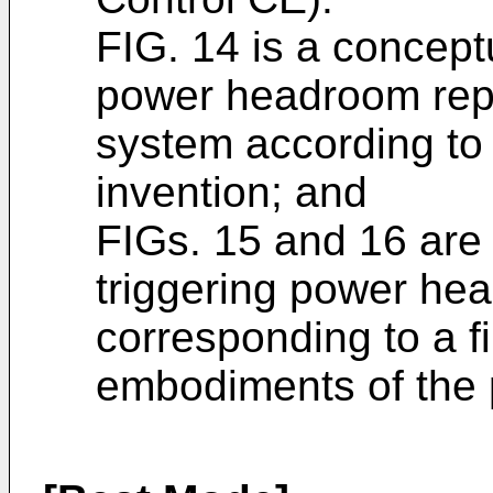
FIG. 14 is a concept
power headroom repor
system according to
invention; and
FIGs. 15 and 16 are
triggering power he
corresponding to a fi
embodiments of the 