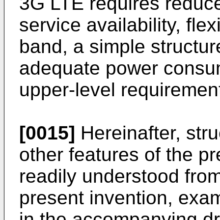
3G LTE requires reduce
service availability, fle
band, a simple structur
adequate power consump
upper-level requiremen
[0015]
Hereinafter, str
other features of the pr
readily understood fro
present invention, exam
in the accompanying d