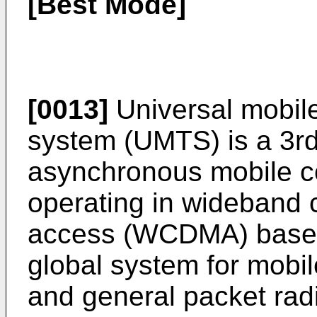
[Best Mode]
[0013]
Universal mobil
system (UMTS) is a 3r
asynchronous mobile 
operating in wideband c
access (WCDMA) based
global system for mob
and general packet rad