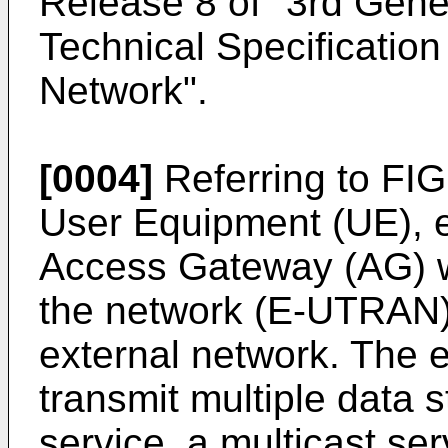
Release 8 of "3rd Gener
Technical Specificatio
Network".
[0004]
Referring to FIG
User Equipment (UE), 
Access Gateway (AG) wh
the network (E-UTRAN)
external network. The
transmit multiple data 
service, a multicast ser