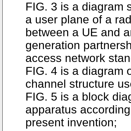
FIG. 3 is a diagram 
a user plane of a rad
between a UE and a
generation partnersh
access network stan
FIG. 4 is a diagram 
channel structure u
FIG. 5 is a block di
apparatus according
present invention;