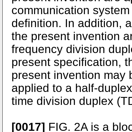
communication system 
definition. In addition
the present invention 
frequency division dup
present specification, 
present invention may 
applied to a half-dupl
time division duplex (
[0017]
FIG. 2A is a bloc