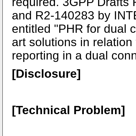
required. 3GPP Drafts 
and R2-140283 by IN
entitled "PHR for dual c
art solutions in relati
reporting in a dual con
[Disclosure]
[Technical Problem]