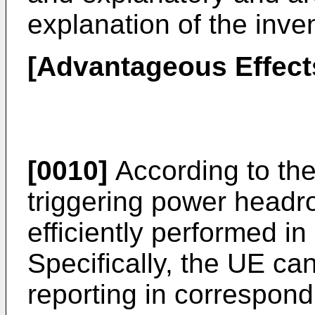
explanation of the inve
[Advantageous Effect
[0010]
According to the
triggering power headr
efficiently performed in
Specifically, the UE c
reporting in correspon