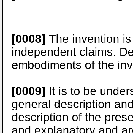
[0008]
The invention is
independent claims. De
embodiments of the inv
[0009]
It is to be under
general description and
description of the pres
and explanatory and are