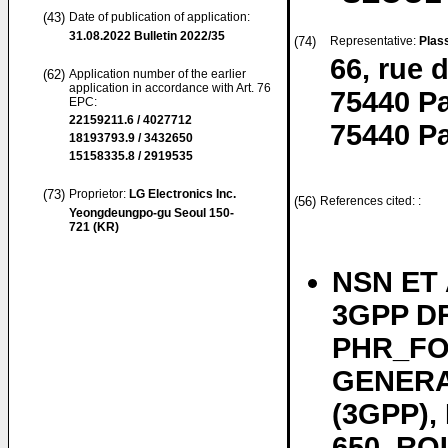
(43)
Date of publication of application:
31.08.2022
Bulletin 2022/35
(74)
Representative:
Plas
66, rue 
(62)
Application number of the earlier
application in accordance with Art. 76
75440 Pa
EPC:
22159211.6 / 4027712
75440 Pa
18193793.9 / 3432650
15158335.8 / 2919535
(73)
Proprietor:
LG Electronics Inc.
(56)
References cited: :
Yeongdeungpo-gu Seoul 150-
721 (KR)
NSN ET A
3GPP DR
PHR_FO
GENERA
(3GPP)
650, RO