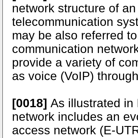
network structure of an
telecommunication sy
may be also referred t
communication network 
provide a variety of c
as voice (VoIP) throug
[0018]
As illustrated i
network includes an ev
access network (E-UTR