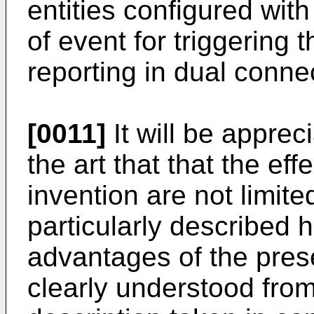
entities configured wit
of event for triggering
reporting in dual conne
[0011]
It will be apprec
the art that that the ef
invention are not limit
particularly described 
advantages of the prese
clearly understood from