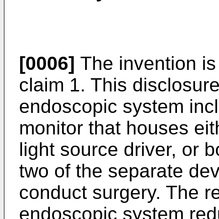
[0006]
The invention is
claim 1. This disclosure
endoscopic system inc
monitor that houses eit
light source driver, or 
two of the separate devi
conduct surgery. The re
endoscopic system redu