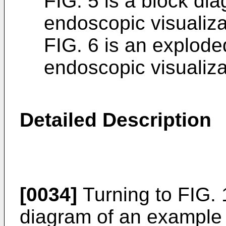
FIG. 5 is a block di
endoscopic visualiza
FIG. 6 is an explod
endoscopic visualiza
Detailed Description
[0034]
Turning to FIG. 
diagram of an example 