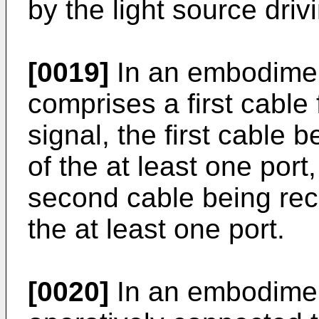
by the light source driv
[0019]
In an embodiment
comprises a first cable 
signal, the first cable b
of the at least one por
second cable being rec
the at least one port.
[0020]
In an embodimen