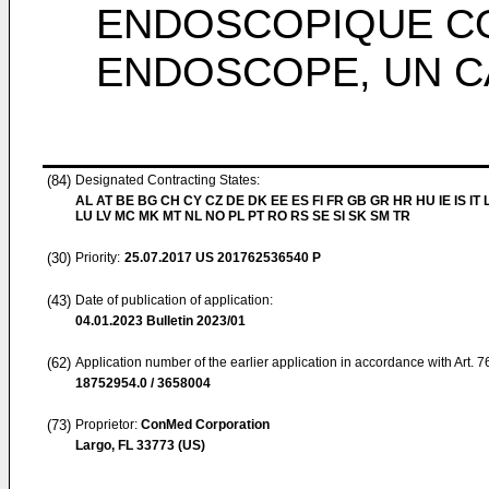
ENDOSCOPIQUE C
ENDOSCOPE, UN C
(84)
Designated Contracting States:
AL AT BE BG CH CY CZ DE DK EE ES FI FR GB GR HR HU IE IS IT L
LU LV MC MK MT NL NO PL PT RO RS SE SI SK SM TR
(30)
Priority:
25.07.2017
US 201762536540 P
(43)
Date of publication of application:
04.01.2023
Bulletin 2023/01
(62)
Application number of the earlier application in accordance with Art. 
18752954.0 / 3658004
(73)
Proprietor:
ConMed Corporation
Largo, FL 33773 (US)