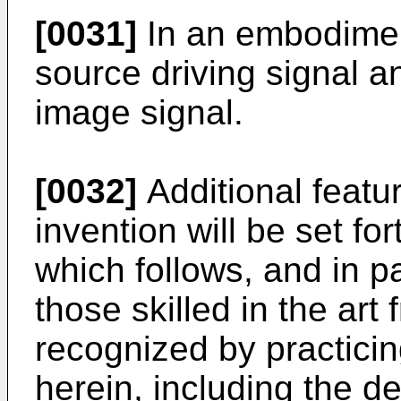
[0031]
In an embodiment,
source driving signal a
image signal.
[0032]
Additional featu
invention will be set for
which follows, and in pa
those skilled in the art 
recognized by practicin
herein, including the d