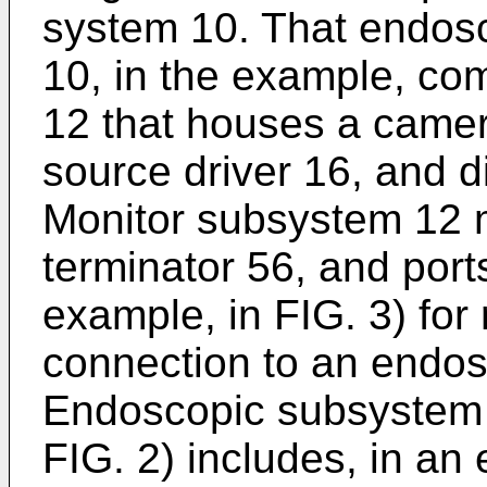
system 10. That endosc
10, in the example, co
12 that houses a camera
source driver 16, and d
Monitor subsystem 12 m
terminator 56, and port
example, in FIG. 3) for 
connection to an endo
Endoscopic subsystem 
FIG. 2) includes, in a