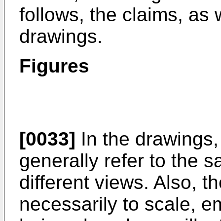
follows, the claims, as
drawings.
Figures
[0033]
In the drawings,
generally refer to the 
different views. Also, t
necessarily to scale, e