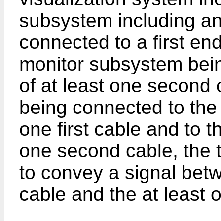
subsystem including a
connected to a first end 
monitor subsystem bein
of at least one second 
being connected to the 
one first cable and to t
one second cable, the 
to convey a signal betwe
cable and the at least 