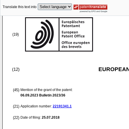
Translate this text into
(19)
EUROPEAN
(12)
(45)
Mention of the grant of the patent:
06.09.2023
Bulletin 2023/36
(21)
Application number:
22191341.1
(22)
Date of filing:
25.07.2018