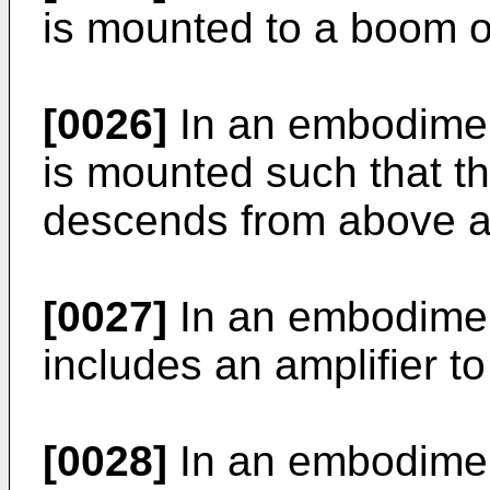
is mounted to a boom or
[0026]
In an embodiment
is mounted such that th
descends from above a 
[0027]
In an embodiment
includes an amplifier to
[0028]
In an embodiment,