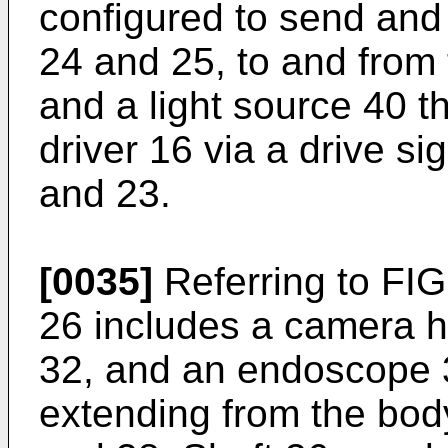
configured to send and 
24 and 25, to and from 
and a light source 40 th
driver 16 via a drive si
and 23.
[0035]
Referring to FI
26 includes a camera h
32, and an endoscope 3
extending from the body