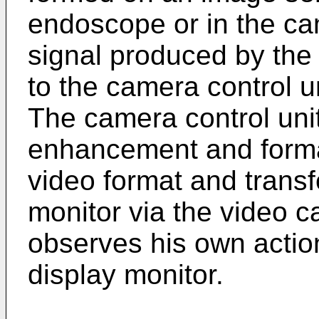
endoscope or in the ca
signal produced by the
to the camera control un
The camera control uni
enhancement and format
video format and transf
monitor via the video 
observes his own actio
display monitor.