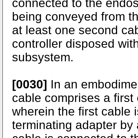
connected to the endos
being conveyed from the
at least one second cab
controller disposed wit
subsystem.
[0030]
In an embodiment,
cable comprises a first
wherein the first cable 
terminating adapter by 