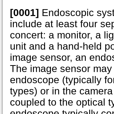
[0001]
Endoscopic syste
include at least four s
concert: a monitor, a l
unit and a hand-held po
image sensor, an endo
The image sensor may 
endoscope (typically fo
types) or in the camer
coupled to the optical 
endoscope typically con