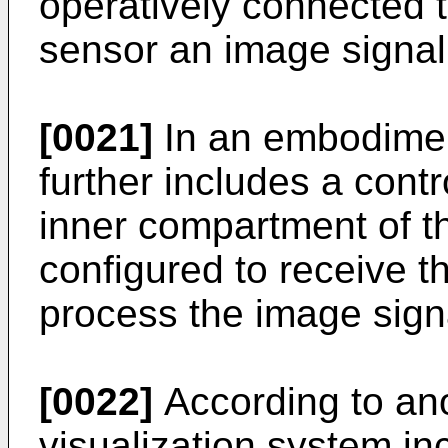
operatively connected 
sensor an image signal
[0021]
In an embodimen
further includes a contr
inner compartment of t
configured to receive t
process the image sign
[0022]
According to an
visualization system i