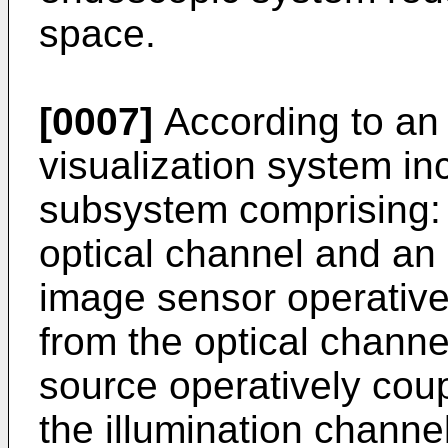
space.
[0007]
According to an
visualization system i
subsystem comprising:
optical channel and an 
image sensor operativel
from the optical channel
source operatively coup
the illumination channel