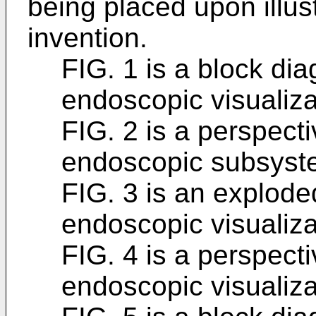
being placed upon illust
invention.
FIG. 1 is a block di
endoscopic visualiza
FIG. 2 is a perspect
endoscopic subsyst
FIG. 3 is an explode
endoscopic visualiza
FIG. 4 is a perspect
endoscopic visualiza