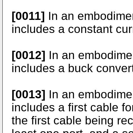
[0011]
In an embodiment
includes a constant curr
[0012]
In an embodiment
includes a buck convert
[0013]
In an embodiment
includes a first cable fo
the first cable being rec