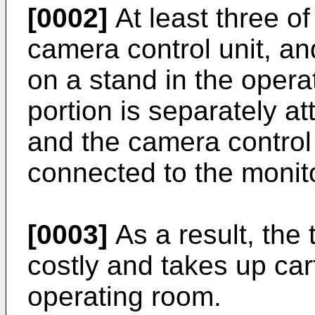
[0002]
At least three of
camera control unit, a
on a stand in the oper
portion is separately at
and the camera control u
connected to the monito
[0003]
As a result, the
costly and takes up car
operating room.