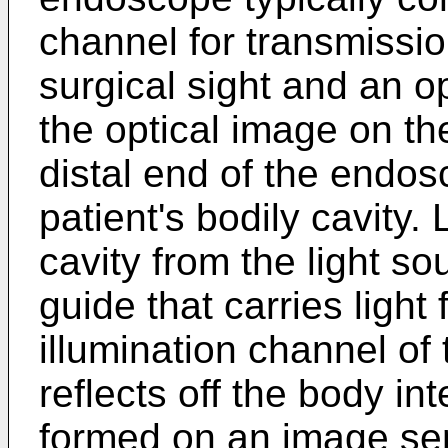
channel for transmission
surgical sight and an op
the optical image on th
distal end of the endos
patient's bodily cavity. 
cavity from the light sou
guide that carries light 
illumination channel of
reflects off the body in
formed on an image sen