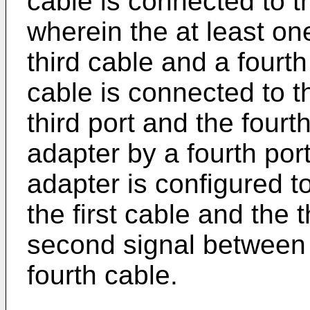
cable is connected to t
wherein the at least o
third cable and a fourth
cable is connected to t
third port and the fourt
adapter by a fourth por
adapter is configured 
the first cable and the 
second signal between
fourth cable.