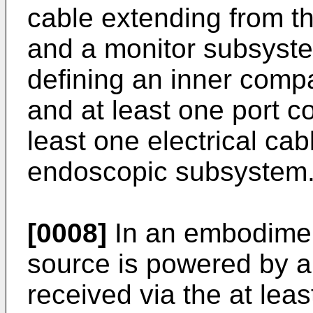
cable extending from 
and a monitor subsyste
defining an inner compa
and at least one port co
least one electrical ca
endoscopic subsystem
[0008]
In an embodiment
source is powered by a 
received via the at leas