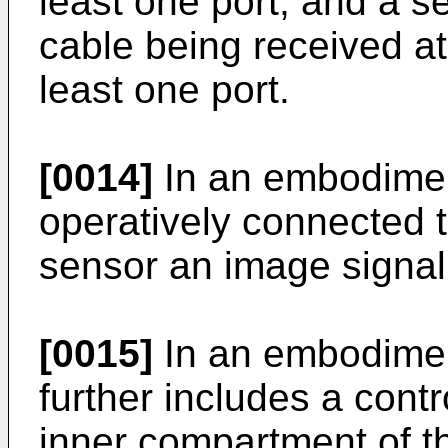
least one port, and a 
cable being received at
least one port.
[0014]
In an embodimen
operatively connected 
sensor an image signal
[0015]
In an embodimen
further includes a contr
inner compartment of t