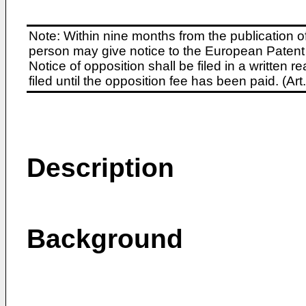
Note: Within nine months from the publication o
person may give notice to the European Patent 
Notice of opposition shall be filed in a written
filed until the opposition fee has been paid. (A
Description
Background