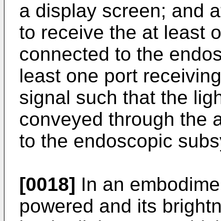
a display screen; and a
to receive the at least 
connected to the endos
least one port receiving
signal such that the ligh
conveyed through the at
to the endoscopic sub
[0018]
In an embodiment
powered and its bright