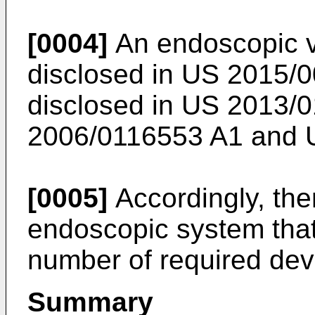
[0004]
An endoscopic vi
disclosed in
US 2015/0
disclosed in
US 2013/0
2006/0116553 A1
and
[0005]
Accordingly, ther
endoscopic system that
number of required dev
Summary