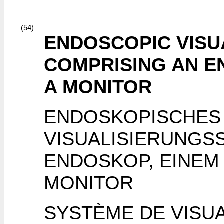
(54)
ENDOSCOPIC VISU
COMPRISING AN E
A MONITOR
ENDOSKOPISCHES
VISUALISIERUNGS
ENDOSKOP, EINEM
MONITOR
SYSTÈME DE VISUA