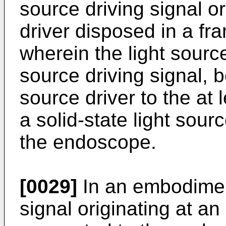
source driving signal or
driver disposed in a f
wherein the light source
source driving signal, 
source driver to the at 
a solid-state light sour
the endoscope.
[0029]
In an embodiment
signal originating at a