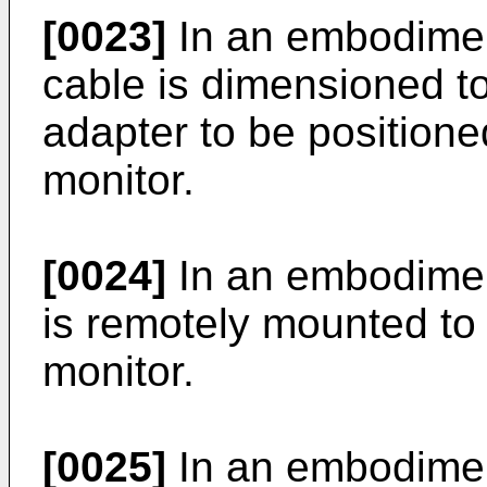
[0023]
In an embodimen
cable is dimensioned to
adapter to be positione
monitor.
[0024]
In an embodiment
is remotely mounted to 
monitor.
[0025]
In an embodiment