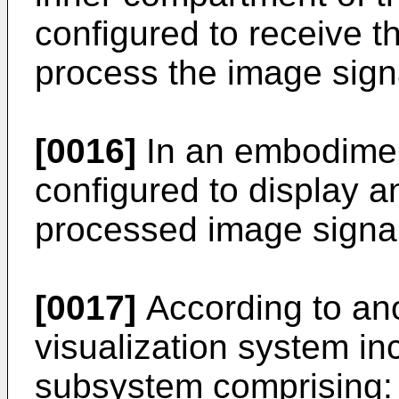
configured to receive t
process the image sign
[0016]
In an embodiment
configured to display a
processed image signal
[0017]
According to an
visualization system i
subsystem comprising: