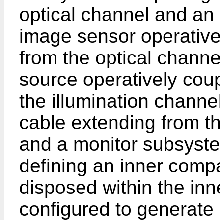
optical channel and an 
image sensor operativel
from the optical channel
source operatively coup
the illumination channel
cable extending from 
and a monitor subsyste
defining an inner compa
disposed within the in
configured to generate a