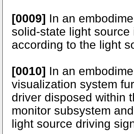
[0009]
In an embodiment
solid-state light source
according to the light s
[0010]
In an embodimen
visualization system fur
driver disposed within 
monitor subsystem and 
light source driving sign