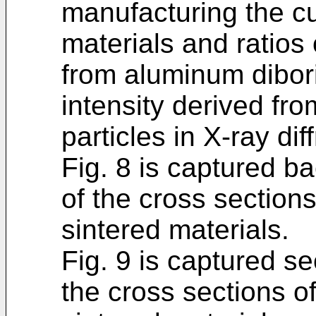
manufacturing the cu
materials and ratios 
from aluminum dibori
intensity derived fro
particles in X-ray di
Fig. 8 is captured b
of the cross sections
sintered materials.
Fig. 9 is captured s
the cross sections of