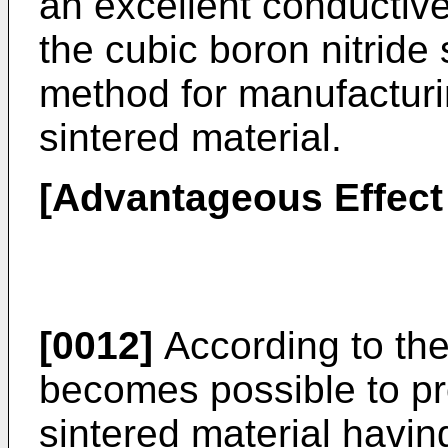
an excellent conductive
the cubic boron nitride
method for manufacturin
sintered material.
[Advantageous Effect 
[0012]
According to the 
becomes possible to pro
sintered material havi