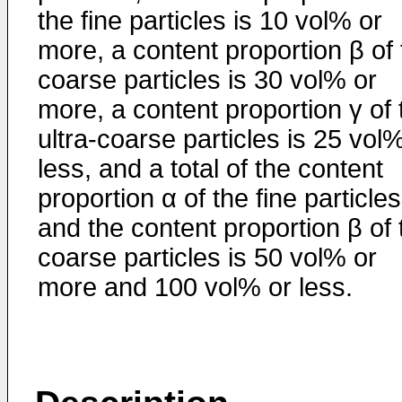
the fine particles is 10 vol% or
more, a content proportion β of 
coarse particles is 30 vol% or
more, a content proportion γ of 
ultra-coarse particles is 25 vol
less, and a total of the content
proportion α of the fine particles
and the content proportion β of 
coarse particles is 50 vol% or
more and 100 vol% or less.