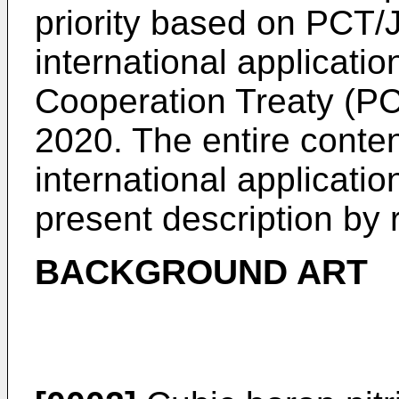
priority based on
PCT/J
international applicati
Cooperation Treaty (PCT
2020
. The entire conten
international applicatio
present description by 
BACKGROUND ART