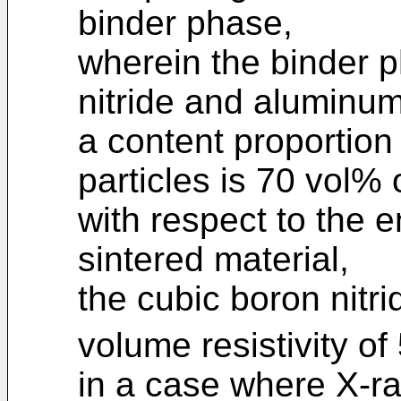
binder phase,
wherein the binder 
nitride and aluminum
a content proportion 
particles is 70 vol%
with respect to the e
sintered material,
the cubic boron nitri
volume resistivity of
in a case where X-r