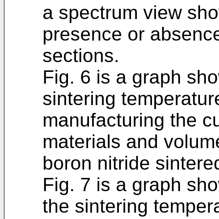
a spectrum view sho
presence or absence 
sections.
Fig. 6 is a graph sh
sintering temperature
manufacturing the cu
materials and volume 
boron nitride sintere
Fig. 7 is a graph sh
the sintering tempera