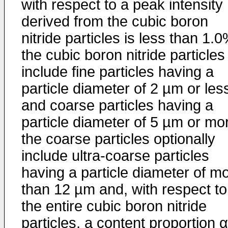
with respect to a peak intensity
derived from the cubic boron
nitride particles is less than 1.0
the cubic boron nitride particles
include fine particles having a
particle diameter of 2 µm or les
and coarse particles having a
particle diameter of 5 µm or mo
the coarse particles optionally
include ultra-coarse particles
having a particle diameter of m
than 12 µm and, with respect to
the entire cubic boron nitride
particles, a content proportion α