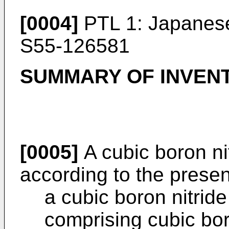
[0004]
PTL 1:
Japanese
S55-126581
SUMMARY OF INVEN
[0005]
A cubic boron nit
according to the presen
a cubic boron nitride
comprising cubic bor