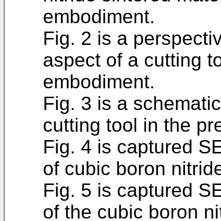
embodiment.
Fig. 2 is a perspect
aspect of a cutting t
embodiment.
Fig. 3 is a schematic
cutting tool in the 
Fig. 4 is captured S
of cubic boron nitrid
Fig. 5 is captured S
of the cubic boron ni