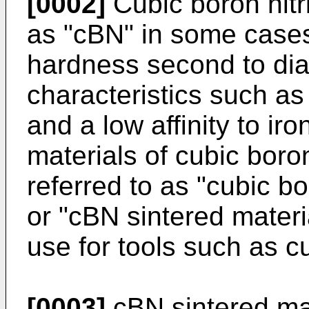
[0002]
Cubic boron nitri
as "cBN" in some cases
hardness second to di
characteristics such as
and a low affinity to ir
materials of cubic boron
referred to as "cubic bo
or "cBN sintered materi
use for tools such as cu
[0003]
cBN sintered mate