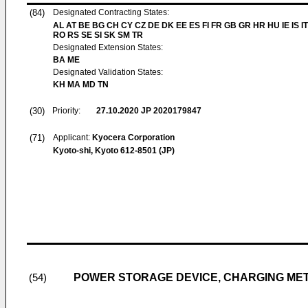
(84)
Designated Contracting States:
AL AT BE BG CH CY CZ DE DK EE ES FI FR GB GR HR HU IE IS IT
RO RS SE SI SK SM TR
Designated Extension States:
BA ME
Designated Validation States:
KH MA MD TN
(30)
Priority:
27.10.2020
JP 2020179847
(71)
Applicant:
Kyocera Corporation
Kyoto-shi, Kyoto 612-8501 (JP)
POWER STORAGE DEVICE, CHARGING ME
(54)