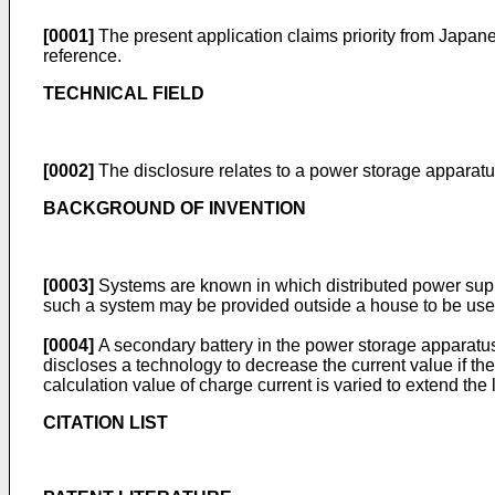
[0001]
The present application claims priority from
Japane
reference.
TECHNICAL FIELD
[0002]
The disclosure relates to a power storage apparat
BACKGROUND OF INVENTION
[0003]
Systems are known in which distributed power supp
such a system may be provided outside a house to be use
[0004]
A secondary battery in the power storage apparatus
discloses a technology to decrease the current value if th
calculation value of charge current is varied to extend the l
CITATION LIST