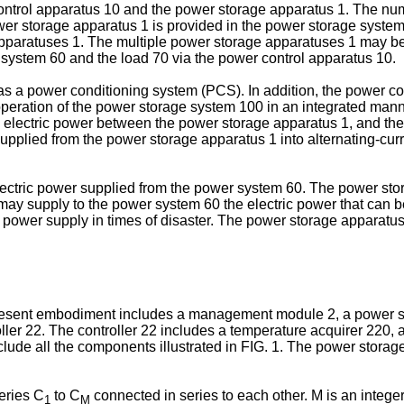
trol apparatus 10 and the power storage apparatus 1. The num
er storage apparatus 1 is provided in the power storage system 
paratuses 1. The multiple power storage apparatuses 1 may be c
system 60 and the load 70 via the power control apparatus 10.
as a power conditioning system (PCS). In addition, the power c
operation of the power storage system 100 in an integrated manne
he electric power between the power storage apparatus 1, and t
upplied from the power storage apparatus 1 into alternating-curr
ctric power supplied from the power system 60. The power stor
1 may supply to the power system 60 the electric power that can
power supply in times of disaster. The power storage apparatus
resent embodiment includes a management module 2, a power s
er 22. The controller 22 includes a temperature acquirer 220, a
lude all the components illustrated in FIG. 1. The power stor
eries C
to C
connected in series to each other. M is an integer
1
M