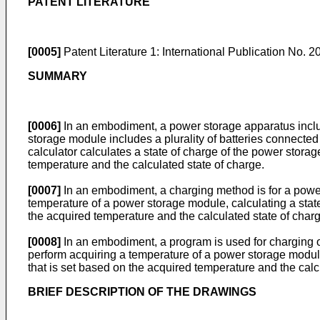
PATENT LITERATURE
[0005]
Patent Literature 1: International Publication No.
2
SUMMARY
[0006]
In an embodiment, a power storage apparatus includ
storage module includes a plurality of batteries connecte
calculator calculates a state of charge of the power stora
temperature and the calculated state of charge.
[0007]
In an embodiment, a charging method is for a power
temperature of a power storage module, calculating a stat
the acquired temperature and the calculated state of charg
[0008]
In an embodiment, a program is used for charging o
perform acquiring a temperature of a power storage module
that is set based on the acquired temperature and the calc
BRIEF DESCRIPTION OF THE DRAWINGS