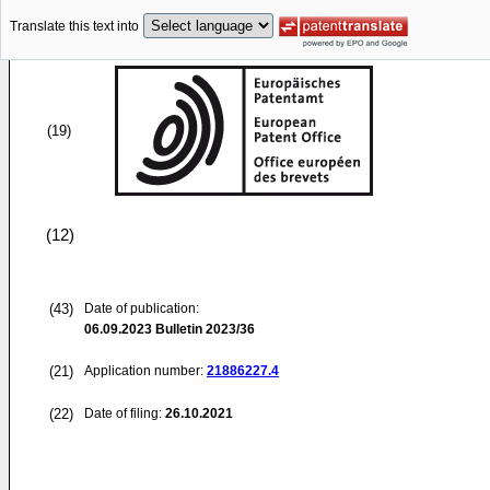
Translate this text into
(19)
(12)
(43)
Date of publication:
06.09.2023
Bulletin 2023/36
(21)
Application number:
21886227.4
(22)
Date of filing:
26.10.2021