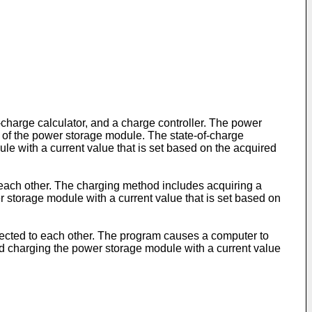
charge calculator, and a charge controller. The power
e of the power storage module. The state-of-charge
le with a current value that is set based on the acquired
 each other. The charging method includes acquiring a
 storage module with a current value that is set based on
nected to each other. The program causes a computer to
nd charging the power storage module with a current value