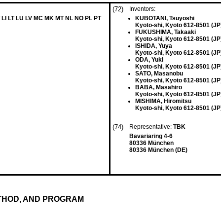
(72)
Inventors:
 LI LT LU LV MC MK MT NL NO PL PT
KUBOTANI, Tsuyoshi
Kyoto-shi, Kyoto 612-8501 (JP
FUKUSHIMA, Takaaki
Kyoto-shi, Kyoto 612-8501 (JP
ISHIDA, Yuya
Kyoto-shi, Kyoto 612-8501 (JP
ODA, Yuki
Kyoto-shi, Kyoto 612-8501 (JP
SATO, Masanobu
Kyoto-shi, Kyoto 612-8501 (JP
BABA, Masahiro
Kyoto-shi, Kyoto 612-8501 (JP
MISHIMA, Hiromitsu
Kyoto-shi, Kyoto 612-8501 (JP
(74)
Representative:
TBK
Bavariaring 4-6
80336 München
80336 München (DE)
THOD, AND PROGRAM