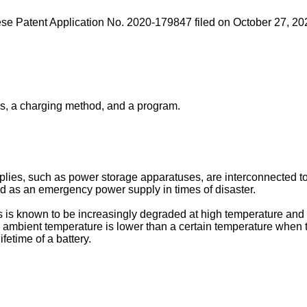
se Patent Application No. 2020-179847 filed on October 27, 20
us, a charging method, and a program.
lies, such as power storage apparatuses, are interconnected to
d as an emergency power supply in times of disaster.
 is known to be increasingly degraded at high temperature and a
e ambient temperature is lower than a certain temperature when t
ifetime of a battery.