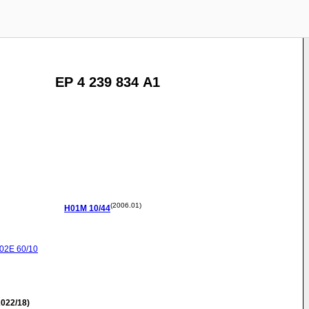
EP 4 239 834 A1
(2006.01)
H01M
10/44
02E
60/10
022/18)