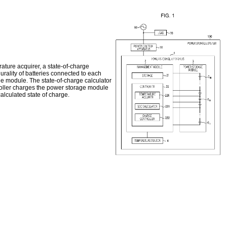
ture acquirer, a state-of-charge
urality of batteries connected to each
ge module. The state-of-charge calculator
roller charges the power storage module
alculated state of charge.