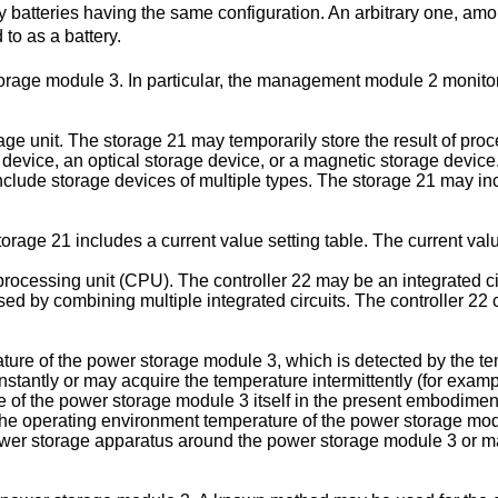
 batteries having the same configuration. An arbitrary one, amon
to as a battery.
e module 3. In particular, the management module 2 monitors a
e unit. The storage 21 may temporarily store the result of proc
 device, an optical storage device, or a magnetic storage devic
lude storage devices of multiple types. The storage 21 may in
orage 21 includes a current value setting table. The current value
 processing unit (CPU). The controller 22 may be an integrated c
d by combining multiple integrated circuits. The controller 22 c
ture of the power storage module 3, which is detected by the t
tantly or may acquire the temperature intermittently (for example
 of the power storage module 3 itself in the present embodiment, 
he operating environment temperature of the power storage mod
er storage apparatus around the power storage module 3 or may