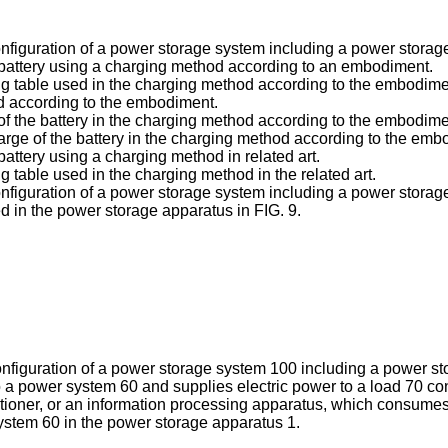
 configuration of a power storage system including a power stor
f a battery using a charging method according to an embodiment.
tting table used in the charging method according to the embodime
hod according to the embodiment.
 of the battery in the charging method according to the embodime
harge of the battery in the charging method according to the emb
 battery using a charging method in related art.
ing table used in the charging method in the related art.
 configuration of a power storage system including a power stor
ed in the power storage apparatus in FIG. 9.
configuration of a power storage system 100 including a power 
 a power system 60 and supplies electric power to a load 70 c
onditioner, or an information processing apparatus, which consum
ystem 60 in the power storage apparatus 1.