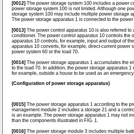
[0012]
The power storage system 100 includes a power con
power storage system 100 is not limited. Although one pow
storage system 100 may include multiple power storage ap
The power storage apparatus 1 is connected to the power 
[0013]
The power control apparatus 10 is also referred to 
conditioner. The power control apparatus 10 controls the 
apparatus 10 controls, for example, input and output of t
apparatus 10 converts, for example, direct-current power s
power system 60 or the load 70.
[0014]
The power storage apparatus 1 accumulates the ele
to the load 70. In addition, the power storage apparatus 
for example, outside a house to be used as an emergency 
(Configuration of power storage apparatus)
[0015]
The power storage apparatus 1 according to the p
management module 2 includes a storage 21 and a controll
is an example. The power storage apparatus 1 may not inc
than the components illustrated in FIG. 1.
[0016]
The power storage module 3 includes multiple batt