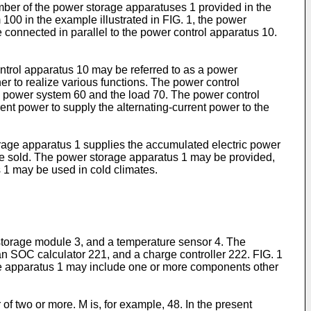
ber of the power storage apparatuses 1 provided in the
100 in the example illustrated in FIG. 1, the power
onnected in parallel to the power control apparatus 10.
ontrol apparatus 10 may be referred to as a power
r to realize various functions. The power control
he power system 60 and the load 70. The power control
ent power to supply the alternating-current power to the
age apparatus 1 supplies the accumulated electric power
 be sold. The power storage apparatus 1 may be provided,
 1 may be used in cold climates.
torage module 3, and a temperature sensor 4. The
n SOC calculator 221, and a charge controller 222. FIG. 1
age apparatus 1 may include one or more components other
 of two or more. M is, for example, 48. In the present