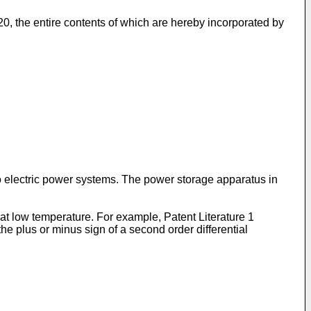
20
, the entire contents of which are hereby incorporated by
 electric power systems. The power storage apparatus in
t low temperature. For example, Patent Literature 1
he plus or minus sign of a second order differential