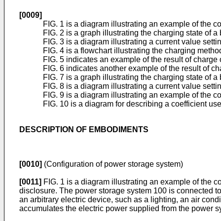
[0009]
FIG. 1 is a diagram illustrating an example of the
FIG. 2 is a graph illustrating the charging state o
FIG. 3 is a diagram illustrating a current value se
FIG. 4 is a flowchart illustrating the charging met
FIG. 5 indicates an example of the result of charge
FIG. 6 indicates another example of the result of c
FIG. 7 is a graph illustrating the charging state of a
FIG. 8 is a diagram illustrating a current value sett
FIG. 9 is a diagram illustrating an example of the
FIG. 10 is a diagram for describing a coefficient us
DESCRIPTION OF EMBODIMENTS
[0010]
(Configuration of power storage system)
[0011]
FIG. 1 is a diagram illustrating an example of the 
disclosure. The power storage system 100 is connected to
an arbitrary electric device, such as a lighting, an air c
accumulates the electric power supplied from the power s