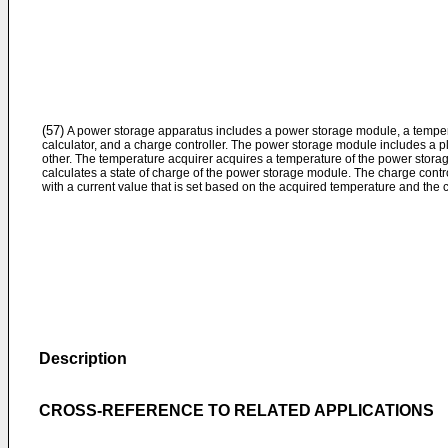
(57)
A power storage apparatus includes a power storage module, a tempera
calculator, and a charge controller. The power storage module includes a pl
other. The temperature acquirer acquires a temperature of the power stora
calculates a state of charge of the power storage module. The charge cont
with a current value that is set based on the acquired temperature and the c
Description
CROSS-REFERENCE TO RELATED APPLICATIONS