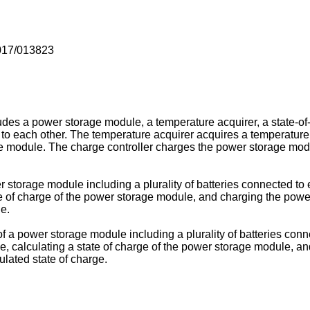
017/013823
es a power storage module, a temperature acquirer, a state-of-
d to each other. The temperature acquirer acquires a temperatur
ge module. The charge controller charges the power storage modu
 storage module including a plurality of batteries connected to
e of charge of the power storage module, and charging the power
e.
f a power storage module including a plurality of batteries con
, calculating a state of charge of the power storage module, a
ulated state of charge.