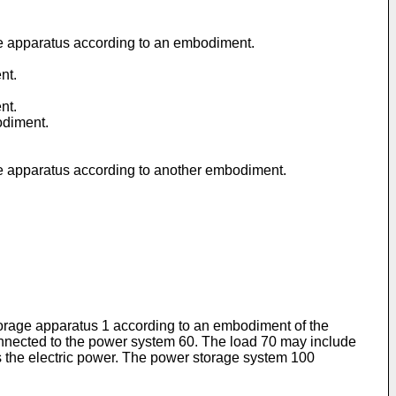
age apparatus according to an embodiment.
nt.
nt.
odiment.
age apparatus according to another embodiment.
storage apparatus 1 according to an embodiment of the
onnected to the power system 60. The load 70 may include
es the electric power. The power storage system 100