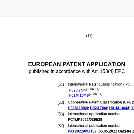
(11)
EUROPEAN PATENT APPLICATION
published in accordance with Art. 153(4) EPC
(51)
International Patent Classification (IPC):
(2006.01)
H02J
7/04
(2006.01)
H01M
10/48
(52)
Cooperative Patent Classification (CPC):
H01M
10/48
;
H02J
7/04
;
H01M
10/44
;
Y
(86)
International application number:
PCT/JP2021/039539
(87)
International publication number:
WO 2022/092109
(
05.05.2022
Gazette 2