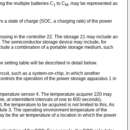
g the multiple batteries C
to C
, may be represented as
1
M
 state of charge (SOC, a charging rate) of the power
essing in the controller 22. The storage 21 may include an
e. The semiconductor storage device may include, for
clude a combination of a portable storage medium, such
 setting table will be described in detail below.
ircuit, such as a system-on-chip, in which another
ontrols the operation of the power storage apparatus 1 in
emperature sensor 4. The temperature acquirer 220 may
, at intermittent intervals of one to 600 seconds).
the temperature to be acquired is not limited to this. As
ule 3. The operating environment temperature of the
 be the air temperature of a location in which the power