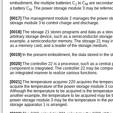
embodiment, the multiple batteries C
to C
are secondary
1
M
a battery C
. The power storage module 3 may be referred 
N
[0017]
The management module 2 manages the power storag
storage module 3 to control charge and discharge.
[0018]
The storage 21 stores programs and data as a storag
arbitrary storage device, such as a semiconductor storage
example, a semiconductor memory. The storage 21 may inc
as a memory card, and a reader of the storage medium.
[0019]
In the present embodiment, the data stored in the st
[0020]
The controller 22 is a processor, such as a central
component is integrated. The controller 22 may be compose
an integrated manner to realize various functions.
[0021]
The temperature acquirer 220 acquires the tempera
acquire the temperature of the power storage module 3 cons
Although the temperature to be acquired is the temperature
another example, the temperature to be acquired may be t
power storage module 3 may be the temperature in the pow
storage apparatus 1 is arranged.