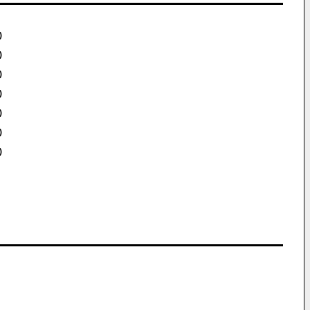
)
)
)
)
)
)
)