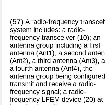
(57)
A radio-frequency transcei
system includes: a radio-
frequency transceiver (10); an
antenna group including a first
antenna (Ant1), a second ante
(Ant2), a third antenna (Ant3), 
a fourth antenna (Ant4), the
antenna group being configured
transmit and receive a radio-
frequency signal; a radio-
frequency LFEM device (20) at