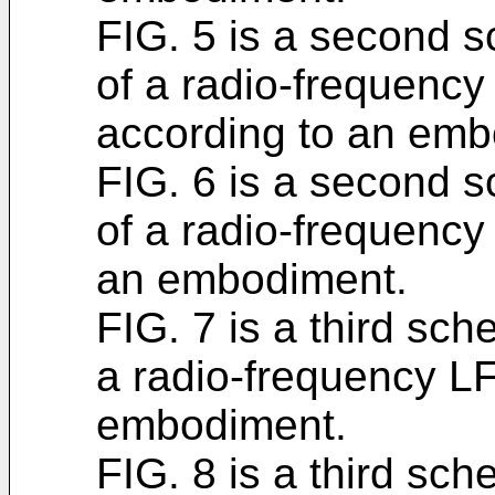
FIG. 5 is a second s
of a radio-frequency
according to an emb
FIG. 6 is a second s
of a radio-frequenc
an embodiment.
FIG. 7 is a third sch
a radio-frequency L
embodiment.
FIG. 8 is a third sch