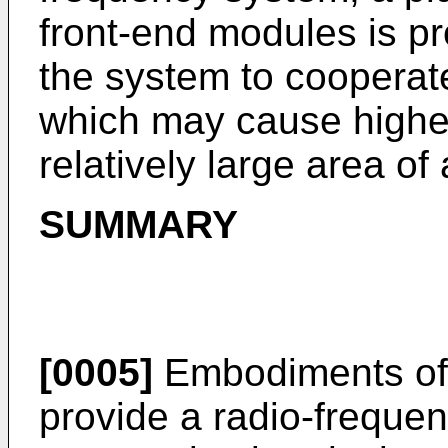
front-end modules is pr
the system to cooperat
which may cause highe
relatively large area of
SUMMARY
[0005]
Embodiments of 
provide a radio-freque