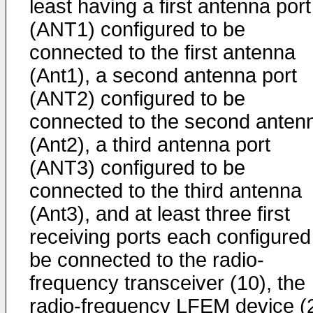
least having a first antenna port
(ANT1) configured to be
connected to the first antenna
(Ant1), a second antenna port
(ANT2) configured to be
connected to the second anten
(Ant2), a third antenna port
(ANT3) configured to be
connected to the third antenna
(Ant3), and at least three first
receiving ports each configured
be connected to the radio-
frequency transceiver (10), the
radio-frequency LFEM device (