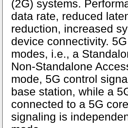
(2G) systems. Performa
data rate, reduced late
reduction, increased s
device connectivity. 5G
modes, i.e., a Standa
Non-Standalone Acces
mode, 5G control signa
base station, while a 5G
connected to a 5G core
signaling is independen