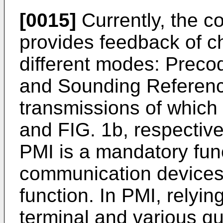
[0015]
Currently, the 
provides feedback of c
different modes: Precod
and Sounding Referenc
transmissions of which a
and FIG. 1b, respectivel
PMI is a mandatory func
communication devices,
function. In PMI, relyi
terminal and various qu