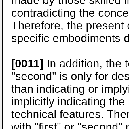
made by those skilled i
contradicting the conce
Therefore, the present d
specific embodiments d
[0011]
In addition, the t
"second" is only for de
than indicating or imply
implicitly indicating th
technical features. The
with "first" or "second" 