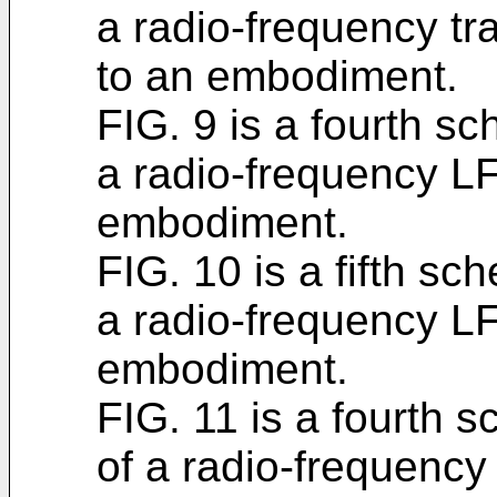
a radio-frequency t
to an embodiment.
FIG. 9 is a fourth sc
a radio-frequency L
embodiment.
FIG. 10 is a fifth sc
a radio-frequency L
embodiment.
FIG. 11 is a fourth 
of a radio-frequency