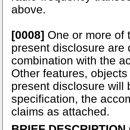
above.
[0008]
One or more of 
present disclosure are 
combination with the 
Other features, object
present disclosure wil
specification, the acc
claims as attached.
BRIEF DESCRIPTION