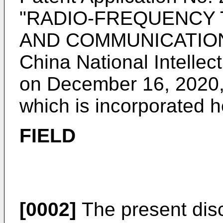
"RADIO-FREQUENCY
AND COMMUNICATION D
China National Intellec
on December 16, 2020
which is incorporated h
FIELD
[0002]
The present discl