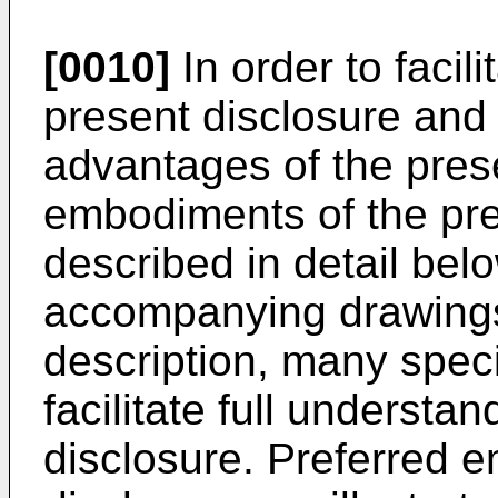
[0010]
In order to facil
present disclosure and 
advantages of the prese
embodiments of the pre
described in detail belo
accompanying drawings.
description, many speci
facilitate full understa
disclosure. Preferred 