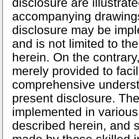
disclosure are illustra
accompanying drawings
disclosure may be impl
and is not limited to 
herein. On the contrar
merely provided to faci
comprehensive understa
present disclosure. Th
implemented in various
described herein, and 