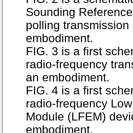
Sounding Reference
polling transmission
embodiment.
FIG. 3 is a first sch
radio-frequency tran
an embodiment.
FIG. 4 is a first sch
radio-frequency Low 
Module (LFEM) devic
embodiment.