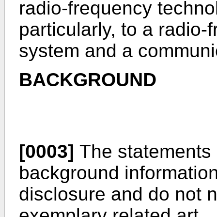
radio-frequency techno
particularly, to a radio
system and a communic
BACKGROUND
[0003]
The statements 
background information 
disclosure and do not n
exemplary related art.