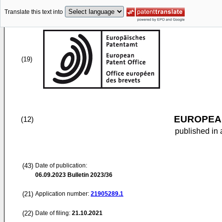
Translate this text into
(19)
EUROPEAN
(12)
published in 
(43)
Date of publication:
06.09.2023
Bulletin 2023/36
(21)
Application number:
21905289.1
(22)
Date of filing:
21.10.2021