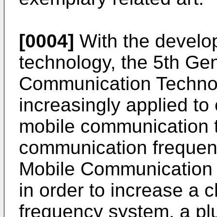
[0004]
With the develo
technology, the 5th Ge
Communication Techno
increasingly applied to
mobile communication 
communication frequen
Mobile Communication 
in order to increase a c
frequency system, a plu