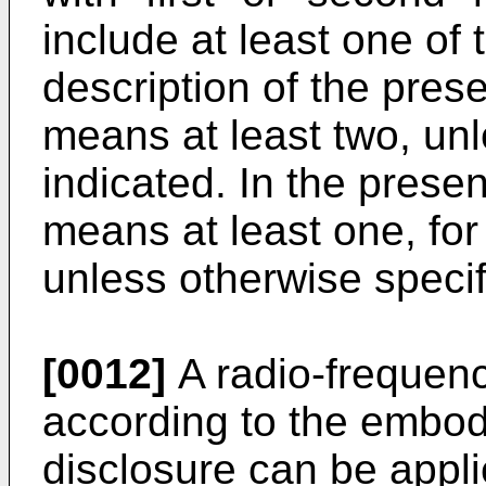
include at least one of 
description of the presen
means at least two, unl
indicated. In the presen
means at least one, for
unless otherwise specifi
[0012]
A radio-frequenc
according to the embod
disclosure can be appl