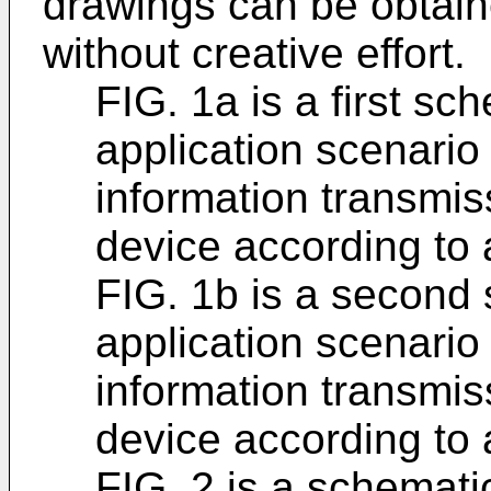
drawings can be obtaine
without creative effort.
FIG. 1a is a first sc
application scenario
information transmi
device according to
FIG. 1b is a second
application scenario
information transmi
device according to
FIG. 2 is a schemati