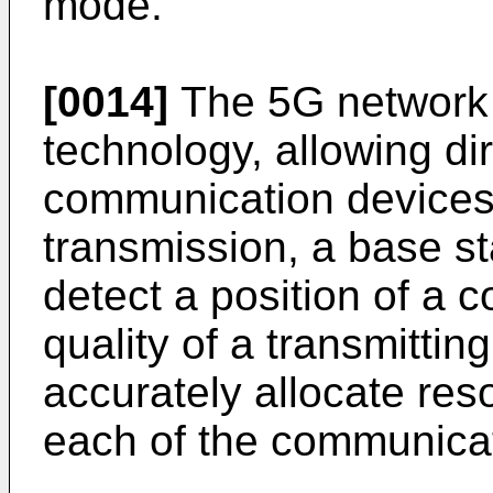
mode.
[0014]
The 5G network
technology, allowing di
communication devices.
transmission, a base sta
detect a position of a 
quality of a transmitting
accurately allocate res
each of the communicat