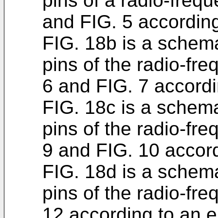
pins of a radio-freq
and FIG. 5 accordin
FIG. 18b is a schem
pins of the radio-fr
6 and FIG. 7 accord
FIG. 18c is a schem
pins of the radio-fr
9 and FIG. 10 accor
FIG. 18d is a schem
pins of the radio-fr
12 according to an 