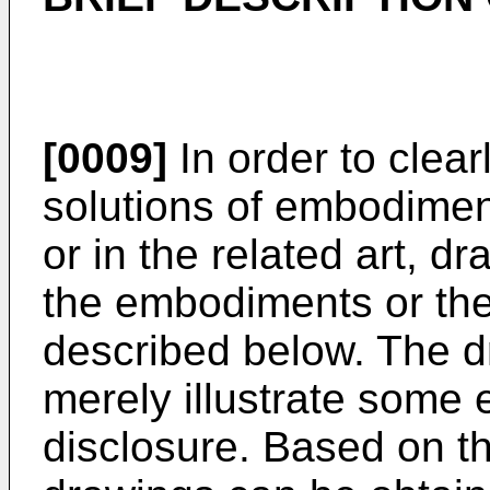
[0009]
In order to clear
solutions of embodimen
or in the related art, d
the embodiments or the r
described below. The 
merely illustrate some
disclosure. Based on t