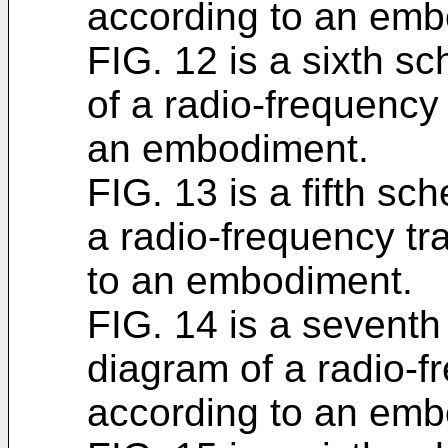
according to an emb
FIG. 12 is a sixth s
of a radio-frequenc
an embodiment.
FIG. 13 is a fifth sc
a radio-frequency t
to an embodiment.
FIG. 14 is a seventh
diagram of a radio-
according to an emb