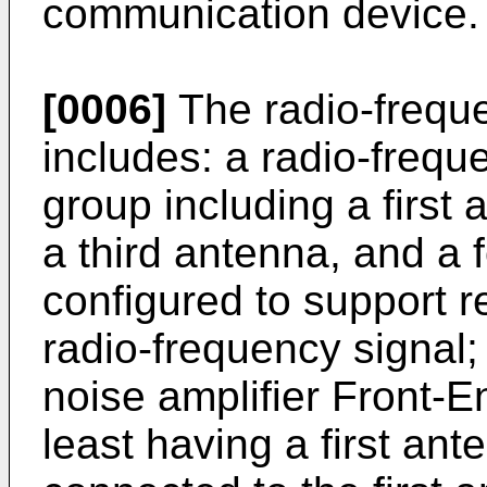
communication device.
[0006]
The radio-frequ
includes: a radio-frequ
group including a first
a third antenna, and a 
configured to support r
radio-frequency signal
noise amplifier Front-
least having a first ant