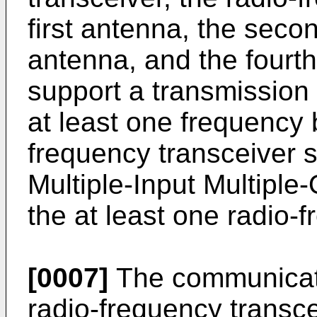
first antenna, the seco
antenna, and the fourt
support a transmission 
at least one frequency 
frequency transceiver 
Multiple-Input Multiple
the at least one radio-
[0007]
The communicati
radio-frequency transc