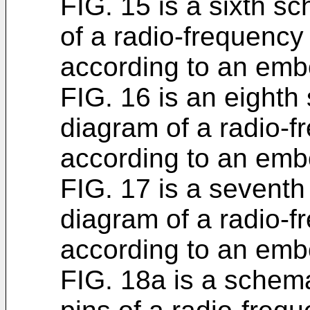
FIG. 15 is a sixth s
of a radio-frequency
according to an emb
FIG. 16 is an eighth
diagram of a radio-
according to an emb
FIG. 17 is a seventh
diagram of a radio-f
according to an emb
FIG. 18a is a schem