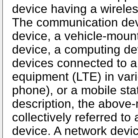
device having a wirele
The communication dev
device, a vehicle-moun
device, a computing de
devices connected to a
equipment (LTE) in vari
phone), or a mobile sta
description, the above
collectively referred t
device. A network devi