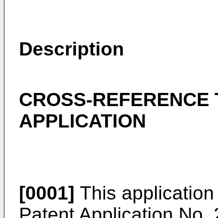
Description
CROSS-REFERENCE 
APPLICATION
[0001]
This application 
Patent Application No.