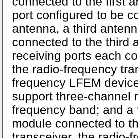
connected to the first
port configured to be 
antenna, a third antenn
connected to the third 
receiving ports each co
the radio-frequency tra
frequency LFEM device
support three-channel r
frequency band; and a 
module connected to th
transceiver, the radio