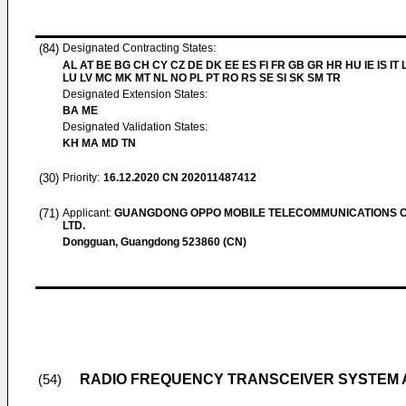
(84)
Designated Contracting States:
AL AT BE BG CH CY CZ DE DK EE ES FI FR GB GR HR HU IE IS IT L
LU LV MC MK MT NL NO PL PT RO RS SE SI SK SM TR
Designated Extension States:
BA ME
Designated Validation States:
KH MA MD TN
(30)
Priority:
16.12.2020
CN 202011487412
(71)
Applicant:
GUANGDONG OPPO MOBILE TELECOMMUNICATIONS C
LTD.
Dongguan, Guangdong 523860 (CN)
RADIO FREQUENCY TRANSCEIVER SYSTEM 
(54)