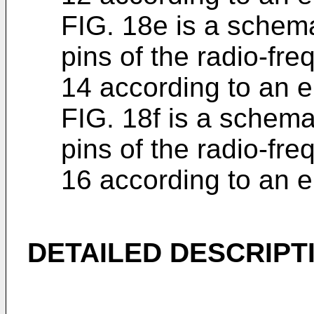
FIG. 18e is a schem
pins of the radio-fr
14 according to an 
FIG. 18f is a schem
pins of the radio-fr
16 according to an 
DETAILED DESCRIPT