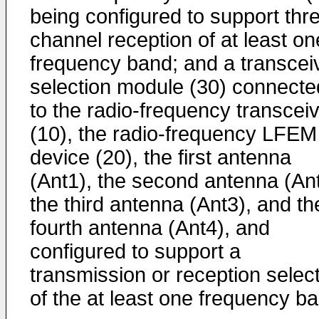
being configured to support thr
channel reception of at least on
frequency band; and a transcei
selection module (30) connecte
to the radio-frequency transcei
(10), the radio-frequency LFEM
device (20), the first antenna
(Ant1), the second antenna (Ant
the third antenna (Ant3), and th
fourth antenna (Ant4), and
configured to support a
transmission or reception selec
of the at least one frequency b