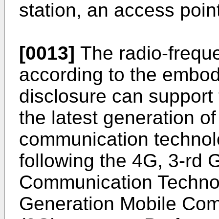
station, an access point
[0013]
The radio-frequ
according to the embod
disclosure can support 
the latest generation of
communication technol
following the 4G, 3-rd 
Communication Technol
Generation Mobile Com