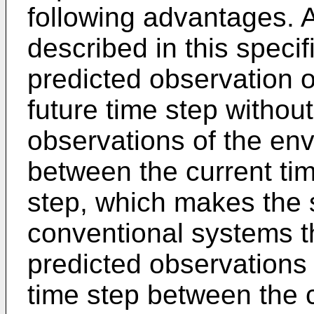
following advantages. 
described in this speci
predicted observation o
future time step withou
observations of the env
between the current tim
step, which makes the 
conventional systems th
predicted observations 
time step between the c