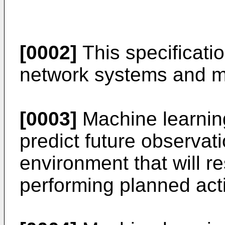
[0002]
This specificatio
network systems and m
[0003]
Machine learnin
predict future observati
environment that will r
performing planned act