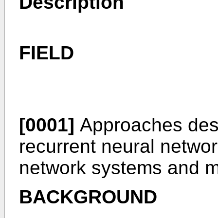
Description
FIELD
[0001]
Approaches descr
recurrent neural netwo
network systems and m
BACKGROUND