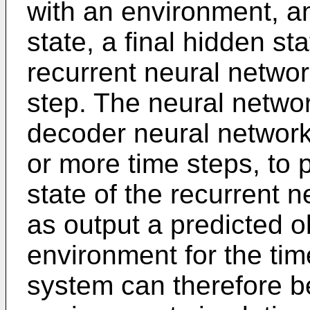
with an environment, an
state, a final hidden sta
recurrent neural networ
step. The neural netwo
decoder neural network 
or more time steps, to 
state of the recurrent 
as output a predicted o
environment for the tim
system can therefore b