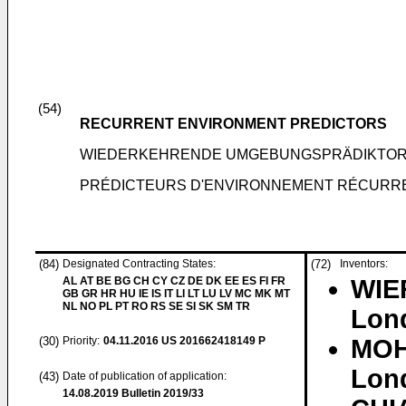
(54)
RECURRENT ENVIRONMENT PREDICTORS
WIEDERKEHRENDE UMGEBUNGSPRÄDIKTO
PRÉDICTEURS D'ENVIRONNEMENT RÉCURR
(84)
Designated Contracting States:
(72)
Inventors:
AL AT BE BG CH CY CZ DE DK EE ES FI FR
WIER
GB GR HR HU IE IS IT LI LT LU LV MC MK MT
NL NO PL PT RO RS SE SI SK SM TR
Lon
(30)
Priority:
04.11.2016
US 201662418149 P
MOH
Lon
(43)
Date of publication of application:
14.08.2019
Bulletin 2019/33