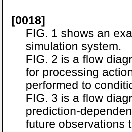
[0018]
FIG. 1 shows an ex
simulation system.
FIG. 2 is a flow dia
for processing actio
performed to conditio
FIG. 3 is a flow dia
prediction-dependent
future observations t