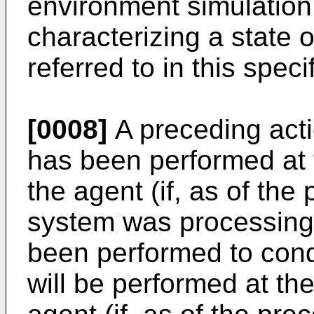
environment simulation
characterizing a state 
referred to in this spec
[0008]
A preceding actio
has been performed at 
the agent (if, as of the
system was processing 
been performed to condi
will be performed at th