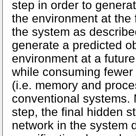
step in order to genera
the environment at the 
the system as described
generate a predicted ob
environment at a future
while consuming fewer
(i.e. memory and proce
conventional systems. 
step, the final hidden s
network in the system d