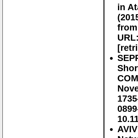
in A
(201
from
URL:
[ret
SEP
Shor
COMP
Nove
1735
0899
10.1
AVIV