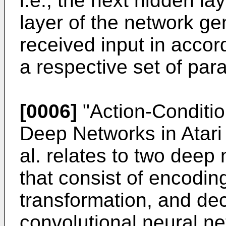
i.e., the next hidden la
layer of the network ge
received input in accor
a respective set of par
[0006]
"
Action-Conditio
Deep Networks in Atar
al. relates to two deep
that consist of encoding
transformation, and de
convolutional neural ne