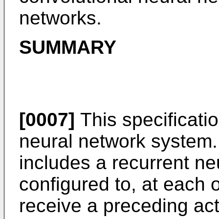
networks.
SUMMARY
[0007]
This specificati
neural network system.
includes a recurrent ne
configured to, at each o
receive a preceding act