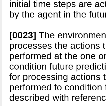
initial time steps are a
by the agent in the futu
[0023]
The environment
processes the actions 
performed at the one or 
condition future predi
for processing actions 
performed to condition f
described with referenc