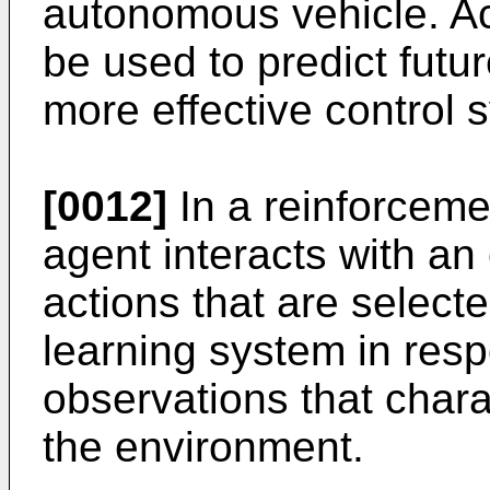
autonomous vehicle. Ac
be used to predict futu
more effective control 
[0012]
In a reinforceme
agent interacts with a
actions that are select
learning system in resp
observations that chara
the environment.