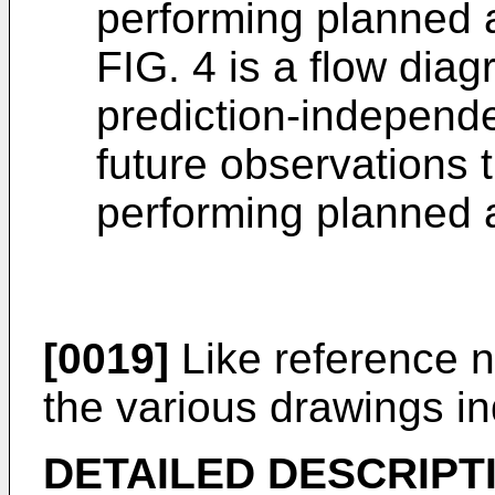
performing planned 
FIG. 4 is a flow dia
prediction-independe
future observations t
performing planned 
[0019]
Like reference 
the various drawings in
DETAILED DESCRIPT