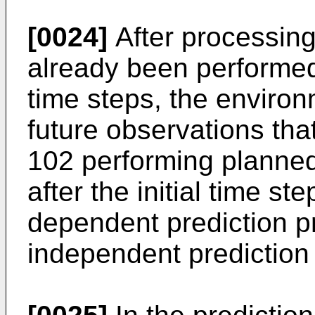
[0024]
After processing
already been performed 
time steps, the environ
future observations that
102 performing planned
after the initial time st
dependent prediction pr
independent prediction