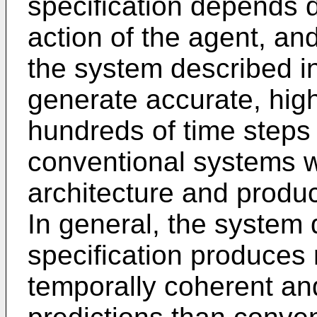
specification depends d
action of the agent, an
the system described in 
generate accurate, hig
hundreds of time steps i
conventional systems w
architecture and produc
In general, the system 
specification produces 
temporally coherent an