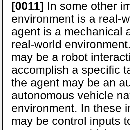
[0011]
In some other im
environment is a real-
agent is a mechanical a
real-world environment
may be a robot interact
accomplish a specific 
the agent may be an a
autonomous vehicle nav
environment. In these 
may be control inputs to