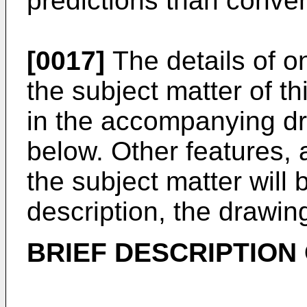
predictions than conve
[0017]
The details of 
the subject matter of thi
in the accompanying dr
below. Other features,
the subject matter will
description, the drawin
BRIEF DESCRIPTION