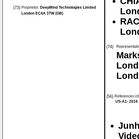
CHIA
(73)
Proprietor:
DeepMind Technologies Limited
Lon
London EC4A 3TW (GB)
RAC
Lon
(74)
Representati
Marks
Lond
Lond
(56)
References cit
US-A1- 2016 
Junh
Vide