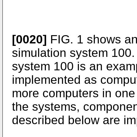
[0020]
FIG. 1 shows an
simulation system 100.
system 100 is an exam
implemented as comput
more computers in one 
the systems, componen
described below are i