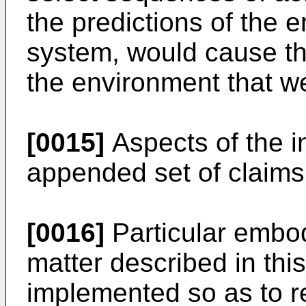
the predictions of the 
system, would cause th
the environment that w
[0015]
Aspects of the in
appended set of claims
[0016]
Particular embod
matter described in thi
implemented so as to r