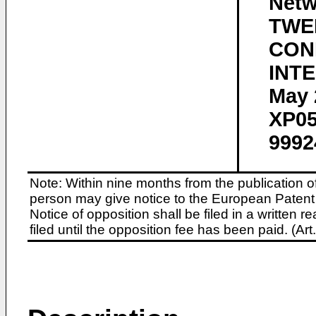
Net
TWE
CON
INTE
May 
XP05
9992
Note: Within nine months from the publication o
person may give notice to the European Patent 
Notice of opposition shall be filed in a written
filed until the opposition fee has been paid. (A