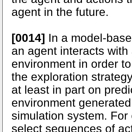
agent in the future.
[0014]
In a model-base
an agent interacts with
environment in order to
the exploration strate
at least in part on pred
environment generated
simulation system. For
select sequences of ac