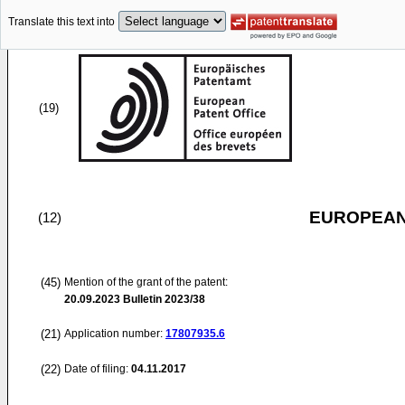
Translate this text into
(19)
EUROPEAN
(12)
(45)
Mention of the grant of the patent:
20.09.2023
Bulletin 2023/38
(21)
Application number:
17807935.6
(22)
Date of filing:
04.11.2017