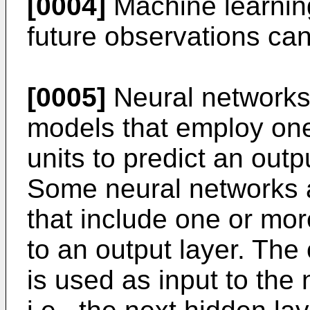
[0004]
Machine learning
future observations can
[0005]
Neural networks
models that employ one
units to predict an outp
Some neural networks 
that include one or mor
to an output layer. The
is used as input to the 