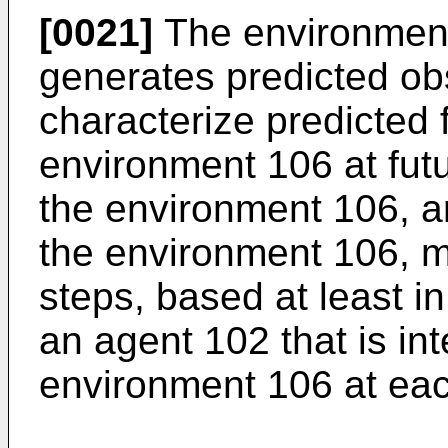
[0021]
The environment
generates predicted ob
characterize predicted 
environment 106 at futu
the environment 106, a
the environment 106, 
steps, based at least in
an agent 102 that is int
environment 106 at eac