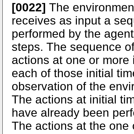
[0022]
The environment
receives as input a se
performed by the agent 
steps. The sequence of
actions at one or more i
each of those initial ti
observation of the envi
The actions at initial t
have already been perf
The actions at the one 