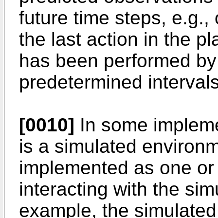
future time steps, e.g., 
the last action in the p
has been performed by 
predetermined intervals 
[0010]
In some impleme
is a simulated environm
implemented as one or
interacting with the si
example, the simulate