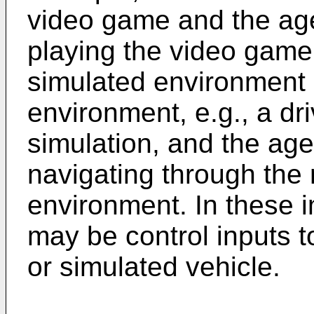
video game and the ag
playing the video game
simulated environment 
environment, e.g., a dri
simulation, and the age
navigating through the 
environment. In these 
may be control inputs t
or simulated vehicle.