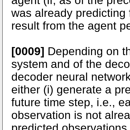
agent (if, as of the pre
was already predicting f
result from the agent p
[0009]
Depending on the
system and of the deco
decoder neural network
either (i) generate a p
future time step, i.e., 
observation is not alre
predicted observations 