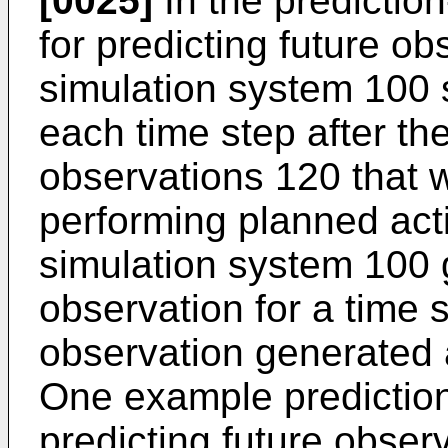
[0025]
In the predictio
for predicting future o
simulation system 100 
each time step after the
observations 120 that w
performing planned act
simulation system 100 
observation for a time 
observation generated a
One example predictio
predicting future observ