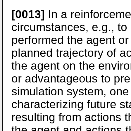
[0013]
In a reinforceme
circumstances, e.g., to 
performed the agent or 
planned trajectory of a
the agent on the envir
or advantageous to pre
simulation system, one
characterizing future s
resulting from actions
the agent and actions t