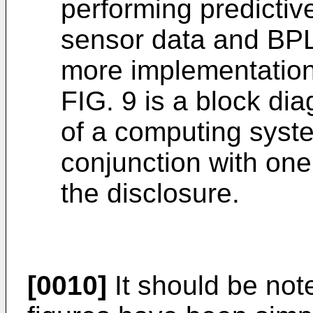
performing predictive
sensor data and BPL
more implementations
FIG. 9 is a block di
of a computing syst
conjunction with one
the disclosure.
[0010]
It should be note