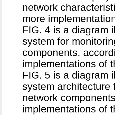
network characterist
more implementations
FIG. 4 is a diagram 
system for monitorin
components, accordi
implementations of t
FIG. 5 is a diagram 
system architecture f
network components,
implementations of t