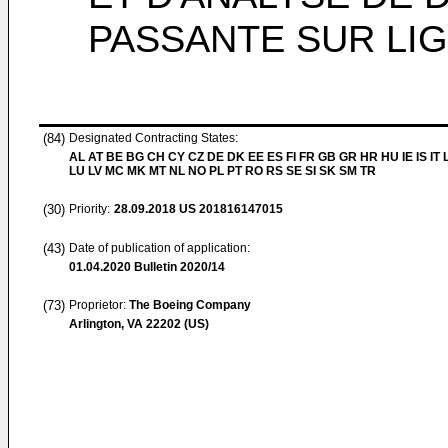
PASSANTE SUR LI
(84)
Designated Contracting States:
AL AT BE BG CH CY CZ DE DK EE ES FI FR GB GR HR HU IE IS IT L
LU LV MC MK MT NL NO PL PT RO RS SE SI SK SM TR
(30)
Priority:
28.09.2018
US 201816147015
(43)
Date of publication of application:
01.04.2020
Bulletin 2020/14
(73)
Proprietor:
The Boeing Company
Arlington, VA 22202 (US)