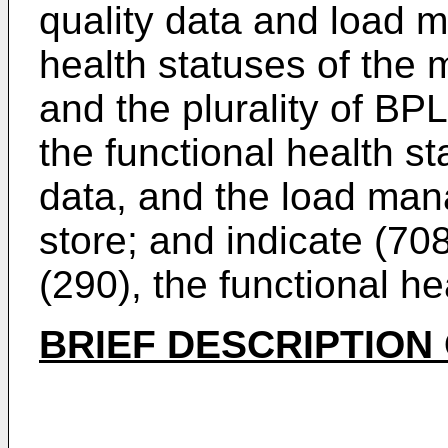
quality data and load 
health statuses of the 
and the plurality of BPL
the functional health st
data, and the load man
store; and indicate (708
(290), the functional he
BRIEF DESCRIPTION