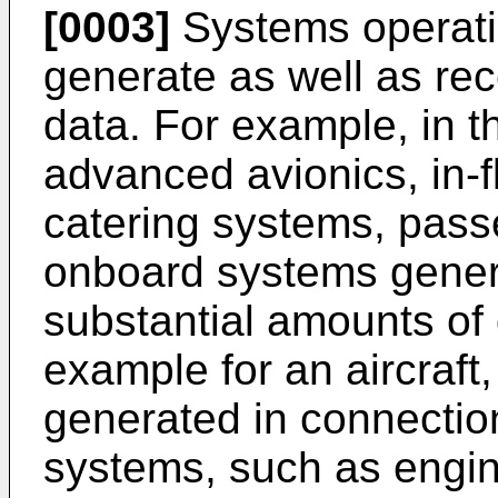
[0003]
Systems operati
generate as well as rec
data. For example, in th
advanced avionics, in-f
catering systems, pass
onboard systems genera
substantial amounts of 
example for an aircraft,
generated in connectio
systems, such as engin