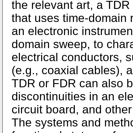
the relevant art, a TDR 
that uses time-domain 
an electronic instrumen
domain sweep, to charac
electrical conductors, 
(e.g., coaxial cables), a
TDR or FDR can also b
discontinuities in an el
circuit board, and other
The systems and metho