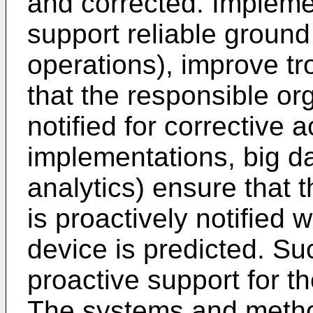
and corrected. Impleme
support reliable ground 
operations), improve t
that the responsible org
notified for corrective 
implementations, big dat
analytics) ensure that 
is proactively notified 
device is predicted. S
proactive support for t
The systems and metho