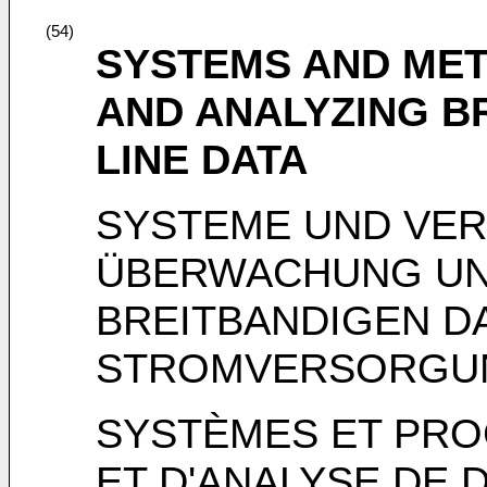
(54)
SYSTEMS AND ME
AND ANALYZING 
LINE DATA
SYSTEME UND VER
ÜBERWACHUNG UN
BREITBANDIGEN D
STROMVERSORGU
SYSTÈMES ET PRO
ET D'ANALYSE DE