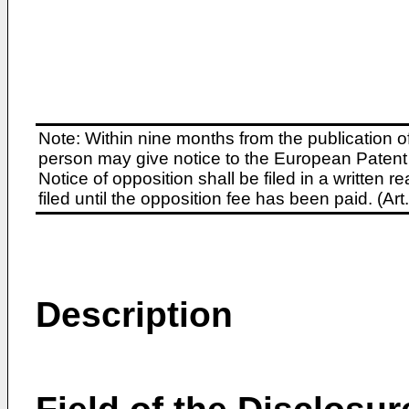
Note: Within nine months from the publication o
person may give notice to the European Patent 
Notice of opposition shall be filed in a written
filed until the opposition fee has been paid. (A
Description