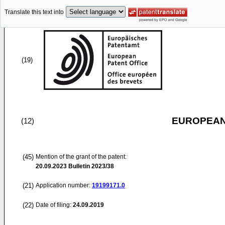
Translate this text into
(19)
EUROPEAN
(12)
(45)
Mention of the grant of the patent:
20.09.2023
Bulletin 2023/38
(21)
Application number:
19199171.0
(22)
Date of filing:
24.09.2019