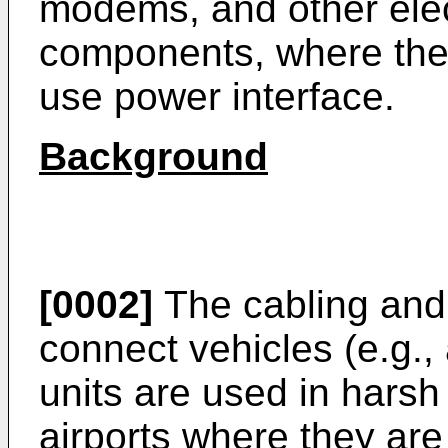
modems, and other elec
components, where the d
use power interface.
Background
[0002]
The cabling and
connect vehicles (e.g.,
units are used in hars
airports where they are