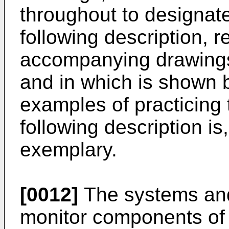
throughout to designate
following description, 
accompanying drawings 
and in which is shown by
examples of practicing
following description is
exemplary.
[0012]
The systems and
monitor components of 