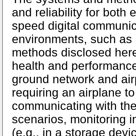
and reliability for both
speed digital communic
environments, such as 
methods disclosed here
health and performance
ground network and air
requiring an airplane 
communicating with the
scenarios, monitoring i
(e.g., in a storage dev