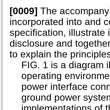
[0009]
The accompanyin
incorporated into and co
specification, illustrat
disclosure and together
to explain the principle
FIG. 1 is a diagram 
operating environmen
power interface conn
ground power system
implementations of t