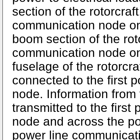
section of the rotorcraft
communication node on 
boom section of the rot
communication node on
fuselage of the rotorcra
connected to the first 
node. Information from 
transmitted to the firs
node and across the p
power line communicat