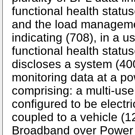
functional health status
and the load managemen
indicating (708), in a u
functional health statu
discloses a system (400
monitoring data at a po
comprising: a multi-use
configured to be electr
coupled to a vehicle (12
Broadband over Power L