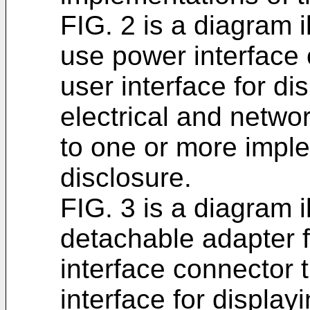
FIG. 2 is a diagram i
use power interface 
user interface for di
electrical and networ
to one or more imple
disclosure.
FIG. 3 is a diagram 
detachable adapter f
interface connector 
interface for display