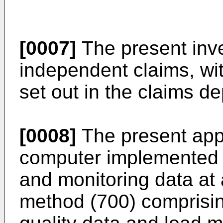
[0007]
The present inven
independent claims, wi
set out in the claims d
[0008]
The present appl
computer implemented m
and monitoring data at 
method (700) comprisin