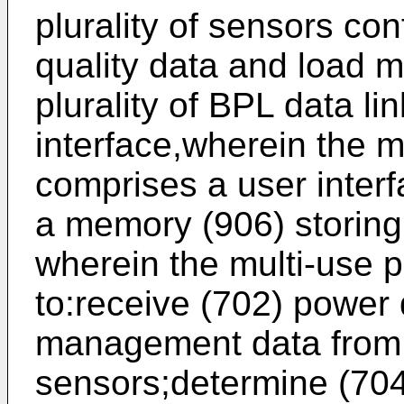
plurality of sensors con
quality data and load 
plurality of BPL data l
interface,wherein the m
comprises a user interf
a memory (906) storing 
wherein the multi-use p
to:receive (702) power 
management data from t
sensors;determine (704