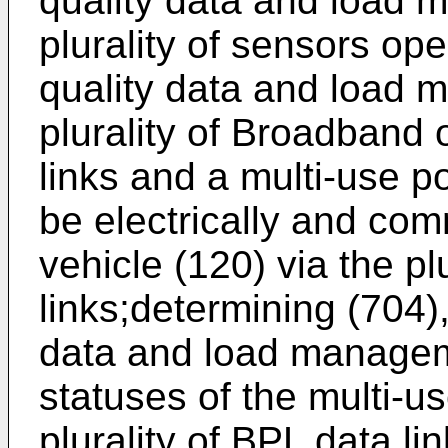
quality data and load 
plurality of sensors ope
quality data and load 
plurality of Broadband
links and a multi-use p
be electrically and com
vehicle (120) via the pl
links;determining (704)
data and load manageme
statuses of the multi-u
plurality of BPL data li