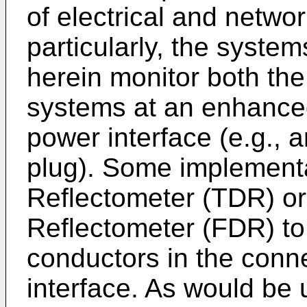
of electrical and netw
particularly, the syst
herein monitor both the
systems at an enhanced
power interface (e.g., 
plug). Some implement
Reflectometer (TDR) o
Reflectometer (FDR) to 
conductors in the conne
interface. As would be 