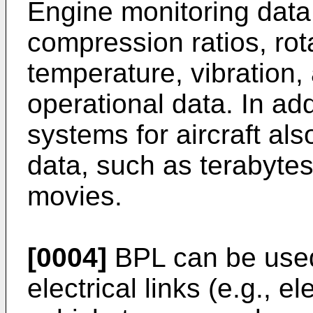
Engine monitoring data
compression ratios, rot
temperature, vibration,
operational data. In add
systems for aircraft als
data, such as terabytes 
movies.
[0004]
BPL can be used 
electrical links (e.g., e