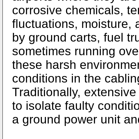
corrosive chemicals, t
fluctuations, moisture,
by ground carts, fuel t
sometimes running over
these harsh environment
conditions in the cabli
Traditionally, extensive
to isolate faulty condi
a ground power unit and