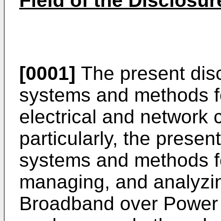
Field of the Disclosur
[0001]
The present disc
systems and methods fo
electrical and network
particularly, the presen
systems and methods fo
managing, and analyzin
Broadband over Power 