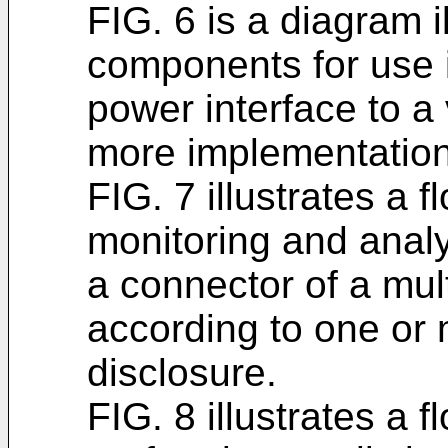
FIG. 6 is a diagram 
components for use 
power interface to a
more implementations
FIG. 7 illustrates a 
monitoring and analy
a connector of a mul
according to one or 
disclosure.
FIG. 8 illustrates a 