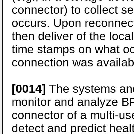
connector) to collect s
occurs. Upon reconnec
then deliver of the loca
time stamps on what oc
connection was availab
[0014]
The systems and
monitor and analyze BP
connector of a multi-us
detect and predict hea