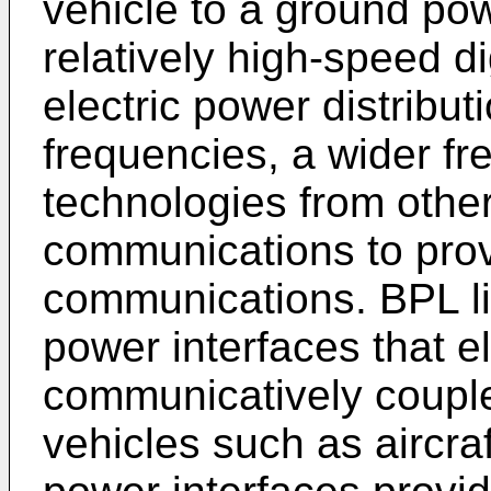
vehicle to a ground pow
relatively high-speed d
electric power distribut
frequencies, a wider fr
technologies from other
communications to provi
communications. BPL li
power interfaces that el
communicatively couple
vehicles such as aircra