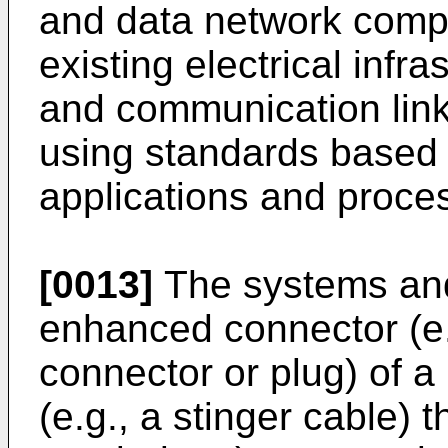
and data network comp
existing electrical inf
and communication links
using standards based 
applications and proce
[0013]
The systems an
enhanced connector (e.
connector or plug) of a
(e.g., a stinger cable) 