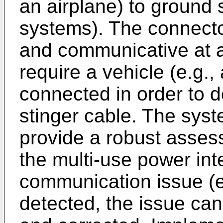
an airplane) to ground
systems). The connector
and communicative at a
require a vehicle (e.g.,
connected in order to d
stinger cable. The sys
provide a robust assess
the multi-use power inte
communication issue (e.
detected, the issue can