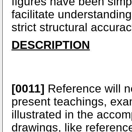
figures have been simpl
facilitate understanding
strict structural accurac
DESCRIPTION
[0011]
Reference will n
present teachings, exa
illustrated in the acco
drawings, like referen