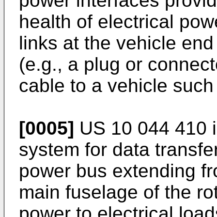
power interfaces provide
health of electrical po
links at the vehicle end
(e.g., a plug or connec
cable to a vehicle such
[0005]
US 10 044 410
i
system for data transfer
power bus extending fr
main fuselage of the rot
power to electrical load