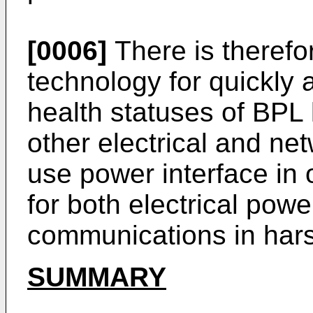
[0006]
There is therefo
technology for quickly 
health statuses of BPL
other electrical and ne
use power interface in o
for both electrical powe
communications in hars
SUMMARY