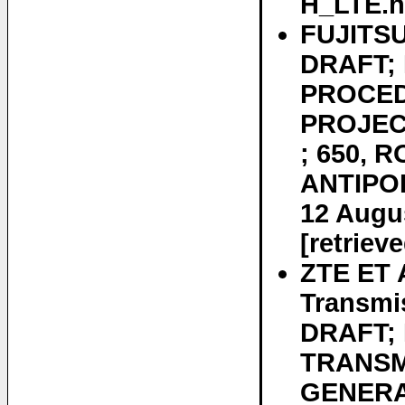
H_LTE.ht
FUJITSU
DRAFT; 
PROCED
PROJEC
; 650, 
ANTIPOL
12 Augus
[retriev
ZTE ET 
Transmi
DRAFT;
TRANSM
GENERA