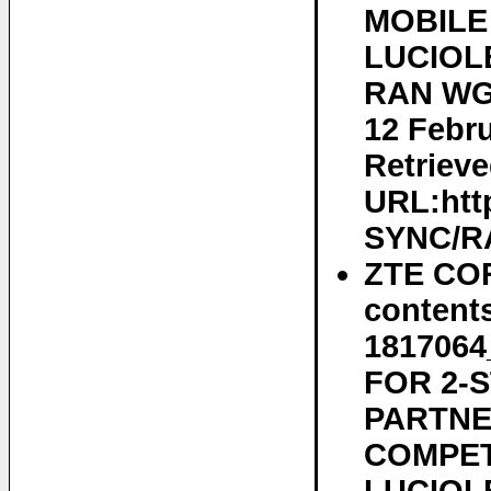
MOBILE
LUCIOLE
RAN WG2
12 Febru
Retrieve
URL:htt
SYNC/RA
ZTE COR
content
181706
FOR 2-
PARTNE
COMPET