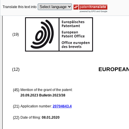
Translate this text into
(19)
EUROPEAN
(12)
(45)
Mention of the grant of the patent:
20.09.2023
Bulletin 2023/38
(21)
Application number:
20704643.4
(22)
Date of filing:
08.01.2020