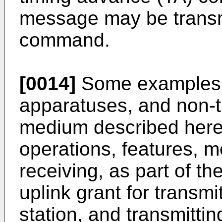
message may be transm
command.
[0014]
Some examples 
apparatuses, and non-t
medium described herei
operations, features, me
receiving, as part of t
uplink grant for transmi
station, and transmittin