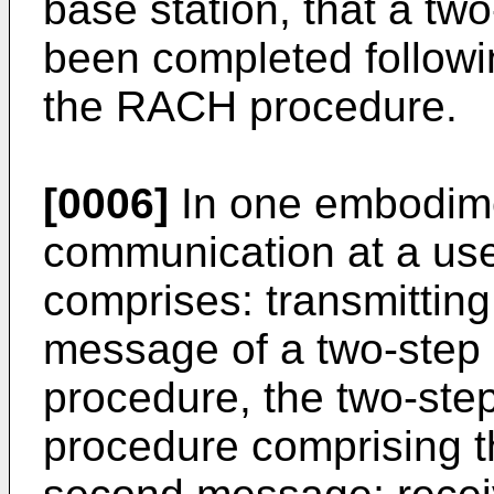
base station, that a t
been completed followi
the RACH procedure.
[0006]
In one embodime
communication at a us
comprises: transmitting,
message of a two-step
procedure, the two-st
procedure comprising t