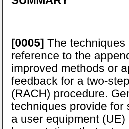
SUMMARY
[0005]
The techniques 
reference to the append
improved methods or a
feedback for a two-st
(RACH) procedure. Gene
techniques provide for s
a user equipment (UE) 