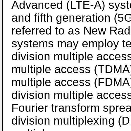
Advanced (LTE-A) syst
and fifth generation (
referred to as New Rad
systems may employ te
division multiple acces
multiple access (TDMA)
multiple access (FDMA)
division multiple acces
Fourier transform spre
division multiplexing 