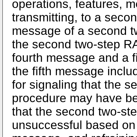
operations, features, me
transmitting, to a secon
message of a second 
the second two-step R
fourth message and a f
the fifth message inclu
for signaling that the
procedure may have be
that the second two-s
unsuccessful based on m