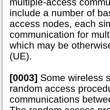
multiple-access commu
include a number of ba
access nodes, each si
communication for mult
which may be otherwis
(UE).
[0003]
Some wireless 
random access procedur
communications betwee