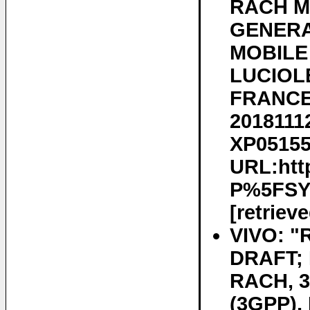
RACH M
GENERA
MOBILE
LUCIOLE
FRANCE 
20181112
XP051556
URL:htt
P%5FSY
[retriev
VIVO: "
DRAFT; 
RACH, 
(3GPP)