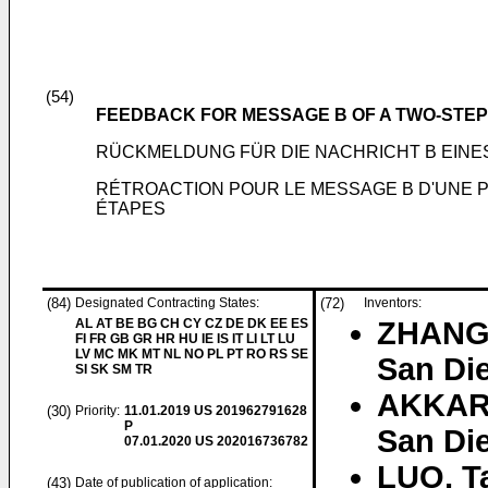
(54)
FEEDBACK FOR MESSAGE B OF A TWO-ST
RÜCKMELDUNG FÜR DIE NACHRICHT B EIN
RÉTROACTION POUR LE MESSAGE B D'UNE 
ÉTAPES
(84)
Designated Contracting States:
(72)
Inventors:
AL AT BE BG CH CY CZ DE DK EE ES
ZHANG,
FI FR GB GR HR HU IE IS IT LI LT LU
LV MC MK MT NL NO PL PT RO RS SE
San Die
SI SK SM TR
AKKAR
(30)
Priority:
11.01.2019
US 201962791628
P
San Die
07.01.2020
US 202016736782
LUO, T
(43)
Date of publication of application: