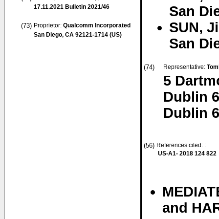
17.11.2021
Bulletin 2021/46
San Die
SUN, J
(73)
Proprietor:
Qualcomm Incorporated
San Diego, CA 92121-1714 (US)
San Die
(74)
Representative:
Tom
5 Dartm
Dublin 
Dublin 6
(56)
References cited: :
US-A1- 2018 124 822
MEDIATE
and HAR