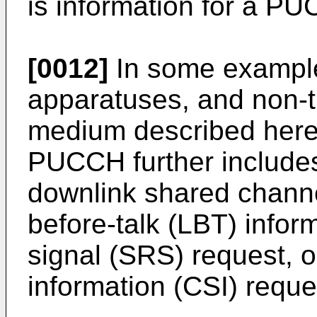
is information for a P
[0012]
In some example
apparatuses, and non-t
medium described herein
PUCCH further includes 
downlink shared channe
before-talk (LBT) infor
signal (SRS) request, o
information (CSI) reque