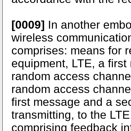
[0009]
In another embo
wireless communication
comprises: means for r
equipment, LTE, a firs
random access channel
random access channel
first message and a s
transmitting, to the L
comprising feedback in