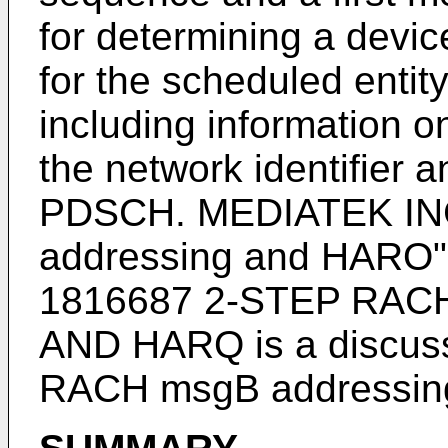
for determining a device
for the scheduled enti
including information
the network identifier
PDSCH.
MEDIATEK IN
addressing and HARO"
1816687 2-STEP RA
AND HARQ
is a discus
RACH msgB addressin