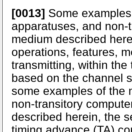
[0013]
Some examples 
apparatuses, and non-t
medium described herei
operations, features, me
transmitting, within the
based on the channel st
some examples of the 
non-transitory comput
described herein, the 
timing advance (TA) co