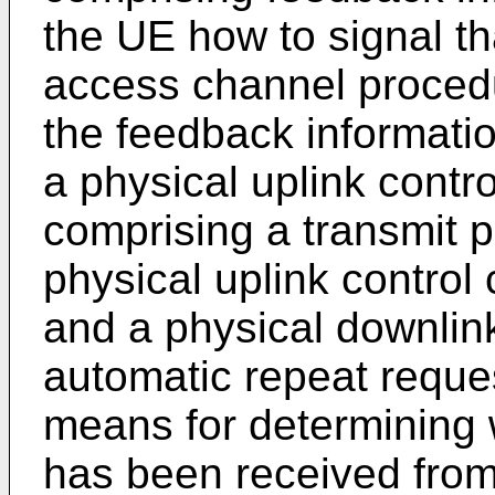
the UE how to signal t
access channel proced
the feedback informatio
a physical uplink contr
comprising a transmit 
physical uplink control
and a physical downlin
automatic repeat reques
means for determining 
has been received from