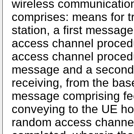
wireless communication
comprises: means for tr
station, a first messag
access channel proced
access channel procedu
message and a second
receiving, from the bas
message comprising fee
conveying to the UE how
random access channe