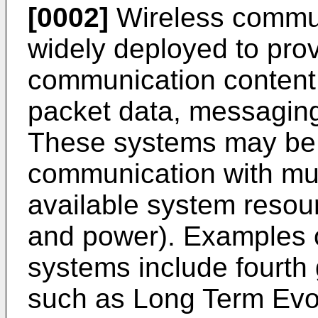
[0002]
Wireless commun
widely deployed to prov
communication content 
packet data, messaging
These systems may be 
communication with mul
available system resour
and power). Examples o
systems include fourth
such as Long Term Evol