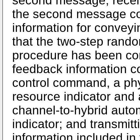
second message; receiv
the second message co
information for conveyi
that the two-step rand
procedure has been co
feedback information c
control command, a phy
resource indicator and
channel-to-hybrid autom
indicator; and transmit
information included i