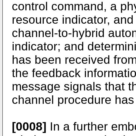
control command, a phy
resource indicator, and
channel-to-hybrid autom
indicator; and determi
has been received from
the feedback informatio
message signals that 
channel procedure has
[0008]
In a further emb