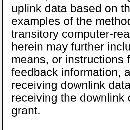
uplink data based on t
examples of the metho
transitory computer-r
herein may further incl
means, or instructions f
feedback information, a
receiving downlink data
receiving the downlink
grant.