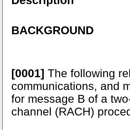
Description
BACKGROUND
[0001]
The following rel
communications, and mo
for message B of a tw
channel (RACH) proced