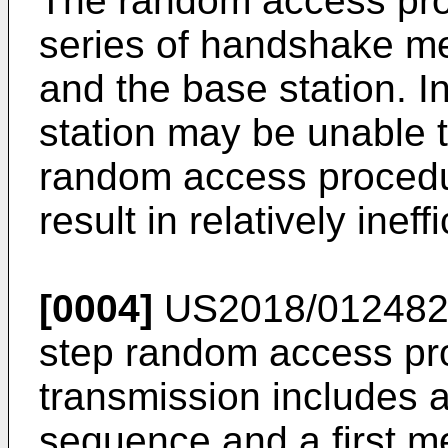
The random access pro
series of handshake m
and the base station. 
station may be unable 
random access procedu
result in relatively ine
[0004]
US2018/01248
step random access pro
transmission includes
sequence and a first m