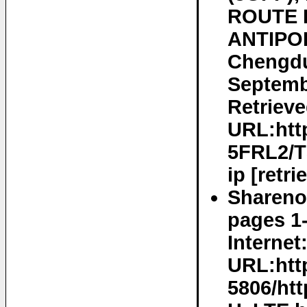
ROUTE D
ANTIPOL
Chengdu
Septemb
Retrieve
URL:htt
5FRL2/
ip [retr
Sharenot
pages 1-
Internet
URL:htt
5806/ht