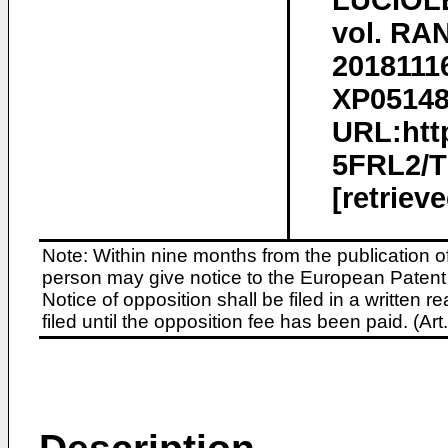
LUCIOLE
vol. RA
2018111
XP051480
URL:htt
5FRL2/
[retriev
Note: Within nine months from the publication o
person may give notice to the European Patent 
Notice of opposition shall be filed in a written
filed until the opposition fee has been paid. (A