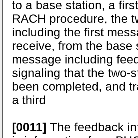
to a base station, a fir
RACH procedure, the 
including the first me
receive, from the base 
message including feed
signaling that the two
been completed, and tra
a third
[0011]
The feedback inf