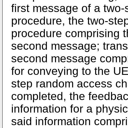
first message of a two
procedure, the two-st
procedure comprising t
second message; transm
second message compri
for conveying to the UE
step random access ch
completed, the feedbac
information for a physic
said information compr