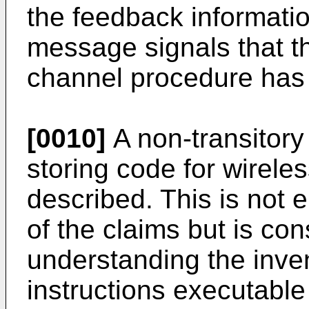
the feedback informatio
message signals that 
channel procedure has
[0010]
A non-transitor
storing code for wirele
described. This is not
of the claims but is con
understanding the inve
instructions executable