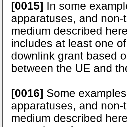
[0015]
In some example
apparatuses, and non-t
medium described herei
includes at least one of
downlink grant based 
between the UE and the
[0016]
Some examples 
apparatuses, and non-t
medium described herei