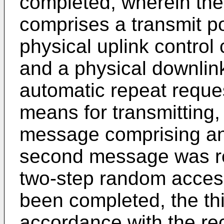
completed, wherein the
comprises a transmit 
physical uplink control
and a physical downlin
automatic repeat reques
means for transmitting, 
message comprising an 
second message was re
two-step random acces
been completed, the th
accordance with the re