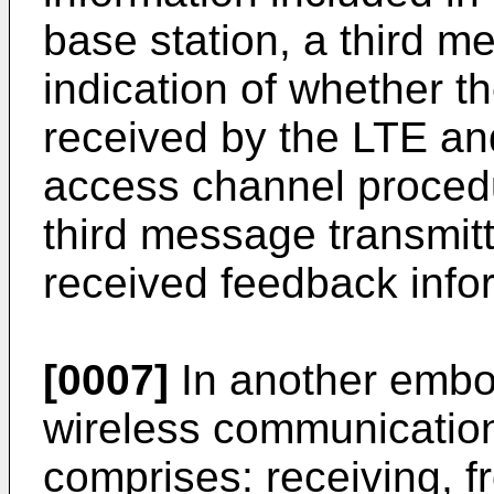
base station, a third m
indication of whether
received by the LTE an
access channel proced
third message transmit
received feedback info
[0007]
In another embo
wireless communication
comprises: receiving, 