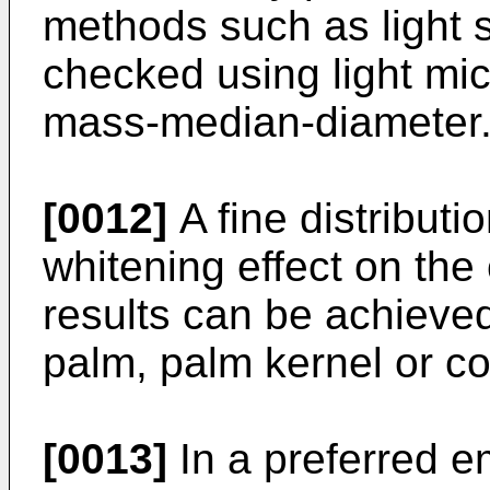
methods such as light s
checked using light mi
mass-median-diameter
[0012]
A fine distributi
whitening effect on th
results can be achieved
palm, palm kernel or co
[0013]
In a preferred e