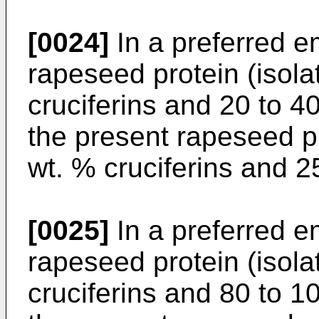
[0024]
In a preferred e
rapeseed protein (isola
cruciferins and 20 to 4
the present rapeseed p
wt. % cruciferins and 2
[0025]
In a preferred e
rapeseed protein (isola
cruciferins and 80 to 1