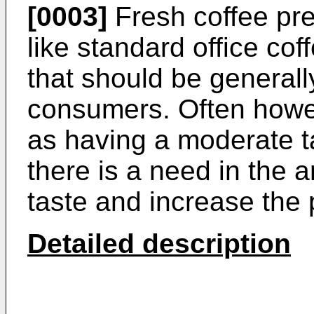
[0003]
Fresh coffee pr
like standard office co
that should be generall
consumers. Often howev
as having a moderate ta
there is a need in the a
taste and increase the p
Detailed description