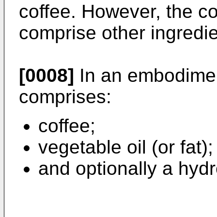
coffee. However, the c
comprise other ingredie
[0008]
In an embodimen
comprises:
coffee;
vegetable oil (or fat)
and optionally a hydr