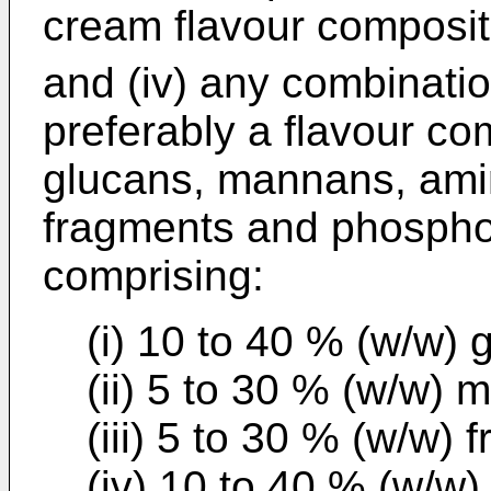
cream flavour composit
and (iv) any combinati
preferably a flavour co
glucans, mannans, amin
fragments and phosphol
comprising:
(i) 10 to 40 % (w/w) 
(ii) 5 to 30 % (w/w)
(iii) 5 to 30 % (w/w) 
(iv) 10 to 40 % (w/w)