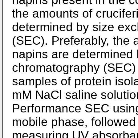
the amounts of crucifer
determined by size ex
(SEC). Preferably, the 
napins are determined 
chromatography (SEC) u
samples of protein isol
mM NaCl saline solutio
Performance SEC using
mobile phase, followed
measuring UV absorban