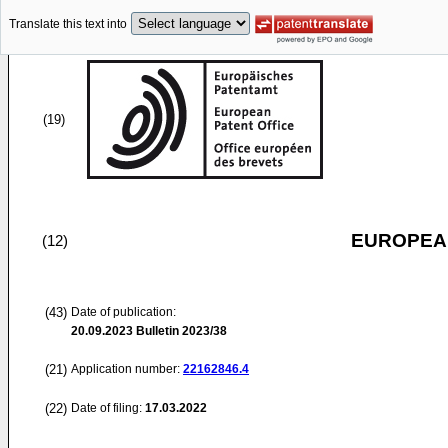
Translate this text into
(19)
EUROPEAN
(12)
(43)
Date of publication:
20.09.2023
Bulletin 2023/38
(21)
Application number:
22162846.4
(22)
Date of filing:
17.03.2022