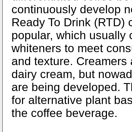
continuously develop n
Ready To Drink (RTD) 
popular, which usually
whiteners to meet con
and texture. Creamers 
dairy cream, but nowa
are being developed. T
for alternative plant b
the coffee beverage.