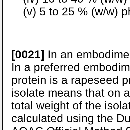
(v) 5 to 25 % (w/w) p
[0021]
In an embodime
In a preferred embodim
protein is a rapeseed p
isolate means that on a
total weight of the isola
calculated using the D