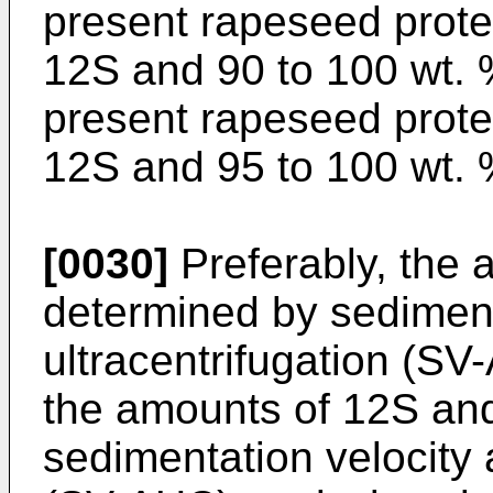
present rapeseed prote
12S and 90 to 100 wt. 
present rapeseed prote
12S and 95 to 100 wt. 
[0030]
Preferably, the 
determined by sedimenta
ultracentrifugation (SV
the amounts of 12S and
sedimentation velocity a