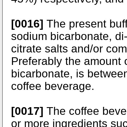
[0016]
The present buff
sodium bicarbonate, di
citrate salts and/or com
Preferably the amount o
bicarbonate, is between
coffee beverage.
[0017]
The coffee beve
or more ingredients suc