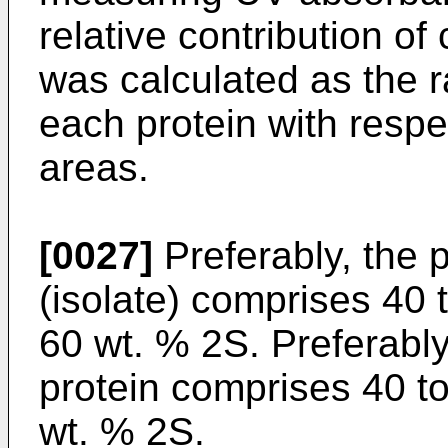
relative contribution of
was calculated as the r
each protein with respe
areas.
[0027]
Preferably, the 
(isolate) comprises 40 
60 wt. % 2S. Preferabl
protein comprises 40 t
wt. % 2S.