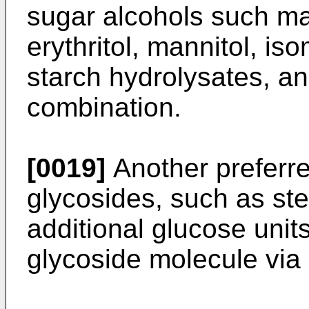
sugar alcohols such malti
erythritol, mannitol, is
starch hydrolysates, and
combination.
[0019]
Another preferre
glycosides, such as ste
additional glucose unit
glycoside molecule via