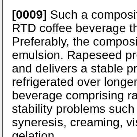
[0009]
Such a compositi
RTD coffee beverage tha
Preferably, the composit
emulsion. Rapeseed prot
and delivers a stable p
refrigerated over longer
beverage comprising ra
stability problems such
syneresis, creaming, v
gelation.