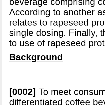
beverage comprising co
According to another a
relates to rapeseed pro
single dosing. Finally, 
to use of rapeseed prot
Background
[0002]
To meet consum
differentiated coffee b