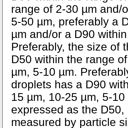
range of 2-30 µm and/o
5-50 µm, preferably a D
µm and/or a D90 within
Preferably, the size of
D50 within the range o
µm, 5-10 µm. Preferably
droplets has a D90 with
15 µm, 10-25 µm, 5-10 
expressed as the D50,
measured by particle s