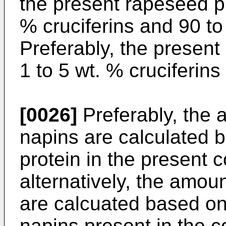
the present rapeseed p
% cruciferins and 90 to
Preferably, the presen
1 to 5 wt. % cruciferin
[0026]
Preferably, the 
napins are calculated b
protein in the present 
alternatively, the amou
are calcuated based on
napins present in the c