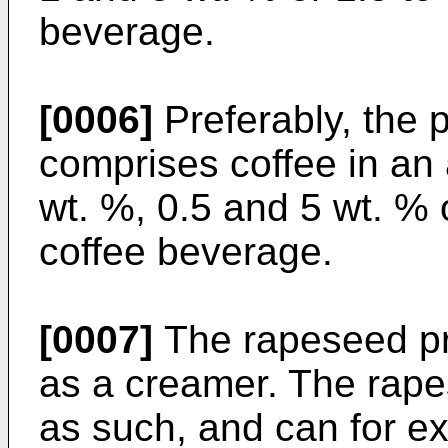
beverage.
[0006]
Preferably, the 
comprises coffee in a
wt. %, 0.5 and 5 wt. % 
coffee beverage.
[0007]
The rapeseed pr
as a creamer. The rape
as such, and can for e