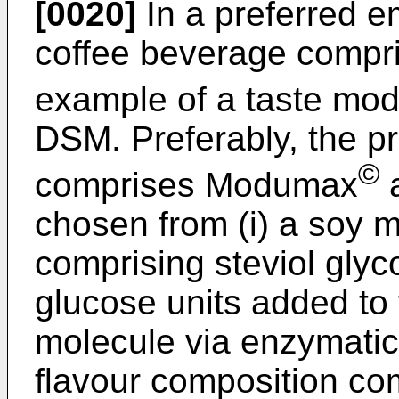
[0020]
In a preferred e
coffee beverage compri
example of a taste mo
DSM. Preferably, the p
©
comprises Modumax
a
chosen from (i) a soy 
comprising steviol glyc
glucose units added to 
molecule via enzymatic g
flavour composition compr