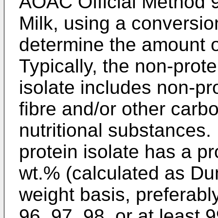
AOAC Official Method 9
Milk, using a conversio
determine the amount of
Typically, the non-prote
isolate includes non-p
fibre and/or other carbo
nutritional substances.
protein isolate has a pr
wt.% (calculated as Du
weight basis, preferably
96, 97, 98, or at least