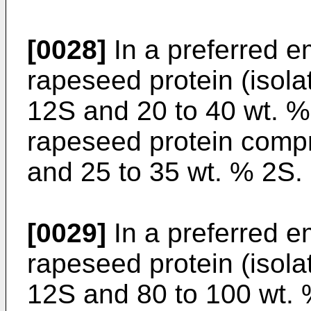
[0028]
In a preferred e
rapeseed protein (isola
12S and 20 to 40 wt. % 
rapeseed protein compr
and 25 to 35 wt. % 2S.
[0029]
In a preferred e
rapeseed protein (isola
12S and 80 to 100 wt. 