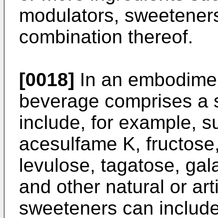
modulators, sweeteners
combination thereof.
[0018]
In an embodimen
beverage comprises a 
include, for example, s
acesulfame K, fructose,
levulose, tagatose, gal
and other natural or art
sweeteners can include,