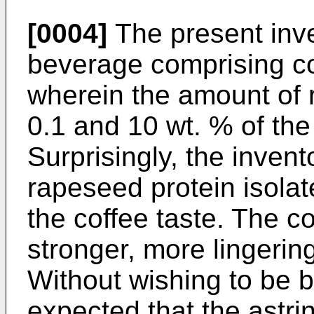
[0004]
The present inve
beverage comprising co
wherein the amount of 
0.1 and 10 wt. % of the
Surprisingly, the invent
rapeseed protein isolat
the coffee taste. The co
stronger, more lingerin
Without wishing to be bo
expected that the astri