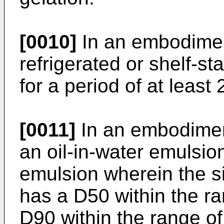
[0010]
In an embodiment
refrigerated or shelf-st
for a period of at least
[0011]
In an embodiment
an oil-in-water emulsion
emulsion wherein the si
has a D50 within the r
D90 within the range of