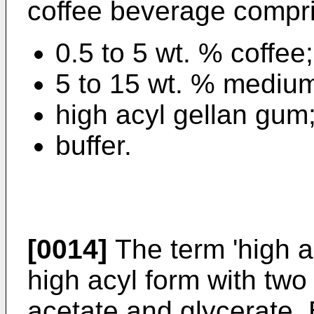
coffee beverage compr
0.5 to 5 wt. % coffee;
5 to 15 wt. % medium 
high acyl gellan gum
buffer.
[0014]
The term 'high a
high acyl form with two
acetate and glycerate. 