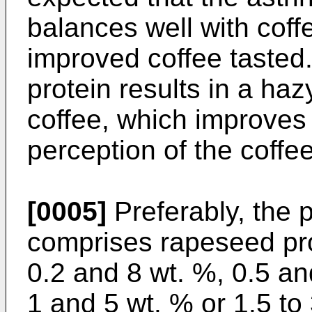
balances well with coff
improved coffee tasted.
protein results in a hazy
coffee, which improves 
perception of the coffee
[0005]
Preferably, the 
comprises rapeseed pr
0.2 and 8 wt. %, 0.5 an
1 and 5 wt. % or 1.5 to 