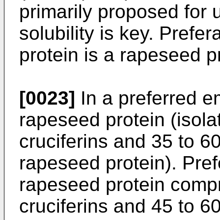
primarily proposed for 
solubility is key. Prefe
protein is a rapeseed pr
[0023]
In a preferred e
rapeseed protein (isola
cruciferins and 35 to 6
rapeseed protein). Pref
rapeseed protein compr
cruciferins and 45 to 6