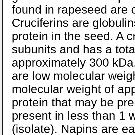
found in rapeseed are c
Cruciferins are globuli
protein in the seed. A c
subunits and has a tota
approximately 300 kDa
are low molecular weigh
molecular weight of ap
protein that may be pre
present in less than 1 
(isolate). Napins are ea