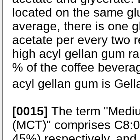
located on the same gl
average, there is one g
acetate per every two 
high acyl gellan gum ra
% of the coffee bevera
acyl gellan gum is Gell
[0015]
The term "Mediu
(MCT)" comprises C8:0
45%) respectively, and