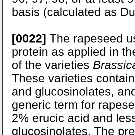
basis (calculated as D
[0022]
The rapeseed us
protein as applied in th
of the varieties
Brassic
These varieties contain
and glucosinolates, and
generic term for rapese
2% erucic acid and les
glucosinolates. The pr