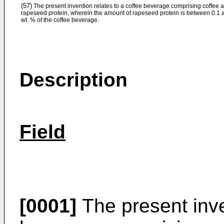
(57)
The present invention relates to a coffee beverage comprising coffee 
rapeseed protein, wherein the amount of rapeseed protein is between 0.1 
wt. % of the coffee beverage.
Description
Field
[0001]
The present inve