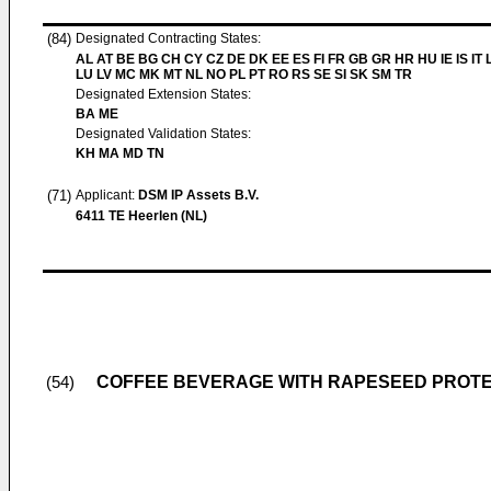
(84)
Designated Contracting States:
AL AT BE BG CH CY CZ DE DK EE ES FI FR GB GR HR HU IE IS IT L
LU LV MC MK MT NL NO PL PT RO RS SE SI SK SM TR
Designated Extension States:
BA ME
Designated Validation States:
KH MA MD TN
(71)
Applicant:
DSM IP Assets B.V.
6411 TE Heerlen (NL)
COFFEE BEVERAGE WITH RAPESEED PROTE
(54)