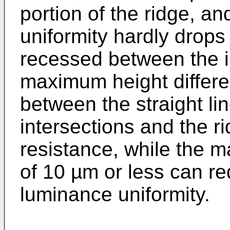
portion of the ridge, a
uniformity hardly drops
recessed between the in
maximum height differe
between the straight li
intersections and the r
resistance, while the 
of 10 µm or less can re
luminance uniformity.