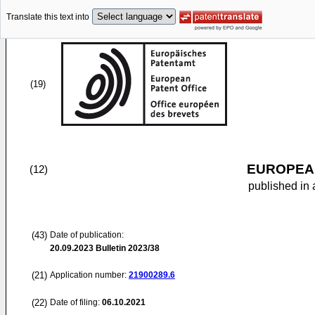
Translate this text into
(19)
EUROPEAN
(12)
published in 
(43)
Date of publication:
20.09.2023
Bulletin 2023/38
(21)
Application number:
21900289.6
(22)
Date of filing:
06.10.2021