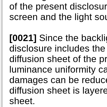
of the present disclosu
screen and the light so
[0021]
Since the backlig
disclosure includes the
diffusion sheet of the p
luminance uniformity c
damages can be reduce
diffusion sheet is layer
sheet.