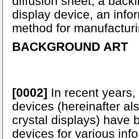
diffusion sheet, a backli
display device, an info
method for manufacturin
BACKGROUND ART
[0002]
In recent years, 
devices (hereinafter als
crystal displays) have 
devices for various in