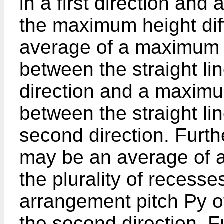
in a first direction and
the maximum height di
average of a maximum h
between the straight lin
direction and a maximu
between the straight lin
second direction. Furth
may be an average of a
the plurality of recesses
arrangement pitch Py of
the second direction. F