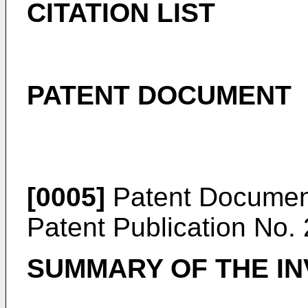
CITATION LIST
PATENT DOCUMENT
[0005]
Patent Documen
Patent Publication No.
SUMMARY OF THE IN