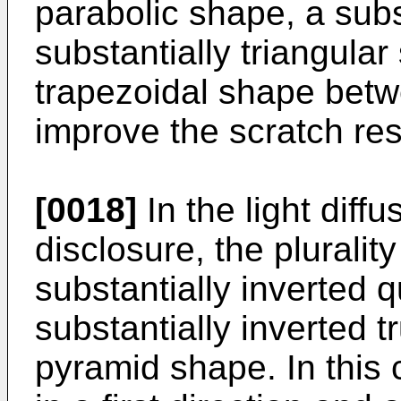
parabolic shape, a subs
substantially triangular
trapezoidal shape betw
improve the scratch res
[0018]
In the light diff
disclosure, the pluralit
substantially inverted 
substantially inverted 
pyramid shape. In this