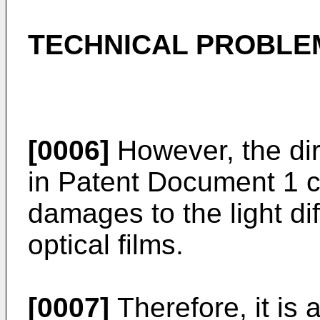
TECHNICAL PROBLE
[0006]
However, the dir
in Patent Document 1 c
damages to the light di
optical films.
[0007]
Therefore, it is 