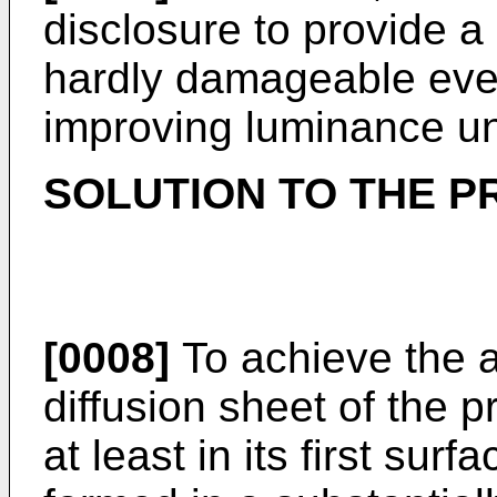
disclosure to provide a l
hardly damageable eve
improving luminance un
SOLUTION TO THE 
[0008]
To achieve the a
diffusion sheet of the p
at least in its first surf