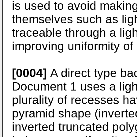
is used to avoid making
themselves such as lig
traceable through a lig
improving uniformity of
[0004]
A direct type bac
Document 1 uses a light
plurality of recesses h
pyramid shape (inverte
inverted truncated pol