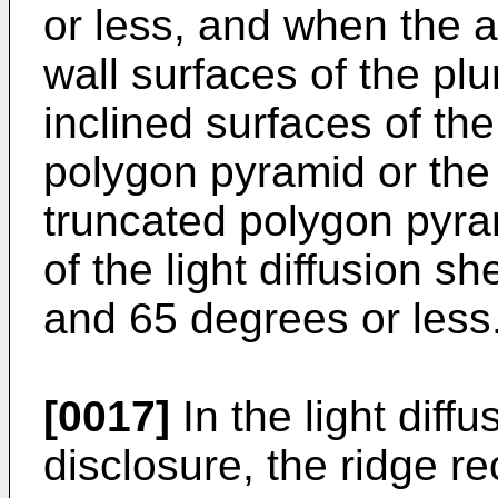
or less, and when the 
wall surfaces of the plur
inclined surfaces of the
polygon pyramid or the 
truncated polygon pyra
of the light diffusion 
and 65 degrees or less
[0017]
In the light diff
disclosure, the ridge re