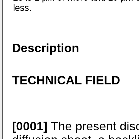
less.
Description
TECHNICAL FIELD
[0001]
The present discl