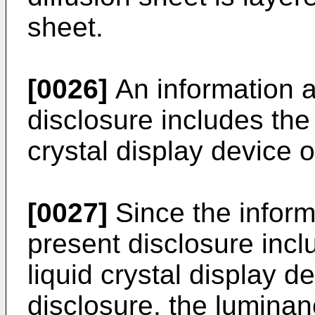
sheet.
[0026]
An information a
disclosure includes the
crystal display device o
[0027]
Since the inform
present disclosure inc
liquid crystal display d
disclosure, the luminan