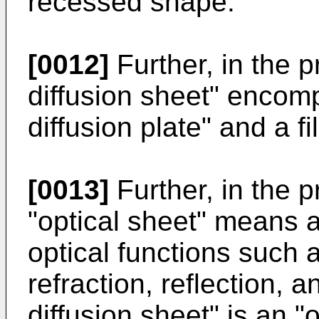
recessed shape.
[0012]
Further, in the p
diffusion sheet" encomp
diffusion plate" and a fil
[0013]
Further, in the p
"optical sheet" means 
optical functions such as
refraction, reflection, a
diffusion sheet" is an "o