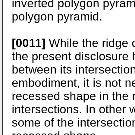
inverted polygon pyrami
polygon pyramid.
[0011]
While the ridge o
the present disclosure
between its intersectio
embodiment, it is not n
recessed shape in the r
intersections. In other
some of the intersecti