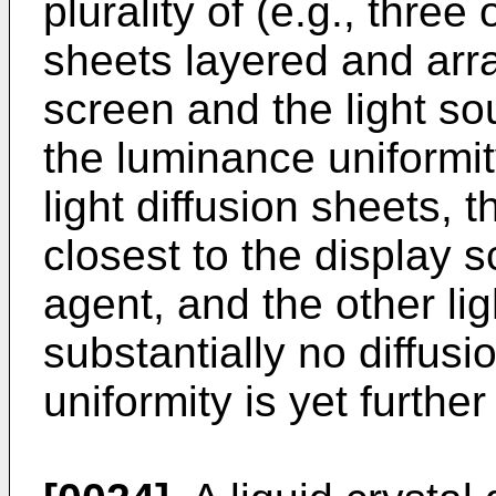
plurality of (e.g., three 
sheets layered and arr
screen and the light so
the luminance uniformity
light diffusion sheets, t
closest to the display s
agent, and the other lig
substantially no diffus
uniformity is yet furthe