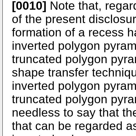
[0010]
Note that, regard
of the present disclosur
formation of a recess h
inverted polygon pyram
truncated polygon pyra
shape transfer techniqu
inverted polygon pyrami
truncated polygon pyram
needless to say that t
that can be regarded as