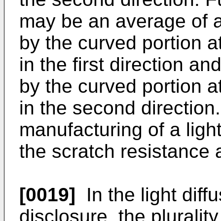
may be an average of 
by the curved portion at
in the first direction 
by the curved portion at
in the second direction
manufacturing of a light
the scratch resistance 
[0019]
In the light diff
disclosure, the pluralit