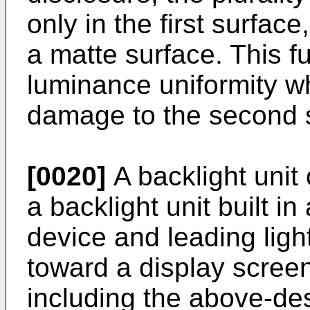
only in the first surfac
a matte surface. This f
luminance uniformity w
damage to the second 
[0020]
A backlight unit 
a backlight unit built in
device and leading ligh
toward a display screen
including the above-des