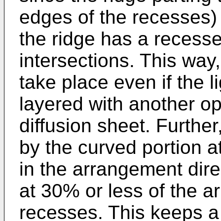
edges of the recesses
the ridge has a recess
intersections. This wa
take place even if the li
layered with another opt
diffusion sheet. Furthe
by the curved portion at
in the arrangement dire
at 30% or less of the a
recesses. This keeps a