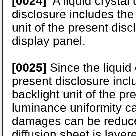
[0024]
A liquid crystal 
disclosure includes th
unit of the present disc
display panel.
[0025]
Since the liquid 
present disclosure inc
backlight unit of the pr
luminance uniformity c
damages can be reduce
diffusion sheet is layer