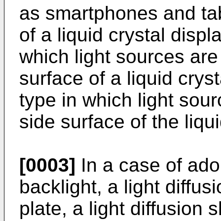
as smartphones and tabl
of a liquid crystal displ
which light sources ar
surface of a liquid crys
type in which light sou
side surface of the liqu
[0003]
In a case of adop
backlight, a light diffu
plate, a light diffusion s