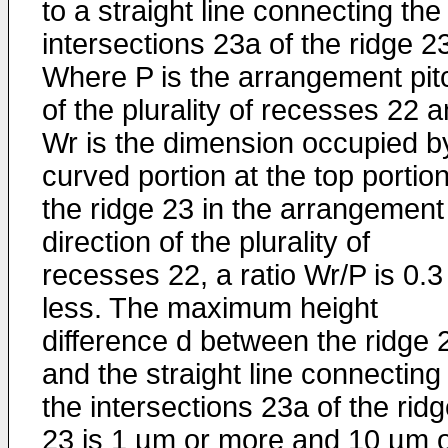
to a straight line connecting the
intersections 23a of the ridge 2
Where P is the arrangement pit
of the plurality of recesses 22 
Wr is the dimension occupied b
curved portion at the top portion
the ridge 23 in the arrangement
direction of the plurality of
recesses 22, a ratio Wr/P is 0.3
less. The maximum height
difference d between the ridge 
and the straight line connecting
the intersections 23a of the rid
23 is 1 µm or more and 10 µm 