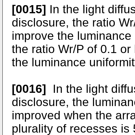
[0015]
In the light diff
disclosure, the ratio Wr
improve the luminance u
the ratio Wr/P of 0.1 or
the luminance uniformit
[0016]
In the light diff
disclosure, the luminan
improved when the arra
plurality of recesses 