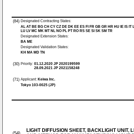
(84)
Designated Contracting States:
AL AT BE BG CH CY CZ DE DK EE ES FI FR GB GR HR HU IE IS IT L
LU LV MC MK MT NL NO PL PT RO RS SE SI SK SM TR
Designated Extension States:
BA ME
Designated Validation States:
KH MA MD TN
(30)
Priority:
01.12.2020
JP 2020199599
28.09.2021
JP 2021158248
(71)
Applicant:
Keiwa Inc.
Tokyo 103-0025 (JP)
LIGHT DIFFUSION SHEET, BACKLIGHT UNIT, 
(54)