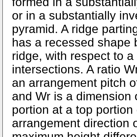
formed in a substantial
or in a substantially in
pyramid. A ridge parting
has a recessed shape b
ridge, with respect to a
intersections. A ratio W
an arrangement pitch of
and Wr is a dimension 
portion at a top portion 
arrangement direction of
maximum height differe