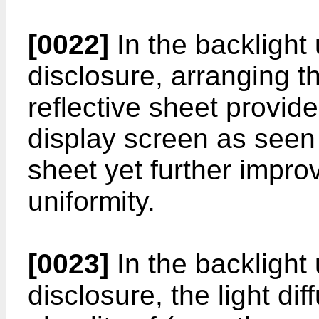
[0022]
In the backlight 
disclosure, arranging t
reflective sheet provid
display screen as seen 
sheet yet further impr
uniformity.
[0023]
In the backlight 
disclosure, the light di