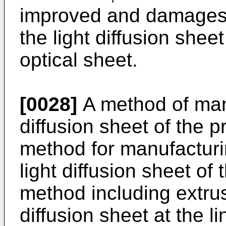
improved and damages
the light diffusion shee
optical sheet.
[0028]
A method of manu
diffusion sheet of the p
method for manufactur
light diffusion sheet of
method including extrus
diffusion sheet at the 