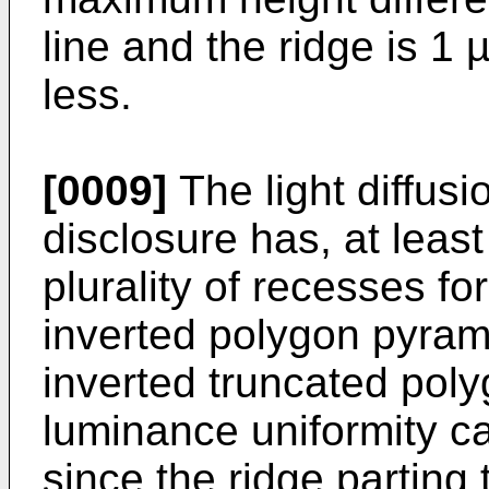
line and the ridge is 1
less.
[0009]
The light diffusi
disclosure has, at least 
plurality of recesses fo
inverted polygon pyrami
inverted truncated poly
luminance uniformity c
since the ridge parting