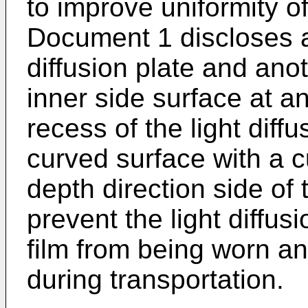
to improve uniformity o
Document 1 discloses a 
diffusion plate and anot
inner side surface at a
recess of the light diffu
curved surface with a c
depth direction side of 
prevent the light diffusi
film from being worn a
during transportation.