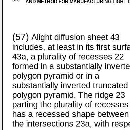
AND METHOD FOR MANUFACTURING LIGHT D
(57)
Alight diffusion sheet 43
includes, at least in its first sur
43a, a plurality of recesses 22
formed in a substantially invert
polygon pyramid or in a
substantially inverted truncated
polygon pyramid. The ridge 23
parting the plurality of recesses
has a recessed shape between
the intersections 23a, with resp