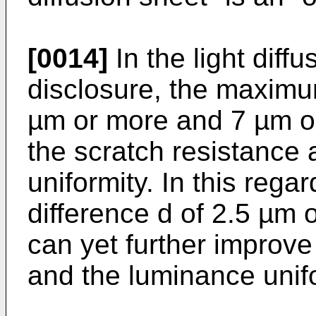
[0014]
In the light diff
disclosure, the maximum
µm or more and 7 µm or
the scratch resistance 
uniformity. In this reg
difference d of 2.5 µm 
can yet further improve
and the luminance unifo