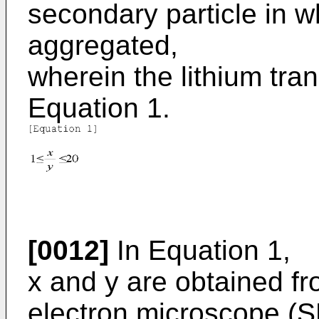
secondary particle in w
aggregated,
wherein the lithium tran
Equation 1.
[0012]
In Equation 1,
x and y are obtained f
electron microscope (S