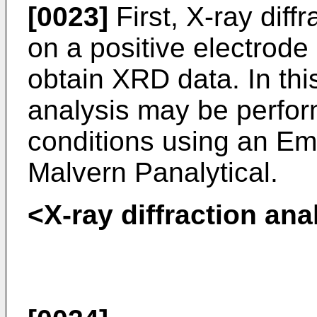
[0023]
First, X-ray diff
on a positive electrode 
obtain XRD data. In this
analysis may be perfor
conditions using an E
Malvern Panalytical.
<X-ray diffraction ana