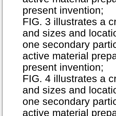
present invention;
FIG. 3 illustrates a
and sizes and locatio
one secondary partic
active material prep
present invention;
FIG. 4 illustrates a
and sizes and locatio
one secondary partic
active material prep