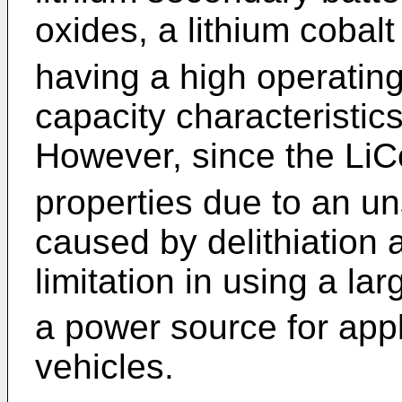
oxides, a lithium cobal
having a high operating
capacity characteristic
However, since the Li
properties due to an un
caused by delithiation 
limitation in using a l
a power source for appl
vehicles.