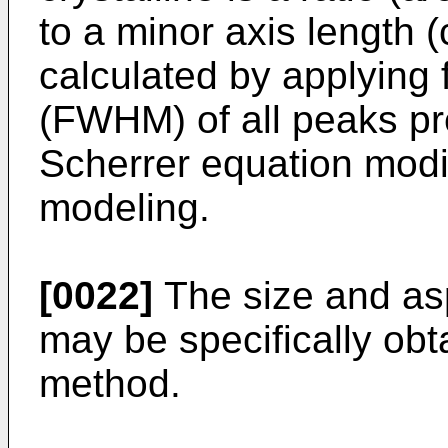
to a minor axis length (c
calculated by applying 
(FWHM) of all peaks pr
Scherrer equation modif
modeling.
[0022]
The size and aspe
may be specifically obt
method.