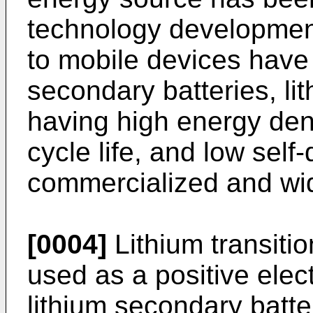
technology developmen
to mobile devices hav
secondary batteries, li
having high energy dens
cycle life, and low sel
commercialized and wi
[0004]
Lithium transiti
used as a positive elect
lithium secondary batt