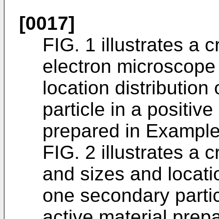
[0017]
FIG. 1 illustrates a 
electron microscope
location distributio
particle in a positiv
prepared in Example 
FIG. 2 illustrates a
and sizes and locatio
one secondary partic
active material prep