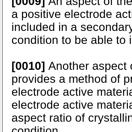
[0009]
An aspect of the
a positive electrode ac
included in a secondary 
condition to be able to 
[0010]
Another aspect o
provides a method of pr
electrode active materi
electrode active materi
aspect ratio of crystalli
condition.