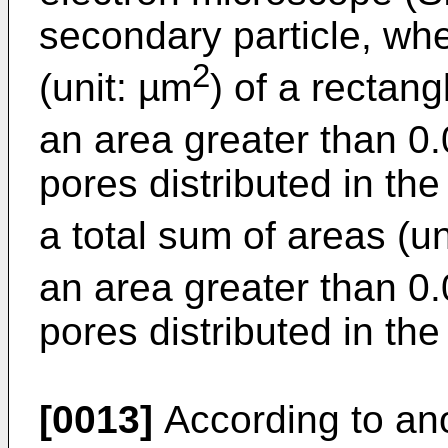
secondary particle, wh
2
(unit: µm
) of a rectang
an area greater than 0
pores distributed in the
a total sum of areas (un
an area greater than 0
pores distributed in the
[0013]
According to ano