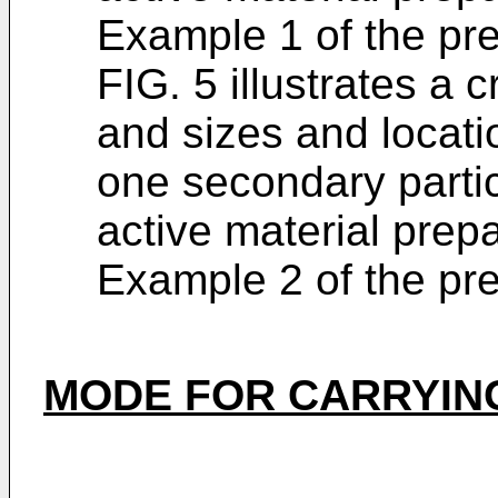
Example 1 of the pre
FIG. 5 illustrates a
and sizes and locatio
one secondary partic
active material prep
Example 2 of the pre
MODE FOR CARRYING