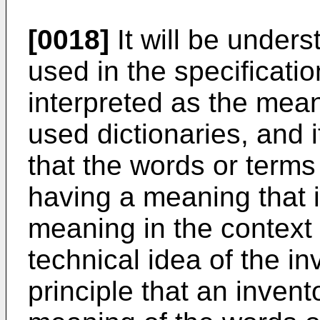
[0018]
It will be unders
used in the specificati
interpreted as the mea
used dictionaries, and i
that the words or terms
having a meaning that i
meaning in the context 
technical idea of the i
principle that an inven