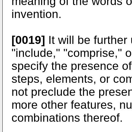
meaning of the words or
invention.
[0019]
It will be furthe
"include," "comprise," o
specify the presence of
steps, elements, or com
not preclude the presen
more other features, n
combinations thereof.