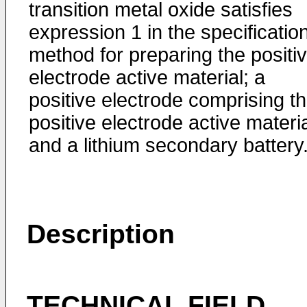
transition metal oxide satisfies
expression 1 in the specification
method for preparing the positi
electrode active material; a
positive electrode comprising t
positive electrode active materia
and a lithium secondary battery
Description
TECHNICAL FIELD