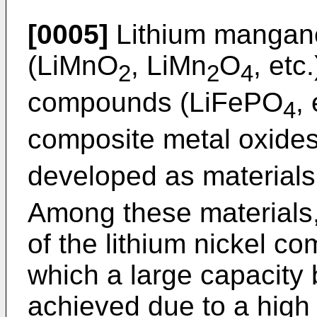
[0005]
Lithium mangane
(LiMnO
, LiMn
O
, etc
2
2
4
compounds (LiFePO
,
4
composite metal oxides
developed as materials
Among these materials
of the lithium nickel co
which a large capacity 
achieved due to a high 