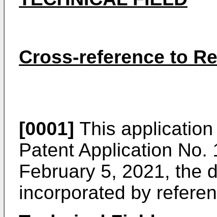
Cross-reference to Re
[0001]
This application 
Patent Application No.
February 5, 2021
, the 
incorporated by referen