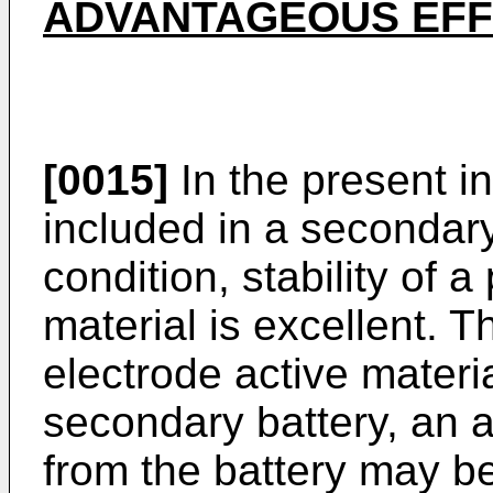
ADVANTAGEOUS EF
[0015]
In the present i
included in a secondary 
condition, stability of a
material is excellent. 
electrode active materia
secondary battery, an 
from the battery may b