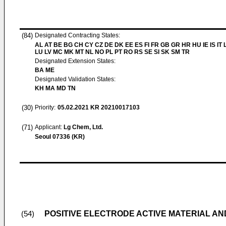
(84)
Designated Contracting States:
AL AT BE BG CH CY CZ DE DK EE ES FI FR GB GR HR HU IE IS IT L
LU LV MC MK MT NL NO PL PT RO RS SE SI SK SM TR
Designated Extension States:
BA ME
Designated Validation States:
KH MA MD TN
(30)
Priority:
05.02.2021
KR 20210017103
(71)
Applicant:
Lg Chem, Ltd.
Seoul 07336 (KR)
POSITIVE ELECTRODE ACTIVE MATERIAL A
(54)