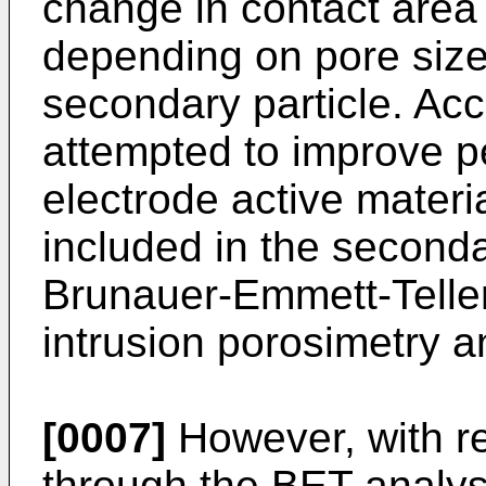
change in contact area 
depending on pore size 
secondary particle. Acc
attempted to improve p
electrode active materi
included in the seconda
Brunauer-Emmett-Teller
intrusion porosimetry a
[0007]
However, with re
through the BET analys