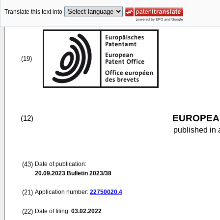
Translate this text into
(19)
EUROPEAN
(12)
published in 
(43)
Date of publication:
20.09.2023
Bulletin 2023/38
(21)
Application number:
22750020.4
(22)
Date of filing:
03.02.2022