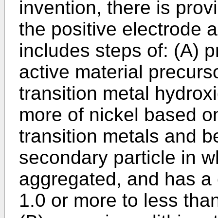
invention, there is pro
the positive electrode 
includes steps of: (A) p
active material precurs
transition metal hydrox
more of nickel based on
transition metals and be
secondary particle in w
aggregated, and has a c
1.0 or more to less tha