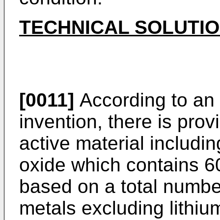
TECHNICAL SOLUTI
[0011]
According to an 
invention, there is prov
active material includin
oxide which contains 6
based on a total number
metals excluding lithium