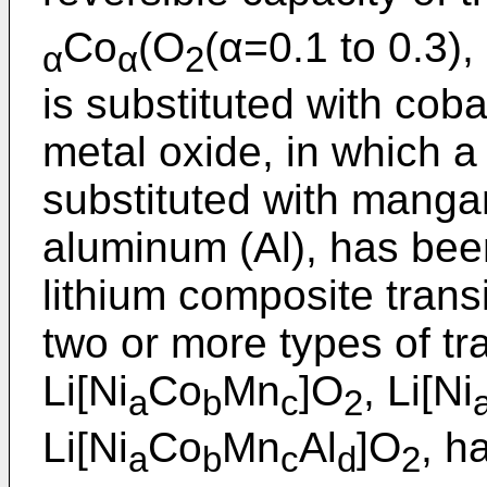
Co
(O
(α=0.1 to 0.3),
α
α
2
is substituted with cobal
metal oxide, in which a 
substituted with mangan
aluminum (Al), has bee
lithium composite trans
two or more types of tr
Li[Ni
Co
Mn
]O
, Li[Ni
a
b
c
2
Li[Ni
Co
Mn
Al
]O
, h
a
b
c
d
2