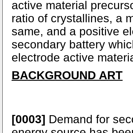
active material precurs
ratio of crystallines, a
same, and a positive el
secondary battery which
electrode active materia
BACKGROUND ART
[0003]
Demand for seco
energy source has been