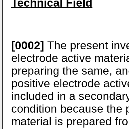
Technical Field
[0002]
The present inven
electrode active materi
preparing the same, and
positive electrode activ
included in a secondary 
condition because the p
material is prepared fr