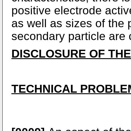
positive electrode activ
as well as sizes of the 
secondary particle are 
DISCLOSURE OF THE
TECHNICAL PROBLE