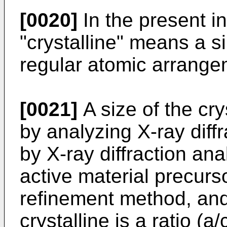
[0020]
In the present i
"crystalline" means a si
regular atomic arrange
[0021]
A size of the cry
by analyzing X-ray diff
by X-ray diffraction ana
active material precurs
refinement method, and 
crystalline is a ratio (a