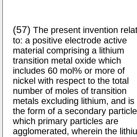
(57)
The present invention rela
to: a positive electrode active
material comprising a lithium
transition metal oxide which
includes 60 mol% or more of
nickel with respect to the total
number of moles of transition
metals excluding lithium, and is 
the form of a secondary particle
which primary particles are
agglomerated, wherein the lithi