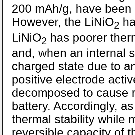
200 mAh/g, have been 
However, the LiNiO
has
2
LiNiO
has poorer therm
2
and, when an internal sh
charged state due to an
positive electrode active
decomposed to cause ru
battery. Accordingly, a
thermal stability while 
reversible capacity of 