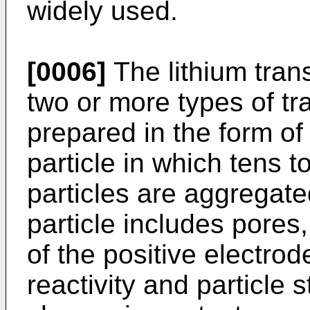
widely used.
[0006]
The lithium trans
two or more types of tra
prepared in the form of
particle in which tens 
particles are aggregat
particle includes pores
of the positive electrod
reactivity and particle 