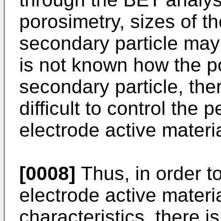
porosimetry, sizes of t
secondary particle may 
is not known how the po
secondary particle, there
difficult to control the
electrode active materia
[0008]
Thus, in order t
electrode active materi
characteristics, there i