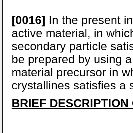
[0016]
In the present in
active material, in whic
secondary particle sati
be prepared by using a 
material precursor in w
crystallines satisfies a 
BRIEF DESCRIPTION