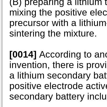
(B) preparing a lithium 
mixing the positive elec
precursor with a lithiu
sintering the mixture.
[0014]
According to ano
invention, there is prov
a lithium secondary bat
positive electrode activ
secondary battery inclu