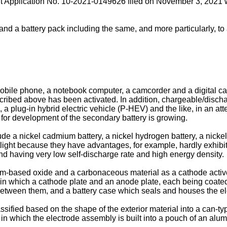
t Application No. 10-2021-0149626 filed on November 3, 2021
w
and a battery pack including the same, and more particularly, t
mobile phone, a notebook computer, a camcorder and a digital c
escribed above has been activated. In addition, chargeable/disc
), a plug-in hybrid electric vehicle (P-HEV) and the like, in an at
 for development of the secondary battery is growing.
e a nickel cadmium battery, a nickel hydrogen battery, a nickel
otlight because they have advantages, for example, hardly exhi
nd having very low self-discharge rate and high energy density.
um-based oxide and a carbonaceous material as a cathode active
in which a cathode plate and an anode plate, each being coated
between them, and a battery case which seals and houses the ele
ssified based on the shape of the exterior material into a can-t
 in which the electrode assembly is built into a pouch of an alu