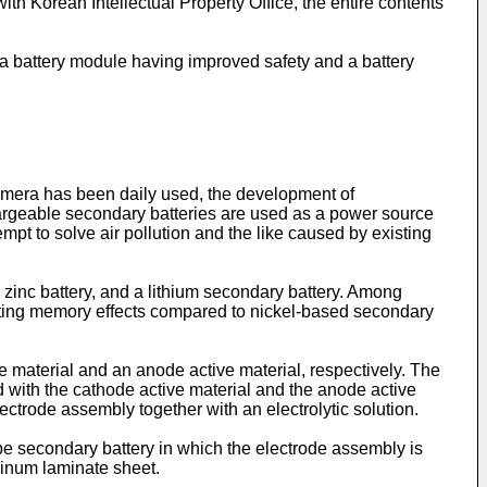
ith Korean Intellectual Property Office, the entire contents
o a battery module having improved safety and a battery
amera has been daily used, the development of
hargeable secondary batteries are used as a power source
tempt to solve air pollution and the like caused by existing
 zinc battery, and a lithium secondary battery. Among
biting memory effects compared to nickel-based secondary
 material and an anode active material, respectively. The
 with the cathode active material and the anode active
ctrode assembly together with an electrolytic solution.
ype secondary battery in which the electrode assembly is
minum laminate sheet.