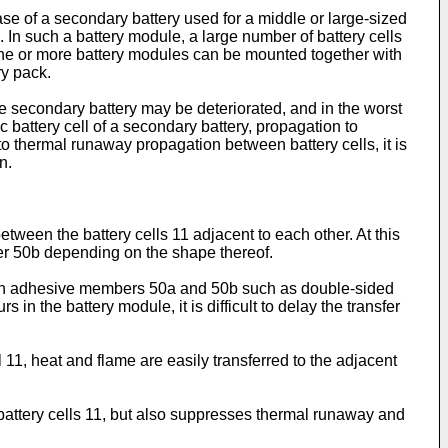
case of a secondary battery used for a middle or large-sized
 In such a battery module, a large number of battery cells
, one or more battery modules can be mounted together with
ry pack.
e secondary battery may be deteriorated, and in the worst
c battery cell of a secondary battery, propagation to
 to thermal runaway propagation between battery cells, it is
n.
tween the battery cells 11 adjacent to each other. At this
r 50b depending on the shape thereof.
rough adhesive members 50a and 50b such as double-sided
 in the battery module, it is difficult to delay the transfer
11, heat and flame are easily transferred to the adjacent
 battery cells 11, but also suppresses thermal runaway and