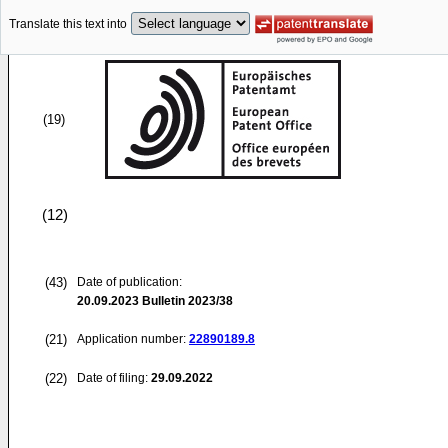
Translate this text into
(19)
(12)
(43)
Date of publication:
20.09.2023
Bulletin 2023/38
(21)
Application number:
22890189.8
(22)
Date of filing:
29.09.2022