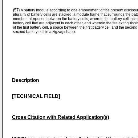
(57)
A battery module according to one embodiment of the present disclosure
plurality of battery cells are stacked; a module frame that surrounds the batt
member interposed between the battery cells, wherein the battery cell includ
battery cell that are adjacent to each other, and wherein the fire extingui
of the first battery cell, a space between the first battery cell and the second
second battery cell in a zigzag shape.
Description
[TECHNICAL FIELD]
Cross Citation with Related Application(s)