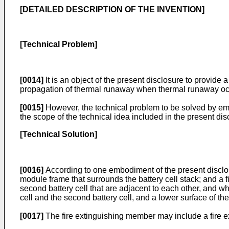
[DETAILED DESCRIPTION OF THE INVENTION]
[Technical Problem]
[0014]
It is an object of the present disclosure to provide
propagation of thermal runaway when thermal runaway occ
[0015]
However, the technical problem to be solved by emb
the scope of the technical idea included in the present dis
[Technical Solution]
[0016]
According to one embodiment of the present disclosur
module frame that surrounds the battery cell stack; and a f
second battery cell that are adjacent to each other, and wh
cell and the second battery cell, and a lower surface of th
[0017]
The fire extinguishing member may include a fire ex