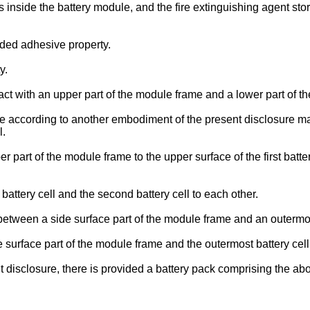
nside the battery module, and the fire extinguishing agent stor
ded adhesive property.
y.
t with an upper part of the module frame and a lower part of t
 according to another embodiment of the present disclosure may 
l.
part of the module frame to the upper surface of the first batte
attery cell and the second battery cell to each other.
tween a side surface part of the module frame and an outermost
surface part of the module frame and the outermost battery cell
 disclosure, there is provided a battery pack comprising the a