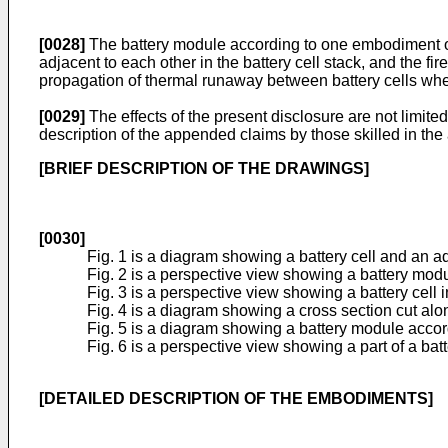
[0028]
The battery module according to one embodiment of t
adjacent to each other in the battery cell stack, and the f
propagation of thermal runaway between battery cells whe
[0029]
The effects of the present disclosure are not limite
description of the appended claims by those skilled in the 
[BRIEF DESCRIPTION OF THE DRAWINGS]
[0030]
Fig. 1 is a diagram showing a battery cell and an 
Fig. 2 is a perspective view showing a battery mod
Fig. 3 is a perspective view showing a battery cell i
Fig. 4 is a diagram showing a cross section cut along
Fig. 5 is a diagram showing a battery module accor
Fig. 6 is a perspective view showing a part of a batt
[DETAILED DESCRIPTION OF THE EMBODIMENTS]