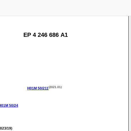
EP 4 246 686 A1
(2021.01)
H01M
50/211
H01M
50/24
023/19)