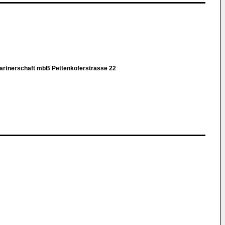
rtnerschaft mbB Pettenkoferstrasse 22