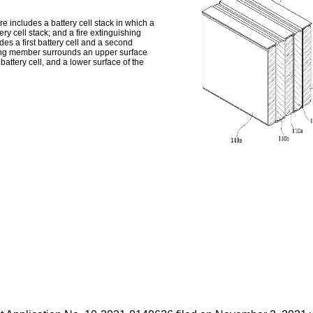
 includes a battery cell stack in which a
ery cell stack; and a fire extinguishing
es a first battery cell and a second
shing member surrounds an upper surface
 battery cell, and a lower surface of the