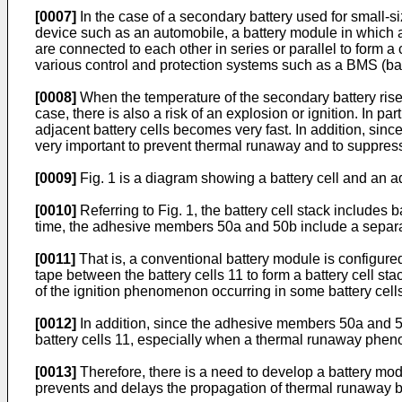
[0007]
In the case of a secondary battery used for small-si
device such as an automobile, a battery module in which a 
are connected to each other in series or parallel to form 
various control and protection systems such as a BMS (ba
[0008]
When the temperature of the secondary battery rise
case, there is also a risk of an explosion or ignition. In 
adjacent battery cells becomes very fast. In addition, since
very important to prevent thermal runaway and to suppre
[0009]
Fig. 1 is a diagram showing a battery cell and an 
[0010]
Referring to Fig. 1, the battery cell stack includes
time, the adhesive members 50a and 50b include a separ
[0011]
That is, a conventional battery module is configur
tape between the battery cells 11 to form a battery cell stac
of the ignition phenomenon occurring in some battery cells 
[0012]
In addition, since the adhesive members 50a and 50b
battery cells 11, especially when a thermal runaway phe
[0013]
Therefore, there is a need to develop a battery mod
prevents and delays the propagation of thermal runaway be