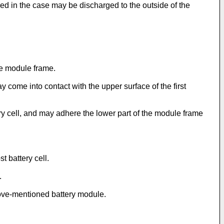
ed in the case may be discharged to the outside of the
he module frame.
come into contact with the upper surface of the first
ry cell, and may adhere the lower part of the module frame
 battery cell.
.
bove-mentioned battery module.