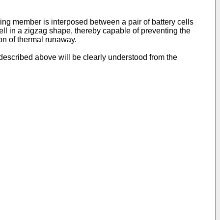
ing member is interposed between a pair of battery cells
cell in a zigzag shape, thereby capable of preventing the
on of thermal runaway.
t described above will be clearly understood from the