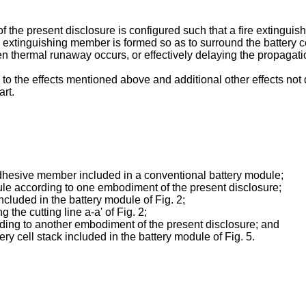
he present disclosure is configured such that a fire extinguish
ire extinguishing member is formed so as to surround the battery 
n thermal runaway occurs, or effectively delaying the propagati
d to the effects mentioned above and additional other effects no
art.
adhesive member included in a conventional battery module;
ule according to one embodiment of the present disclosure;
ncluded in the battery module of Fig. 2;
 the cutting line a-a' of Fig. 2;
ding to another embodiment of the present disclosure; and
ery cell stack included in the battery module of Fig. 5.