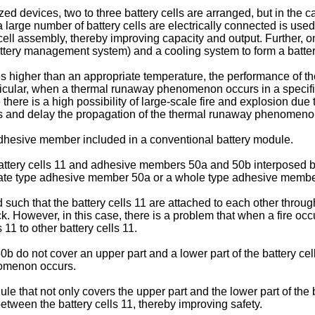
zed devices, two to three battery cells are arranged, but in the 
large number of battery cells are electrically connected is used.
a cell assembly, thereby improving capacity and output. Further
ttery management system) and a cooling system to form a batte
s higher than an appropriate temperature, the performance of th
particular, when a thermal runaway phenomenon occurs in a specifi
 there is a high possibility of large-scale fire and explosion due
ss and delay the propagation of the thermal runaway phenomeno
adhesive member included in a conventional battery module.
 battery cells 11 and adhesive members 50a and 50b interposed be
ate type adhesive member 50a or a whole type adhesive membe
ed such that the battery cells 11 are attached to each other th
k. However, in this case, there is a problem that when a fire occurs
11 to other battery cells 11.
 do not cover an upper part and a lower part of the battery cell 
nomenon occurs.
ule that not only covers the upper part and the lower part of the
tween the battery cells 11, thereby improving safety.