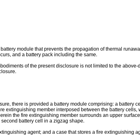
 a battery module that prevents the propagation of thermal runawa
urs, and a battery pack including the same.
odiments of the present disclosure is not limited to the above
closure.
e, there is provided a battery module comprising: a battery cell 
ire extinguishing member interposed between the battery cells, whe
erein the fire extinguishing member surrounds an upper surface of 
e second battery cell in a zigzag shape.
tinguishing agent; and a case that stores a fire extinguishing a