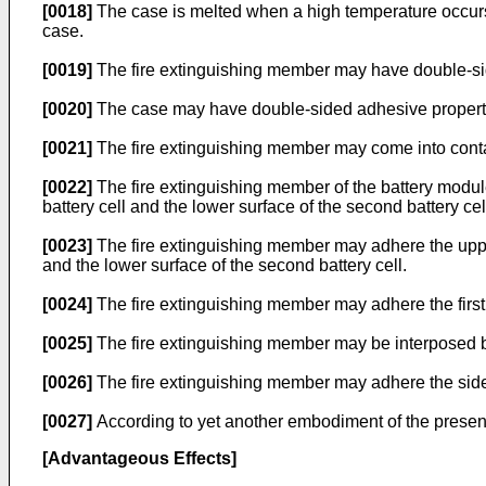
[0018]
The case is melted when a high temperature occurs i
case.
[0019]
The fire extinguishing member may have double-si
[0020]
The case may have double-sided adhesive propert
[0021]
The fire extinguishing member may come into contac
[0022]
The fire extinguishing member of the battery module
battery cell and the lower surface of the second battery cel
[0023]
The fire extinguishing member may adhere the upper 
and the lower surface of the second battery cell.
[0024]
The fire extinguishing member may adhere the first b
[0025]
The fire extinguishing member may be interposed be
[0026]
The fire extinguishing member may adhere the side 
[0027]
According to yet another embodiment of the present
[Advantageous Effects]