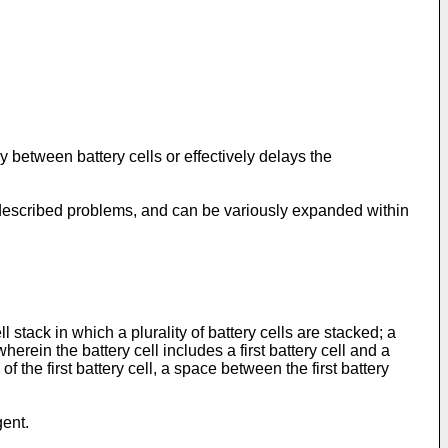
y between battery cells or effectively delays the
-described problems, and can be variously expanded within
stack in which a plurality of battery cells are stacked; a
rein the battery cell includes a first battery cell and a
the first battery cell, a space between the first battery
gent.