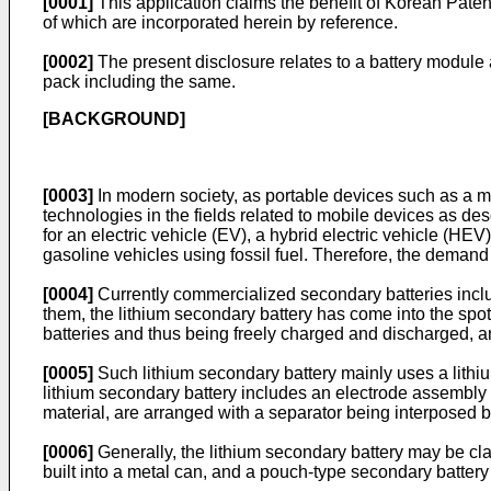
[0001]
This application claims the benefit of
Korean Paten
of which are incorporated herein by reference.
[0002]
The present disclosure relates to a battery module 
pack including the same.
[BACKGROUND]
[0003]
In modern society, as portable devices such as a 
technologies in the fields related to mobile devices as d
for an electric vehicle (EV), a hybrid electric vehicle (HEV
gasoline vehicles using fossil fuel. Therefore, the demand
[0004]
Currently commercialized secondary batteries includ
them, the lithium secondary battery has come into the sp
batteries and thus being freely charged and discharged, a
[0005]
Such lithium secondary battery mainly uses a lithi
lithium secondary battery includes an electrode assembly 
material, are arranged with a separator being interposed 
[0006]
Generally, the lithium secondary battery may be cla
built into a metal can, and a pouch-type secondary battery