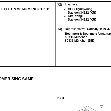
(72)
Inventors:
 LI LT LU LV MC MK MT NL NO PL PT
CHO, Hyunyoung
Daejeon 34122 (KR)
KIM, Yongil
Daejeon 34122 (KR)
(74)
Representative:
Goddar, Heinz J.
Boehmert & Boehmert Anwaltspa
80336 München
80336 München (DE)
OMPRISING SAME