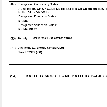
(84)
Designated Contracting States:
AL AT BE BG CH CY CZ DE DK EE ES FI FR GB GR HR HU IE IS IT
RO RS SE SI SK SM TR
Designated Extension States:
BA ME
Designated Validation States:
KH MA MD TN
(30)
Priority:
03.11.2021
KR 20210149626
(71)
Applicant:
LG Energy Solution, Ltd.
Seoul 07335 (KR)
BATTERY MODULE AND BATTERY PACK C
(54)