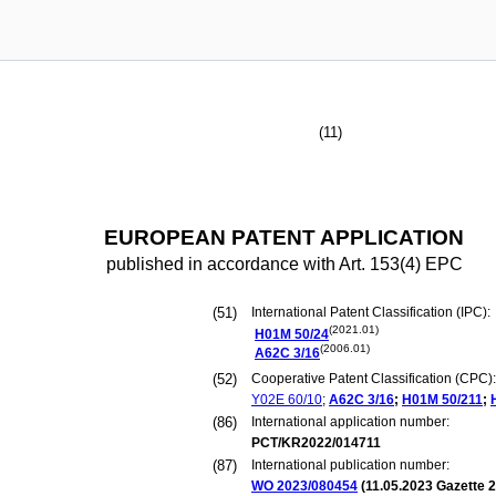
(11)
EUROPEAN PATENT APPLICATION
published in accordance with Art. 153(4) EPC
(51)
International Patent Classification (IPC):
(2021.01)
H01M
50/24
(2006.01)
A62C
3/16
(52)
Cooperative Patent Classification (CPC):
Y02E
60/10
;
A62C
3/16
;
H01M
50/211
;
(86)
International application number:
PCT/KR2022/014711
(87)
International publication number:
WO 2023/080454
(
11.05.2023
Gazette 2