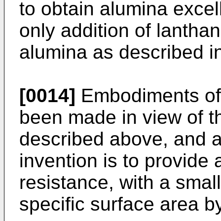
to obtain alumina excel
only addition of lanthan
alumina as described in
[0014]
Embodiments of 
been made in view of t
described above, and a 
invention is to provide 
resistance, with a smal
specific surface area b