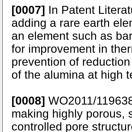
[0007]
In Patent Literat
adding a rare earth el
an element such as bar
for improvement in ther
prevention of reduction 
of the alumina at high 
[0008]
WO2011/11963
making highly porous, s
controlled pore structur