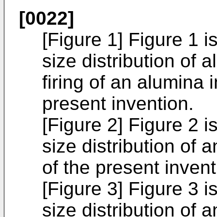
[0022]
[Figure 1] Figure 1 i
size distribution of
firing of an alumina
present invention.
[Figure 2] Figure 2 i
size distribution of
of the present invent
[Figure 3] Figure 3 i
size distribution of