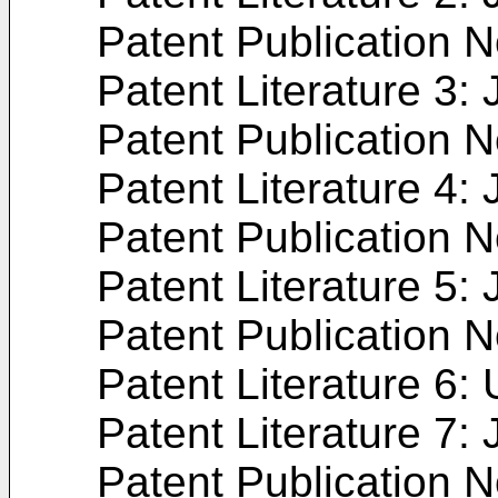
Patent Publication 
Patent Literature 3:
Patent Publication 
Patent Literature 4:
Patent Publication 
Patent Literature 5:
Patent Publication 
Patent Literature 6:
Patent Literature 7:
Patent Publication 