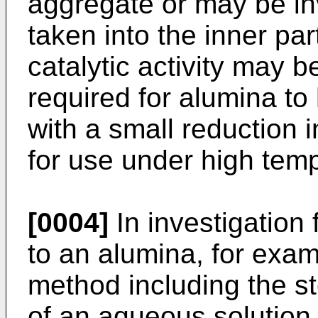
aggregate or may be in
taken into the inner par
catalytic activity may be
required for alumina to
with a small reduction i
for use under high temp
[0004]
In investigation 
to an alumina, for examp
method including the st
of an aqueous solution