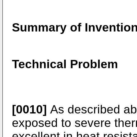
Summary of Inventio
Technical Problem
[0010]
As described abo
exposed to severe ther
excellent in heat resist