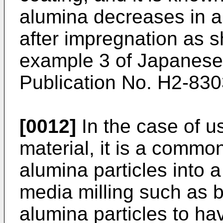
alumina decreases in a s
after impregnation as 
example 3 of
Japanese
Publication No. H2-83
[0012]
In the case of u
material, it is a common
alumina particles into 
media milling such as ba
alumina particles to ha