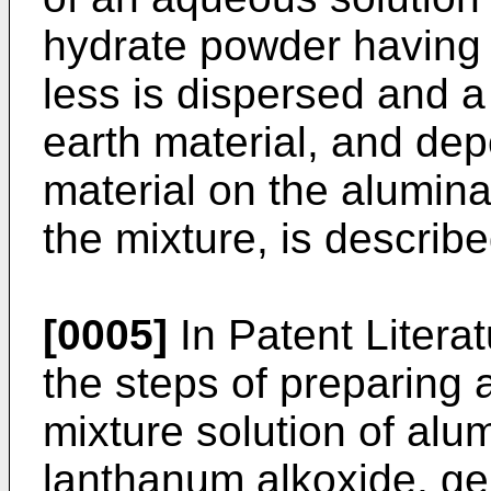
hydrate powder having a
less is dispersed and a
earth material, and dep
material on the alumina
the mixture, is describe
[0005]
In Patent Litera
the steps of preparing a
mixture solution of al
lanthanum alkoxide, gell