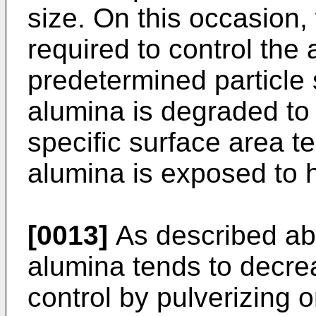
size. On this occasion,
required to control the 
predetermined particle s
alumina is degraded to
specific surface area 
alumina is exposed to 
[0013]
As described abo
alumina tends to decrea
control by pulverizing or 