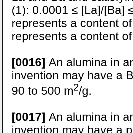
(1): 0.0001 ≤ [La]/[Ba] 
represents a content of
represents a content of
[0016]
An alumina in a
invention may have a B
2
90 to 500 m
/g.
[0017]
An alumina in a
invention may have a p