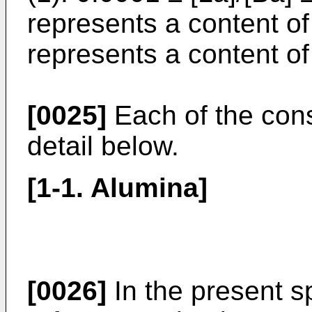
represents a content of
represents a content of
[0025]
Each of the const
detail below.
[1-1. Alumina]
[0026]
In the present s