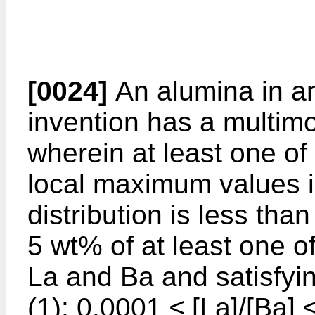
[0024]
An alumina in a
invention has a multimod
wherein at least one of 
local maximum values in
distribution is less th
5 wt% of at least one 
La and Ba and satisfyin
(1): 0.0001 ≤ [La]/[Ba] 