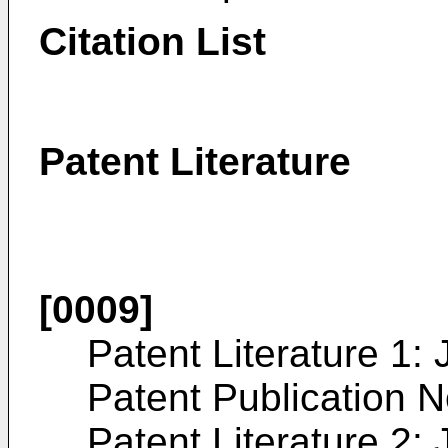
Citation List
Patent Literature
[0009]
Patent Literature 1:
Patent Publication 
Patent Literature 2: