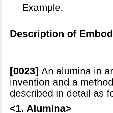
Example.
Description of Embo
[0023]
An alumina in a
invention and a method
described in detail as f
<1. Alumina>