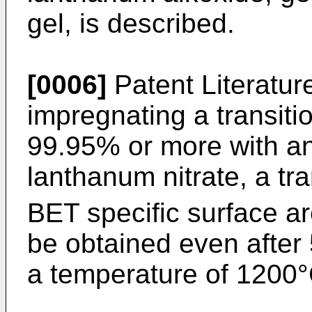
gel, is described.
[0006]
Patent Literature
impregnating a transiti
99.95% or more with an
lanthanum nitrate, a tr
BET specific surface a
be obtained even after 
a temperature of 1200°