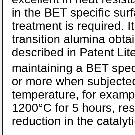
in the BET specific sur
treatment is required. I
transition alumina obt
described in Patent Lite
maintaining a BET spec
or more when subjected
temperature, for exampl
1200°C for 5 hours, res
reduction in the catalyti