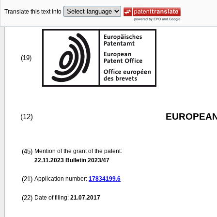
Translate this text into
(19)
EUROPEAN
(12)
(45)
Mention of the grant of the patent:
22.11.2023
Bulletin 2023/47
(21)
Application number:
17834199.6
(22)
Date of filing:
21.07.2017