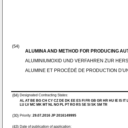
(54)
ALUMINA AND METHOD FOR PRODUCING AU
ALUMINIUMOXID UND VERFAHREN ZUR HER
ALUMINE ET PROCÉDÉ DE PRODUCTION D'UN
(84)
Designated Contracting States:
AL AT BE BG CH CY CZ DE DK EE ES FI FR GB GR HR HU IE IS IT L
LU LV MC MK MT NL NO PL PT RO RS SE SI SK SM TR
(30)
Priority:
29.07.2016
JP 2016149995
(43)
Date of publication of application: