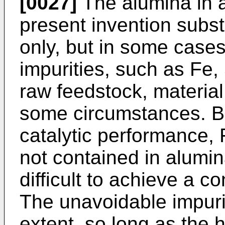
[0027]
The alumina in 
present invention subst
only, but in some cases
impurities, such as Fe,
raw feedstock, material,
some circumstances. B
catalytic performance, 
not contained in alumina 
difficult to achieve a co
The unavoidable impuri
extent, so long as the 