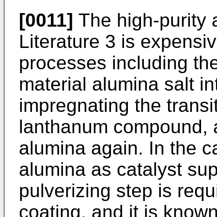
[0011]
The high-purity 
Literature 3 is expensi
processes including th
material alumina salt in
impregnating the transi
lanthanum compound, an
alumina again. In the ca
alumina as catalyst sup
pulverizing step is requ
coating, and it is known