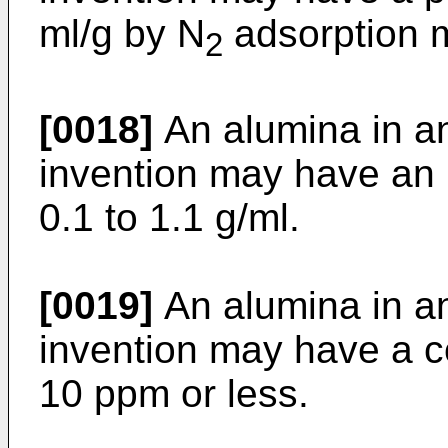
ml/g by N
adsorption 
2
[0018]
An alumina in a
invention may have an 
0.1 to 1.1 g/ml.
[0019]
An alumina in a
invention may have a c
10 ppm or less.