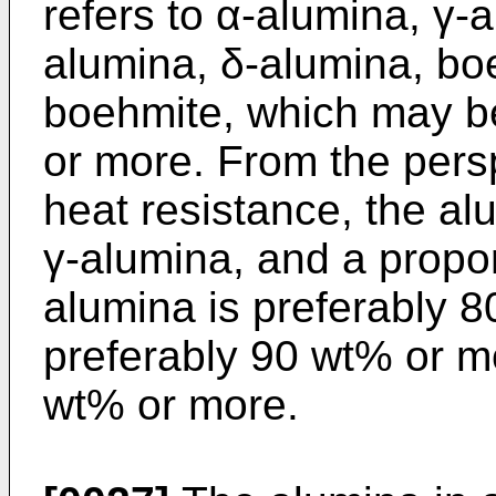
refers to α-alumina, γ-
alumina, δ-alumina, b
boehmite, which may be
or more. From the persp
heat resistance, the a
γ-alumina, and a propor
alumina is preferably 
preferably 90 wt% or m
wt% or more.