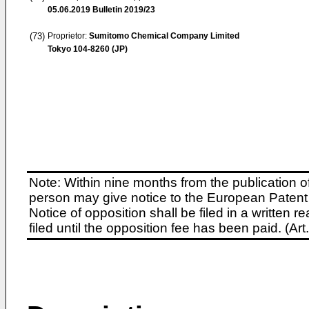
05.06.2019
Bulletin 2019/23
(73)
Proprietor:
Sumitomo Chemical Company Limited
Tokyo 104-8260 (JP)
Note: Within nine months from the publication o
person may give notice to the European Patent 
Notice of opposition shall be filed in a written
filed until the opposition fee has been paid. (A