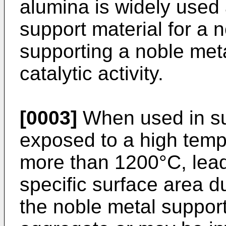
alumina is widely used 
support material for a 
supporting a noble meta
catalytic activity.
[0003]
When used in suc
exposed to a high temp
more than 1200°C, lead
specific surface area du
the noble metal suppor