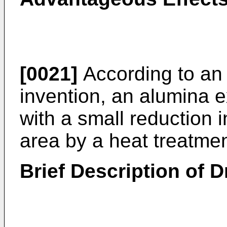
[0021]
According to an
invention, an alumina e
with a small reduction 
area by a heat treatmen
Brief Description of 