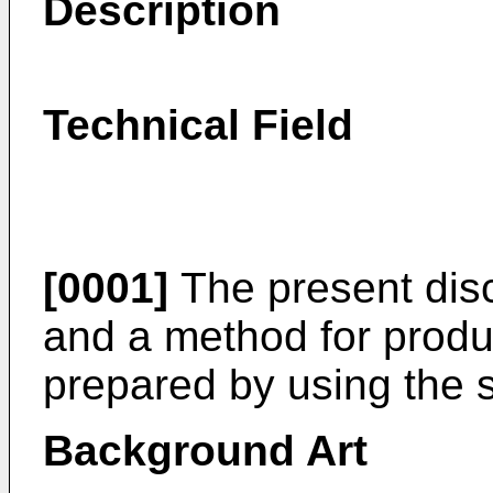
Description
Technical Field
[0001]
The present disc
and a method for produ
prepared by using the 
Background Art