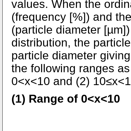
values. When the ordin
(frequency [%]) and th
(particle diameter [µm]) 
distribution, the particl
particle diameter givin
the following ranges as
0<x<10 and (2) 10≤x<1
(1) Range of 0<x<10