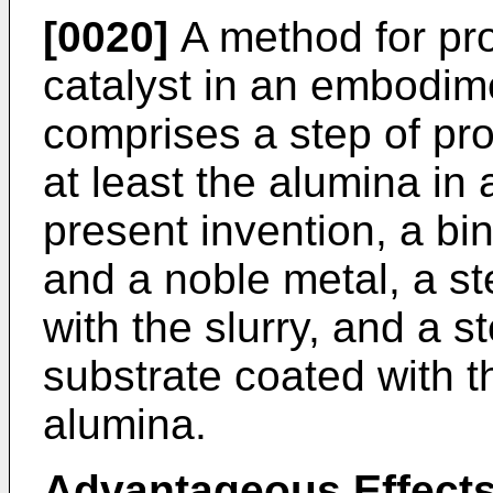
[0020]
A method for pr
catalyst in an embodime
comprises a step of pro
at least the alumina in
present invention, a bi
and a noble metal, a st
with the slurry, and a s
substrate coated with th
alumina.
Advantageous Effects