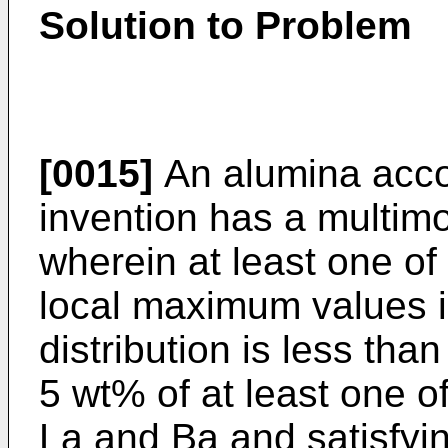
Solution to Problem
[0015]
An alumina accor
invention has a multimod
wherein at least one of 
local maximum values in
distribution is less th
5 wt% of at least one 
La and Ba and satisfyin