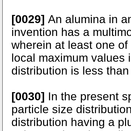
[0029]
An alumina in a
invention has a multimod
wherein at least one of 
local maximum values in
distribution is less tha
[0030]
In the present sp
particle size distributio
distribution having a pl