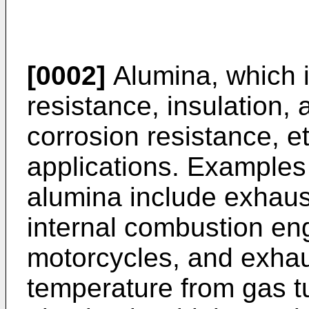
[0002]
Alumina, which i
resistance, insulation, 
corrosion resistance, et
applications. Examples 
alumina include exhaus
internal combustion en
motorcycles, and exhau
temperature from gas t