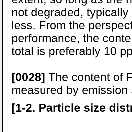
not degraded, typically
less. From the perspect
performance, the conten
total is preferably 10 p
[0028]
The content of F
measured by emission 
[1-2. Particle size dist