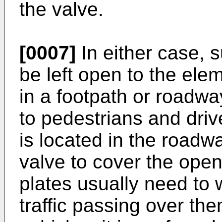
the valve.
[0007]
In either case, 
be left open to the el
in a footpath or roadwa
to pedestrians and driv
is located in the roadw
valve to cover the open
plates usually need to 
traffic passing over th