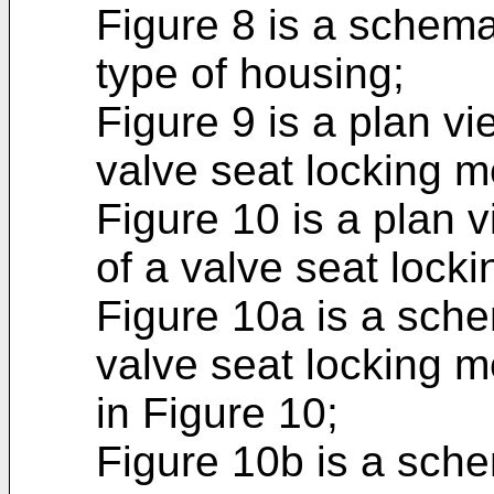
Figure 8 is a schemat
type of housing;
Figure 9 is a plan v
valve seat locking 
Figure 10 is a plan
of a valve seat loc
Figure 10a is a sche
valve seat locking 
in Figure 10;
Figure 10b is a sche