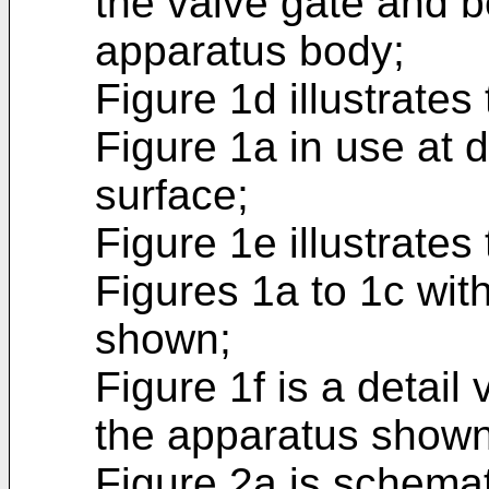
the valve gate and b
apparatus body;
Figure 1d illustrate
Figure 1a in use at d
surface;
Figure 1e illustrate
Figures 1a to 1c wit
shown;
Figure 1f is a detail
the apparatus shown 
Figure 2a is schemat