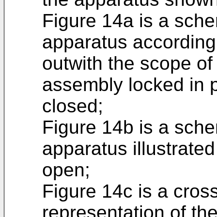
Figure 14a is a sche
apparatus according
outwith the scope of
assembly locked in p
closed;
Figure 14b is a sche
apparatus illustrated
open;
Figure 14c is a cros
representation of th