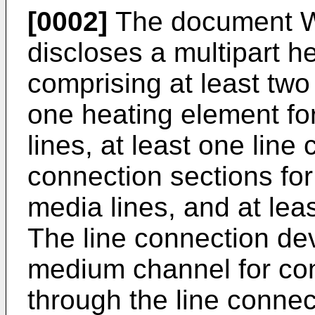
[0002]
The document
discloses a multipart h
comprising at least two
one heating element fo
lines, at least one line
connection sections for
media lines, and at le
The line connection dev
medium channel for co
through the line conne