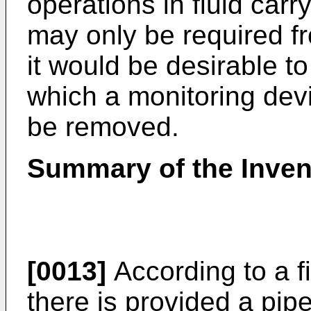
operations in fluid carr
may only be required f
it would be desirable t
which a monitoring devi
be removed.
Summary of the Inven
[0013]
According to a fi
there is provided a pip