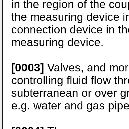
in the region of the cou
the measuring device in
connection device in t
measuring device.
[0003]
Valves, and more
controlling fluid flow t
subterranean or over gr
e.g. water and gas pip