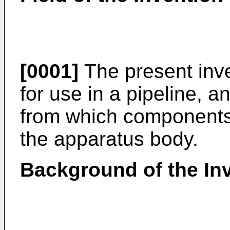
[0001]
The present inve
for use in a pipeline, a
from which components
the apparatus body.
Background of the In