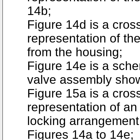
14b;
Figure 14d is a cros
representation of th
from the housing;
Figure 14e is a sche
valve assembly show
Figure 15a is a cros
representation of an
locking arrangement 
Figures 14a to 14e;