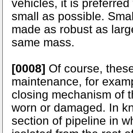
vehicles, it is preferre
small as possible. Smal
made as robust as larg
same mass.
[0008]
Of course, these
maintenance, for exampl
closing mechanism of t
worn or damaged. In kn
section of pipeline in w