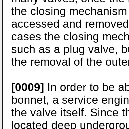
the closing mechanism 
accessed and removed f
cases the closing mech
such as a plug valve, bu
the removal of the oute
[0009]
In order to be a
bonnet, a service engi
the valve itself. Since 
located deep undergroun