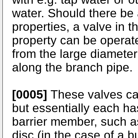
water. Should there be 
properties, a valve in t
property can be operate
from the large diameter
along the branch pipe.
[0005]
These valves ca
but essentially each ha
barrier member, such as 
disc (in the case of a bu