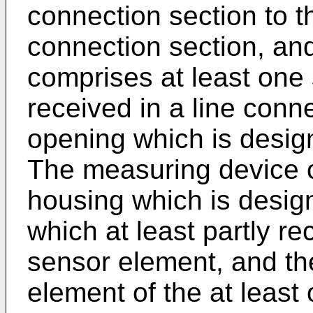
connection section to t
connection section, an
comprises at least one
received in a line conn
opening which is design
The measuring device c
housing which is desig
which at least partly re
sensor element, and the
element of the at least