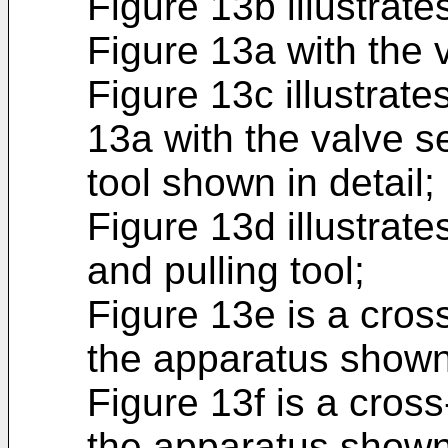
Figure 13b illustrat
Figure 13a with the 
Figure 13c illustrate
13a with the valve s
tool shown in detail;
Figure 13d illustrat
and pulling tool;
Figure 13e is a cros
the apparatus shown
Figure 13f is a cross
the apparatus shown