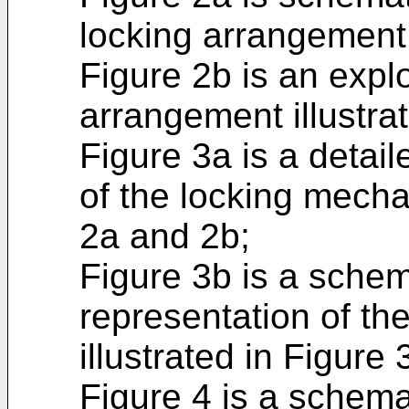
locking arrangement
Figure 2b is an expl
arrangement illustrat
Figure 3a is a detai
of the locking mecha
2a and 2b;
Figure 3b is a schem
representation of t
illustrated in Figure 
Figure 4 is a schema