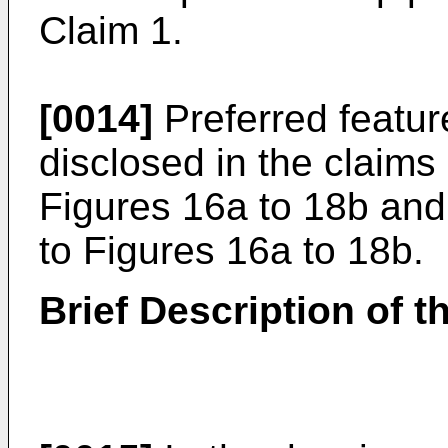
Claim 1.
[0014]
Preferred featur
disclosed in the claim
Figures 16a to 18b and 
to Figures 16a to 18b.
Brief Description of 