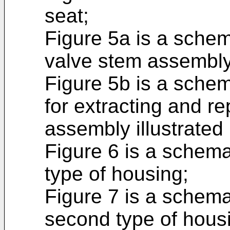
seat;
Figure 5a is a schem
valve stem assembly
Figure 5b is a schem
for extracting and r
assembly illustrated 
Figure 6 is a schemat
type of housing;
Figure 7 is a schema
second type of hous