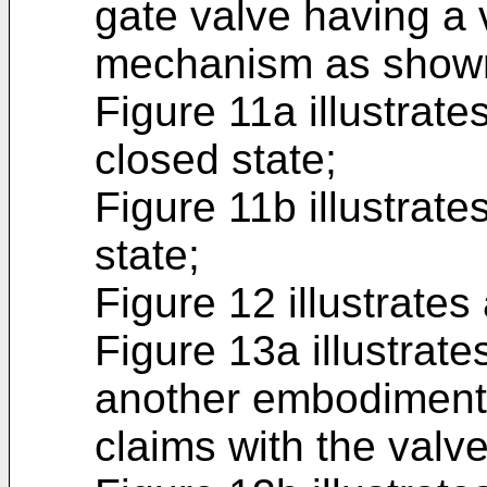
gate valve having a 
mechanism as shown
Figure 11a illustrates
closed state;
Figure 11b illustrate
state;
Figure 12 illustrates
Figure 13a illustrat
another embodiment 
claims with the valve