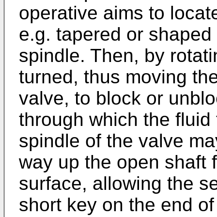
operative aims to locat
e.g. tapered or shaped
spindle. Then, by rotati
turned, thus moving th
valve, to block or unbl
through which the fluid 
spindle of the valve ma
way up the open shaft 
surface, allowing the s
short key on the end of