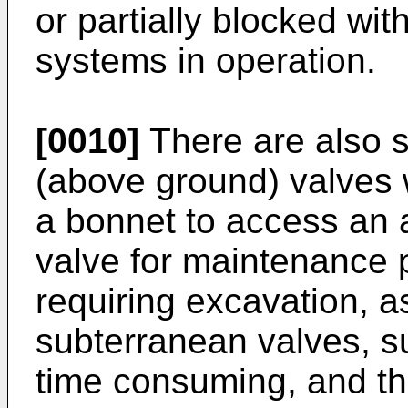
or partially blocked wit
systems in operation.
[0010]
There are also s
(above ground) valves 
a bonnet to access an 
valve for maintenance 
requiring excavation, a
subterranean valves, s
time consuming, and th