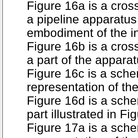
Figure 16a is a cros
a pipeline apparatus
embodiment of the i
Figure 16b is a cros
a part of the apparat
Figure 16c is a sch
representation of th
Figure 16d is a sche
part illustrated in F
Figure 17a is a sch