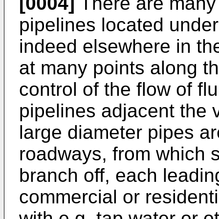
[0004]
There are many 
pipelines located unde
indeed elsewhere in the
at many points along th
control of the flow of fl
pipelines adjacent the
large diameter pipes a
roadways, from which s
branch off, each leading
commercial or residenti
with e.g. tap water or o