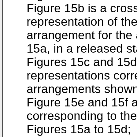
Figure 15b is a cros
representation of th
arrangement for the
15a, in a released st
Figures 15c and 15d
representations corr
arrangements shown 
Figure 15e and 15f a
corresponding to th
Figures 15a to 15d;