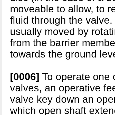
moveable to allow, to re
fluid through the valve
usually moved by rotat
from the barrier member 
towards the ground lev
[0006]
To operate one 
valves, an operative fee
valve key down an open
which open shaft exten