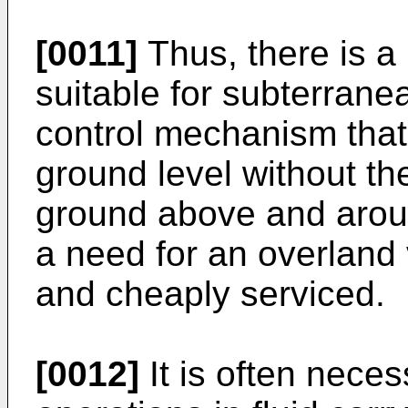
[0011]
Thus, there is a 
suitable for subterrane
control mechanism that
ground level without th
ground above and aroun
a need for an overland
and cheaply serviced.
[0012]
It is often neces