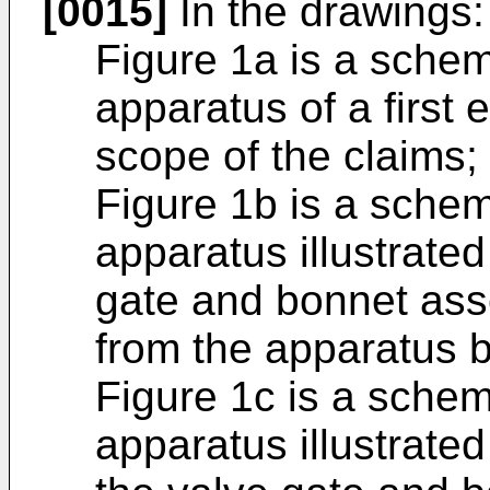
[0015]
In the drawings:
Figure 1a is a schem
apparatus of a first
scope of the claims;
Figure 1b is a schem
apparatus illustrated
gate and bonnet asse
from the apparatus 
Figure 1c is a schem
apparatus illustrate