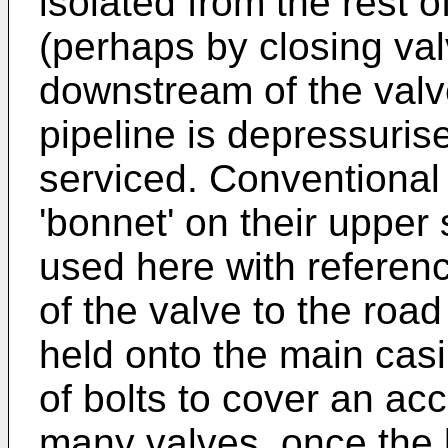
isolated from the rest o
(perhaps by closing va
downstream of the valve
pipeline is depressuris
serviced. Conventional
'bonnet' on their upper 
used here with reference
of the valve to the roa
held onto the main cas
of bolts to cover an ac
many valves, once the