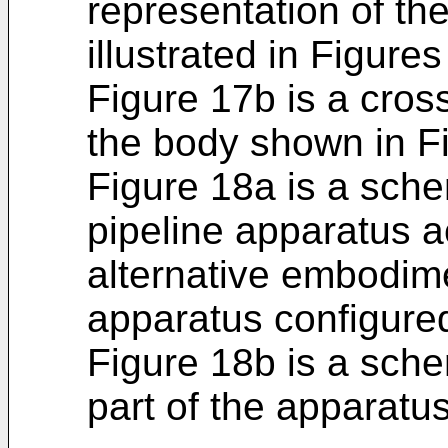
representation of th
illustrated in Figure
Figure 17b is a cros
the body shown in F
Figure 18a is a sche
pipeline apparatus a
alternative embodime
apparatus configure
Figure 18b is a sche
part of the apparatus