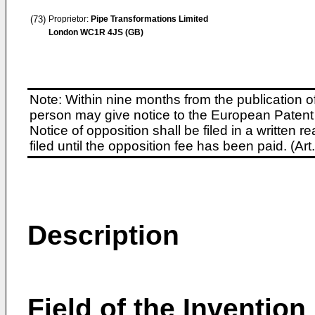
(73)
Proprietor:
Pipe Transformations Limited
London WC1R 4JS (GB)
Note: Within nine months from the publication o
person may give notice to the European Patent 
Notice of opposition shall be filed in a written
filed until the opposition fee has been paid. (A
Description
Field of the Invention