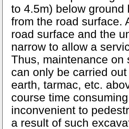
to 4.5m) below ground le
from the road surface. A
road surface and the un
narrow to allow a servi
Thus, maintenance on 
can only be carried out
earth, tarmac, etc. abov
course time consuming,
inconvenient to pedest
a result of such excava