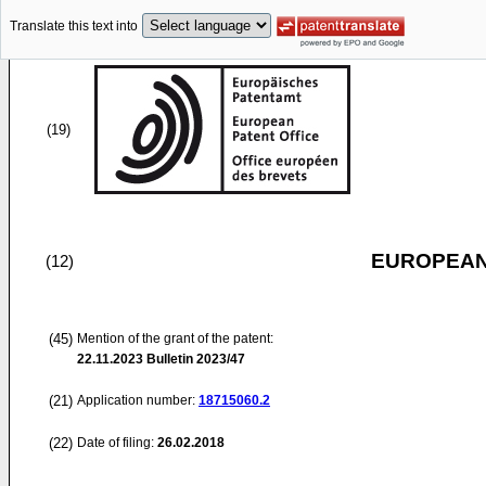
Translate this text into
(19)
EUROPEAN
(12)
(45)
Mention of the grant of the patent:
22.11.2023
Bulletin 2023/47
(21)
Application number:
18715060.2
(22)
Date of filing:
26.02.2018