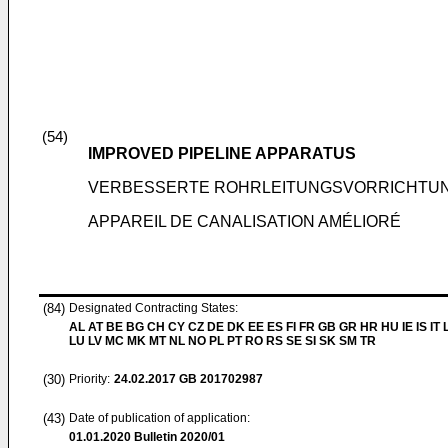
(54)
IMPROVED PIPELINE APPARATUS
VERBESSERTE ROHRLEITUNGSVORRICHTU
APPAREIL DE CANALISATION AMÉLIORÉ
(84)
Designated Contracting States:
AL AT BE BG CH CY CZ DE DK EE ES FI FR GB GR HR HU IE IS IT L
LU LV MC MK MT NL NO PL PT RO RS SE SI SK SM TR
(30)
Priority:
24.02.2017
GB 201702987
(43)
Date of publication of application:
01.01.2020
Bulletin 2020/01