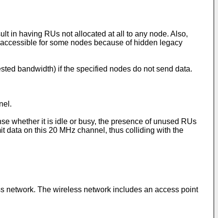
t in having RUs not allocated at all to any node. Also,
 accessible for some nodes because of hidden legacy
sted bandwidth) if the specified nodes do not send data.
nel.
se whether it is idle or busy, the presence of unused RUs
 data on this 20 MHz channel, thus colliding with the
ess network. The wireless network includes an access point