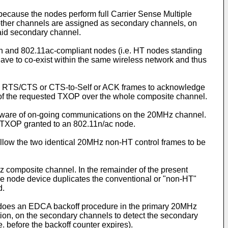
 because the nodes perform full Carrier Sense Multiple
other channels are assigned as secondary channels, on
said secondary channel.
11n and 802.11ac-compliant nodes (i.e. HT nodes standing
ave to co-exist within the same wireless network and thus
(e.g. RTS/CTS or CTS-to-Self or ACK frames to acknowledge
on of the requested TXOP over the whole composite channel.
 aware of on-going communications on the 20MHz channel.
el TXOP granted to an 802.11n/ac node.
allow the two identical 20MHz non-HT control frames to be
 composite channel. In the remainder of the present
he node device duplicates the conventional or "non-HT"
d.
e does an EDCA backoff procedure in the primary 20MHz
ion, on the secondary channels to detect the secondary
e. before the backoff counter expires).