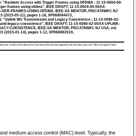
"Random Access with Trigger Frames using OFDMA ; 11-15-0604-00-
 ger-frames-using-ofdma", IEEE DRAFT; 11-15-0604-00-00AX-
GER-FRAMES-USING-OFDMA, IEEE-SA MENTOR, PISCATAWAY, NJ
15 (2015-05-11), pages 1-16, XP068094472,
plink MU Transmission and Legacy Coexistence ; 11-15-0086-02-
 and-legacy-coexistence", IEEE DRAFT; 11-15-0086-02-00AX-UPLINK-
CY-COEXISTENCE, IEEE-SA MENTOR, PISCATAWAY, NJ USA, vol.
015 (2015-01-14), pages 1-12, XP068082619,
atement. It shall not be deemed to have been filed until the opposition fee has been paid. (Art. 99(1) European Patent
nd medium access control (MAC) level. Typically, the