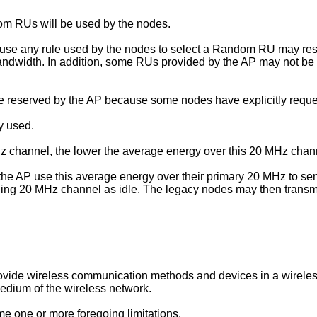
om RUs will be used by the nodes.
ause any rule used by the nodes to select a Random RU may resul
ndwidth. In addition, some RUs provided by the AP may not be
re reserved by the AP because some nodes have explicitly reque
ly used.
 channel, the lower the average energy over this 20 MHz chan
the AP use this average energy over their primary 20 MHz to sen
ing 20 MHz channel as idle. The legacy nodes may then transmit
o provide wireless communication methods and devices in a wirel
medium of the wireless network.
e one or more foregoing limitations.