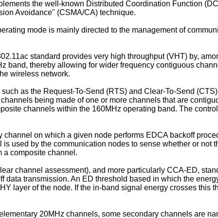
lements the well-known Distributed Coordination Function (DC
llision Avoidance" (CSMA/CA) technique.
erating mode is mainly directed to the management of communi
02.11ac standard provides very high throughput (VHT) by, amo
GHz band, thereby allowing for wider frequency contiguous chann
he wireless network.
s such as the Request-To-Send (RTS) and Clear-To-Send (CTS) f
 channels being made of one or more channels that are contig
osite channels within the 160MHz operating band. The control 
ry channel on which a given node performs EDCA backoff proced
is used by the communication nodes to sense whether or not th
m a composite channel.
ear channel assessment), and more particularly CCA-ED, stand
ff data transmission. An ED threshold based in which the energy
HY layer of the node. If the in-band signal energy crosses this 
o elementary 20MHz channels, some secondary channels are name