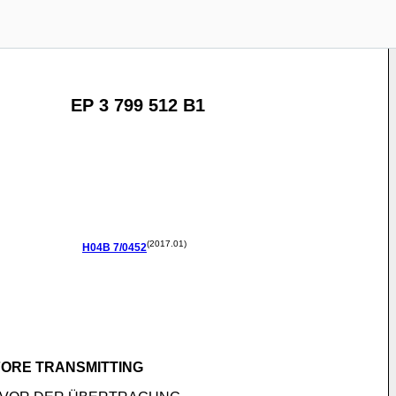
EP 3 799 512 B1
(2017.01)
H04B
7/0452
FORE TRANSMITTING