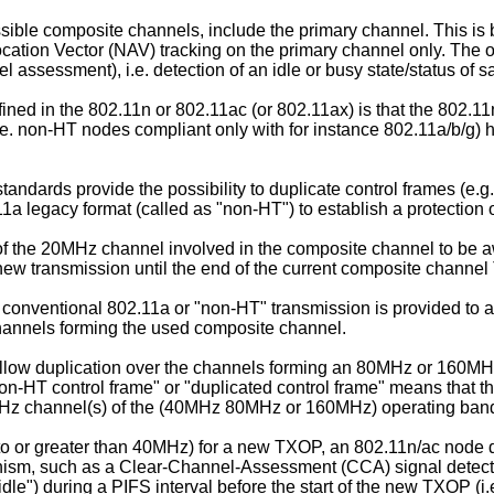
ssible composite channels, include the primary channel. This is
tion Vector (NAV) tracking on the primary channel only. The 
 assessment), i.e. detection of an idle or busy state/status of 
ined in the 802.11n or 802.11ac (or 802.11ax) is that the 802.
e. non-HT nodes compliant only with for instance 802.11a/b/g) h
standards provide the possibility to duplicate control frames 
2.11a legacy format (called as "non-HT") to establish a protecti
 of the 20MHz channel involved in the composite channel to be
 a new transmission until the end of the current composite chann
f conventional 802.11a or "non-HT" transmission is provided to 
hannels forming the used composite channel.
low duplication over the channels forming an 80MHz or 160MHz
on-HT control frame" or "duplicated control frame" means that t
0MHz channel(s) of the (40MHz 80MHz or 160MHz) operating ban
l to or greater than 40MHz) for a new TXOP, an 802.11n/ac nod
anism, such as a Clear-Channel-Assessment (CCA) signal detect
idle") during a PIFS interval before the start of the new TXOP (i.