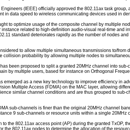
cs Engineers (IEEE) officially approved the 802.11ax task group,
ent in data speed to wireless communicating devices used in d
ht to optimize usage of the composite channel by multiple node
instance related to high-definition audio-visual real-time and in
.11 standard deteriorates rapidly as the number of nodes and t
nsidered to allow multiple simultaneous transmissions to/from di
e collision probability by allowing multiple nodes to simultaneou
it has been proposed to split a granted 20MHz channel into sub-
omain by multiple users, based for instance on Orthogonal Freq
 emerged as a new key technology to improve efficiency in adva
ion Multiple Access (FDMA) on the MAC layer, allowing different
erience similar channel conditions and are thus grouped to sub
FDMA sub-channels is finer than the original 20MHz channel ba
nstance 9 sub-channels or resource units within a single 20MHz 
on to the 802.11ax access point (AP) during the granted TxOP, th
r the 802.11ax nodes to determine the allocation of the resourc