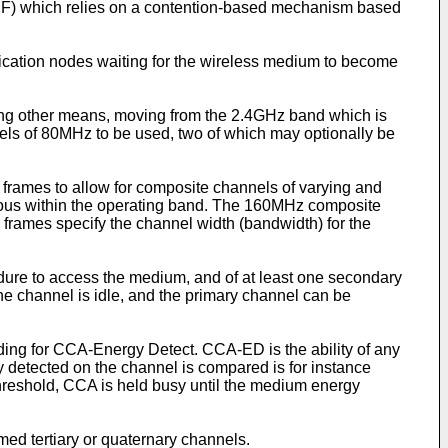
F) which relies on a contention-based mechanism based
cation nodes waiting for the wireless medium to become
ng other means, moving from the 2.4GHz band which is
els of 80MHz to be used, two of which may optionally be
rames to allow for composite channels of varying and
uous within the operating band. The 160MHz composite
frames specify the channel width (bandwidth) for the
ure to access the medium, and of at least one secondary
e channel is idle, and the primary channel can be
ing for CCA-Energy Detect. CCA-ED is the ability of any
 detected on the channel is compared is for instance
threshold, CCA is held busy until the medium energy
d tertiary or quaternary channels.