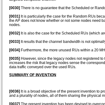
[0030]
There is no guarantee that the Scheduled or Rand
[0031]
It is particularly the case for the Random RUs bec
the AP does not know whether or not some nodes need ba
nodes.
[0032]
It is also the case for the Scheduled RUs (which a
[0033]
It results that the channel bandwidth is not optimal
[0034]
Furthermore, the more unused RUs within a 20 MHz
[0035]
However, since the legacy nodes not registered to 
increases the risk that legacy nodes sense the correspond
data traffic conveyed over the used RUs.
SUMMARY OF INVENTION
[0036]
It is a broad objective of the present invention t
and a plurality of nodes, all of them sharing the physical 
[0037]
The present invention has been devised to overcom