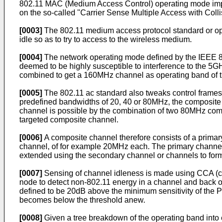
802.11 MAC (Medium Access Control) operating mode imp
on the so-called "Carrier Sense Multiple Access with Co
[0003]
The 802.11 medium access protocol standard or op
idle so as to try to access to the wireless medium.
[0004]
The network operating mode defined by the IEEE 8
deemed to be highly susceptible to interference to the 5
combined to get a 160MHz channel as operating band of t
[0005]
The 802.11 ac standard also tweaks control frame
predefined bandwidths of 20, 40 or 80MHz, the composite
channel is possible by the combination of two 80MHz comp
targeted composite channel.
[0006]
A composite channel therefore consists of a prima
channel, of for example 20MHz each. The primary channel 
extended using the secondary channel or channels to for
[0007]
Sensing of channel idleness is made using CCA (cl
node to detect non-802.11 energy in a channel and back o
defined to be 20dB above the minimum sensitivity of the P
becomes below the threshold anew.
[0008]
Given a tree breakdown of the operating band int