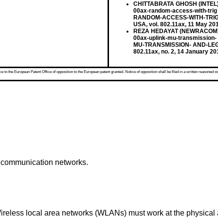
CHITTABRATA GHOSH (INTEL): 
00ax-random-access-with-trig
RANDOM-ACCESS-WITH-TRIG 
USA, vol. 802.11ax, 11 May 20
REZA HEDAYAT (NEWRACOM): "U
00ax-uplink-mu-transmission-
MU-TRANSMISSION- AND-LEGA
802.11ax, no. 2, 14 January 2
 to the European Patent Office of opposition to the European patent granted. Notice of opposition shall be filed in a written reasoned st
s communication networks.
less local area networks (WLANs) must work at the physical a