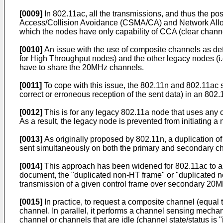
[0009]
In 802.11ac, all the transmissions, and thus the po
Access/Collision Avoidance (CSMA/CA) and Network Alloca
which the nodes have only capability of CCA (clear channel
[0010]
An issue with the use of composite channels as def
for High Throughput nodes) and the other legacy nodes (i.
have to share the 20MHz channels.
[0011]
To cope with this issue, the 802.11n and 802.11ac 
correct or erroneous reception of the sent data) in an 80
[0012]
This is for any legacy 802.11a node that uses any
As a result, the legacy node is prevented from initiating
[0013]
As originally proposed by 802.11n, a duplication o
sent simultaneously on both the primary and secondary c
[0014]
This approach has been widened for 802.11ac to al
document, the "duplicated non-HT frame" or "duplicated n
transmission of a given control frame over secondary 2
[0015]
In practice, to request a composite channel (equa
channel. In parallel, it performs a channel sensing mech
channel or channels that are idle (channel state/status is "