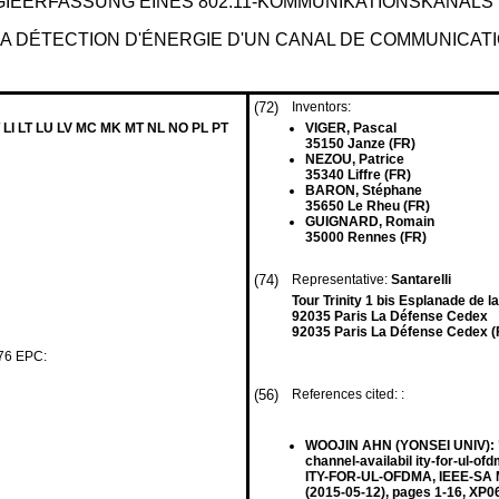
GIEERFASSUNG EINES 802.11-KOMMUNIKATIONSKANAL
A DÉTECTION D'ÉNERGIE D'UN CANAL DE COMMUNICATI
(72)
Inventors:
 LI LT LU LV MC MK MT NL NO PL PT
VIGER, Pascal
35150 Janze (FR)
NEZOU, Patrice
35340 Liffre (FR)
BARON, Stéphane
35650 Le Rheu (FR)
GUIGNARD, Romain
35000 Rennes (FR)
(74)
Representative:
Santarelli
Tour Trinity 1 bis Esplanade de 
92035 Paris La Défense Cedex
92035 Paris La Défense Cedex (
 76 EPC:
(56)
References cited: :
WOOJIN AHN (YONSEI UNIV): "Mu
channel-availabil ity-for-ul
ITY-FOR-UL-OFDMA, IEEE-SA M
(2015-05-12), pages 1-16, XP