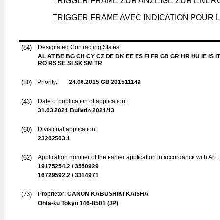
TRIGGER FRAME ZUR ANZEIGE ZUR ENER
TRIGGER FRAME AVEC INDICATION POUR L
(84)
Designated Contracting States:
AL AT BE BG CH CY CZ DE DK EE ES FI FR GB GR HR HU IE IS IT
RO RS SE SI SK SM TR
(30)
Priority:
24.06.2015
GB 201511149
(43)
Date of publication of application:
31.03.2021
Bulletin 2021/13
(60)
Divisional application:
23202503.1
(62)
Application number of the earlier application in accordance with Art.
19175254.2 / 3550929
16729592.2 / 3314971
(73)
Proprietor:
CANON KABUSHIKI KAISHA
Ohta-ku Tokyo 146-8501 (JP)