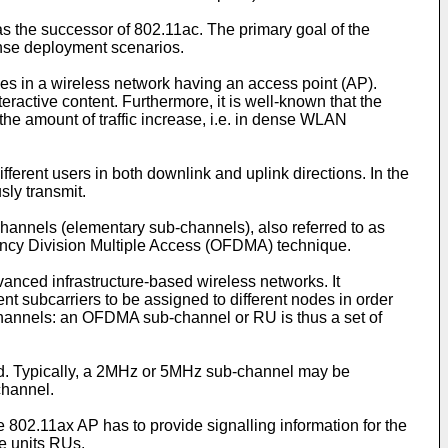
 as the successor of 802.11ac. The primary goal of the
ense deployment scenarios.
s in a wireless network having an access point (AP).
teractive content. Furthermore, it is well-known that the
he amount of traffic increase, i.e. in dense WLAN
fferent users in both downlink and uplink directions. In the
sly transmit.
channels (elementary sub-channels), also referred to as
uency Division Multiple Access (OFDMA) technique.
nced infrastructure-based wireless networks. It
 subcarriers to be assigned to different nodes in order
-channels: an OFDMA sub-channel or RU is thus a set of
nd. Typically, a 2MHz or 5MHz sub-channel may be
channel.
e 802.11ax AP has to provide signalling information for the
e units RUs.