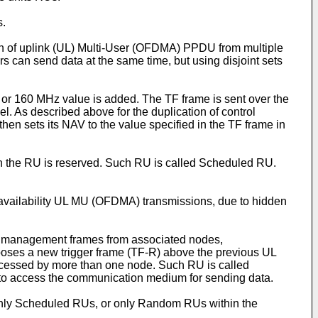
s.
ion of uplink (UL) Multi-User (OFDMA) PPDU from multiple
 can send data at the same time, but using disjoint sets
0 or 160 MHz value is added. The TF frame is sent over the
 As described above for the duplication of control
hen sets its NAV to the value specified in the TF frame in
ich the RU is reserved. Such RU is called Scheduled RU.
 availability UL MU (OFDMA) transmissions, due to hidden
link management frames from associated nodes,
poses a new trigger frame (TF-R) above the previous UL
cessed by more than one node. Such RU is called
to access the communication medium for sending data.
e only Scheduled RUs, or only Random RUs within the