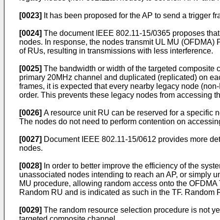
[0023]
It has been proposed for the AP to send a trigger f
[0024]
The document IEEE 802.11-15/0365 proposes that a '
nodes. In response, the nodes transmit UL MU (OFDMA) PPD
of RUs, resulting in transmissions with less interference.
[0025]
The bandwidth or width of the targeted composite c
primary 20MHz channel and duplicated (replicated) on eac
frames, it is expected that every nearby legacy node (non-
order. This prevents these legacy nodes from accessing t
[0026]
A resource unit RU can be reserved for a specific 
The nodes do not need to perform contention on accessi
[0027]
Document IEEE 802.11-15/0612 provides more detail
nodes.
[0028]
In order to better improve the efficiency of the sy
unassociated nodes intending to reach an AP, or simply 
MU procedure, allowing random access onto the OFDMA TX
Random RU and is indicated as such in the TF. Random R
[0029]
The random resource selection procedure is not yet
targeted composite channel.