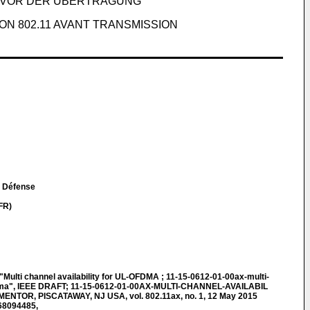
S VOR DER ÜBERTRAGUNG
ON 802.11 AVANT TRANSMISSION
la Défense
FR)
lti channel availability for UL-OFDMA ; 11-15-0612-01-00ax-multi-
-ofdma", IEEE DRAFT; 11-15-0612-01-00AX-MULTI-CHANNEL-AVAILABIL
ENTOR, PISCATAWAY, NJ USA, vol. 802.11ax, no. 1, 12 May 2015
068094485,