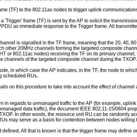
rame (TF) to the 802.11ax nodes to trigger uplink communication
Trigger' frame (TF) is sent by the AP to solicit the transmiss
U as immediate response to the Trigger frame. All transmitters
hannel is signalled in the TF frame, meaning that the 20, 40, 8
h other 20MHz channels forming the targeted composite channel.
HT or 802.11ac nodes) receiving the TF on its primary channel, t
he channels of the targeted composite channel during the TXOP.
node, in which case the AP indicates, in the TF, the node to wh
ng scheduled RUs.
s on this procedure to take into account the effect of channel
stem in regards to unmanaged traffic to the AP (for example, up
unmanaged data traffic), the document IEEE 802.11-15/0604 pro
OP. In other words, the resource unit RU can be randomly ac
Us may serve as a basis for contention between nodes willing 
 defined. All that is known is that the trigger frame may defin