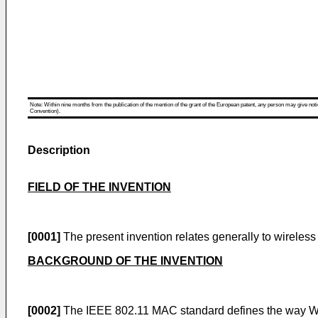
Note: Within nine months from the publication of the mention of the grant of the European patent, any person may give notice
Convention).
Description
FIELD OF THE INVENTION
[0001]
The present invention relates generally to wireles
BACKGROUND OF THE INVENTION
[0002]
The IEEE 802.11 MAC standard defines the way Wire