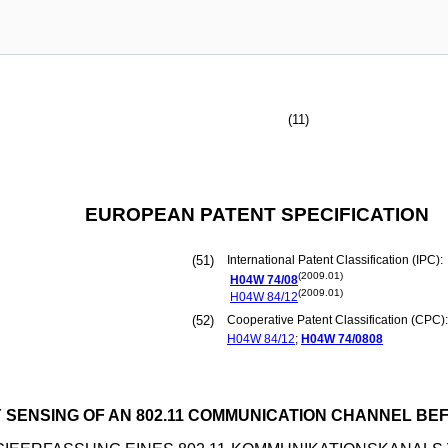
(11)
EUROPEAN PATENT SPECIFICATION
(51)
International Patent Classification (IPC):
(2009.01)
H04W
74/08
(2009.01)
H04W
84/12
(52)
Cooperative Patent Classification (CPC):
H04W
84/12
;
H04W
74/0808
 SENSING OF AN 802.11 COMMUNICATION CHANNEL BE