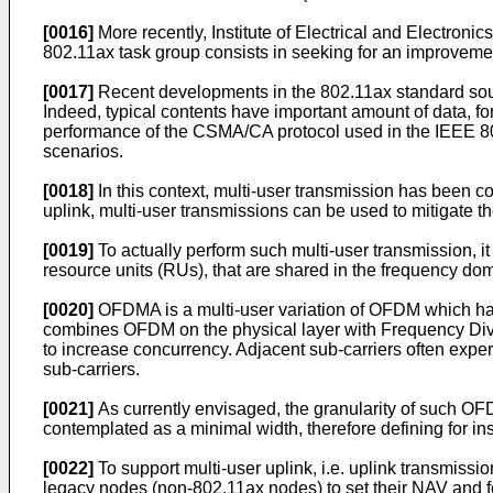
[0016]
More recently, Institute of Electrical and Electroni
802.11ax task group consists in seeking for an improvem
[0017]
Recent developments in the 802.11ax standard soug
Indeed, typical contents have important amount of data, for 
performance of the CSMA/CA protocol used in the IEEE 802
scenarios.
[0018]
In this context, multi-user transmission has been co
uplink, multi-user transmissions can be used to mitigate th
[0019]
To actually perform such multi-user transmission, 
resource units (RUs), that are shared in the frequency d
[0020]
OFDMA is a multi-user variation of OFDM which has
combines OFDM on the physical layer with Frequency Divis
to increase concurrency. Adjacent sub-carriers often exp
sub-carriers.
[0021]
As currently envisaged, the granularity of such O
contemplated as a minimal width, therefore defining for i
[0022]
To support multi-user uplink, i.e. uplink transmissi
legacy nodes (non-802.11ax nodes) to set their NAV and fo