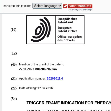
Translate this text into
(19)
(12)
(45)
Mention of the grant of the patent:
22.11.2023
Bulletin 2023/47
(21)
Application number:
20209011.4
(22)
Date of filing:
17.06.2016
(54)
TRIGGER FRAME INDICATION FOR ENERGY