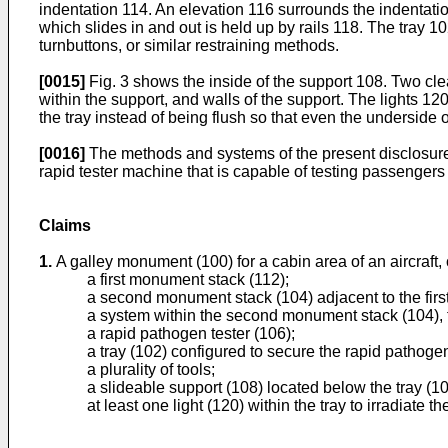
indentation 114. An elevation 116 surrounds the indentatio
which slides in and out is held up by rails 118. The tray 1
turnbuttons, or similar restraining methods.
[0015]
Fig. 3 shows the inside of the support 108. Two clea
within the support, and walls of the support. The lights 120
the tray instead of being flush so that even the underside of
[0016]
The methods and systems of the present disclosure
rapid tester machine that is capable of testing passengers
Claims
1.
A galley monument (100) for a cabin area of an aircraft,
a first monument stack (112);
a second monument stack (104) adjacent to the fir
a system within the second monument stack (104), 
a rapid pathogen tester (106);
a tray (102) configured to secure the rapid pathogen
a plurality of tools;
a slideable support (108) located below the tray (10
at least one light (120) within the tray to irradiate t