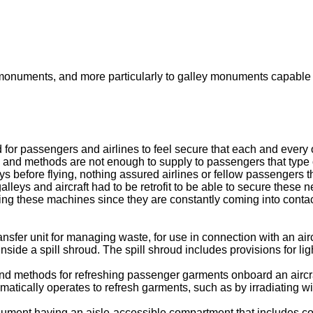
 monuments, and more particularly to galley monuments capable o
r passengers and airlines to feel secure that each and every of
ls and methods are not enough to supply to passengers that type
ys before flying, nothing assured airlines or fellow passengers 
leys and aircraft had to be retrofit to be able to secure these 
ing these machines since they are constantly coming into contact
ansfer unit for managing waste, for use in connection with an air
 inside a spill shroud. The spill shroud includes provisions for l
nd methods for refreshing passenger garments onboard an aircraf
matically operates to refresh garments, such as by irradiating with
monument having an aisle-accessible compartment that includes c