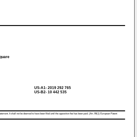
Square
US-A1- 2019 292 765
US-B2- 10 442 535
atement. It shall not be deemed to have been filed until the opposition fee has been paid. (Art. 99(1) European Patent