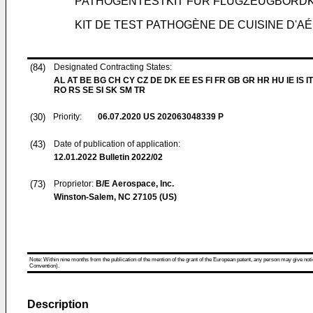
PATHOGENTESTKIT FÜR FLUGZEUGBORD
KIT DE TEST PATHOGÈNE DE CUISINE D'A
(84)
Designated Contracting States:
AL AT BE BG CH CY CZ DE DK EE ES FI FR GB GR HR HU IE IS IT
RO RS SE SI SK SM TR
(30)
Priority:
06.07.2020
US 202063048339 P
(43)
Date of publication of application:
12.01.2022
Bulletin 2022/02
(73)
Proprietor:
B/E Aerospace, Inc.
Winston-Salem, NC 27105 (US)
Note: Within nine months from the publication of the mention of the grant of the European patent, any person may give notice
Convention).
Description