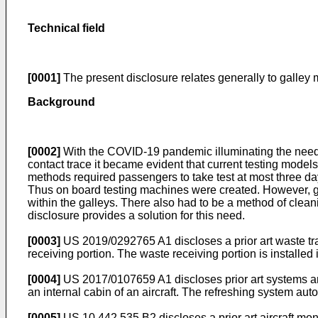
Technical field
[0001]
The present disclosure relates generally to galley
Background
[0002]
With the COVID-19 pandemic illuminating the need fo
contact trace it became evident that current testing mode
methods required passengers to take test at most three da
Thus on board testing machines were created. However, gal
within the galleys. There also had to be a method of clean
disclosure provides a solution for this need.
[0003]
US 2019/0292765 A1
discloses a prior art waste tr
receiving portion. The waste receiving portion is installed
[0004]
US 2017/0107659 A1
discloses prior art systems a
an internal cabin of an aircraft. The refreshing system auto
[0005]
US 10,442,535 B2
discloses a prior art aircraft 