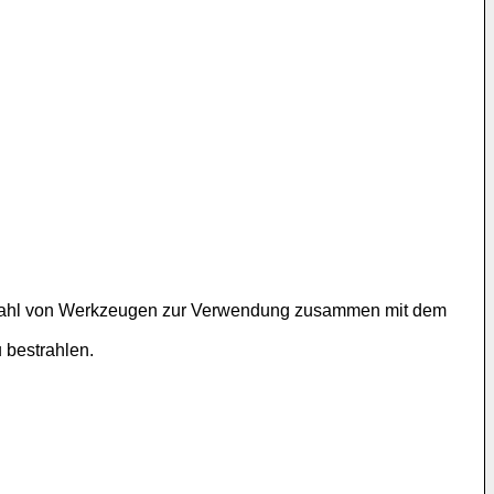
 Vielzahl von Werkzeugen zur Verwendung zusammen mit dem
 bestrahlen.