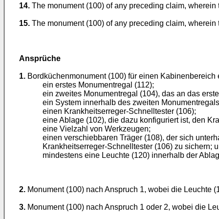
14.
The monument (100) of any preceding claim, wherein the
15.
The monument (100) of any preceding claim, wherein the
Ansprüche
1.
Bordküchenmonument (100) für einen Kabinenbereich e
ein erstes Monumentregal (112);
ein zweites Monumentregal (104), das an das erst
ein System innerhalb des zweiten Monumentregals 
einen Krankheitserreger-Schnelltester (106);
eine Ablage (102), die dazu konfiguriert ist, den Kr
eine Vielzahl von Werkzeugen;
einen verschiebbaren Träger (108), der sich unter
Krankheitserreger-Schnelltester (106) zu sichern; 
mindestens eine Leuchte (120) innerhalb der Ablag
2.
Monument (100) nach Anspruch 1, wobei die Leuchte (1
3.
Monument (100) nach Anspruch 1 oder 2, wobei die Leuc