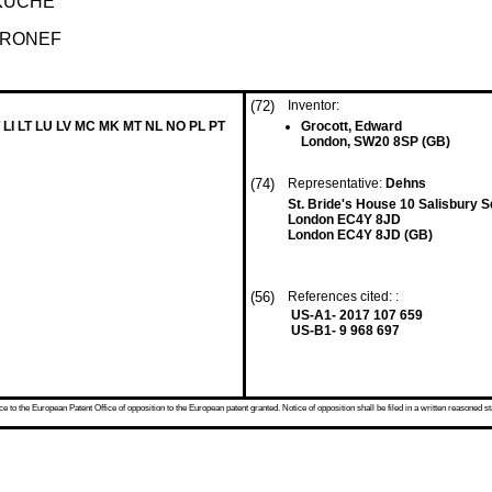
KÜCHE
ÉRONEF
(72)
Inventor:
 LI LT LU LV MC MK MT NL NO PL PT
Grocott, Edward
London, SW20 8SP (GB)
(74)
Representative:
Dehns
St. Bride's House 10 Salisbury 
London EC4Y 8JD
London EC4Y 8JD (GB)
(56)
References cited: :
US-A1- 2017 107 659
US-B1- 9 968 697
 to the European Patent Office of opposition to the European patent granted. Notice of opposition shall be filed in a written reasoned st