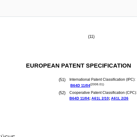
(11)
EUROPEAN PATENT SPECIFICATION
(51)
International Patent Classification (IPC):
(2006.01)
B64D
11/04
(52)
Cooperative Patent Classification (CPC):
B64D
11/04
;
A61L
2/10
;
A61L
2/26