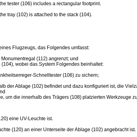
 tester (106) includes a rectangular footprint.
 tray (102) is attached to the stack (104).
ines Flugzeugs, das Folgendes umfasst:
e Monumentregal (112) angrenzt; und
(104), wobei das System Folgendes beinhaltet:
ankheitserreger-Schnelltester (106) zu sichern;
halb der Ablage (102) befindet und dazu konfiguriert ist, die
und
e, um die innerhalb des Trägers (108) platzierten Werkzeuge zu
20) eine UV-Leuchte ist.
hte (120) an einer Unterseite der Ablage (102) angebracht ist.