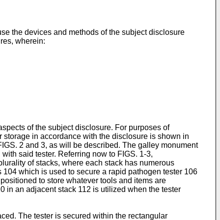
 use the devices and methods of the subject disclosure
ures, wherein:
aspects of the subject disclosure. For purposes of
r storage in accordance with the disclosure is shown in
 FIGS. 2 and 3, as will be described. The galley monument
 with said tester. Referring now to FIGS. 1-3,
plurality of stacks, where each stack has numerous
s 104 which is used to secure a rapid pathogen tester 106
 positioned to store whatever tools and items are
 in an adjacent stack 112 is utilized when the tester
aced. The tester is secured within the rectangular