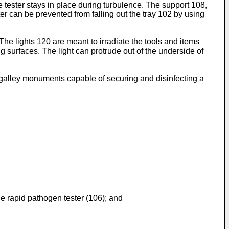
e tester stays in place during turbulence. The support 108,
ter can be prevented from falling out the tray 102 by using
The lights 120 are meant to irradiate the tools and items
ng surfaces. The light can protrude out of the underside of
galley monuments capable of securing and disinfecting a
the rapid pathogen tester (106); and