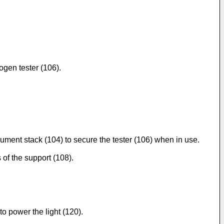
ogen tester (106).
ument stack (104) to secure the tester (106) when in use.
 of the support (108).
o power the light (120).