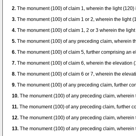
2.
The monument (100) of claim 1, wherein the light (120) i
3.
The monument (100) of claim 1 or 2, wherein the light (1
4.
The monument (100) of claim 1, 2 or 3 wherein the light (
5.
The monument (100) of any preceding claim, wherein the 
6.
The monument (100) of claim 5, further comprising an el
7.
The monument (100) of claim 6, wherein the elevation (1
8.
The monument (100) of claim 6 or 7, wherein the elevati
9.
The monument (100) of any preceding claim, further comp
10.
The monument (100) of any preceding claim, wherein the l
11.
The monument (100) of any preceding claim, further com
12.
The monument (100) of any preceding claim, wherein t
13.
The monument (100) of any preceding claim, wherein the