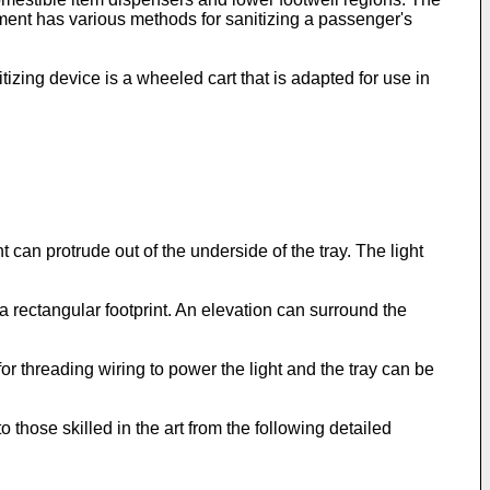
ent has various methods for sanitizing a passenger's
tizing device is a wheeled cart that is adapted for use in
ht can protrude out of the underside of the tray. The light
 a rectangular footprint. An elevation can surround the
for threading wiring to power the light and the tray can be
those skilled in the art from the following detailed