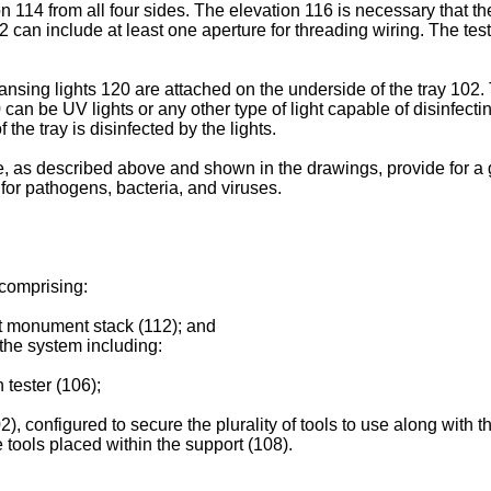
n 114 from all four sides. The elevation 116 is necessary that th
02 can include at least one aperture for threading wiring. The tes
nsing lights 120 are attached on the underside of the tray 102. 
 can be UV lights or any other type of light capable of disinfecti
 the tray is disinfected by the lights.
, as described above and shown in the drawings, provide for a 
 for pathogens, bacteria, and viruses.
 comprising:
st monument stack (112); and
the system including:
 tester (106);
2), configured to secure the plurality of tools to use along with 
he tools placed within the support (108).