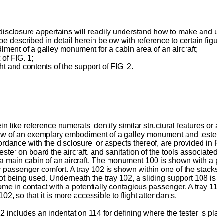
ct disclosure appertains will readily understand how to make and
 described in detail herein below with reference to certain fig
ment of a galley monument for a cabin area of an aircraft;
 of FIG. 1;
ht and contents of the support of FIG. 2.
like reference numerals identify similar structural features or 
l view of an exemplary embodiment of a galley monument and teste
dance with the disclosure, or aspects thereof, are provided in
ster on board the aircraft, and sanitation of the tools associated
a main cabin of an aircraft. The monument 100 is shown with a 
r passenger comfort. A tray 102 is shown within one of the stack
not being used. Underneath the tray 102, a sliding support 108 is
e in contact with a potentially contagious passenger. A tray 110
102, so that it is more accessible to flight attendants.
2 includes an indentation 114 for defining where the tester is pl