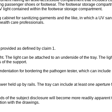
ng passenger shoes or footwear. The footwear storage compartm
V light contained within the footwear storage compartment.
g cabinet for sanitizing garments and the like, in which a UV sani
ealth care professionals.
 provided as defined by claim 1.
ght. The light can be attached to an underside of the tray. The lig
s of the support.
 indentation for bordering the pathogen tester, which can include
awer held up by rails. The tray can include at least one aperture 
 of the subject disclosure will become more readily apparent to 
tion with the drawings.