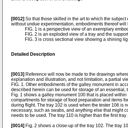
[0012]
So that those skilled in the art to which the subje
without undue experimentation, embodiments thereof will be
FIG. 1 is a perspective view of an exemplary embodi
FIG. 2 is an exploded view of a tray and the support
FIG. 3 is cross sectional view showing a shining lig
Detailed Description
[0013]
Reference will now be made to the drawings wherein 
explanation and illustration, and not limitation, a partia
FIG. 1. Other embodiments of the galley monument in accor
described herein can be used for storage of an essential, te
Fig. 1 shows a galley monument 100 that is placed within 
compartments for storage of food preparation and items fo
during flight. The tray 102 is used when the tester 106 is 
necessary, such as swabs, and anything else that might com
needs to be used. The tray 110 is higher than the first tray 
[0014]
Fig. 2 shows a close-up of the tray 102. The tray 10