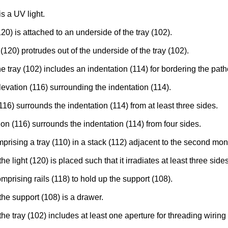
s a UV light.
20) is attached to an underside of the tray (102).
120) protrudes out of the underside of the tray (102).
tray (102) includes an indentation (114) for bordering the path
evation (116) surrounding the indentation (114).
16) surrounds the indentation (114) from at least three sides.
on (116) surrounds the indentation (114) from four sides.
rising a tray (110) in a stack (112) adjacent to the second mon
ight (120) is placed such that it irradiates at least three sides
prising rails (118) to hold up the support (108).
he support (108) is a drawer.
 tray (102) includes at least one aperture for threading wiring t