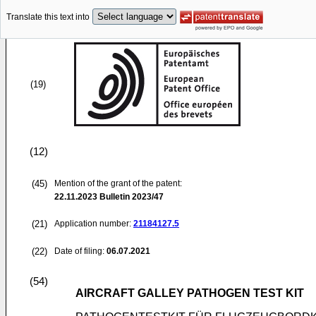
Translate this text into
(19)
(12)
(45)
Mention of the grant of the patent:
22.11.2023
Bulletin 2023/47
(21)
Application number:
21184127.5
(22)
Date of filing:
06.07.2021
(54)
AIRCRAFT GALLEY PATHOGEN TEST KIT