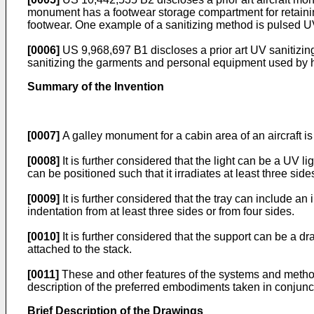
monument has a footwear storage compartment for retaini
footwear. One example of a sanitizing method is pulsed U
[0006]
US 9,968,697 B1
discloses a prior art UV sanitizin
sanitizing the garments and personal equipment used by h
Summary of the Invention
[0007]
A galley monument for a cabin area of an aircraft is
[0008]
It is further considered that the light can be a UV li
can be positioned such that it irradiates at least three side
[0009]
It is further considered that the tray can include an
indentation from at least three sides or from four sides.
[0010]
It is further considered that the support can be a dr
attached to the stack.
[0011]
These and other features of the systems and methods
description of the preferred embodiments taken in conjunc
Brief Description of the Drawings