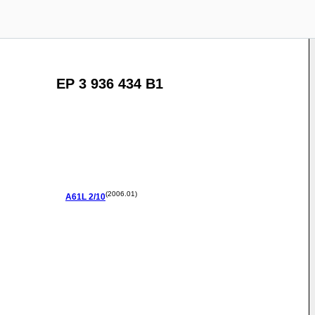
EP 3 936 434 B1
(2006.01)
A61L
2/10