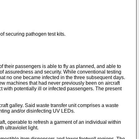
f securing pathogen test kits.
 their passengers is able to fly as planned, and able to
 of assuredness and security. While conventional testing
that no one became infected in the three subsequent days.
new machines that had never previously been on aircraft
 with potentially ill or infected passengers. The present
craft galley. Said waste transfer unit comprises a waste
ighting and/or disinfecting UV LEDs.
t, operable to refresh a garment of an individual within
 ultraviolet light.
omestible item dispensers and lower footwell regions. The