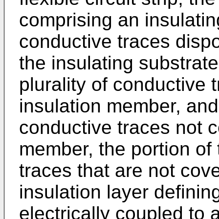
comprising an insulating
conductive traces disp
the insulating substrate
plurality of conductive
insulation member, and a
conductive traces not c
member, the portion of 
traces that are not cov
insulation layer definin
electrically coupled to 