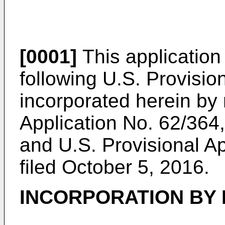
[0001]
This application 
following U.S. Provisio
incorporated herein by
Application No. 62/364,
and
U.S. Provisional A
filed October 5, 2016
.
INCORPORATION BY