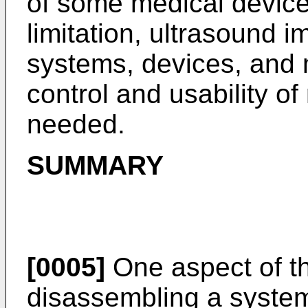
of some medical device
limitation, ultrasound 
systems, devices, and m
control and usability o
needed.
SUMMARY
[0005]
One aspect of th
disassembling a system 