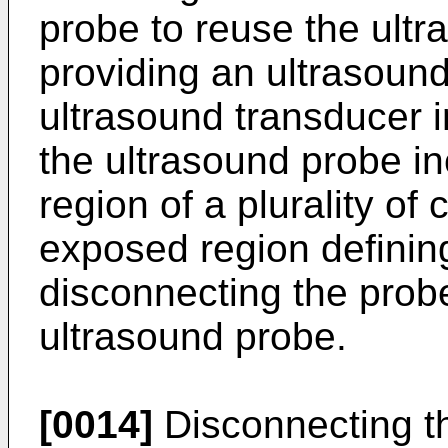
probe to reuse the ultr
providing an ultrasoun
ultrasound transducer i
the ultrasound probe i
region of a plurality of
exposed region definin
disconnecting the prob
ultrasound probe.
[0014]
Disconnecting th