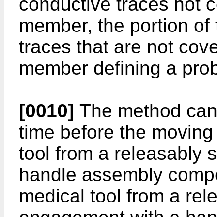
conductive traces not c
member, the portion of 
traces that are not cov
member defining a prob
[0010]
The method can 
time before the moving 
tool from a releasably
handle assembly compo
medical tool from a re