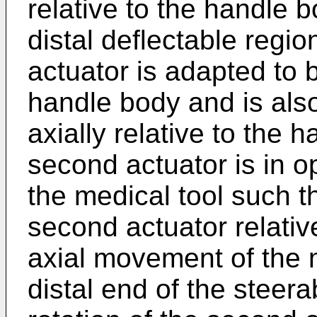
relative to the handle 
distal deflectable regi
actuator is adapted to b
handle body and is als
axially relative to the
second actuator is in 
the medical tool such t
second actuator relati
axial movement of the m
distal end of the steer