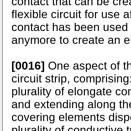
contact that can be cre
flexible circuit for use af
contact has been used 
anymore to create an el
[0016]
One aspect of the
circuit strip, comprisin
plurality of elongate c
and extending along the
covering elements disp
plurality of conductive 