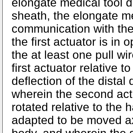
elongate medical tool d
sheath, the elongate me
communication with the
the first actuator is i
the at least one pull wi
first actuator relative 
deflection of the distal
wherein the second act
rotated relative to the 
adapted to be moved axi