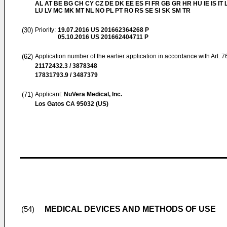
AL AT BE BG CH CY CZ DE DK EE ES FI FR GB GR HR HU IE IS IT L
LU LV MC MK MT NL NO PL PT RO RS SE SI SK SM TR
(30)
Priority:
19.07.2016
US 201662364268 P
05.10.2016
US 201662404711 P
(62)
Application number of the earlier application in accordance with Art. 
21172432.3 / 3878348
17831793.9 / 3487379
(71)
Applicant:
NuVera Medical, Inc.
Los Gatos CA 95032 (US)
MEDICAL DEVICES AND METHODS OF USE
(54)