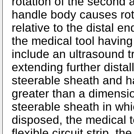
rotation of the second a
handle body causes rota
relative to the distal e
the medical tool having 
include an ultrasound tr
extending further distal
steerable sheath and h
greater than a dimensio
steerable sheath in whi
disposed, the medical t
flexible circuit strip, the