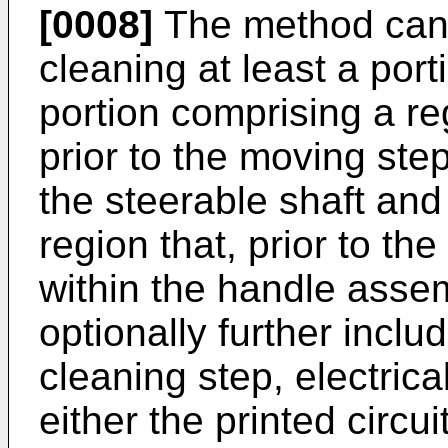
[0008]
The method can o
cleaning at least a port
portion comprising a reg
prior to the moving ste
the steerable shaft and
region that, prior to t
within the handle asse
optionally further inclu
cleaning step, electrica
either the printed circui