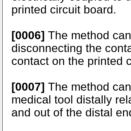
printed circuit board.
[0006]
The method can f
disconnecting the conta
contact on the printed c
[0007]
The method can 
medical tool distally re
and out of the distal en