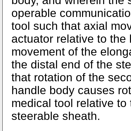
body, and wherein the s
operable communication
tool such that axial m
actuator relative to th
movement of the elongat
the distal end of the s
that rotation of the sec
handle body causes rot
medical tool relative to 
steerable sheath.