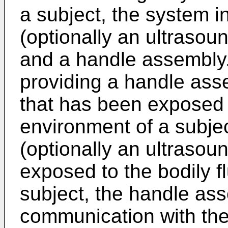
a subject, the system i
(optionally an ultrasoun
and a handle assembly
providing a handle ass
that has been exposed t
environment of a subjec
(optionally an ultrasou
exposed to the bodily f
subject, the handle as
communication with the