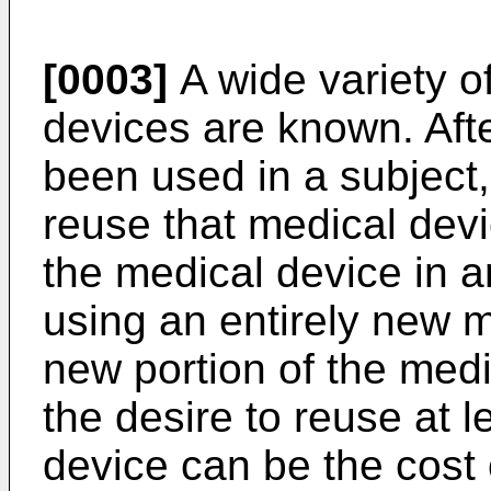
[0003]
A wide variety o
devices are known. Aft
been used in a subject,
reuse that medical devic
the medical device in a
using an entirely new m
new portion of the med
the desire to reuse at l
device can be the cost o