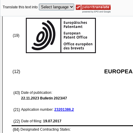
Translate this text into
(19)
EUROPEAN
(12)
(43)
Date of publication:
22.11.2023
Bulletin 2023/47
(21)
Application number:
23201386.2
(22)
Date of filing:
19.07.2017
(84)
Designated Contracting States: