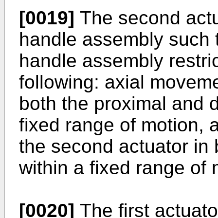
[0019]
The second actua
handle assembly such th
handle assembly restric
following: axial moveme
both the proximal and di
fixed range of motion, 
the second actuator in b
within a fixed range of 
[0020]
The first actuat