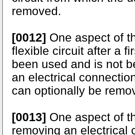
removed.
[0012]
One aspect of th
flexible circuit after a f
been used and is not b
an electrical connection
can optionally be remov
[0013]
One aspect of th
removing an electrical 