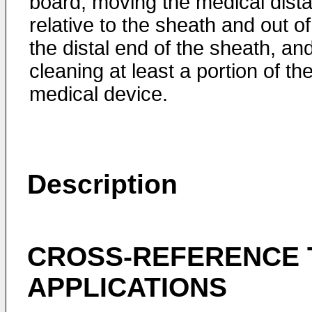
board, moving the medical dista
relative to the sheath and out of
the distal end of the sheath, an
cleaning at least a portion of th
medical device.
Description
CROSS-REFERENCE 
APPLICATIONS