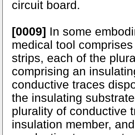
circuit board.
[0009]
In some embodim
medical tool comprises a 
strips, each of the plural
comprising an insulating
conductive traces disp
the insulating substrate
plurality of conductive
insulation member, and a