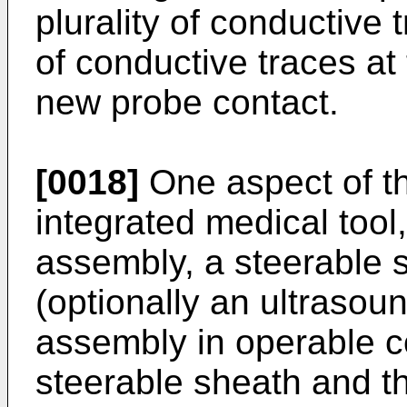
plurality of conductive 
of conductive traces at
new probe contact.
[0018]
One aspect of th
integrated medical tool
assembly, a steerable 
(optionally an ultrasou
assembly in operable c
steerable sheath and th