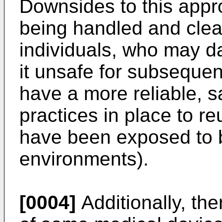
Downsides to this appr
being handled and cle
individuals, who may d
it unsafe for subsequen
have a more reliable, s
practices in place to r
have been exposed to bo
environments).
[0004]
Additionally, the