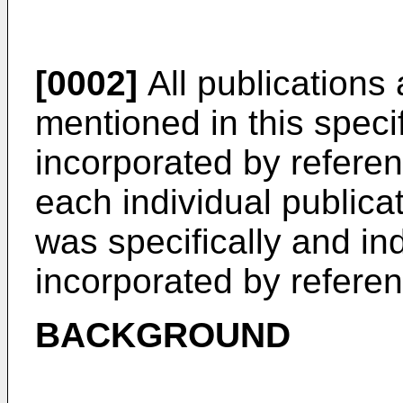
[0002]
All publications
mentioned in this speci
incorporated by referen
each individual publicat
was specifically and ind
incorporated by referen
BACKGROUND