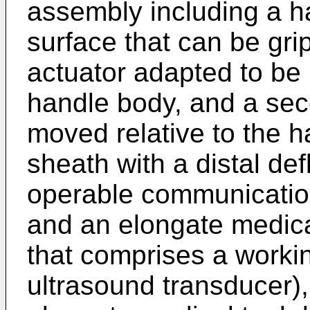
assembly including a h
surface that can be grip
actuator adapted to be 
handle body, and a sec
moved relative to the h
sheath with a distal def
operable communication 
and an elongate medical
that comprises a workin
ultrasound transducer), 