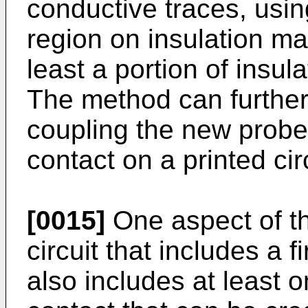
conductive traces, usin
region on insulation mat
least a portion of insul
The method can further 
coupling the new probe 
contact on a printed cir
[0015]
One aspect of the
circuit that includes a f
also includes at least o