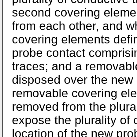
second covering elemen
from each other, and wh
covering elements def
probe contact comprisin
traces; and a removabl
disposed over the new 
removable covering el
removed from the plural
expose the plurality of 
location of the new pro