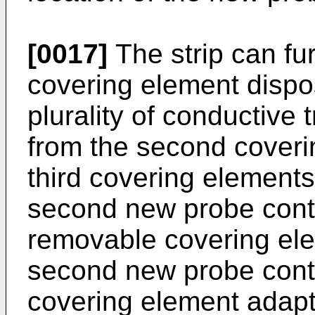
[0017]
The strip can fur
covering element dispo
plurality of conductive 
from the second coveri
third covering element
second new probe cont
removable covering el
second new probe cont
covering element adapt