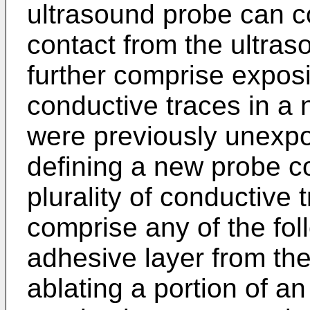
ultrasound probe can c
contact from the ultra
further comprise exposin
conductive traces in a 
were previously unexpo
defining a new probe c
plurality of conductive
comprise any of the fo
adhesive layer from the
ablating a portion of an