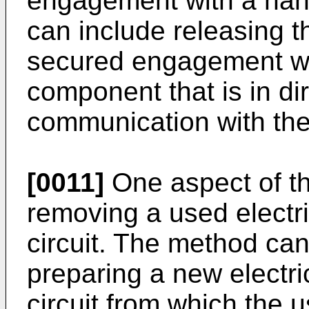
engagement with a ha
can include releasing t
secured engagement wi
component that is in dir
communication with the
[0011]
One aspect of th
removing a used electri
circuit. The method can
preparing a new electric
circuit from which the 