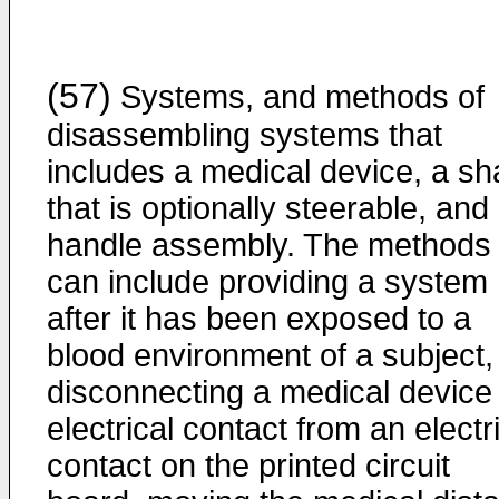
(57)
Systems, and methods of
disassembling systems that
includes a medical device, a sh
that is optionally steerable, and
handle assembly. The methods
can include providing a system
after it has been exposed to a
blood environment of a subject,
disconnecting a medical device
electrical contact from an electr
contact on the printed circuit