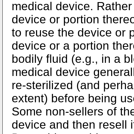
medical device. Rather
device or portion there
to reuse the device or p
device or a portion th
bodily fluid (e.g., in a
medical device general
re-sterilized (and per
extent) before being us
Some non-sellers of the
device and then resell 