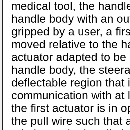
medical tool, the handl
handle body with an ou
gripped by a user, a fir
moved relative to the 
actuator adapted to be 
handle body, the steera
deflectable region that 
communication with at l
the first actuator is i
the pull wire such that a