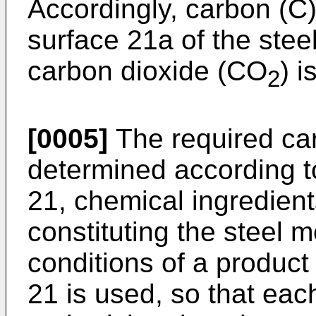
Accordingly, carbon (C
surface 21a of the stee
carbon dioxide (CO
) i
2
[0005]
The required car
determined according t
21, chemical ingredient
constituting the steel
conditions of a product
21 is used, so that eac