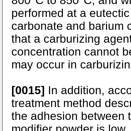
800°C to 850°C, and wh
performed at a eutectic
carbonate and barium c
that a carburizing agen
concentration cannot 
may occur in carburizin
[0015]
In addition, acco
treatment method descri
the adhesion between t
modifier powder is low