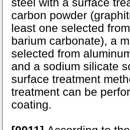
steel with a surface tr
carbon powder (graphit
least one selected fro
barium carbonate), a me
selected from aluminum
and a sodium silicate so
surface treatment metho
treatment can be perfor
coating.