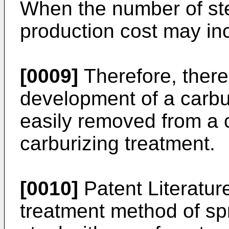
When the number of ste
production cost may in
[0009]
Therefore, there
development of a carbu
easily removed from a 
carburizing treatment.
[0010]
Patent Literatur
treatment method of spr