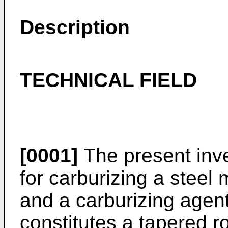
Description
TECHNICAL FIELD
[0001]
The present inve
for carburizing a steel
and a carburizing agen
constitutes a tapered ro