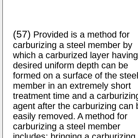
(57)
Provided is a method for
carburizing a steel member by
which a carburized layer having
desired uniform depth can be
formed on a surface of the stee
member in an extremely short
treatment time and a carburizin
agent after the carburizing can 
easily removed. A method for
carburizing a steel member
includes: bringing a carburizing