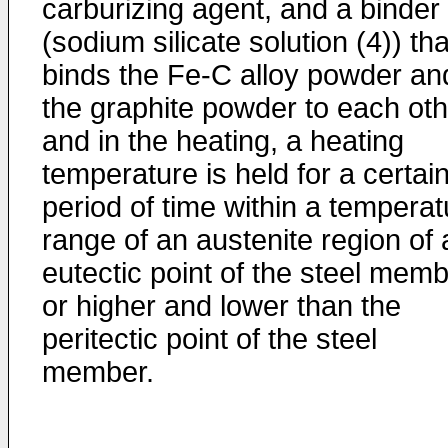
carburizing agent, and a binder
(sodium silicate solution (4)) tha
binds the Fe-C alloy powder an
the graphite powder to each oth
and in the heating, a heating
temperature is held for a certai
period of time within a temperat
range of an austenite region of 
eutectic point of the steel mem
or higher and lower than the
peritectic point of the steel
member.