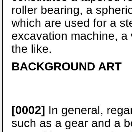
roller bearing, a spheric
which are used for a ste
excavation machine, a 
the like.
BACKGROUND ART
[0002]
In general, reg
such as a gear and a b