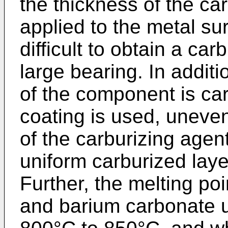
the thickness of the ca
applied to the metal surf
difficult to obtain a car
large bearing. In additi
of the component is ca
coating is used, uneve
of the carburizing agen
uniform carburized lay
Further, the melting po
and barium carbonate u