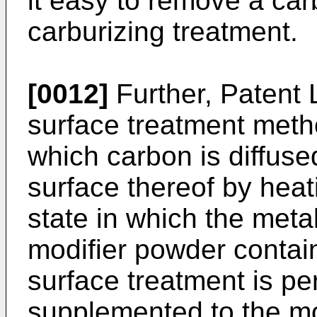
it easy to remove a car
carburizing treatment.
[0012]
Further, Patent 
surface treatment metho
which carbon is diffus
surface thereof by heat
state in which the meta
modifier powder contain
surface treatment is pe
supplemented to the mo