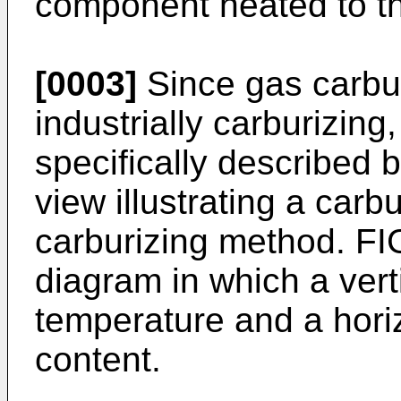
component heated to th
[0003]
Since gas carbur
industrially carburizing
specifically described 
view illustrating a car
carburizing method. FI
diagram in which a vert
temperature and a hori
content.