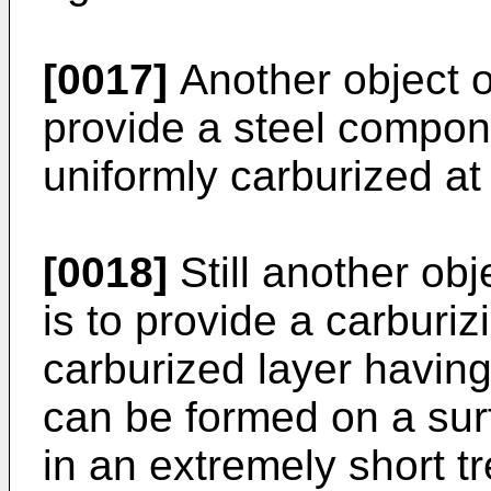
[0017]
Another object of
provide a steel compon
uniformly carburized at
[0018]
Still another obj
is to provide a carburi
carburized layer havin
can be formed on a sur
in an extremely short t