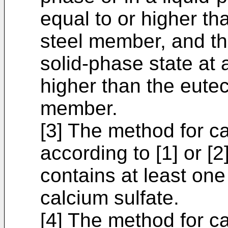
equal to or higher tha
steel member, and th
solid-phase state at 
higher than the eutect
member.
[3] The method for c
according to [1] or [2
contains at least one
calcium sulfate.
[4] The method for c