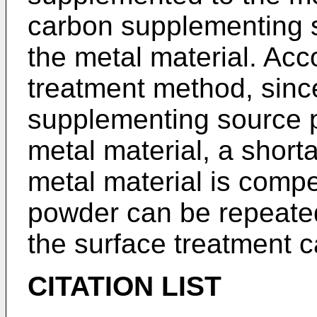
carbon supplementing s
the metal material. Acc
treatment method, since
supplementing source p
metal material, a short
metal material is comp
powder can be repeated
the surface treatment c
CITATION LIST