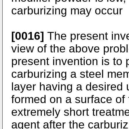
carburizing may occur
[0016]
The present inv
view of the above probl
present invention is to
carburizing a steel me
layer having a desired
formed on a surface of
extremely short treatme
agent after the carburi