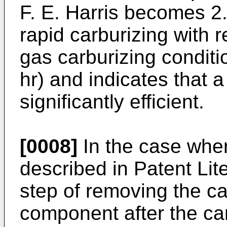
F. E. Harris becomes 2.
rapid carburizing with 
gas carburizing conditi
hr) and indicates that a
significantly efficient.
[0008]
In the case wher
described in Patent Lit
step of removing the ca
component after the ca