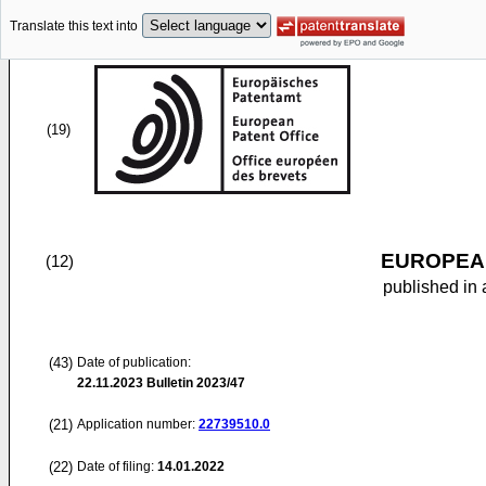
Translate this text into
(19)
EUROPEAN
(12)
published in 
(43)
Date of publication:
22.11.2023
Bulletin 2023/47
(21)
Application number:
22739510.0
(22)
Date of filing:
14.01.2022