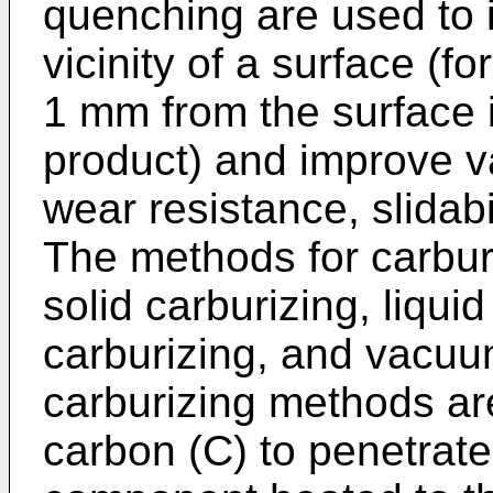
quenching are used to 
vicinity of a surface (f
1 mm from the surface i
product) and improve v
wear resistance, slidabi
The methods for carburi
solid carburizing, liqui
carburizing, and vacuum
carburizing methods ar
carbon (C) to penetrate