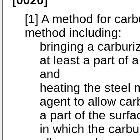
[0020]
[1] A method for carb
method including:
bringing a carburi
at least a part of
and
heating the steel
agent to allow car
a part of the surf
in which the carbu