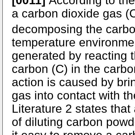
[0011]
According to the
a carbon dioxide gas 
decomposing the carbo
temperature environme
generated by reacting 
carbon (C) in the carb
action is caused by br
gas into contact with th
Literature 2 states that
of diluting carbon pow