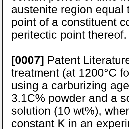
austenite region equal 
point of a constituent
peritectic point thereof.
[0007]
Patent Literature
treatment (at 1200°C fo
using a carburizing ag
3.1C% powder and a so
solution (10 wt%), wher
constant K in an experi