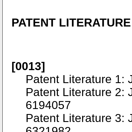
PATENT LITERATURE
[0013]
Patent Literature 1:
Patent Literature 2:
6194057
Patent Literature 3:
6321982