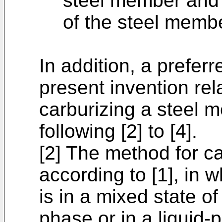
steel member and l
of the steel memb
In addition, a prefer
present invention rel
carburizing a steel m
following [2] to [4].
[2] The method for c
according to [1], in 
is in a mixed state of
phase or in a liquid-