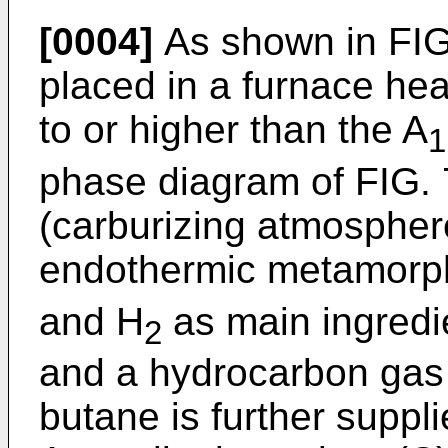
[0004]
As shown in FIG.
placed in a furnace he
to or higher than the A
1
phase diagram of FIG.
(carburizing atmospher
endothermic metamorph
and H
as main ingredie
2
and a hydrocarbon gas
butane is further suppl