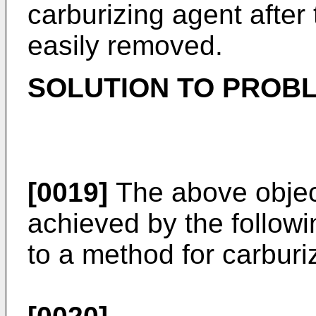
carburizing agent after
easily removed.
SOLUTION TO PROB
[0019]
The above object
achieved by the followin
to a method for carburi