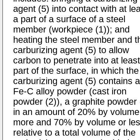
agent (5) into contact with at le
a part of a surface of a steel
member (workpiece (1)); and
heating the steel member and t
carburizing agent (5) to allow
carbon to penetrate into at least
part of the surface, in which the
carburizing agent (5) contains a
Fe-C alloy powder (cast iron
powder (2)), a graphite powder 
in an amount of 20% by volume
more and 70% by volume or le
relative to a total volume of the