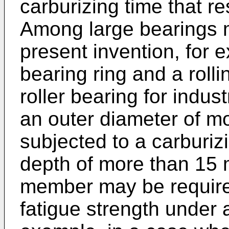
carburizing time that re
Among large bearings m
present invention, for 
bearing ring and a rolli
roller bearing for indu
an outer diameter of m
subjected to a carburiz
depth of more than 15 
member may be required
fatigue strength under a