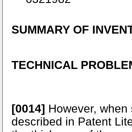
SUMMARY OF INVEN
TECHNICAL PROBLE
[0014]
However, when s
described in Patent Liter