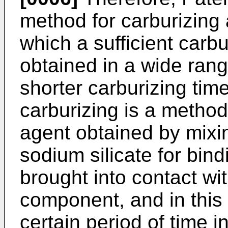
method for carburizing
which a sufficient carb
obtained in a wide range
shorter carburizing tim
carburizing is a method
agent obtained by mixi
sodium silicate for bin
brought into contact wit
component, and in this 
certain period of time 