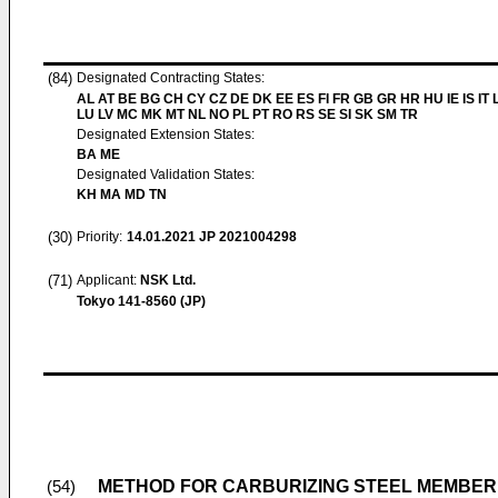
(84)
Designated Contracting States:
AL AT BE BG CH CY CZ DE DK EE ES FI FR GB GR HR HU IE IS IT L
LU LV MC MK MT NL NO PL PT RO RS SE SI SK SM TR
Designated Extension States:
BA ME
Designated Validation States:
KH MA MD TN
(30)
Priority:
14.01.2021
JP 2021004298
(71)
Applicant:
NSK Ltd.
Tokyo 141-8560 (JP)
METHOD FOR CARBURIZING STEEL MEMBER,
(54)