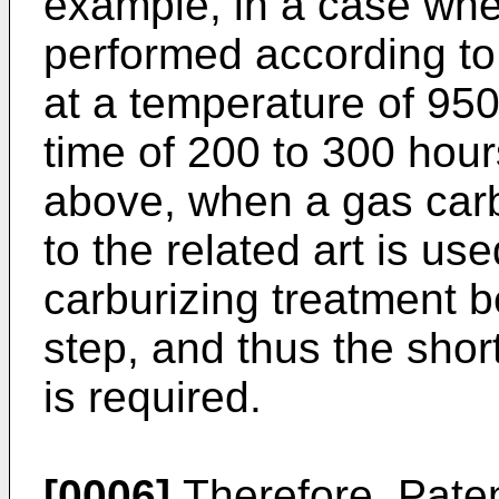
example, in a case whe
performed according to
at a temperature of 950
time of 200 to 300 hour
above, when a gas car
to the related art is use
carburizing treatment
step, and thus the shor
is required.
[0006]
Therefore, Paten