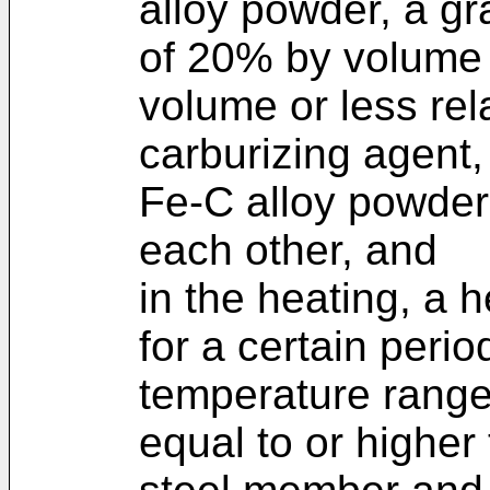
alloy powder, a g
of 20% by volume
volume or less rela
carburizing agent,
Fe-C alloy powder
each other, and
in the heating, a 
for a certain perio
temperature range
equal to or higher 