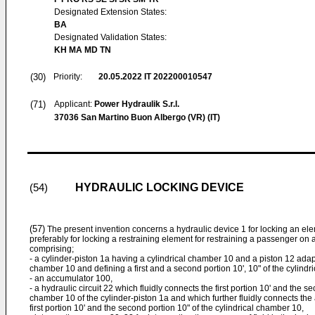
Designated Extension States:
BA
Designated Validation States:
KH MA MD TN
(30)
Priority:
20.05.2022
IT 202200010547
(71)
Applicant:
Power Hydraulik S.r.l.
37036 San Martino Buon Albergo (VR) (IT)
HYDRAULIC LOCKING DEVICE
(54)
(57)
The present invention concerns a hydraulic device 1 for locking an el
preferably for locking a restraining element for restraining a passenger on
comprising;
- a cylinder-piston 1a having a cylindrical chamber 10 and a piston 12 adapt
chamber 10 and defining a first and a second portion 10', 10" of the cylindr
- an accumulator 100,
- a hydraulic circuit 22 which fluidly connects the first portion 10' and the se
chamber 10 of the cylinder-piston 1a and which further fluidly connects the
first portion 10' and the second portion 10" of the cylindrical chamber 10,