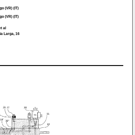
o (VR) (IT)
o (VR) (IT)
t al
Via Larga, 16