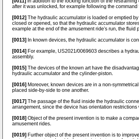
[0011]
In addition to the locking function of the restraini
after it was unlocked, for example following the command f
[0012]
The hydraulic accumulator is loaded or emptied by m
closed or opened, so that the hydraulic accumulator stores
example at the end of the amusement ride's run, the fluid p
[0013]
In known devices, the hydraulic accumulator is conf
[0014]
For example,
US2021/0069603
describes a hydraul
assembly.
[0015]
The devices of the known art have the disadvantage 
hydraulic accumulator and the cylinder-piston.
[0016]
Moreover, known devices are in a non-symmetrical a
placed side-by-side to one another.
[0017]
The passage of the fluid inside the hydraulic conne
arrangement, since the device has orientation restrictions 
[0018]
Object of the present invention is to make a compac
amusement rides.
[0019]
Further object of the present invention is to improv