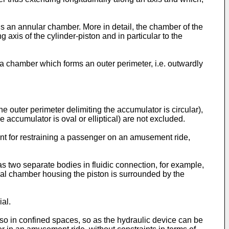
is an annular chamber. More in detail, the chamber of the
axis of the cylinder-piston and in particular to the
a chamber which forms an outer perimeter, i.e. outwardly
e outer perimeter delimiting the accumulator is circular),
 accumulator is oval or elliptical) are not excluded.
ent for restraining a passenger on an amusement ride,
as two separate bodies in fluidic connection, for example,
ical chamber housing the piston is surrounded by the
al.
lso in confined spaces, so as the hydraulic device can be