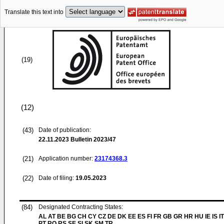
Translate this text into
(19)
(12)
(43)
Date of publication:
22.11.2023
Bulletin 2023/47
(21)
Application number:
23174368.3
(22)
Date of filing:
19.05.2023
(84)
Designated Contracting States:
AL AT BE BG CH CY CZ DE DK EE ES FI FR GB GR HR HU IE IS I
PT RO RS SE SI SK SM TR