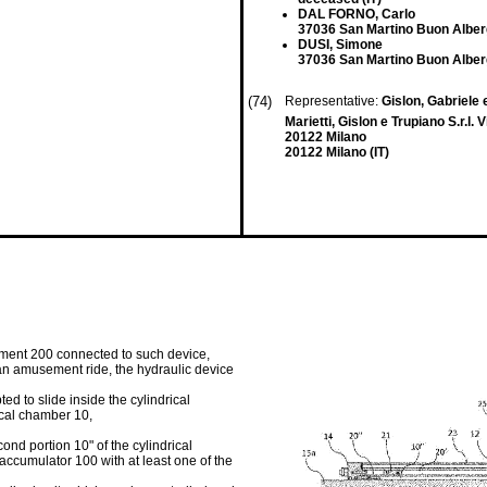
DAL FORNO, Carlo
37036 San Martino Buon Alberg
DUSI, Simone
37036 San Martino Buon Alberg
(74)
Representative:
Gislon, Gabriele e
Marietti, Gislon e Trupiano S.r.l. 
20122 Milano
20122 Milano (IT)
ement 200 connected to such device,
 an amusement ride, the hydraulic device
ed to slide inside the cylindrical
ical chamber 10,
cond portion 10" of the cylindrical
 accumulator 100 with at least one of the