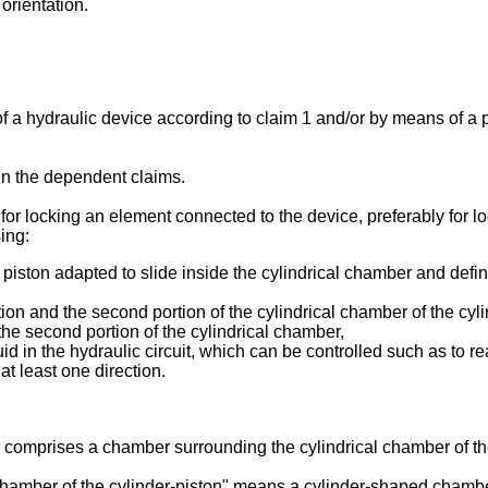
 orientation.
 a hydraulic device according to claim 1 and/or by means of a
 in the dependent claims.
or locking an element connected to the device, preferably for lo
ing:
piston adapted to slide inside the cylindrical chamber and defini
ortion and the second portion of the cylindrical chamber of the cyl
 the second portion of the cylindrical chamber,
id in the hydraulic circuit, which can be controlled such as to re
at least one direction.
 comprises a chamber surrounding the cylindrical chamber of the
 chamber of the cylinder-piston" means a cylinder-shaped chambe