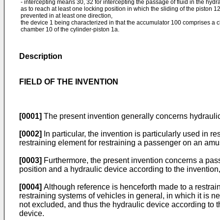
- intercepting means 30, 32 for intercepting the passage of fluid in the hydr
as to reach at least one locking position in which the sliding of the piston 1
prevented in at least one direction,
the device 1 being characterized in that the accumulator 100 comprises a 
chamber 10 of the cylinder-piston 1a.
Description
FIELD OF THE INVENTION
[0001]
The present invention generally concerns hydraulic 
[0002]
In particular, the invention is particularly used in
restraining element for restraining a passenger on an amu
[0003]
Furthermore, the present invention concerns a pas
position and a hydraulic device according to the invention,
[0004]
Although reference is henceforth made to a restrai
restraining systems of vehicles in general, in which it is ne
not excluded, and thus the hydraulic device according to th
device.