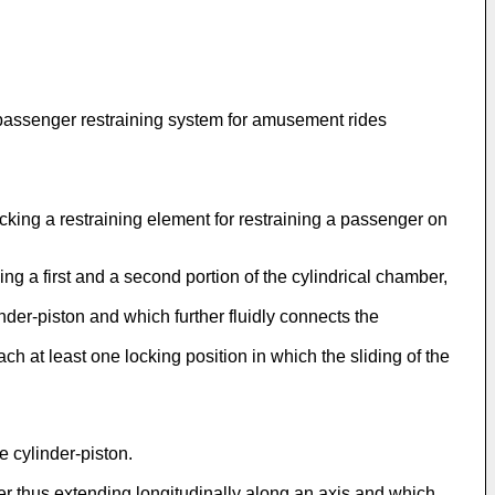
 passenger restraining system for amusement rides
cking a restraining element for restraining a passenger on
ng a first and a second portion of the cylindrical chamber,
inder-piston and which further fluidly connects the
ach at least one locking position in which the sliding of the
 cylinder-piston.
r thus extending longitudinally along an axis and which,