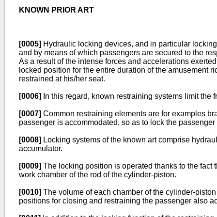
KNOWN PRIOR ART
[0005]
Hydraulic locking devices, and in particular locki
and by means of which passengers are secured to the respe
As a result of the intense forces and accelerations exerted
locked position for the entire duration of the amusement rid
restrained at his/her seat.
[0006]
In this regard, known restraining systems limit the
[0007]
Common restraining elements are for examples brack
passenger is accommodated, so as to lock the passenger in
[0008]
Locking systems of the known art comprise hydrauli
accumulator.
[0009]
The locking position is operated thanks to the fact t
work chamber of the rod of the cylinder-piston.
[0010]
The volume of each chamber of the cylinder-piston va
positions for closing and restraining the passenger also ac