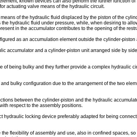
ng element, known devices can also perform the further function of
or actuating valve means of the hydraulic circuit.
eans of the hydraulic fluid displaced by the piston of the cylin
 the hydraulic fluid under pressure, while, when desiring to allo
resent in the accumulator contributes to the opening of the restr
igured as an accumulation element outside the cylinder-piston a
ic accumulator and a cylinder-piston unit arranged side by side 
of being bulky and they further provide a complex hydraulic circ
nd bulky configuration due to the arrangement of the two elemen
ctions between the cylinder-piston and the hydraulic accumulato
with respect to the assembly positions.
t hydraulic locking device preferably adapted for being connecte
e the flexibility of assembly and use, also in confined spaces, 