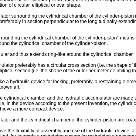
 of circular, elliptical or oval shape.
tor surrounding the cylindrical chamber of the cylinder-piston 
ferably in section perpendicular to the longitudinally-extending 
rounding the cylindrical chamber of the cylinder-piston" means 
und the cylindrical chamber of the cylinder-piston.
lar and thus extends ring-like around the cylindrical chamber.
tor preferably has a circular cross section (i.e. the shape of th
cal section (i.e. the shape of the outer perimeter delimiting the
 a hydraulic device for locking, preferably, a restraining elem
known art.
 the cylindrical chamber and the hydraulic accumulator are made 
, in the device according to the present invention, the cylindr
chieve a more compact device.
tor and the cylindrical chamber of the cylinder-piston are coaxi
e the flexibility of assembly and use of the hydraulic device, a