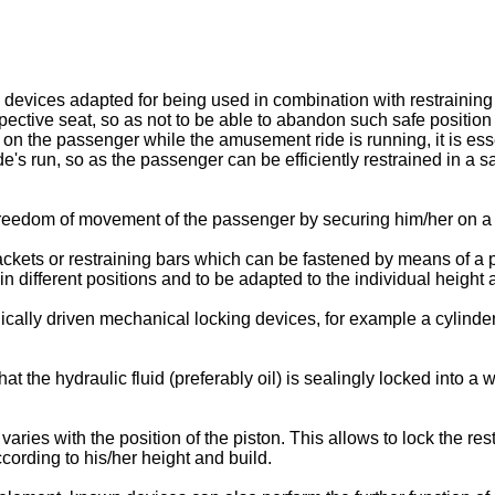
ng devices adapted for being used in combination with restraini
ctive seat, so as not to be able to abandon such safe position 
 on the passenger while the amusement ride is running, it is esse
e's run, so as the passenger can be efficiently restrained in a sa
 freedom of movement of the passenger by securing him/her on a 
ets or restraining bars which can be fastened by means of a p
 different positions and to be adapted to the individual height 
cally driven mechanical locking devices, for example a cylinde
hat the hydraulic fluid (preferably oil) is sealingly locked into a
ries with the position of the piston. This allows to lock the rest
cording to his/her height and build.