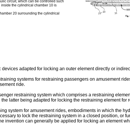
aulic circuit, which can be controlled such
2 inside the cylindrical chamber 10 is
chamber 20 surrounding the cylindrical
devices adapted for locking an outer element directly or indirec
 restraining systems for restraining passengers on amusement rid
sement ride.
senger restraining system which comprises a restraining eleme
 the latter being adapted for locking the restraining element for 
ning system for amusement rides, embodiments in which the hydr
cessary to lock the restraining system in a closed position, or fur
e invention can generally be applied for locking an element whic