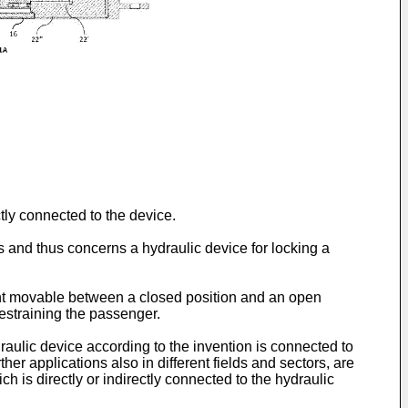
tly connected to the device.
es and thus concerns a hydraulic device for locking a
nt movable between a closed position and an open
restraining the passenger.
aulic device according to the invention is connected to
ther applications also in different fields and sectors, are
h is directly or indirectly connected to the hydraulic