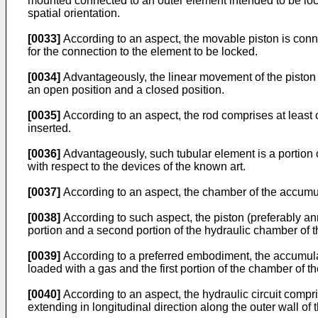
mounted connected to an outer element intended to be lock
spatial orientation.
[0033]
According to an aspect, the movable piston is conne
for the connection to the element to be locked.
[0034]
Advantageously, the linear movement of the piston
an open position and a closed position.
[0035]
According to an aspect, the rod comprises at least o
inserted.
[0036]
Advantageously, such tubular element is a portion of 
with respect to the devices of the known art.
[0037]
According to an aspect, the chamber of the accumul
[0038]
According to such aspect, the piston (preferably an
portion and a second portion of the hydraulic chamber of th
[0039]
According to a preferred embodiment, the accumulat
loaded with a gas and the first portion of the chamber of th
[0040]
According to an aspect, the hydraulic circuit compri
extending in longitudinal direction along the outer wall of