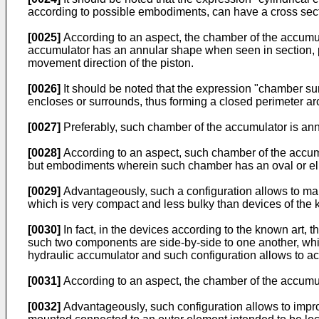
according to possible embodiments, can have a cross section
[0025]
According to an aspect, the chamber of the accumula
accumulator has an annular shape when seen in section, pre
movement direction of the piston.
[0026]
It should be noted that the expression "chamber sur
encloses or surrounds, thus forming a closed perimeter aro
[0027]
Preferably, such chamber of the accumulator is annu
[0028]
According to an aspect, such chamber of the accumula
but embodiments wherein such chamber has an oval or ellipti
[0029]
Advantageously, such a configuration allows to make
which is very compact and less bulky than devices of the 
[0030]
In fact, in the devices according to the known art,
such two components are side-by-side to one another, while
hydraulic accumulator and such configuration allows to a
[0031]
According to an aspect, the chamber of the accumula
[0032]
Advantageously, such configuration allows to improv