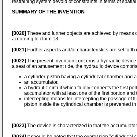
restraining system devoid of constraints in terms of spatial
SUMMARY OF THE INVENTION
[0020]
These and further objects are achieved by means of
according to claim 18.
[0021]
Further aspects and/or characteristics are set forth
[0022]
The present invention concerns a hydraulic device f
a seat of an amusement ride, the hydraulic device compris
a cylinder-piston having a cylindrical chamber and a 
an accumulator,
a hydraulic circuit which fluidly connects the first p
accumulator with at least one of the first portion and
intercepting means for intercepting the passage of flu
piston inside the cylindrical chamber is prevented in 
[0023]
The device is characterized in that the accumulator
[0024]
It should be noted that the expression "cylindrical