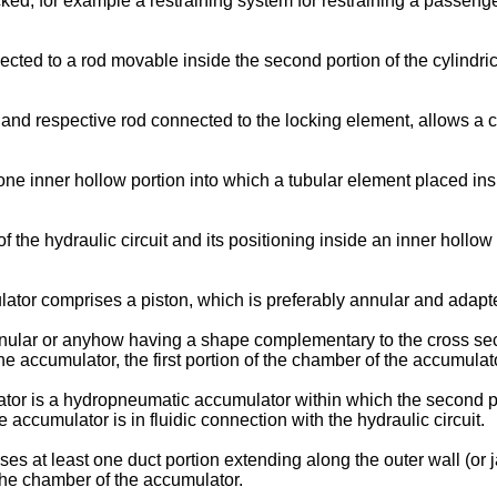
ed, for example a restraining system for restraining a passenge
cted to a rod movable inside the second portion of the cylindric
 and respective rod connected to the locking element, allows 
ne inner hollow portion into which a tubular element placed insid
the hydraulic circuit and its positioning inside an inner hollow 
ator comprises a piston, which is preferably annular and adapte
nular or anyhow having a shape complementary to the cross secti
e accumulator, the first portion of the chamber of the accumulator
or is a hydropneumatic accumulator within which the second por
e accumulator is in fluidic connection with the hydraulic circuit.
ses at least one duct portion extending along the outer wall (or 
 the chamber of the accumulator.