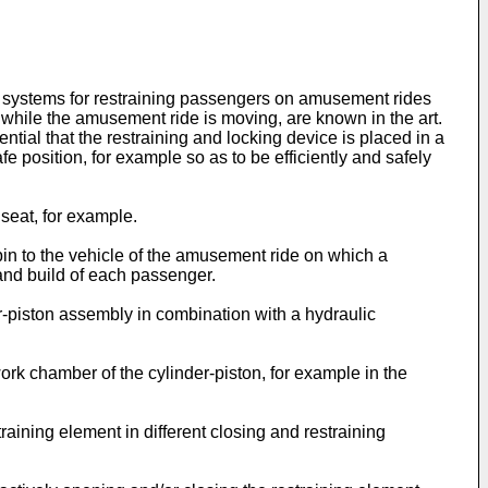
ng systems for restraining passengers on amusement rides
while the amusement ride is moving, are known in the art.
ntial that the restraining and locking device is placed in a
fe position, for example so as to be efficiently and safely
seat, for example.
in to the vehicle of the amusement ride on which a
and build of each passenger.
r-piston assembly in combination with a hydraulic
 work chamber of the cylinder-piston, for example in the
raining element in different closing and restraining