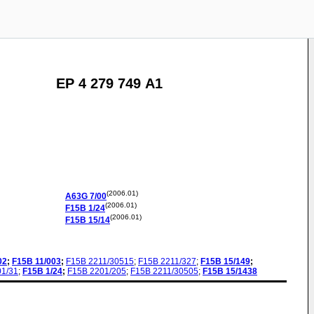
EP 4 279 749 A1
(2006.01)
A63G
7/00
(2006.01)
F15B
1/24
(2006.01)
F15B
15/14
02
;
F15B
11/003
;
F15B
2211/30515
;
F15B
2211/327
;
F15B
15/149
;
01/31
;
F15B
1/24
;
F15B
2201/205
;
F15B
2211/30505
;
F15B
15/1438