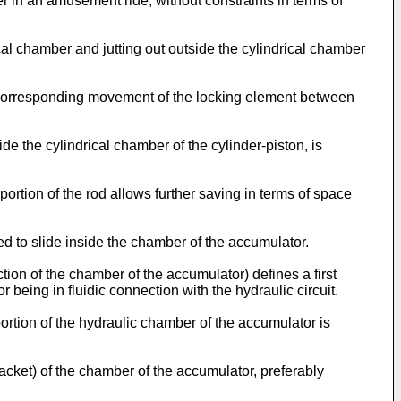
r in an amusement ride, without constraints in terms of
al chamber and jutting out outside the cylindrical chamber
a corresponding movement of the locking element between
e the cylindrical chamber of the cylinder-piston, is
portion of the rod allows further saving in terms of space
d to slide inside the chamber of the accumulator.
on of the chamber of the accumulator) defines a first
 being in fluidic connection with the hydraulic circuit.
tion of the hydraulic chamber of the accumulator is
jacket) of the chamber of the accumulator, preferably