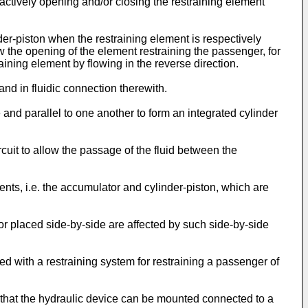
 actively opening and/or closing the restraining element
der-piston when the restraining element is respectively
w the opening of the element restraining the passenger, for
aining element by flowing in the reverse direction.
nd in fluidic connection therewith.
and parallel to one another to form an integrated cylinder
uit to allow the passage of the fluid between the
ts, i.e. the accumulator and cylinder-piston, which are
r placed side-by-side are affected by such side-by-side
d with a restraining system for restraining a passenger of
so that the hydraulic device can be mounted connected to a