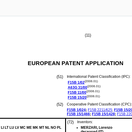
(11)
EUROPEAN PATENT APPLICATION
(51)
International Patent Classification (IPC):
(2006.01)
F15B
1/02
(2006.01)
A63G
31/00
(2006.01)
F15B
11/00
(2006.01)
F15B
15/20
(52)
Cooperative Patent Classification (CPC):
F15B
1/024
;
F15B
2211/625
;
F15B
15/2
F15B
15/1466
;
F15B
15/1428
;
F15B
22
(72)
Inventors:
T LI LT LU LV MC ME MK MT NL NO PL
MERZARI, Lorenzo
deceased (IT)