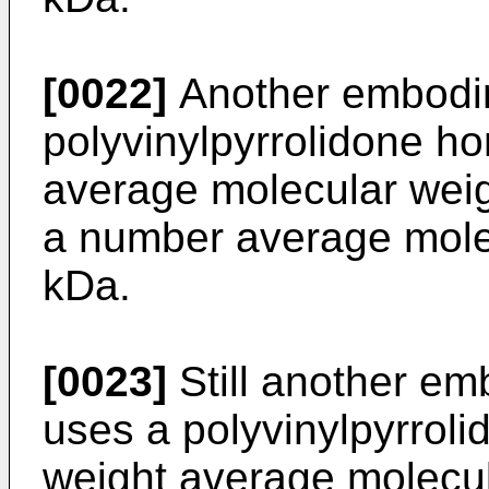
[0022]
Another embodim
polyvinylpyrrolidone h
average molecular weig
a number average mole
kDa.
[0023]
Still another em
uses a polyvinylpyrrol
weight average molecul