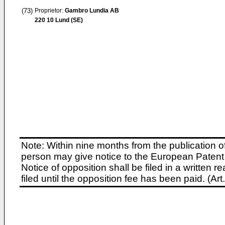
(73)
Proprietor:
Gambro Lundia AB
220 10 Lund (SE)
Note: Within nine months from the publication o
person may give notice to the European Patent 
Notice of opposition shall be filed in a written
filed until the opposition fee has been paid. (A