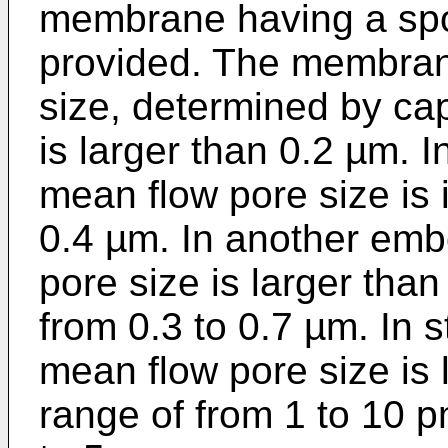
membrane having a spon
provided. The membran
size, determined by cap
is larger than 0.2 µm. 
mean flow pore size is 
0.4 µm. In another emb
pore size is larger than
from 0.3 to 0.7 µm. In 
mean flow pore size is l
range of from 1 to 10 p