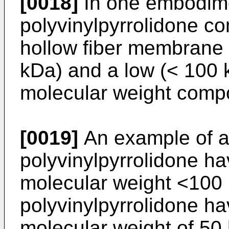
[0018]
In one embodimen
polyvinylpyrrolidone co
hollow fiber membrane 
kDa) and a low (< 100 
molecular weight comp
[0019]
An example of a
polyvinylpyrrolidone h
molecular weight <100 
polyvinylpyrrolidone h
molecular weight of 5