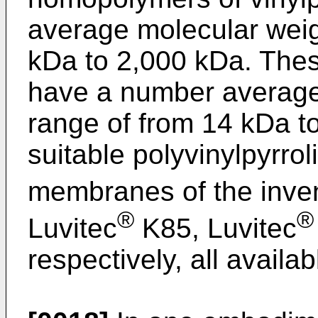
average molecular weig
kDa to 2,000 kDa. The
have a number average 
range of from 14 kDa t
suitable polyvinylpyrrol
membranes of the inven
®
®
Luvitec
K85, Luvitec
respectively, all avail