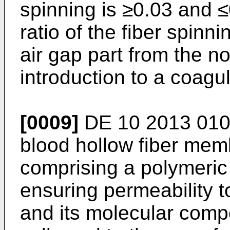
spinning is ≥0.03 and ≤
ratio of the fiber spinn
air gap part from the n
introduction to a coagu
[0009]
DE 10 2013 010
blood hollow fiber mem
comprising a polymeric 
ensuring permeability 
and its molecular comp