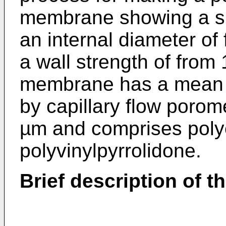
membrane showing a sp
an internal diameter of
a wall strength of from
membrane has a mean f
by capillary flow porome
µm and comprises poly
polyvinylpyrrolidone.
Brief description of t