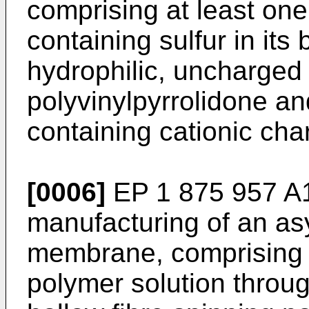
comprising at least on
containing sulfur in its
hydrophilic, uncharged
polyvinylpyrrolidone an
containing cationic cha
[0006]
EP 1 875 957 A
manufacturing of an as
membrane, comprising t
polymer solution through