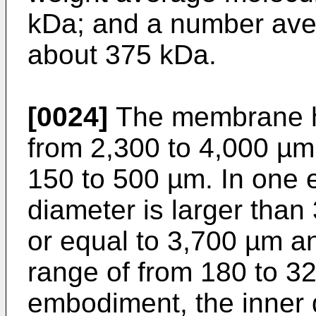
kDa; and a number ave
about 375 kDa.
[0024]
The membrane ha
from 2,300 to 4,000 µm 
150 to 500 µm. In one 
diameter is larger than
or equal to 3,700 µm and
range of from 180 to 3
embodiment, the inner 