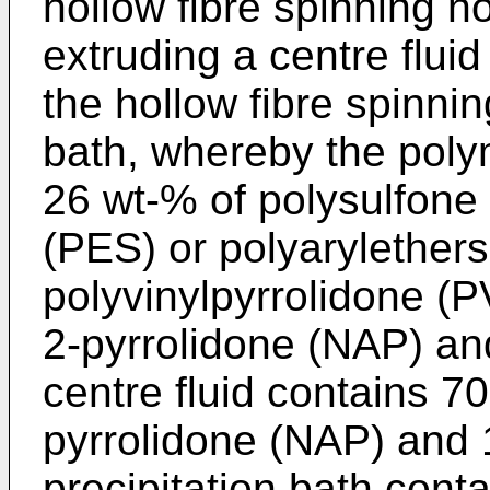
hollow fibre spinning n
extruding a centre fluid
the hollow fibre spinnin
bath, whereby the polym
26 wt-% of polysulfone
(PES) or polyarylether
polyvinylpyrrolidone (P
2-pyrrolidone (NAP) an
centre fluid contains 7
pyrrolidone (NAP) and 
precipitation bath cont