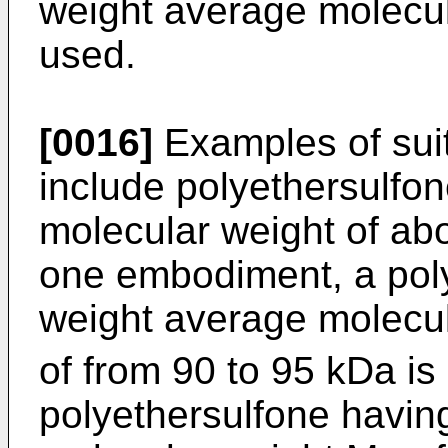
weight average molecul
used.
[0016]
Examples of suit
include polyethersulfo
molecular weight of ab
one embodiment, a pol
weight average molecu
of from 90 to 95 kDa is
polyethersulfone havin