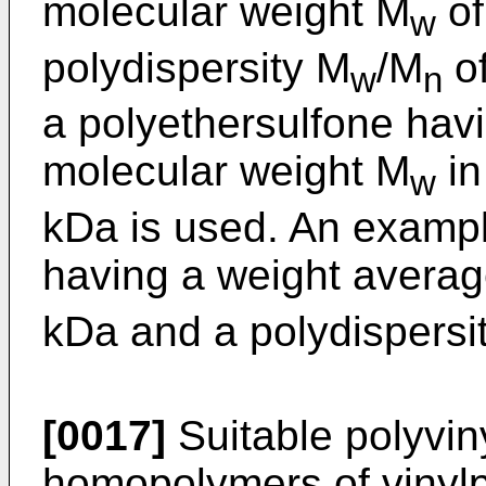
molecular weight M
of
w
polydispersity M
/M
of
w
n
a polyethersulfone hav
molecular weight M
in
w
kDa is used. An exampl
having a weight averag
kDa and a polydispersi
[0017]
Suitable polyvin
homopolymers of vinylp