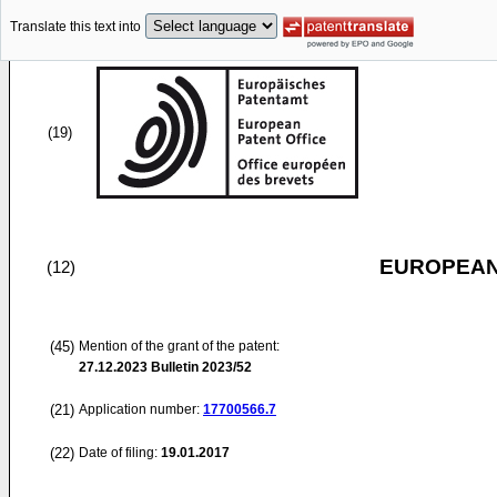
Translate this text into
(19)
EUROPEAN
(12)
(45)
Mention of the grant of the patent:
27.12.2023
Bulletin 2023/52
(21)
Application number:
17700566.7
(22)
Date of filing:
19.01.2017