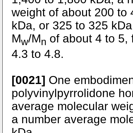
weight of about 200 to 
kDa, or 325 to 325 kDa;
M
/M
of about 4 to 5, 
w
n
4.3 to 4.8.
[0021]
One embodiment 
polyvinylpyrrolidone h
average molecular weig
a number average mole
kDa.