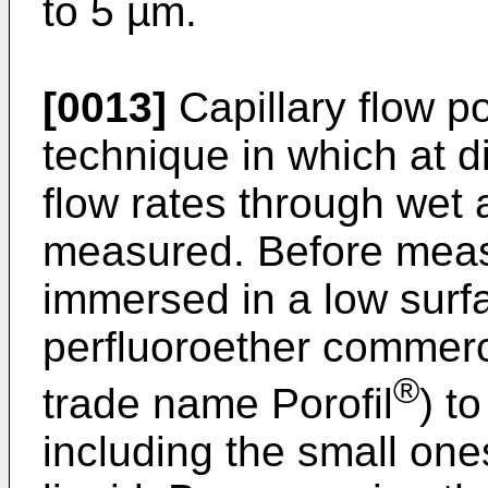
to 5 µm.
[0013]
Capillary flow po
technique in which at di
flow rates through wet
measured. Before mea
immersed in a low surfac
perfluoroether commerci
®
trade name Porofil
) t
including the small ones