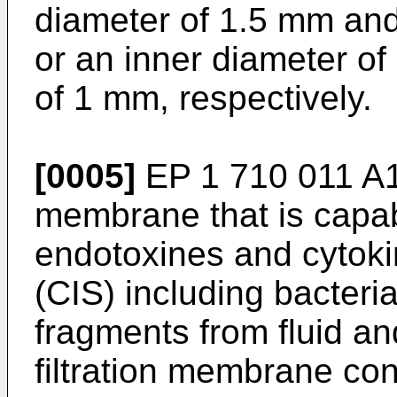
diameter of 1.5 mm and
or an inner diameter of
of 1 mm, respectively.
[0005]
EP 1 710 011 A
membrane that is capabl
endotoxines and cytok
(CIS) including bacter
fragments from fluid an
filtration membrane con