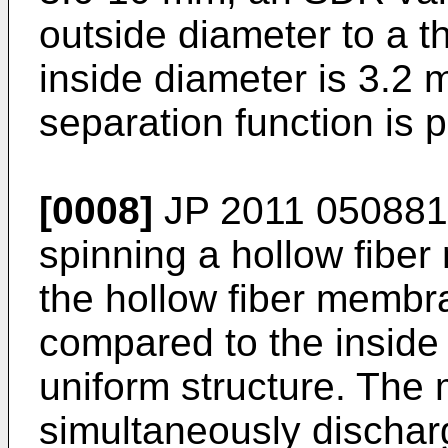
outside diameter to a t
inside diameter is 3.2
separation function is 
[0008]
JP 2011 050881
spinning a hollow fibe
the hollow fiber membra
compared to the inside
uniform structure. The 
simultaneously discharg