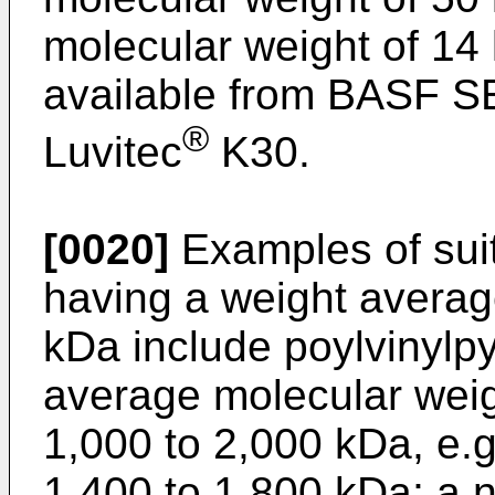
molecular weight of 14
available from BASF S
®
Luvitec
K30.
[0020]
Examples of suit
having a weight averag
kDa include poylvinylpy
average molecular weig
1,000 to 2,000 kDa, e.g
1,400 to 1,800 kDa; a