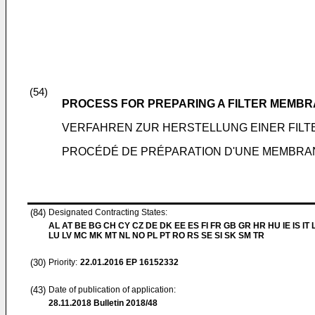
(54)
PROCESS FOR PREPARING A FILTER MEMB
VERFAHREN ZUR HERSTELLUNG EINER FIL
PROCÉDÉ DE PRÉPARATION D'UNE MEMBRA
(84)
Designated Contracting States:
AL AT BE BG CH CY CZ DE DK EE ES FI FR GB GR HR HU IE IS IT L
LU LV MC MK MT NL NO PL PT RO RS SE SI SK SM TR
(30)
Priority:
22.01.2016
EP 16152332
(43)
Date of publication of application:
28.11.2018
Bulletin 2018/48