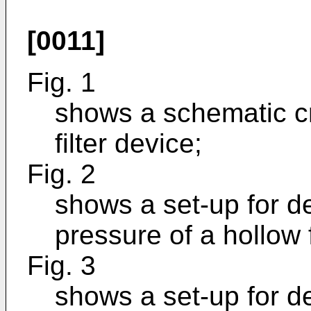
[0011]
Fig. 1
shows a schematic cr
filter device;
Fig. 2
shows a set-up for d
pressure of a hollow
Fig. 3
shows a set-up for d