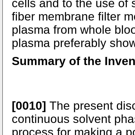
cells and to the use of
fiber membrane filter 
plasma from whole bloo
plasma preferably sho
Summary of the Inven
[0010]
The present disc
continuous solvent pha
process for making a po