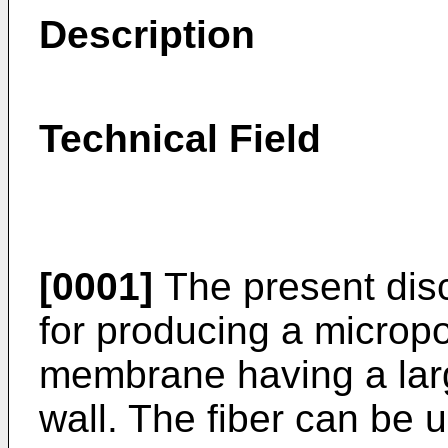
Description
Technical Field
[0001]
The present disc
for producing a micropor
membrane having a larg
wall. The fiber can be us