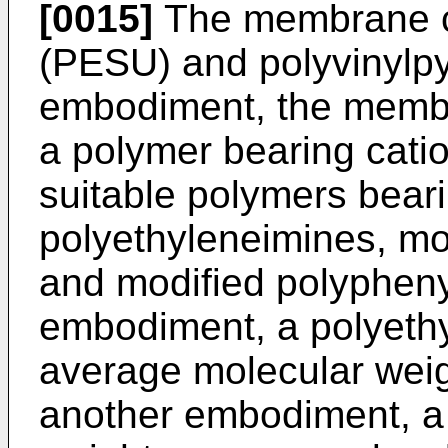
[0015]
The membrane c
(PESU) and polyvinylpy
embodiment, the membr
a polymer bearing cati
suitable polymers beari
polyethyleneimines, mo
and modified polypheny
embodiment, a polyeth
average molecular weig
another embodiment, a