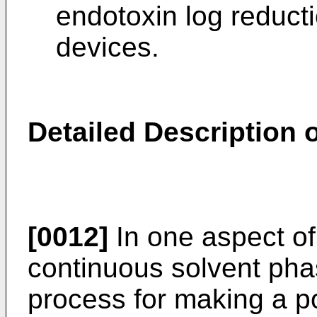
endotoxin log reducti
devices.
Detailed Description o
[0012]
In one aspect of
continuous solvent pha
process for making a po