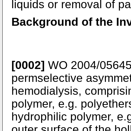
liquids or removal of pa
Background of the In
[0002]
WO 2004/05645
permselective asymmet
hemodialysis, comprisi
polymer, e.g. polyether
hydrophilic polymer, e.
outer surface of the h