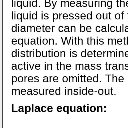
liquid. By measuring th
liquid is pressed out of
diameter can be calcul
equation. With this met
distribution is determin
active in the mass tran
pores are omitted. The
measured inside-out.
Laplace equation: