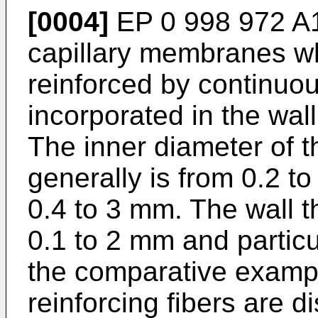
[0004]
EP 0 998 972 
capillary membranes wh
reinforced by continuou
incorporated in the wal
The inner diameter of 
generally is from 0.2 t
0.4 to 3 mm. The wall t
0.1 to 2 mm and particu
the comparative examp
reinforcing fibers are 