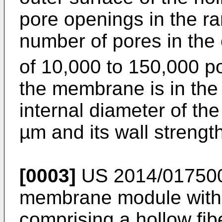
pore openings in the ra
number of pores in the 
of 10,000 to 150,000 
the membrane is in the
internal diameter of th
µm and its wall strengt
[0003]
US 2014/01750
membrane module with 
comprising a hollow fib