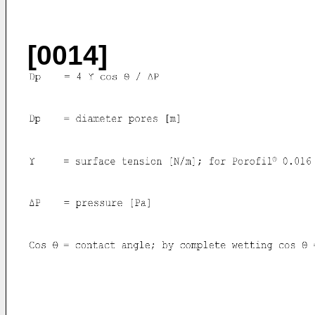
[0014]