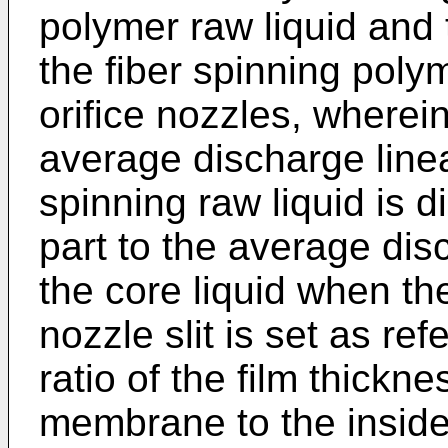
polymer raw liquid and t
the fiber spinning polym
orifice nozzles, wherein
average discharge line
spinning raw liquid is d
part to the average dis
the core liquid when th
nozzle slit is set as re
ratio of the film thickne
membrane to the inside 