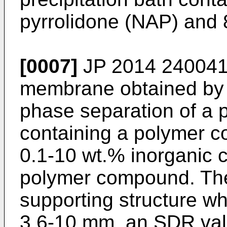
pyrrolidone (NAP) and 
[0007]
JP 2014 240041
membrane obtained by 
phase separation of a
containing a polymer 
0.1-10 wt.% inorganic c
polymer compound. The
supporting structure wh
3.6-10 mm, an SDR valu