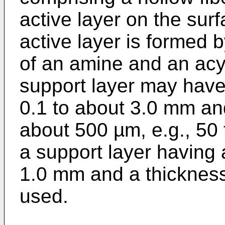
active layer on the surf
active layer is formed b
of an amine and an acy
support layer may have
0.1 to about 3.0 mm an
about 500 µm, e.g., 50
a support layer having 
1.0 mm and a thickness
used.