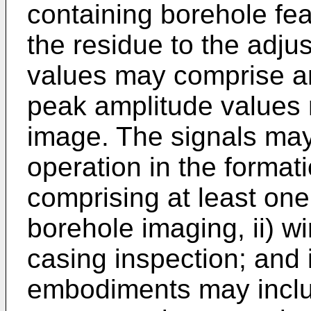
containing borehole fe
the residue to the adju
values may comprise an
peak amplitude values
image. The signals may
operation in the format
comprising at least one 
borehole imaging, ii) wi
casing inspection; and
embodiments may includ