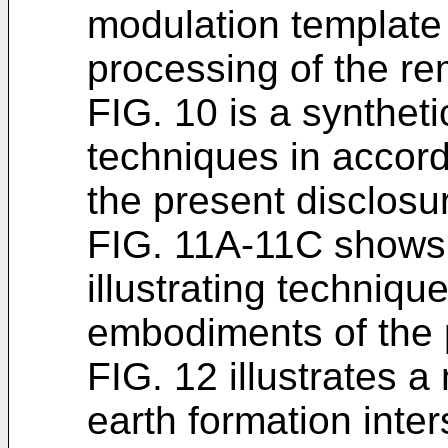
modulation template 
processing of the r
FIG. 10 is a syntheti
techniques in accor
the present disclosu
FIG. 11A-11C shows r
illustrating techniqu
embodiments of the 
FIG. 12 illustrates a
earth formation inte