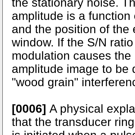
the stationary noise. T
amplitude is a function 
and the position of the
window. If the S/N rati
modulation causes the r
amplitude image to be 
"wood grain" interferen
[0006]
A physical expla
that the transducer rin