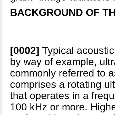
BACKGROUND OF TH
[0002]
Typical acoustic
by way of example, ult
commonly referred to a
comprises a rotating ul
that operates in a freq
100 kHz or more. Highe