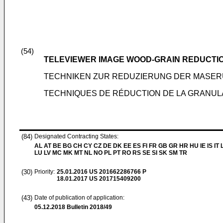
(54)
TELEVIEWER IMAGE WOOD-GRAIN REDUCTI
TECHNIKEN ZUR REDUZIERUNG DER MASER
TECHNIQUES DE RÉDUCTION DE LA GRANULA
(84)
Designated Contracting States:
AL AT BE BG CH CY CZ DE DK EE ES FI FR GB GR HR HU IE IS IT L
LU LV MC MK MT NL NO PL PT RO RS SE SI SK SM TR
(30)
Priority:
25.01.2016
US 201662286766 P
18.01.2017
US 201715409200
(43)
Date of publication of application:
05.12.2018
Bulletin 2018/49