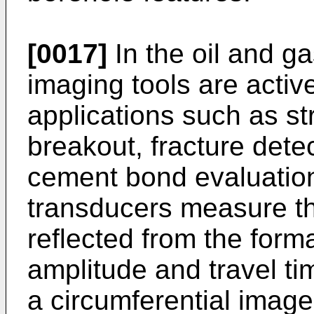
[0017]
In the oil and ga
imaging tools are activ
applications such as str
breakout, fracture dete
cement bond evaluation
transducers measure th
reflected from the form
amplitude and travel t
a circumferential imag