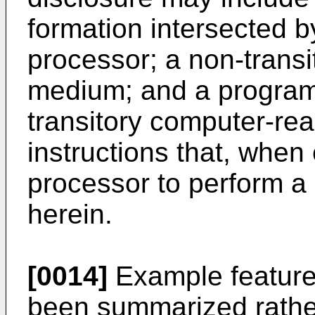
formation intersected b
processor; a non-trans
medium; and a program
transitory computer-r
instructions that, when
processor to perform a
herein.
[0014]
Example features
been summarized rather