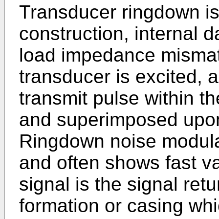
Transducer ringdown is 
construction, internal
load impedance misma
transducer is excited, a
transmit pulse within t
and superimposed upon
Ringdown noise modulat
and often shows fast va
signal is the signal re
formation or casing wh