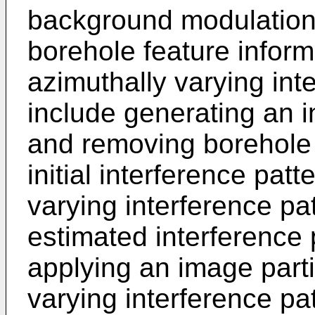
background modulation
borehole feature inform
azimuthally varying int
include generating an in
and removing borehole 
initial interference patt
varying interference pa
estimated interference
applying an image parti
varying interference pa