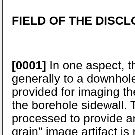
FIELD OF THE DISC
[0001]
In one aspect, th
generally to a downhole
provided for imaging th
the borehole sidewall.
processed to provide a
grain" image artifact is