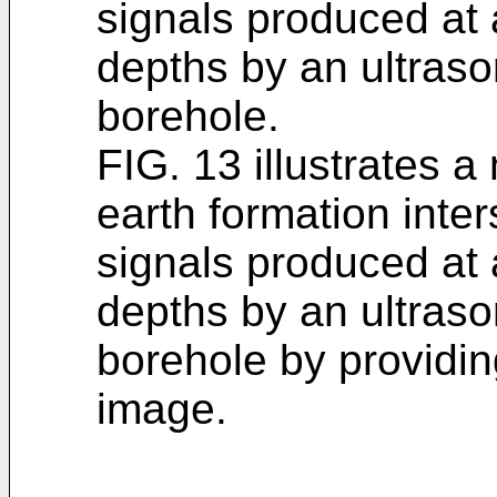
signals produced at a
depths by an ultraso
borehole.
FIG. 13 illustrates a
earth formation inte
signals produced at a
depths by an ultraso
borehole by providi
image.