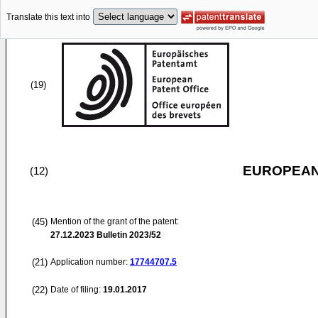
Translate this text into
(19)
EUROPEAN
(12)
(45)
Mention of the grant of the patent:
27.12.2023
Bulletin 2023/52
(21)
Application number:
17744707.5
(22)
Date of filing:
19.01.2017