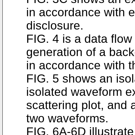
in accordance with 
disclosure.
FIG. 4 is a data flow
generation of a bac
in accordance with t
FIG. 5 shows an isol
isolated waveform ex
scattering plot, and
two waveforms.
FIG. 6A-6D illustrate