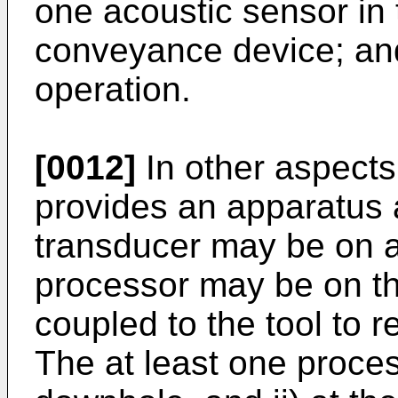
one acoustic sensor in
conveyance device; and
operation.
[0012]
In other aspects
provides an apparatus 
transducer may be on a 
processor may be on th
coupled to the tool to r
The at least one proces