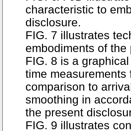
characteristic to em
disclosure.
FIG. 7 illustrates t
embodiments of the 
FIG. 8 is a graphical 
time measurements fo
comparison to arriv
smoothing in accord
the present disclosu
FIG. 9 illustrates c