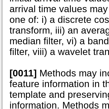
arrival time values may
one of: i) a discrete cos
transform, iii) an average
median filter, vi) a band
filter, viii) a wavelet tr
[0011]
Methods may incl
feature information in
template and preservin
information. Methods m