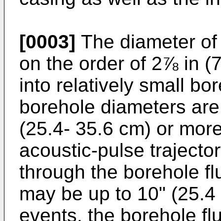
[0003]
The diameter of
on the order of 2⅞ in (7
into relatively small b
borehole diameters are 
(25.4- 35.6 cm) or more
acoustic-pulse trajecto
through the borehole fl
may be up to 10" (25.4 
events, the borehole flu