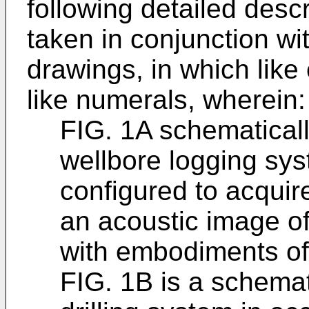
following detailed desc
taken in conjunction w
drawings, in which lik
like numerals, wherein:
FIG. 1A schematically
wellbore logging sy
configured to acquir
an acoustic image o
with embodiments of 
FIG. 1B is a schema