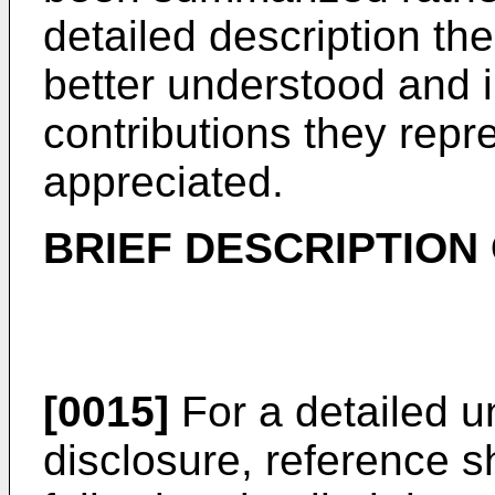
detailed description th
better understood and i
contributions they repr
appreciated.
BRIEF DESCRIPTION
[0015]
For a detailed u
disclosure, reference 