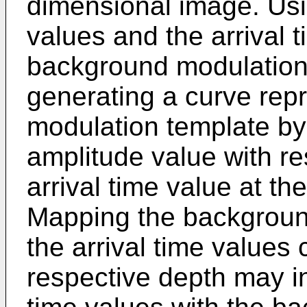
dimensional image. Usi
values and the arrival 
background modulation
generating a curve rep
modulation template b
amplitude value with r
arrival time value at th
Mapping the backgroun
the arrival time values
respective depth may in