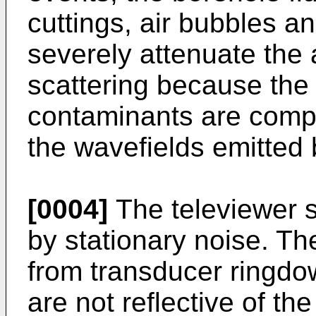
cuttings, air bubbles a
severely attenuate the 
scattering because the
contaminants are compa
the wavefields emitted 
[0004]
The televiewer s
by stationary noise. Th
from transducer ringdo
are not reflective of th