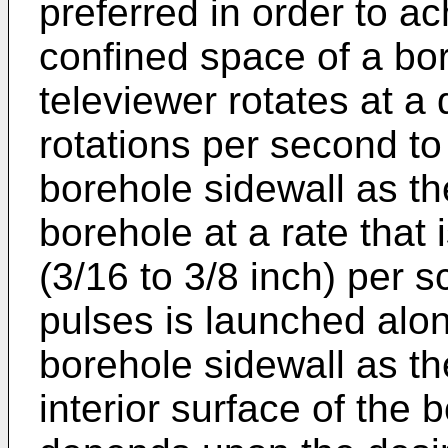
preferred in order to ac
confined space of a bor
televiewer rotates at a
rotations per second to
borehole sidewall as th
borehole at a rate that 
(3/16 to 3/8 inch) per 
pulses is launched alon
borehole sidewall as t
interior surface of the 