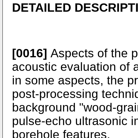
DETAILED DESCRIPT
[0016]
Aspects of the p
acoustic evaluation of a
in some aspects, the pr
post-processing techni
background "wood-grain"
pulse-echo ultrasonic 
borehole features.