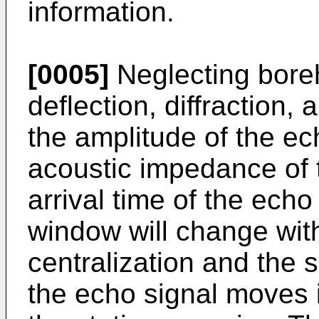
information.
[0005]
Neglecting boreh
deflection, diffraction,
the amplitude of the ech
acoustic impedance of 
arrival time of the echo
window will change wit
centralization and the 
the echo signal moves i