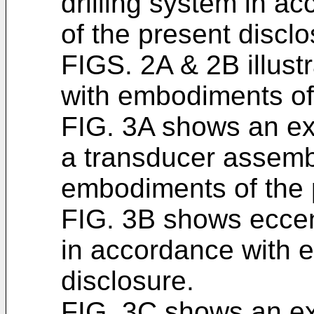
drilling system in 
of the present disclo
FIGS. 2A & 2B illust
with embodiments of 
FIG. 3A shows an ex
a transducer assemb
embodiments of the 
FIG. 3B shows eccent
in accordance with 
disclosure.
FIG. 3C shows an ex