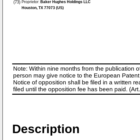
(73)
Proprietor:
Baker Hughes Holdings LLC
Houston, TX 77073 (US)
Note: Within nine months from the publication o
person may give notice to the European Patent 
Notice of opposition shall be filed in a written
filed until the opposition fee has been paid. (A
Description