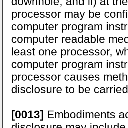
downhole, and ii) at th
processor may be confi
computer program instr
computer readable medi
least one processor, wh
computer program instru
processor causes meth
disclosure to be carried
[0013]
Embodiments acc
disclosure may include 