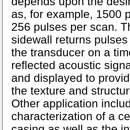
depends upon the desir
as, for example, 1500 
256 pulses per scan. T
sidewall returns pulses
the transducer on a tim
reflected acoustic sign
and displayed to provid
the texture and structur
Other application inclu
characterization of a c
casing as well as the int