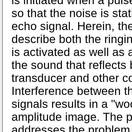
is initiated when a puls
so that the noise is sta
echo signal. Herein, th
describe both the ringi
is activated as well as 
the sound that reflects
transducer and other c
Interference between t
signals results in a "wo
amplitude image. The p
addresses the problem 