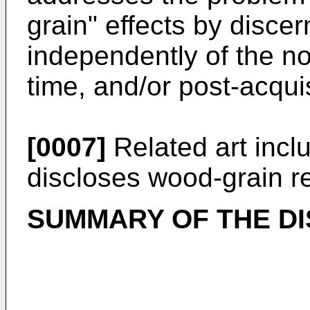
grain" effects by disce
independently of the noi
time, and/or post-acquis
[0007]
Related art inc
discloses wood-grain r
SUMMARY OF THE D