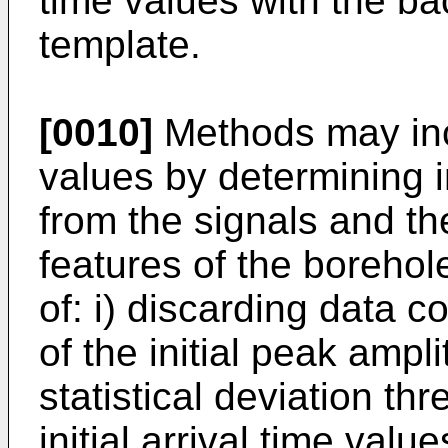
time values with the b
template.
[0010]
Methods may incl
values by determining in
from the signals and th
features of the borehol
of: i) discarding data 
of the initial peak amp
statistical deviation th
initial arrival time valu