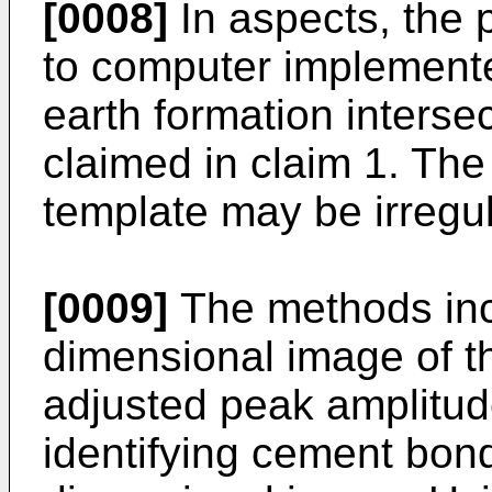
[0008]
In aspects, the p
to computer implement
earth formation interse
claimed in claim 1. Th
template may be irregul
[0009]
The methods inc
dimensional image of th
adjusted peak amplitu
identifying cement bond