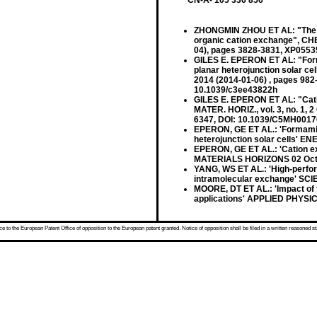
CN-A- 105 336 856
ZHONGMIN ZHOU ET AL: "The fab
organic cation exchange", CH
04), pages 3828-3831, XP055
GILES E. EPERON ET AL: "Formam
planar heterojunction solar 
2014 (2014-01-06) , pages 98
10.1039/c3ee43822h
GILES E. EPERON ET AL: "Catio
MATER. HORIZ., vol. 3, no. 1, 
6347, DOI: 10.1039/C5MH001
EPERON, GE ET AL.: 'Formamidin
heterojunction solar cells'
EPERON, GE ET AL.: 'Cation exc
MATERIALS HORIZONS 02 Oct
YANG, WS ET AL.: 'High-perfor
intramolecular exchange' SC
MOORE, DT ET AL.: 'Impact of t
applications' APPLIED PHYS
 to the European Patent Office of opposition to the European patent granted. Notice of opposition shall be filed in a written reasoned st