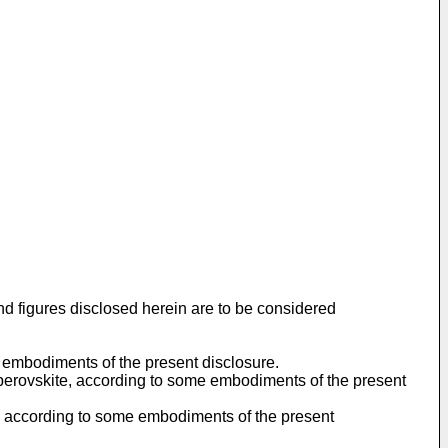
nd figures disclosed herein are to be considered
e embodiments of the present disclosure.
nd perovskite, according to some embodiments of the present
, according to some embodiments of the present