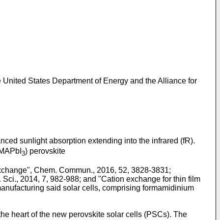
nited States Department of Energy and the Alliance for
anced sunlight absorption extending into the infrared (fR).
MAPbI
) perovskite
3
on exchange", Chem. Commun., 2016, 52, 3828-3831
;
. Sci., 2014, 7, 982-988
; and "
Cation exchange for thin film
 manufacturing said solar cells, comprising formamidinium
the heart of the new perovskite solar cells (PSCs). The