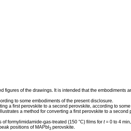
 figures of the drawings. It is intended that the embodiments a
according to some embodiments of the present disclosure.
ting a first perovskite to a second perovskite, according to som
 illustrates a method for converting a first perovskite to a seco
ns of formylimidamide-gas-treated (150 °C) films for
t
= 0 to 4 min
 peak positions of MAPbI
perovskite.
3