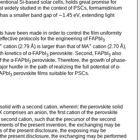
ntional Si-based solar cells, holds great promise for
ost widely studied in the context of PSCs, formamidinium
has a smaller band gap of ∼1.45 eV, extending light
s have been made in order to control the film uniformity
ffective protocols for the engineering of FAPbI
3
+
+
cation (2.79 Å) is larger than that of MA
cation (2.70 Å),
th kinetics of α-FAPbI
perovskite. Second, FAPbI
also
3
3
f the α-FAPbI
perovskite. Therefore, the growth of phase-
3
jor hurdle in the path of realizing the full potential of α-
FAPbI
perovskite films suitable for PSCs.
3
 solid with a second cation, wherein: the perovskite solid
X comprises an anion, the first cation of the perovskite
second cation, such that the precursor of the second
odiments of the present invention, the exchanging may be
s of the present disclosure, the exposing may be
the present disclosure, the exchanging may be performed