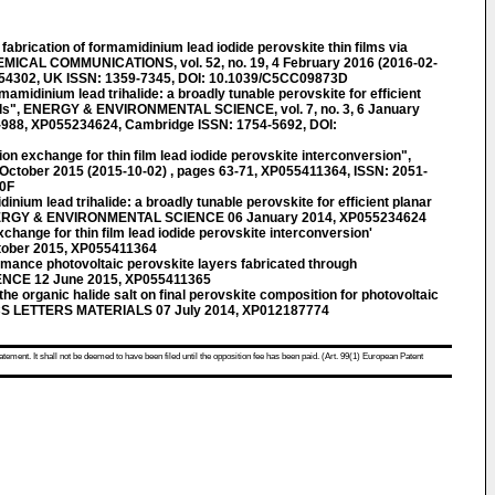
rication of formamidinium lead iodide perovskite thin films via
EMICAL COMMUNICATIONS, vol. 52, no. 19, 4 February 2016 (2016-02-
354302, UK ISSN: 1359-7345, DOI: 10.1039/C5CC09873D
idinium lead trihalide: a broadly tunable perovskite for efficient
cells", ENERGY & ENVIRONMENTAL SCIENCE, vol. 7, no. 3, 6 January
2-988, XP055234624, Cambridge ISSN: 1754-5692, DOI:
n exchange for thin film lead iodide perovskite interconversion",
2 October 2015 (2015-10-02) , pages 63-71, XP055411364, ISSN: 2051-
70F
ium lead trihalide: a broadly tunable perovskite for efficient planar
 ENERGY & ENVIRONMENTAL SCIENCE 06 January 2014, XP055234624
hange for thin film lead iodide perovskite interconversion'
ober 2015, XP055411364
mance photovoltaic perovskite layers fabricated through
IENCE 12 June 2015, XP055411365
he organic halide salt on final perovskite composition for photovoltaic
ICS LETTERS MATERIALS 07 July 2014, XP012187774
atement. It shall not be deemed to have been filed until the opposition fee has been paid. (Art. 99(1) European Patent