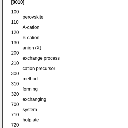
[0010]
100
perovskite
110
A-cation
120
B-cation
130
anion (X)
200
exchange process
210
cation precursor
300
method
310
forming
320
exchanging
700
system
710
hotplate
720