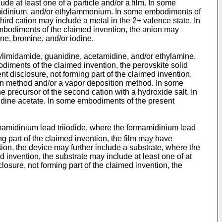
e at least one of a particle and/or a film. In some
amidinium, and/or ethylammonium. In some embodiments of
ird cation may include a metal in the 2+ valence state. In
embodiments of the claimed invention, the anion may
ne, bromine, and/or iodine.
mylimidamide, guanidine, acetamidine, and/or ethylamine.
diments of the claimed invention, the perovskite solid
 disclosure, not forming part of the claimed invention,
tion method and/or a vapor deposition method. In some
e precursor of the second cation with a hydroxide salt. In
idine acetate. In some embodiments of the present
ormamidinium lead triiodide, where the formamidinium lead
g part of the claimed invention, the film may have
on, the device may further include a substrate, where the
d invention, the substrate may include at least one of at
losure, not forming part of the claimed invention, the