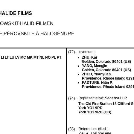
ALIDE FILMS
WSKIT-HALID-FILMEN
E PÉROVSKITE À HALOGÉNURE
(72)
Inventors:
 LI LT LU LV MC MK MT NL NO PL PT
ZHU, Kai
Golden, Colorado 80401 (US)
YANG, Mengjin
Golden, Colorado 80401 (US)
ZHOU, Yuanyuan
Providence, Rhode Island 029
PADTURE, Nitin P.
Providence, Rhode Island 029
(74)
Representative:
Secerna LLP
The Old Fire Station 18 Clifford S
York YO1 9RD
York YO1 9RD (GB)
(56)
References cited: :