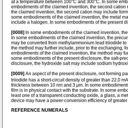
at a temperature between 100°C and 300°C. In some embodim
embodiments of the claimed invention, the second cation
the claimed invention, the second cation may include form
some embodiments of the claimed invention, the metal may
include a halogen. In some embodiments of the present disc
[0008]
In some embodiments of the claimed invention, the 
In some embodiments of the claimed invention, the precurs
may be converted from methylammonium lead triiodide to fo
the method may further include, prior to the exchanging, f
embodiments of the claimed invention, the method may furth
some embodiments of the present disclosure, the salt-pre
disclosure, the hydroxide salt may include sodium hydroxi
[0009]
An aspect of the present disclosure, not forming par
triiodide has a short-circuit density of greater than 22.0 m
thickness between 10 nm and 3 µm. In some embodiments of 
film is in physical contact with the substrate. In some emb
least one of a transparent conducting oxide, a glass, a met
device may have a power-conversion efficiency of greater
REFERENCE NUMERALS