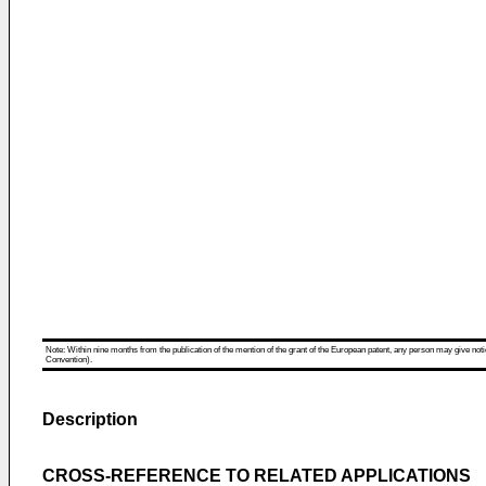
Note: Within nine months from the publication of the mention of the grant of the European patent, any person may give notice
Convention).
Description
CROSS-REFERENCE TO RELATED APPLICATIONS