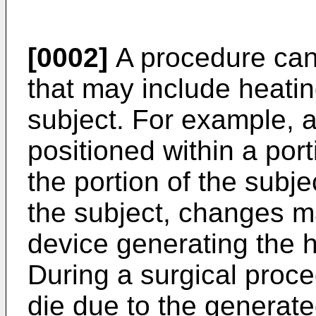
[0002]
A procedure can
that may include heatin
subject. For example, 
positioned within a port
the portion of the subje
the subject, changes m
device generating the h
During a surgical proc
die due to the generate