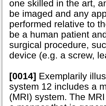
one skilled in the art, 
be imaged and any app
performed relative to t
be a human patient an
surgical procedure, suc
device (e.g. a screw, le
[0014]
Exemplarily illus
system 12 includes a 
(MRI) system. The MRI