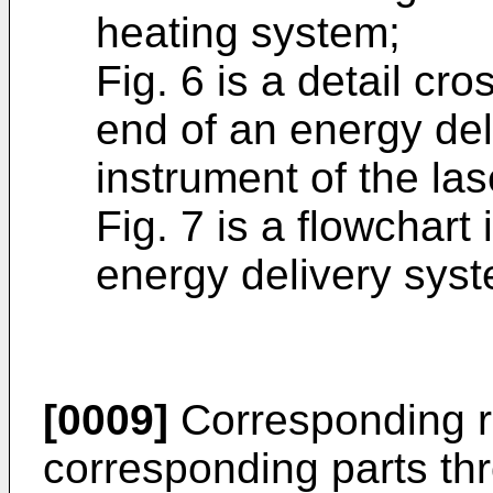
heating system;
Fig. 6 is a detail cro
end of an energy de
instrument of the la
Fig. 7 is a flowchart 
energy delivery sys
[0009]
Corresponding r
corresponding parts th