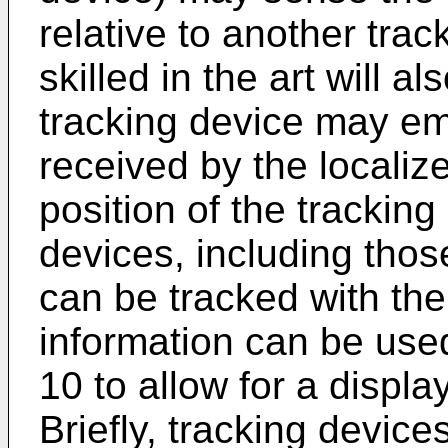
relative to another trac
skilled in the art will 
tracking device may emi
received by the localiz
position of the tracking
devices, including thos
can be tracked with th
information can be use
10 to allow for a display
Briefly, tracking device