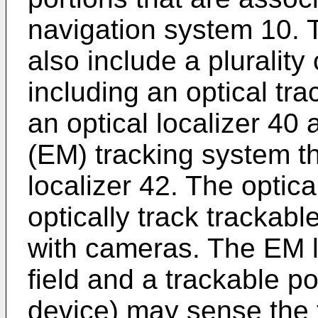
navigation system 10. 
also include a plurality
including an optical tr
an optical localizer 40
(EM) tracking system t
localizer 42. The optica
optically track trackabl
with cameras. The EM l
field and a trackable po
device) may sense the f