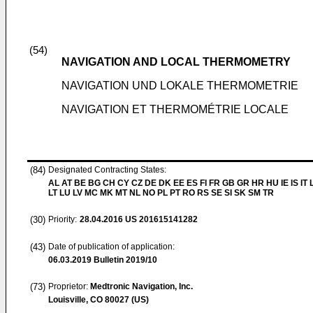
(54)
NAVIGATION AND LOCAL THERMOMETRY
NAVIGATION UND LOKALE THERMOMETRIE
NAVIGATION ET THERMOMÉTRIE LOCALE
(84)
Designated Contracting States:
AL AT BE BG CH CY CZ DE DK EE ES FI FR GB GR HR HU IE IS IT L
LT LU LV MC MK MT NL NO PL PT RO RS SE SI SK SM TR
(30)
Priority:
28.04.2016
US 201615141282
(43)
Date of publication of application:
06.03.2019
Bulletin 2019/10
(73)
Proprietor:
Medtronic Navigation, Inc.
Louisville, CO 80027 (US)