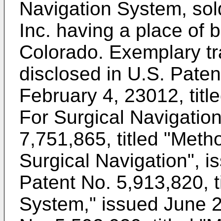
Navigation System, sol
Inc. having a place of b
Colorado. Exemplary tr
disclosed in
U.S. Paten
February 4, 23012, tit
For Surgical Navigatio
7,751,865, titled "Met
Surgical Navigation", i
Patent No. 5,913,820, t
System," issued June 