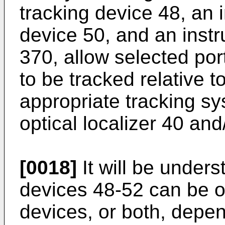
tracking device 48, an 
device 50, and an instr
370, allow selected por
to be tracked relative t
appropriate tracking sy
optical localizer 40 and
[0018]
It will be unders
devices 48-52 can be o
devices, or both, depe