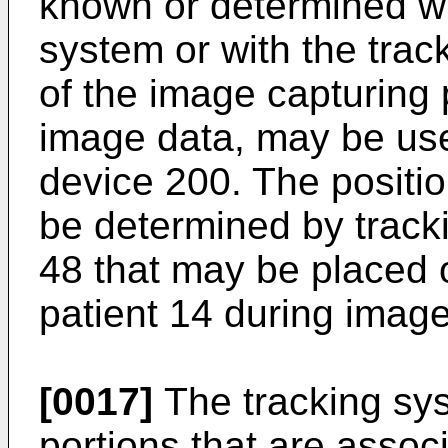
known or determined wi
system or with the trac
of the image capturing 
image data, may be use
device 200. The positio
be determined by tracki
48 that may be placed o
patient 14 during image
[0017]
The tracking sys
portions that are assoc