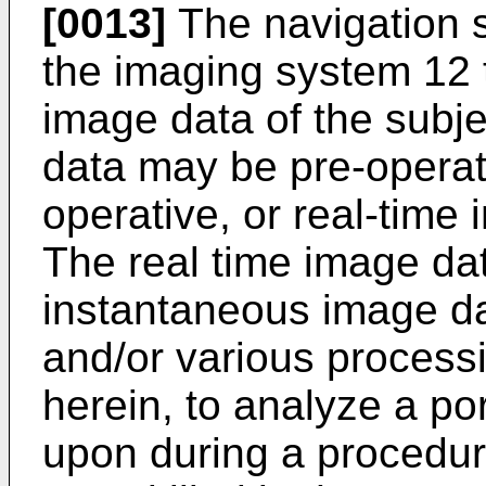
[0013]
The navigation s
the imaging system 12 t
image data of the subje
data may be pre-operati
operative, or real-time 
The real time image da
instantaneous image da
and/or various process
herein, to analyze a por
upon during a procedure