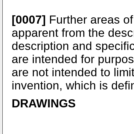
[0007]
Further areas of 
apparent from the descr
description and specif
are intended for purpose
are not intended to limi
invention, which is def
DRAWINGS