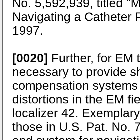
No. 5,592,939, titled 
Navigating a Catheter 
1997
.
[0020]
Further, for EM 
necessary to provide sh
compensation systems t
distortions in the EM f
localizer 42. Exemplary
those in
U.S. Pat. No. 