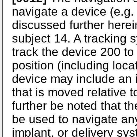
navigate a device (e.g.
discussed further herein
subject 14. A tracking
track the device 200 to
position (including loca
device may include an 
that is moved relative t
further be noted that 
be used to navigate any
implant, or delivery sys