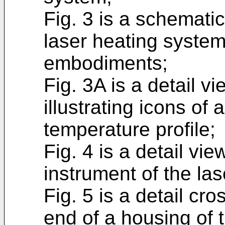
Fig. 3 is a schematic 
laser heating system
embodiments;
Fig. 3A is a detail v
illustrating icons of
temperature profile;
Fig. 4 is a detail vie
instrument of the la
Fig. 5 is a detail cro
end of a housing of t