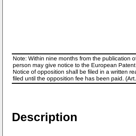
Note: Within nine months from the publication o
person may give notice to the European Patent 
Notice of opposition shall be filed in a written
filed until the opposition fee has been paid. (A
Description