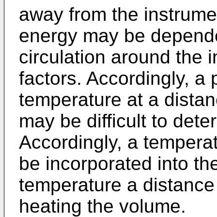
away from the instrumen
energy may be dependen
circulation around the 
factors. Accordingly, a 
temperature at a dista
may be difficult to dete
Accordingly, a tempera
be incorporated into th
temperature a distance
heating the volume.