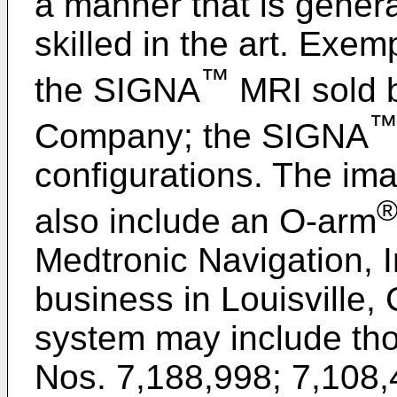
a manner that is gener
skilled in the art. Exe
™
the SIGNA
MRI sold b
Company; the SIGNA
configurations. The im
also include an O-arm
Medtronic Navigation, I
business in Louisville,
system may include tho
Nos. 7,188,998
;
7,108,