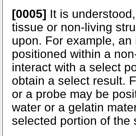
[0005]
It is understood
tissue or non-living st
upon. For example, an 
positioned within a non-
interact with a select po
obtain a select result.
or a probe may be posi
water or a gelatin mater
selected portion of the 