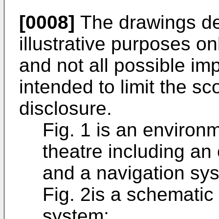
[0008]
The drawings des
illustrative purposes o
and not all possible im
intended to limit the sc
disclosure.
Fig. 1 is an environ
theatre including an
and a navigation sy
Fig. 2is a schematic 
system;