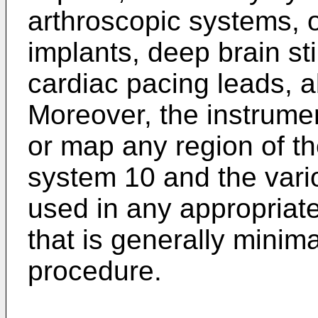
arthroscopic systems, o
implants, deep brain st
cardiac pacing leads, a
Moreover, the instrume
or map any region of t
system 10 and the vari
used in any appropriat
that is generally minim
procedure.