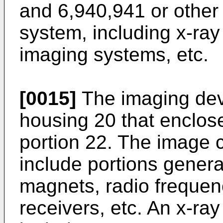
and
6,940,941
or other
system, including x-ra
imaging systems, etc.
[0015]
The imaging dev
housing 20 that enclos
portion 22. The image 
include portions genera
magnets, radio frequen
receivers, etc. An x-r