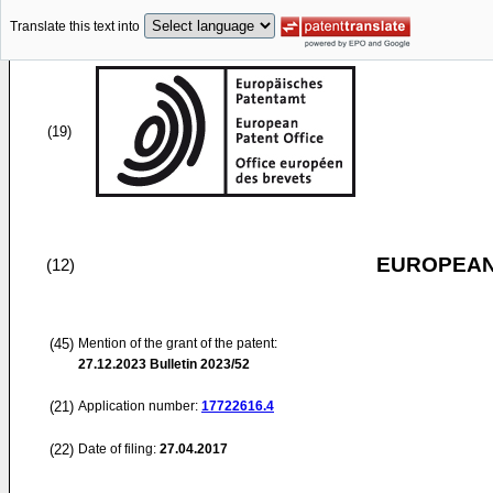
Translate this text into
(19)
EUROPEAN
(12)
(45)
Mention of the grant of the patent:
27.12.2023
Bulletin 2023/52
(21)
Application number:
17722616.4
(22)
Date of filing:
27.04.2017