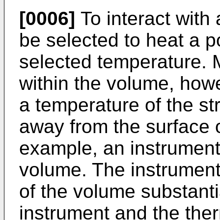
[0006]
To interact with 
be selected to heat a p
selected temperature. 
within the volume, how
a temperature of the st
away from the surface o
example, an instrument 
volume. The instrument 
of the volume substanti
instrument and the the