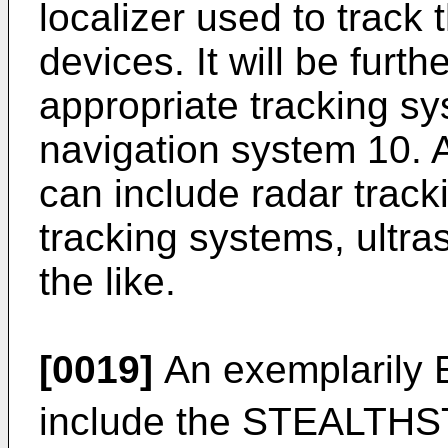
localizer used to track 
devices. It will be furt
appropriate tracking s
navigation system 10. A
can include radar track
tracking systems, ultr
the like.
[0019]
An exemplarily 
include the STEALTH