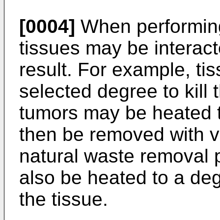
[0004]
When performing
tissues may be interact
result. For example, ti
selected degree to kill 
tumors may be heated t
then be removed with v
natural waste removal
also be heated to a de
the tissue.