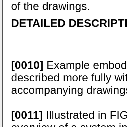
of the drawings.
DETAILED DESCRIPT
[0010]
Example embodi
described more fully wi
accompanying drawing
[0011]
Illustrated in FI