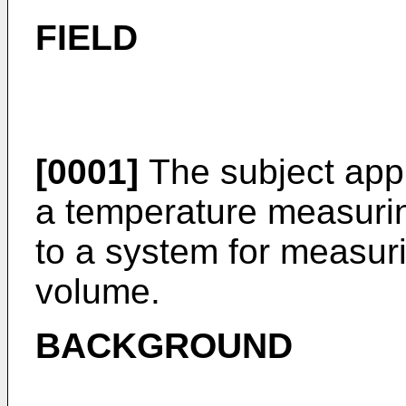
FIELD
[0001]
The subject appli
a temperature measurin
to a system for measur
volume.
BACKGROUND