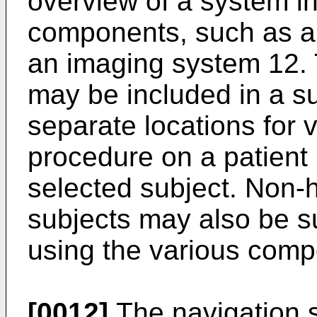
overview of a system i
components, such as a
an imaging system 12.
may be included in a su
separate locations for v
procedure on a patient
selected subject. Non-
subjects may also be s
using the various compo
[0012]
The navigation 