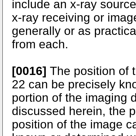
include an x-ray source
x-ray receiving or imag
generally or as practic
from each.
[0016]
The position of 
22 can be precisely kno
portion of the imaging d
discussed herein, the 
position of the image c