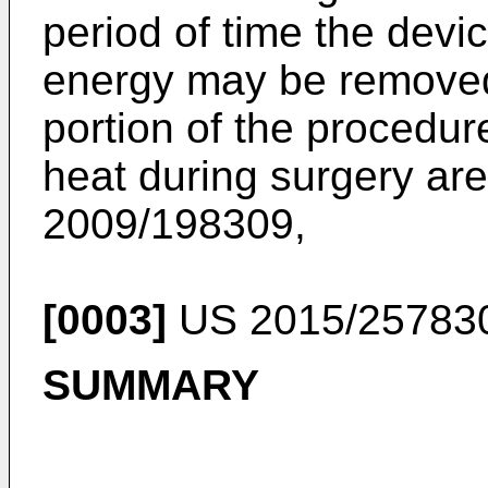
period of time the devi
energy may be removed 
portion of the procedu
heat during surgery are
2009/198309
,
[0003]
US 2015/25783
SUMMARY