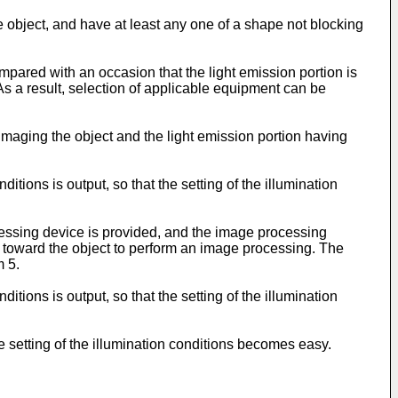
 object, and have at least any one of a shape not blocking
mpared with an occasion that the light emission portion is
 a result, selection of applicable equipment can be
aging the object and the light emission portion having
itions is output, so that the setting of the illumination
essing device is provided, and the image processing
d toward the object to perform an image processing. The
m 5.
itions is output, so that the setting of the illumination
he setting of the illumination conditions becomes easy.