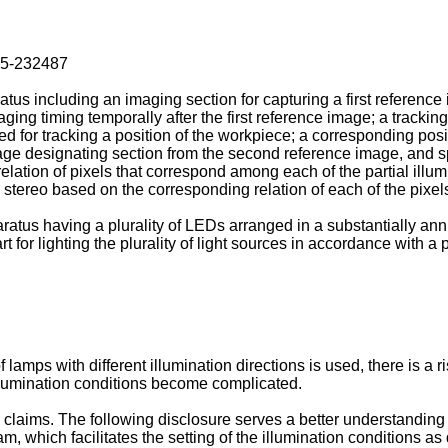
15-232487
tus including an imaging section for capturing a first referenc
ing timing temporally after the first reference image; a trackin
ed for tracking a position of the workpiece; a corresponding posi
age designating section from the second reference image, and spe
elation of pixels that correspond among each of the partial ill
stereo based on the corresponding relation of each of the pixels 
atus having a plurality of LEDs arranged in a substantially annul
art for lighting the plurality of light sources in accordance with 
 lamps with different illumination directions is used, there is a 
illumination conditions become complicated.
laims. The following disclosure serves a better understanding o
which facilitates the setting of the illumination conditions as