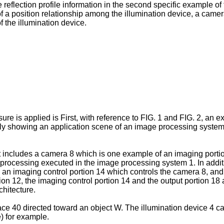
e reflection profile information in the second specific example of
f a position relationship among the illumination device, a camer
 the illumination device.
ure is applied is First, with reference to FIG. 1 and FIG. 2, an 
ally showing an application scene of an image processing system
ncludes a camera 8 which is one example of an imaging portion,
 processing executed in the image processing system 1. In additi
, an imaging control portion 14 which controls the camera 8, and 
tion 12, the imaging control portion 14 and the output portion 18
hitecture.
ace 40 directed toward an object W. The illumination device 4 c
) for example.