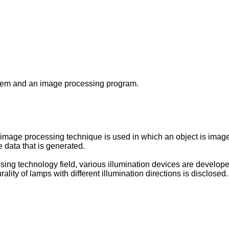
stem and an image processing program.
n image processing technique is used in which an object is image
 data that is generated.
sing technology field, various illumination devices are develop
ality of lamps with different illumination directions is disclosed.