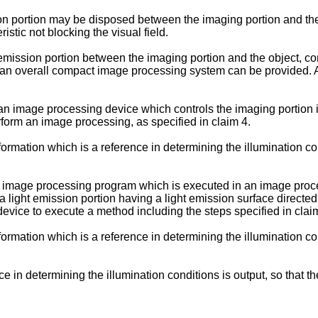
ion portion may be disposed between the imaging portion and the
istic not blocking the visual field.
 emission portion between the imaging portion and the object, co
 an overall compact image processing system can be provided. As
 image processing device which controls the imaging portion im
rform an image processing, as specified in claim 4.
formation which is a reference in determining the illumination cond
n image processing program which is executed in an image proc
a light emission portion having a light emission surface directe
ice to execute a method including the steps specified in clai
formation which is a reference in determining the illumination cond
ce in determining the illumination conditions is output, so that t