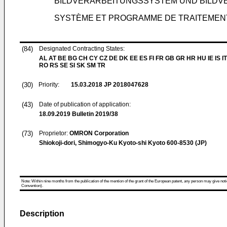
BILDVERARBEITUNGSSYSTEM UND BILD
SYSTÈME ET PROGRAMME DE TRAITEMENT
(84)
Designated Contracting States:
AL AT BE BG CH CY CZ DE DK EE ES FI FR GB GR HR HU IE IS IT
RO RS SE SI SK SM TR
(30)
Priority:
15.03.2018
JP 2018047628
(43)
Date of publication of application:
18.09.2019
Bulletin 2019/38
(73)
Proprietor:
OMRON Corporation
Shiokoji-dori, Shimogyo-Ku Kyoto-shi Kyoto 600-8530 (JP)
Note: Within nine months from the publication of the mention of the grant of the European patent, any person may give notice
Convention).
Description