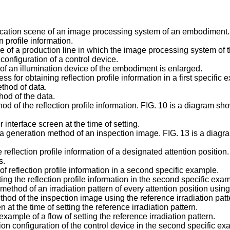
ication scene of an image processing system of an embodiment.
 profile information.
 of a production line in which the image processing system of 
onfiguration of a control device.
of an illumination device of the embodiment is enlarged.
 for obtaining reflection profile information in a first specific 
thod of data.
hod of the data.
od of the reflection profile information. FIG. 10 is a diagram s
interface screen at the time of setting.
 a generation method of an inspection image. FIG. 13 is a diagra
 reflection profile information of a designated attention position.
s.
 reflection profile information in a second specific example.
ing the reflection profile information in the second specific e
ethod of an irradiation pattern of every attention position using 
hod of the inspection image using the reference irradiation patt
at the time of setting the reference irradiation pattern.
ample of a flow of setting the reference irradiation pattern.
on configuration of the control device in the second specific ex