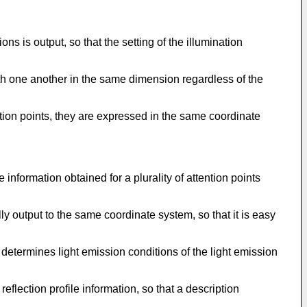
ns is output, so that the setting of the illumination
ith one another in the same dimension regardless of the
ntion points, they are expressed in the same coordinate
information obtained for a plurality of attention points
lly output to the same coordinate system, so that it is easy
etermines light emission conditions of the light emission
eflection profile information, so that a description