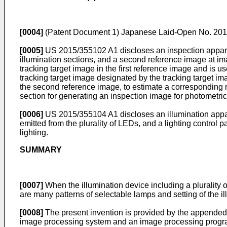
[0004]
(Patent Document 1)
Japanese Laid-Open No. 20
[0005]
US 2015/355102 A1
discloses an inspection appara
illumination sections, and a second reference image at imag
tracking target image in the first reference image and is us
tracking target image designated by the tracking target im
the second reference image, to estimate a corresponding r
section for generating an inspection image for photometric 
[0006]
US 2015/355104 A1
discloses an illumination appar
emitted from the plurality of LEDs, and a lighting control p
lighting.
SUMMARY
[0007]
When the illumination device including a plurality of
are many patterns of selectable lamps and setting of the 
[0008]
The present invention is provided by the appended c
image processing system and an image processing program, 