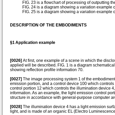
FIG. 23 is a flowchart of processing of outputting th
FIG. 24 is a diagram showing a variation example o
FIG. 25 is a diagram showing a variation example of
DESCRIPTION OF THE EMBODIMENTS
§1 Application example
[0026]
At first, one example of a scene in which the disclos
applied will be described. FIG. 1 is a diagram schematic
showing reflection profile information 70.
[0027]
The image processing system 1 of the embodiment i
emission portion, and a control device 100 which controls
control portion 12 which controls the illumination device 4
information. As an example, the light emission control por
structure in accordance with general-purpose computer arc
[0028]
The illumination device 4 has a light emission surf
light, and is made of an organic EL (Electro Luminescence