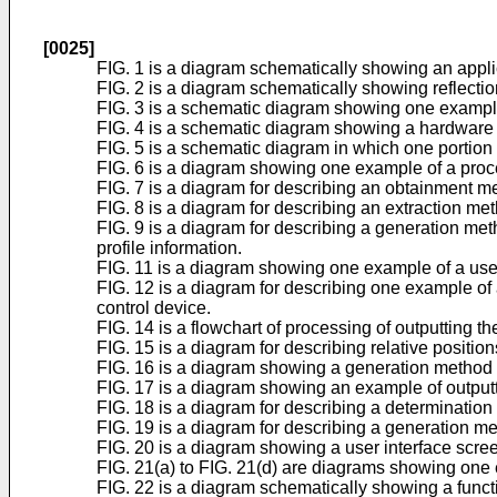
[0025]
FIG. 1 is a diagram schematically showing an appl
FIG. 2 is a diagram schematically showing reflection
FIG. 3 is a schematic diagram showing one example
FIG. 4 is a schematic diagram showing a hardware c
FIG. 5 is a schematic diagram in which one portion 
FIG. 6 is a diagram showing one example of a process
FIG. 7 is a diagram for describing an obtainment me
FIG. 8 is a diagram for describing an extraction met
FIG. 9 is a diagram for describing a generation meth
profile information.
FIG. 11 is a diagram showing one example of a user 
FIG. 12 is a diagram for describing one example of
control device.
FIG. 14 is a flowchart of processing of outputting the
FIG. 15 is a diagram for describing relative position
FIG. 16 is a diagram showing a generation method of
FIG. 17 is a diagram showing an example of outputt
FIG. 18 is a diagram for describing a determination m
FIG. 19 is a diagram for describing a generation met
FIG. 20 is a diagram showing a user interface screen 
FIG. 21(a) to FIG. 21(d) are diagrams showing one ex
FIG. 22 is a diagram schematically showing a functi