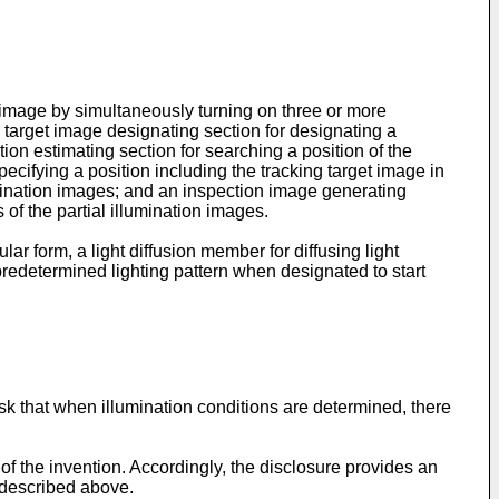
e image by simultaneously turning on three or more
g target image designating section for designating a
tion estimating section for searching a position of the
cifying a position including the tracking target image in
umination images; and an inspection image generating
of the partial illumination images.
ar form, a light diffusion member for diffusing light
a predetermined lighting pattern when designated to start
risk that when illumination conditions are determined, there
f the invention. Accordingly, the disclosure provides an
 described above.