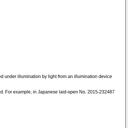
d under illumination by light from an illumination device
ed. For example, in
Japanese laid-open No. 2015-232487