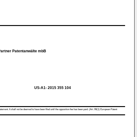
Partner Patentanwälte mbB
US-A1- 2015 355 104
atement. It shall not be deemed to have been filed until the opposition fee has been paid. (Art. 99(1) European Patent