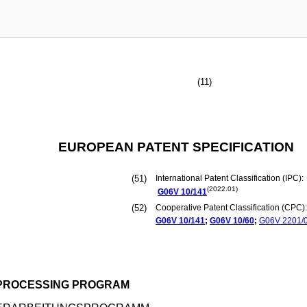
(11)
EUROPEAN PATENT SPECIFICATION
(51)
International Patent Classification (IPC):
(2022.01)
G06V
10/141
(52)
Cooperative Patent Classification (CPC):
G06V
10/141
;
G06V
10/60
;
G06V
2201/
 PROCESSING PROGRAM