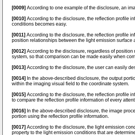
[0009]
According to one example of the disclosure, an ima
[0010]
According to the disclosure, the reflection profile in
conditions becomes easy.
[0011]
According to the disclosure, the reflection profile 
position relationships between the light emission surface 
[0012]
According to the disclosure, regardless of position
system, so that comparison can be made easily when compari
[0013]
According to the disclosure, the user can easily des
[0014]
In the above-described disclosure, the output portion
within the imaging visual field to the coordinate system.
[0015]
According to the disclosure, the reflection profile i
to compare the reflection profile information of every attent
[0016]
In the above-described disclosure, the image proces
portion using the reflection profile information.
[0017]
According to the disclosure, the light emission condi
property to the light emission conditions that are determi