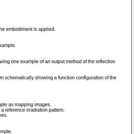
the embodiment is applied.
example.
howing one example of an output method of the reflection
m schematically showing a function configuration of the
xample as mapping images.
a reference irradiation pattern.
ern.
ample.