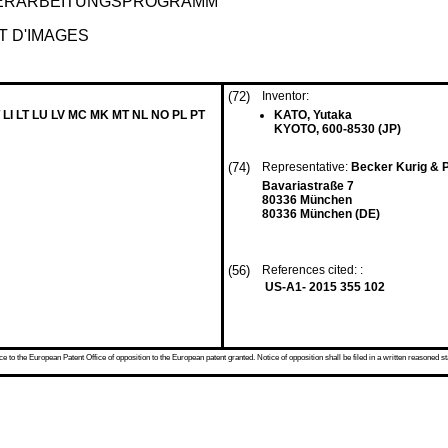
VERARBEITUNGSPROGRAMM
 D'IMAGES
(72)
Inventor:
 LI LT LU LV MC MK MT NL NO PL PT
KATO, Yutaka
KYOTO, 600-8530 (JP)
(74)
Representative:
Becker Kurig & 
Bavariastraße 7
80336 München
80336 München (DE)
(56)
References cited: :
US-A1- 2015 355 102
 to the European Patent Office of opposition to the European patent granted. Notice of opposition shall be filed in a written reasoned st