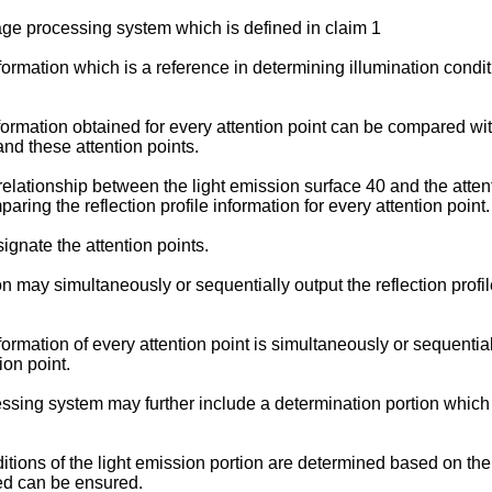
ge processing system which is defined in claim 1
formation which is a reference in determining illumination conditio
information obtained for every attention point can be compared w
and these attention points.
 relationship between the light emission surface 40 and the atte
ng the reflection profile information for every attention point.
ignate the attention points.
 may simultaneously or sequentially output the reflection profile 
nformation of every attention point is simultaneously or sequentia
ion point.
sing system may further include a determination portion which d
tions of the light emission portion are determined based on the r
ned can be ensured.