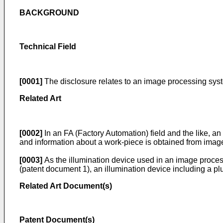
BACKGROUND
Technical Field
[0001]
The disclosure relates to an image processing sy
Related Art
[0002]
In an FA (Factory Automation) field and the like, a
and information about a work-piece is obtained from image
[0003]
As the illumination device used in an image proces
(patent document 1), an illumination device including a plur
Related Art Document(s)
Patent Document(s)