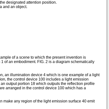
 the designated attention position.
a and an object.
example of a scene to which the present invention is
 1 of an embodiment. FIG. 2 is a diagram schematically
 an illumination device 4 which is one example of a light
on, the control device 100 includes a light emission
an output portion 18 which outputs the reflection profile
 are arranged in the control device 100 which has a
an make any region of the light emission surface 40 emit