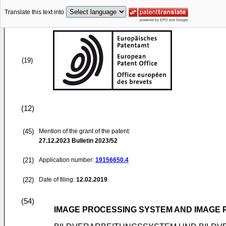
Translate this text into
(19)
(12)
(45)
Mention of the grant of the patent:
27.12.2023
Bulletin 2023/52
(21)
Application number:
19156650.4
(22)
Date of filing:
12.02.2019
(54)
IMAGE PROCESSING SYSTEM AND IMAGE