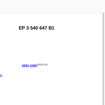
EP 3 540 647 B1
(2022.01)
G06V
10/60
06