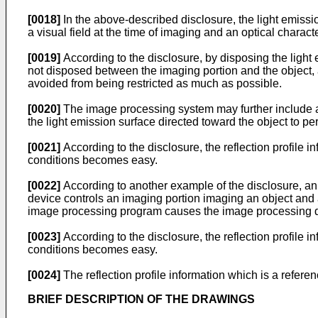
[0018]
In the above-described disclosure, the light emiss
a visual field at the time of imaging and an optical character
[0019]
According to the disclosure, by disposing the light
not disposed between the imaging portion and the object,
avoided from being restricted as much as possible.
[0020]
The image processing system may further include an
the light emission surface directed toward the object to pe
[0021]
According to the disclosure, the reflection profile in
conditions becomes easy.
[0022]
According to another example of the disclosure, a
device controls an imaging portion imaging an object and 
image processing program causes the image processing dev
[0023]
According to the disclosure, the reflection profile in
conditions becomes easy.
[0024]
The reflection profile information which is a referen
BRIEF DESCRIPTION OF THE DRAWINGS