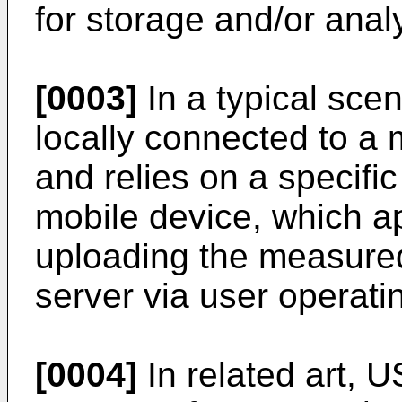
for storage and/or analy
[0003]
In a typical scen
locally connected to a 
and relies on a specific
mobile device, which a
uploading the measured
server via user operatin
[0004]
In related art,
U