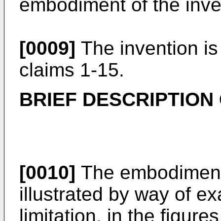
embodiment of the inve
[0009]
The invention i
claims 1-15.
BRIEF DESCRIPTION
[0010]
The embodiments
illustrated by way of e
limitation, in the figur