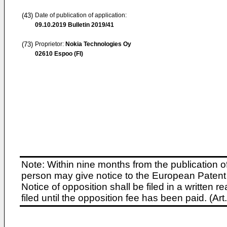
(43)
Date of publication of application:
09.10.2019
Bulletin 2019/41
(73)
Proprietor:
Nokia Technologies Oy
02610 Espoo (FI)
Note: Within nine months from the publication o
person may give notice to the European Patent 
Notice of opposition shall be filed in a written
filed until the opposition fee has been paid. (A