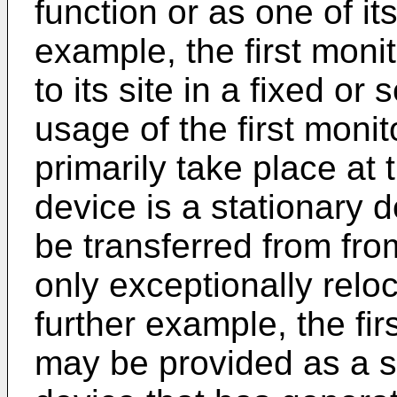
function or as one of it
example, the first monit
to its site in a fixed o
usage of the first moni
primarily take place at 
device is a stationary d
be transferred from from
only exceptionally reloc
further example, the fi
may be provided as a s