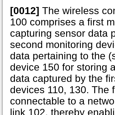
[0012]
The wireless co
100 comprises a first m
capturing sensor data p
second monitoring devi
data pertaining to the 
device 150 for storing 
data captured by the fi
devices 110, 130. The f
connectable to a networ
link 102, thereby enab