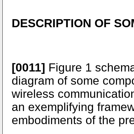
DESCRIPTION OF S
[0011]
Figure 1 schemati
diagram of some compon
wireless communication
an exemplifying framew
embodiments of the pre