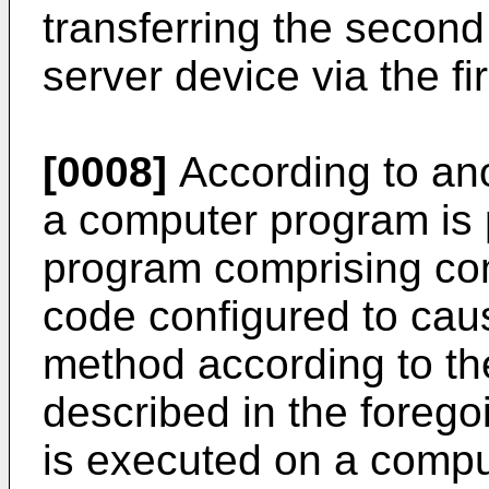
transferring the secon
server device via the fir
[0008]
According to an
a computer program is 
program comprising co
code configured to caus
method according to t
described in the foreg
is executed on a compu