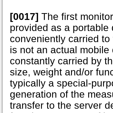
[0017]
The first monitor
provided as a portable 
conveniently carried to 
is not an actual mobile 
constantly carried by t
size, weight and/or fun
typically a special-pur
generation of the meas
transfer to the server d