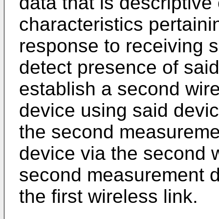
data that is descriptive
characteristics pertaini
response to receiving s
detect presence of sai
establish a second wire
device using said devic
the second measuremen
device via the second w
second measurement dat
the first wireless link.