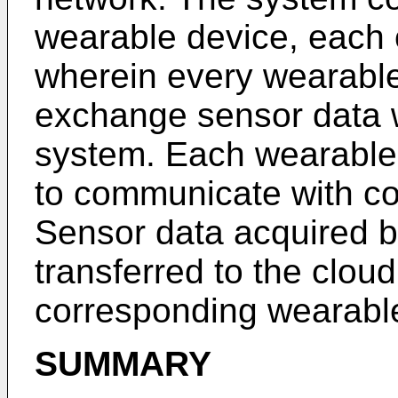
wearable device, each 
wherein every wearable
exchange sensor data 
system. Each wearable 
to communicate with co
Sensor data acquired b
transferred to the clou
corresponding wearabl
SUMMARY