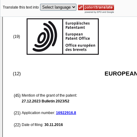
Translate this text into
(19)
EUROPEAN
(12)
(45)
Mention of the grant of the patent:
27.12.2023
Bulletin 2023/52
(21)
Application number:
16922916.8
(22)
Date of filing:
30.11.2016