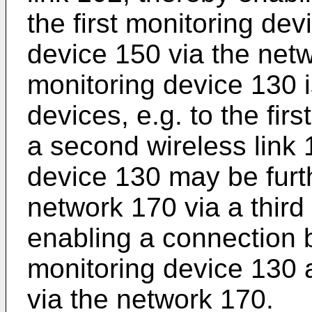
the first monitoring de
device 150 via the net
monitoring device 130 i
devices, e.g. to the fir
a second wireless link
device 130 may be furt
network 170 via a third
enabling a connection
monitoring device 130 
via the network 170.