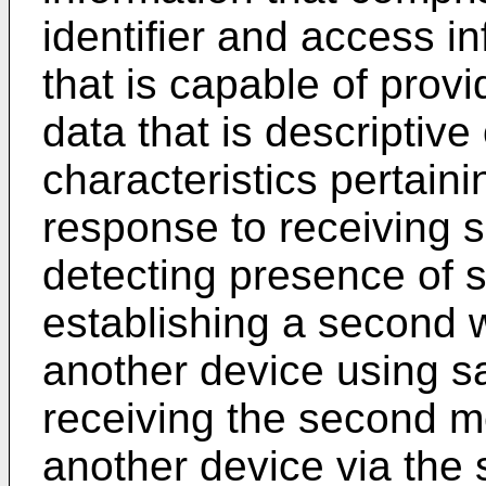
identifier and access i
that is capable of pro
data that is descriptive
characteristics pertaini
response to receiving s
detecting presence of 
establishing a second w
another device using sa
receiving the second 
another device via the 