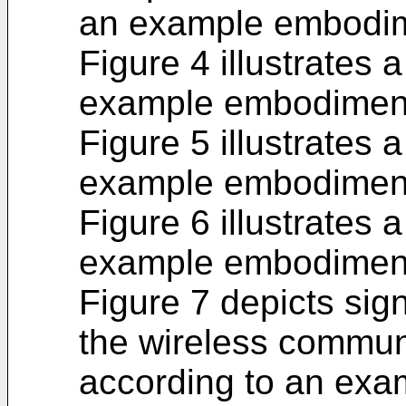
an example embodi
Figure 4 illustrates
example embodimen
Figure 5 illustrates
example embodimen
Figure 6 illustrates
example embodimen
Figure 7 depicts sig
the wireless commun
according to an ex