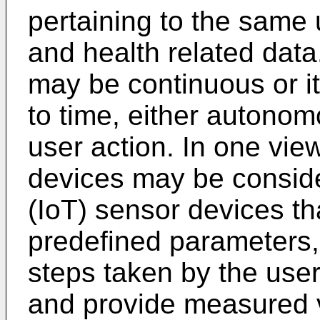
pertaining to the same 
and health related data
may be continuous or i
to time, either autonom
user action. In one vie
devices may be conside
(IoT) sensor devices th
predefined parameters,
steps taken by the user
and provide measured v