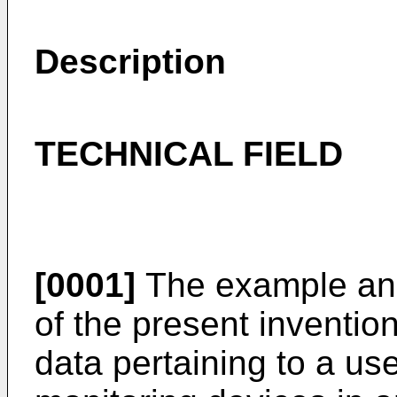
Description
TECHNICAL FIELD
[0001]
The example and
of the present invention
data pertaining to a us