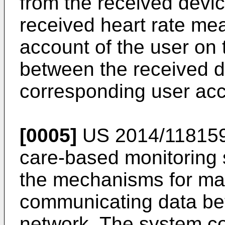
from the received device
received heart rate me
account of the user on 
between the received de
corresponding user acc
[0005]
US 2014/11815
care-based monitoring 
the mechanisms for man
communicating data be
network. The system com