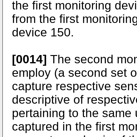
the first monitoring dev
from the first monitorin
device 150.
[0014]
The second moni
employ (a second set o
capture respective sens
descriptive of respectiv
pertaining to the same 
captured in the first m