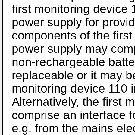
first monitoring device 
power supply for provid
components of the first
power supply may compr
non-rechargeable batte
replaceable or it may be 
monitoring device 110 i
Alternatively, the first
comprise an interface f
e.g. from the mains elect