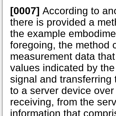
[0007]
According to an
there is provided a met
the example embodimen
foregoing, the method c
measurement data that
values indicated by th
signal and transferring
to a server device over a
receiving, from the ser
information that compri