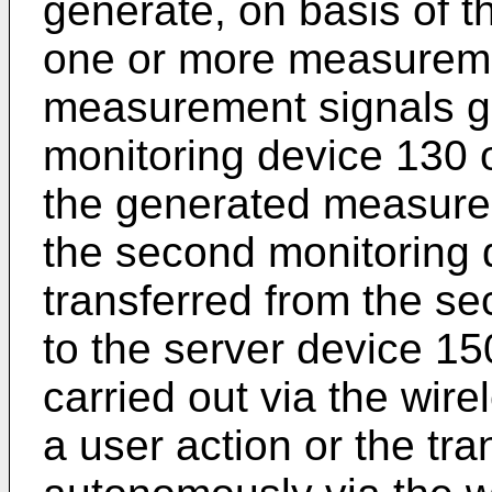
generate, on basis of t
one or more measureme
measurement signals g
monitoring device 130 o
the generated measurem
the second monitoring 
transferred from the s
to the server device 15
carried out via the wire
a user action or the tr