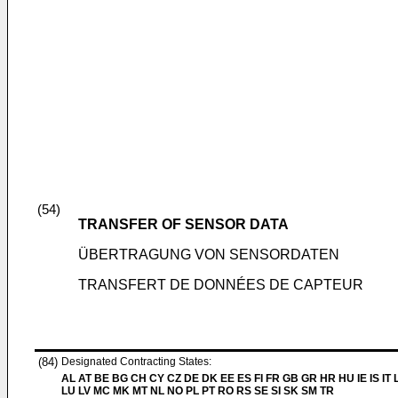
(54)
TRANSFER OF SENSOR DATA
ÜBERTRAGUNG VON SENSORDATEN
TRANSFERT DE DONNÉES DE CAPTEUR
(84)
Designated Contracting States:
AL AT BE BG CH CY CZ DE DK EE ES FI FR GB GR HR HU IE IS IT L
LU LV MC MK MT NL NO PL PT RO RS SE SI SK SM TR