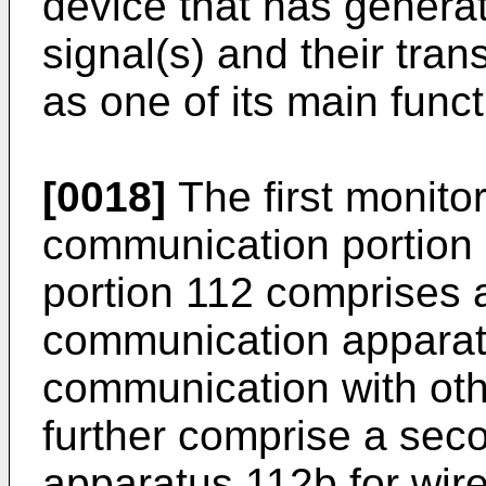
device that has genera
signal(s) and their tran
as one of its main funct
[0018]
The first monito
communication portion
portion 112 comprises at
communication apparatu
communication with oth
further comprise a se
apparatus 112b for wir