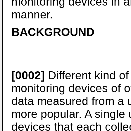
monitoring devices in an
manner.
BACKGROUND
[0002]
Different kind of
monitoring devices of o
data measured from a
more popular. A single
devices that each colle