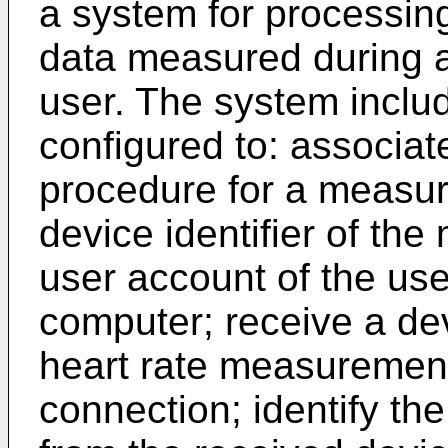
a system for processin
data measured during a
user. The system inclu
configured to: associate
procedure for a measur
device identifier of th
user account of the use
computer; receive a dev
heart rate measurement
connection; identify t