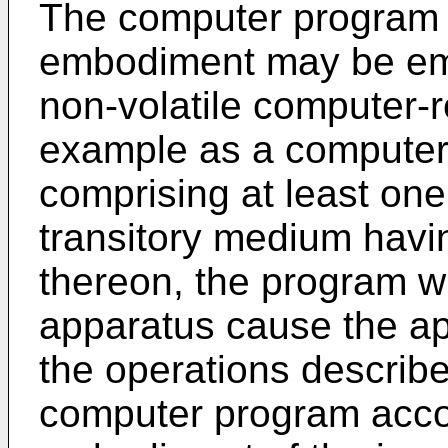
The computer program 
embodiment may be emb
non-volatile computer-
example as a computer
comprising at least on
transitory medium havi
thereon, the program 
apparatus cause the ap
the operations describe
computer program acco