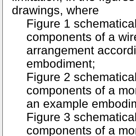
drawings, where
Figure 1 schematical
components of a wir
arrangement accordi
embodiment;
Figure 2 schematical
components of a mon
an example embodi
Figure 3 schematical
components of a mon