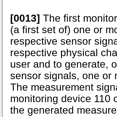
[0013]
The first monito
(a first set of) one or 
respective sensor signa
respective physical char
user and to generate, o
sensor signals, one or
The measurement signal(
monitoring device 110 o
the generated measurem