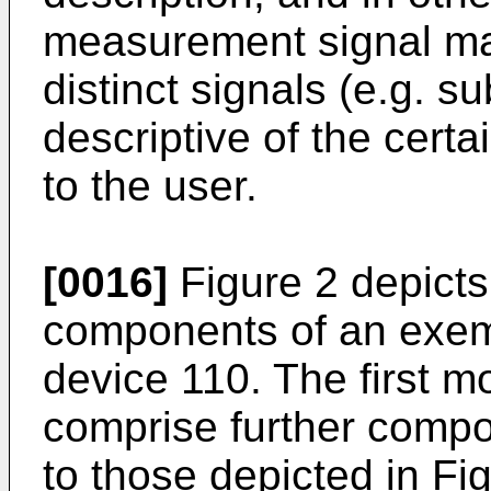
measurement signal ma
distinct signals (e.g. su
descriptive of the certa
to the user.
[0016]
Figure 2 depicts
components of an exempl
device 110. The first m
comprise further compon
to those depicted in Fig