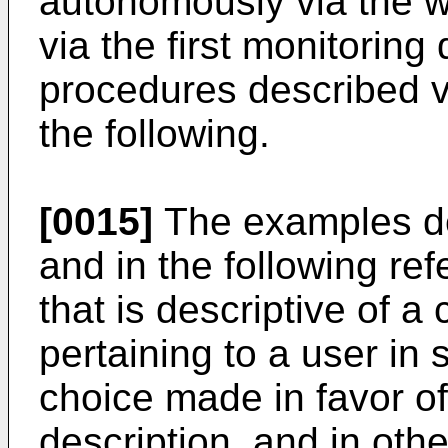
autonomously via the w
via the first monitoring
procedures described v
the following.
[0015]
The examples de
and in the following re
that is descriptive of a 
pertaining to a user in 
choice made in favor of e
description, and in oth