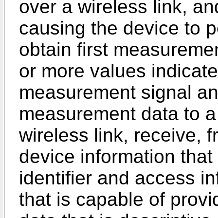
over a wireless link, a
causing the device to pe
obtain first measureme
or more values indicate
measurement signal and 
measurement data to a s
wireless link, receive, 
device information that
identifier and access i
that is capable of pro