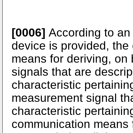
[0006]
According to an
device is provided, the
means for deriving, on
signals that are descrip
characteristic pertainin
measurement signal that
characteristic pertainin
communication means f