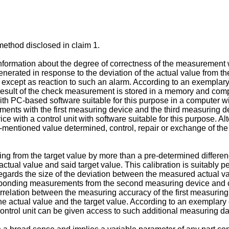
method disclosed in claim 1.
nformation about the degree of correctness of the measurement w
enerated in response to the deviation of the actual value from t
except as reaction to such an alarm. According to an exemplar
esult of the check measurement is stored in a memory and comp
with PC-based software suitable for this purpose in a computer wit
ments with the first measuring device and the third measuring 
ice with a control unit with software suitable for this purpose. Al
rst-mentioned value determined, control, repair or exchange of th
ting from the target value by more than a pre-determined differenc
ual value and said target value. This calibration is suitably per
regards the size of the deviation between the measured actual va
rresponding measurements from the second measuring device and
rrelation between the measuring accuracy of the first measuring
the actual value and the target value. According to an exempla
ontrol unit can be given access to such additional measuring data