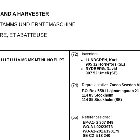
 AND A HARVESTER
STAMMS UND ERNTEMASCHINE
RE, ET ABATTEUSE
(72)
Inventors:
 LI LT LU LV MC MK MT NL NO PL PT
LUNDGREN, Karl
905 32 Hörnefors (SE)
RYDBERG, David
907 52 Umeå (SE)
(74)
Representative:
Zacco Sweden 
P.O. Box 5581 Löjtnantsgatan 21
114 85 Stockholm
114 85 Stockholm (SE)
(56)
References cited: :
EP-A1- 2 307 849
WO-A1-02/23973
WO-A1-2013/190179
SE-C2- 518 240