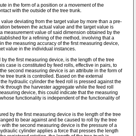
te in the form of a position or a movement of the
tact with the outside of the tree trunk.
 value deviating from the target value by more than a pre-
tion between the actual value and the target value is
 a measurement value of said dimension obtained by the
ablished for a refining of the method, involving that a
 in the measuring accuracy of the first measuring device,
get value in the individual instances.
 the first measuring device, is the length of the tree
case is constituted by feed rolls, effective in pairs, to
 the second measuring device is an attribute in the form of
the tree trunk is controlled. Based on the external
h the hydraulic cylinder the feed roll is pressed against the
unk through the harvester aggregate while the feed roll
 measuring device, this could indicate that the measuring
whose functionality is independent of the functionality of
d by the first measuring device is the length of the tree
ranged to bear against and be caused to roll by the tree
ce with the second measuring device is the pressure of a
ydraulic cylinder applies a force that presses the length