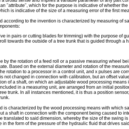
n a broad sense and implies a variable parameter of any part con
s an "attribute", which for the purpose is indicative of whether th
hich is indicative of the size of a measuring error of the first me
ccording to the invention is characterized by measuring of sai
omponents:
e in pairs or cutting blades for trimming) with the purpose of gu
ll towards the outside of a tree trunk that is guided through a 
 by the rotation of a feed roll or a passive measuring wheel bei
gate. Based on the external diameter and rotation of the measurin
rotation to a processor in a control unit, and x pulses are conve
 not changed in connection with calibration, but an offset value
on of a shaft, on which an adjustable wood processing means in t
s, included in a measuring unit, are arranged from an initial posit
ree trunk. In all instances mentioned, it is thus a position senso
runk.
 is characterized by the wood processing means with which sa
ut a shaft in connection with the component being caused to intera
 translated to said dimension, whereby the size of the swing is m
in the form of the pressure of the hydraulic fluid that drives s