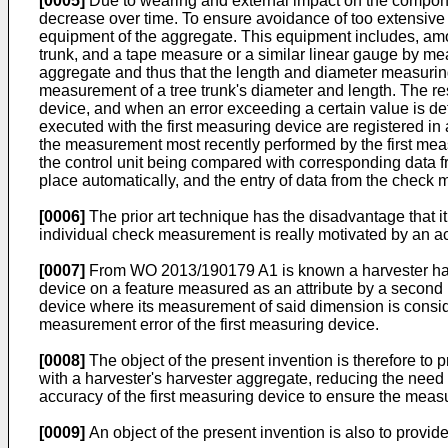
[0005]
Due to wearing and external impact on the compone
decrease over time. To ensure avoidance of too extensive 
equipment of the aggregate. This equipment includes, amo
trunk, and a tape measure or a similar linear gauge by me
aggregate and thus that the length and diameter measuring
measurement of a tree trunk's diameter and length. The 
device, and when an error exceeding a certain value is det
executed with the first measuring device are registered in
the measurement most recently performed by the first mea
the control unit being compared with corresponding data f
place automatically, and the entry of data from the check
[0006]
The prior art technique has the disadvantage that i
individual check measurement is really motivated by an ac
[0007]
From
WO 2013/190179 A1
is known a harvester ha
device on a feature measured as an attribute by a second me
device where its measurement of said dimension is conside
measurement error of the first measuring device.
[0008]
The object of the present invention is therefore to
with a harvester's harvester aggregate, reducing the need
accuracy of the first measuring device to ensure the measu
[0009]
An object of the present invention is also to provid