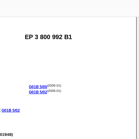
EP 3 800 992 B1
(2006.01)
G01B
5/00
(2006.01)
G01B
5/02
;
G01B
5/02
019/48)