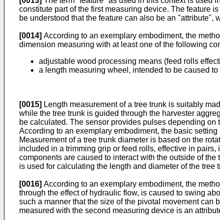
[0013]
The term "feature" as used in this context is used i
constitute part of the first measuring device. The feature i
be understood that the feature can also be an "attribute", w
[0014]
According to an exemplary embodiment, the method a
dimension measuring with at least one of the following c
adjustable wood processing means (feed rolls effectiv
a length measuring wheel, intended to be caused to ro
[0015]
Length measurement of a tree trunk is suitably made
while the tree trunk is guided through the harvester aggre
be calculated. The sensor provides pulses depending on the 
According to an exemplary embodiment, the basic setting is
Measurement of a tree trunk diameter is based on the rotati
included in a trimming grip or feed rolls, effective in pair
components are caused to interact with the outside of the t
is used for calculating the length and diameter of the tree t
[0016]
According to an exemplary embodiment, the method
through the effect of hydraulic flow, is caused to swing abo
such a manner that the size of the pivotal movement can be
measured with the second measuring device is an attribute 