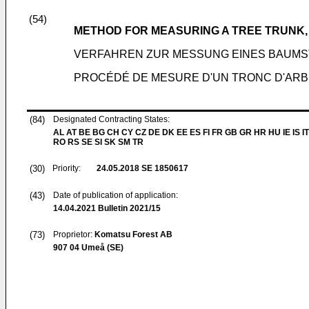
(54)
METHOD FOR MEASURING A TREE TRUNK,
VERFAHREN ZUR MESSUNG EINES BAUM
PROCÉDÉ DE MESURE D'UN TRONC D'ARB
(84)
Designated Contracting States:
AL AT BE BG CH CY CZ DE DK EE ES FI FR GB GR HR HU IE IS IT
RO RS SE SI SK SM TR
(30)
Priority:
24.05.2018
SE 1850617
(43)
Date of publication of application:
14.04.2021
Bulletin 2021/15
(73)
Proprietor:
Komatsu Forest AB
907 04 Umeå (SE)