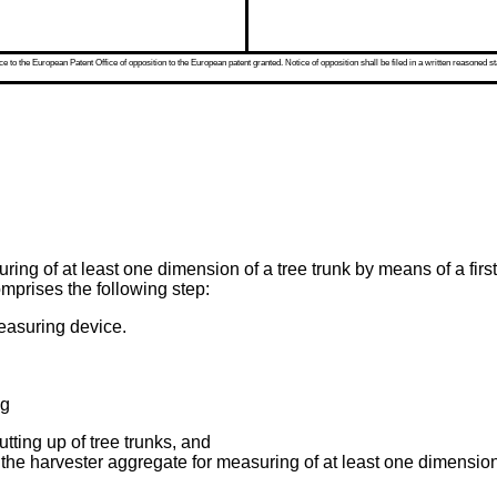
 to the European Patent Office of opposition to the European patent granted. Notice of opposition shall be filed in a written reasoned st
ring of at least one dimension of a tree trunk by means of a fir
mprises the following step:
easuring device.
ng
tting up of tree trunks, and
the harvester aggregate for measuring of at least one dimension 