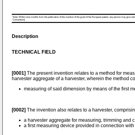
Note: Within nine months from the publication of the mention of the grant of the European patent, any person may give notice
Convention).
Description
TECHNICAL FIELD
[0001]
The present invention relates to a method for measu
harvester aggregate of a harvester, wherein the method co
measuring of said dimension by means of the first m
[0002]
The invention also relates to a harvester, comprisi
a harvester aggregate for measuring, trimming and cu
a first measuring device provided in connection with 