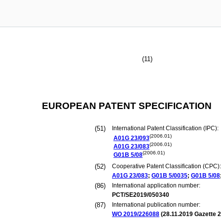
(11)
EUROPEAN PATENT SPECIFICATION
(51)
International Patent Classification (IPC):
(2006.01)
A01G
23/093
(2006.01)
A01G
23/083
(2006.01)
G01B
5/08
(52)
Cooperative Patent Classification (CPC):
A01G
23/083
;
G01B
5/0035
;
G01B
5/08
(86)
International application number:
PCT/SE2019/050340
(87)
International publication number:
WO 2019/226088
(
28.11.2019
Gazette 2