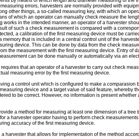
nts by means of which length and diameter measuring of the tre
measuring errors, harvesters are normally provided with equipme
ng other things, a so-called measuring key, with which an oper
ans of which an operator can manually check measure the length o
 works in the intended manner, an operator of a harvester shoul
result of such a check measurement is compared with a correspo
ected, a calibration of the first measuring device must be carri
 a memory that is included in a central control unit of the harve
suring device. This can be done by data from the check measur
rom the measurement with the first measuring device. Entry of d
 measurement can be done manually or automatically via an elect
t requires that an operator of a harvester to carry out check me
tual measuring error by the first measuring device.
ving a control unit which is configured to make a comparasion 
asuring device and a target value of said feature, whereby the t
red to be correct. However, no information is present whether a
 provide a method for measuring at least one dimension of a tree 
 for a harvester operator having to perform check measurements
ring accuracy of the first measuring device.
e a harvester that allows for implementation of the method accord