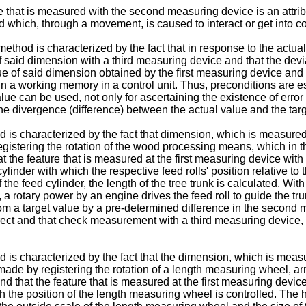
 that is measured with the second measuring device is an attribu
 which, through a movement, is caused to interact or get into con
thod is characterized by the fact that in response to the actual
said dimension with a third measuring device and that the devia
 of said dimension obtained by the first measuring device and
 a working memory in a control unit. Thus, preconditions are est
lue can be used, not only for ascertaining the existence of error
o the divergence (difference) between the actual value and the tar
 characterized by the fact that dimension, which is measured by
istering the rotation of the wood processing means, which in this 
t the feature that is measured at the first measuring device with
ylinder with which the respective feed rolls' position relative to 
f the feed cylinder, the length of the tree trunk is calculated. Wit
, a rotary power by an engine drives the feed roll to guide the tr
s from a target value by a pre-determined difference in the second
rrect and that check measurement with a third measuring device, 
 characterized by the fact that the dimension, which is measure
 made by registering the rotation of a length measuring wheel, ar
and that the feature that is measured at the first measuring devi
ch the position of the length measuring wheel is controlled. The h