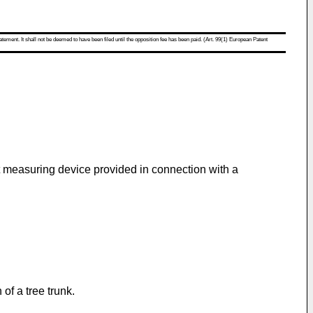
atement. It shall not be deemed to have been filed until the opposition fee has been paid. (Art. 99(1) European Patent
st measuring device provided in connection with a
of a tree trunk.