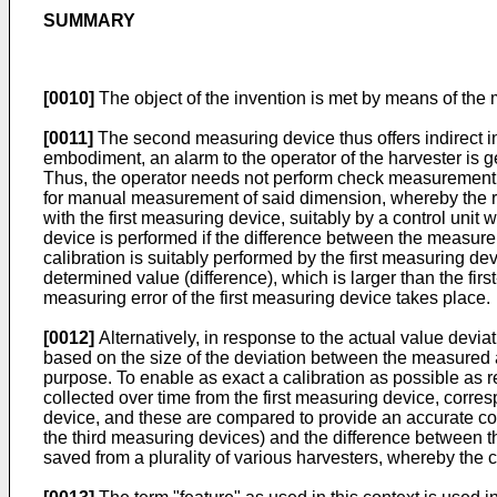
SUMMARY
[0010]
The object of the invention is met by means of the 
[0011]
The second measuring device thus offers indirect i
embodiment, an alarm to the operator of the harvester is g
Thus, the operator needs not perform check measurement 
for manual measurement of said dimension, whereby the r
with the first measuring device, suitably by a control unit 
device is performed if the difference between the measure
calibration is suitably performed by the first measuring dev
determined value (difference), which is larger than the fi
measuring error of the first measuring device takes place.
[0012]
Alternatively, in response to the actual value devia
based on the size of the deviation between the measured act
purpose. To enable as exact a calibration as possible as 
collected over time from the first measuring device, co
device, and these are compared to provide an accurate co
the third measuring devices) and the difference between 
saved from a plurality of various harvesters, whereby the c