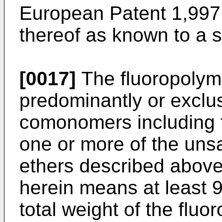
European Patent 1,997
thereof as known to a s
[0017]
The fluoropolym
predominantly or exclus
comonomers including 
one or more of the unsa
ethers described above
herein means at least 
total weight of the fluo