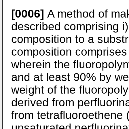
[0006]
A method of maki
described comprising i)
composition to a substr
composition comprises 
wherein the fluoropoly
and at least 90% by wei
weight of the fluoropol
derived from perfluori
from tetrafluoroethene
unsaturated perfluorinat