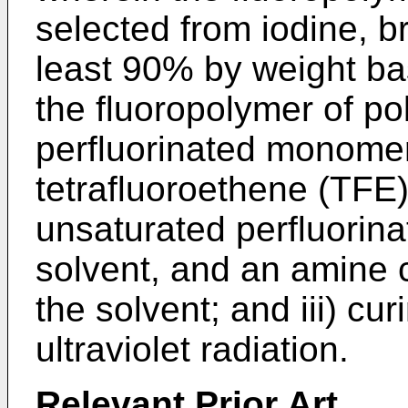
selected from iodine, b
least 90% by weight bas
the fluoropolymer of po
perfluorinated monomer
tetrafluoroethene (TFE
unsaturated perfluorinat
solvent, and an amine c
the solvent; and iii) cu
ultraviolet radiation.
Relevant
Prior Art