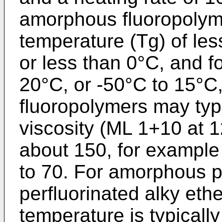
amorphous fluoropolyme
temperature (Tg) of les
or less than 0°C, and f
20°C, or -50°C to 15°C
fluoropolymers may typ
viscosity (ML 1+10 at 1
about 150, for example 
to 70. For amorphous p
perfluorinated alky ethe
temperature is typically