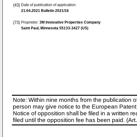
(43)
Date of publication of application:
21.04.2021
Bulletin 2021/16
(73)
Proprietor:
3M Innovative Properties Company
Saint Paul, Minnesota 55133-3427 (US)
Note: Within nine months from the publication o
person may give notice to the European Patent 
Notice of opposition shall be filed in a written
filed until the opposition fee has been paid. (A