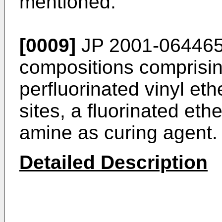
mentioned.
[0009]
JP 2001-064465
compositions comprisin
perfluorinated vinyl eth
sites, a fluorinated eth
amine as curing agent.
Detailed Description