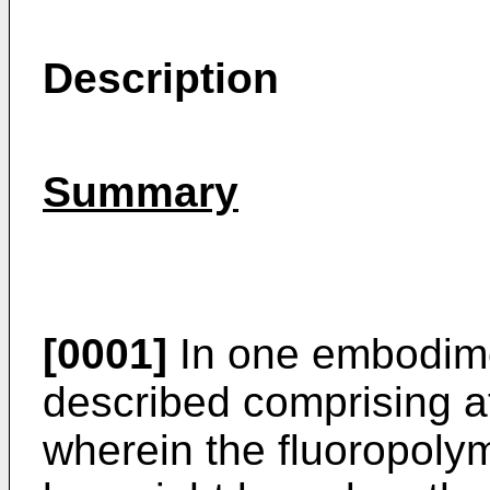
Description
Summary
[0001]
In one embodime
described comprising at
wherein the fluoropoly