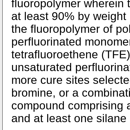
fluoropolymer wherein 
at least 90% by weight 
the fluoropolymer of po
perfluorinated monomer
tetrafluoroethene (TFE
unsaturated perfluorina
more cure sites selected
bromine, or a combinati
compound comprising a
and at least one silane