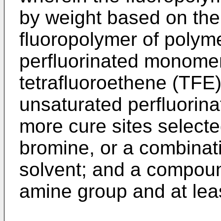
by weight based on the 
fluoropolymer of polyme
perfluorinated monomer
tetrafluoroethene (TFE
unsaturated perfluorina
more cure sites selected
bromine, or a combinati
solvent; and a compoun
amine group and at lea