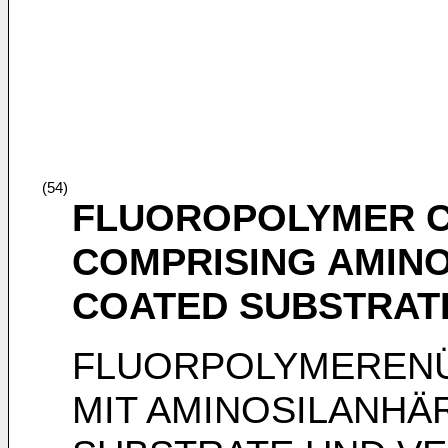
(54)
FLUOROPOLYMER C
COMPRISING AMINO
COATED SUBSTRAT
FLUORPOLYMEREN
MIT AMINOSILANHÄ