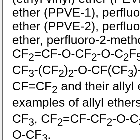
ether (PPVE-1), perflu
ether (PPVE-2), perflu
ether, perfluoro-2-meth
CF
=CF-O-CF
-O-C
F
2
2
2
CF
-(CF
)
-O-CF(CF
)
3
2
2
3
CF=CF
and their allyl
2
examples of allyl ether
CF
, CF
=CF-CF
-O-C
3
2
2
O-CF
.
3