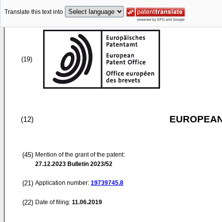
Translate this text into
(19)
EUROPEAN
(12)
(45)
Mention of the grant of the patent:
27.12.2023
Bulletin 2023/52
(21)
Application number:
19739745.8
(22)
Date of filing:
11.06.2019