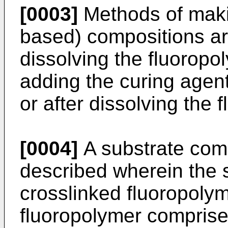
[0003]
Methods of makin
based) compositions ar
dissolving the fluoropo
adding the curing agent
or after dissolving the 
[0004]
A substrate comp
described wherein the 
crosslinked fluoropolym
fluoropolymer comprise