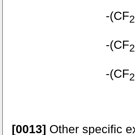
-(CF
2
-(CF
2
-(CF
2
[0013]
Other specific e