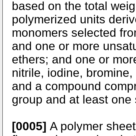
based on the total weig
polymerized units deriv
monomers selected from
and one or more unsatur
ethers; and one or more
nitrile, iodine, bromine
and a compound compri
group and at least one 
[0005]
A polymer sheet 