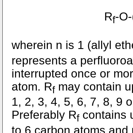
R
-O
f
wherein n is 1 (allyl eth
represents a perfluoro
interrupted once or mo
atom. R
may contain up
f
1, 2, 3, 4, 5, 6, 7, 8, 9
Preferably R
contains u
f
to 6 carbon atoms and 