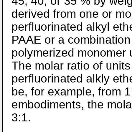
45, 40, or 35 % by weig
derived from one or mo
perfluorinated alkyl e
PAAE or a combination t
polymerized monomer un
The molar ratio of unit
perfluorinated alkly e
be, for example, from 1
embodiments, the molar
3:1.