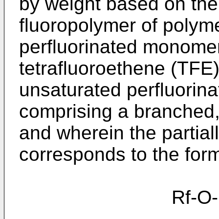
by weight based on the 
fluoropolymer of polyme
perfluorinated monomer
tetrafluoroethene (TFE
unsaturated perfluorina
comprising a branched, 
and wherein the partiall
corresponds to the for
Rf-O-