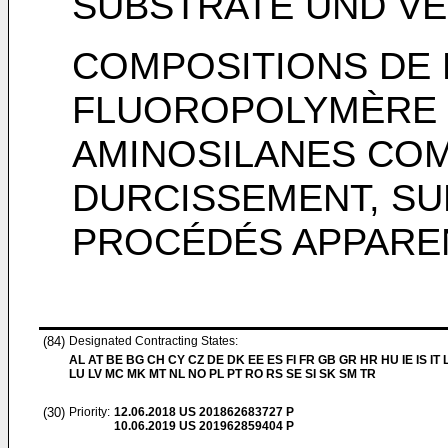
SUBSTRATE UND V
COMPOSITIONS DE
FLUOROPOLYMÈRE
AMINOSILANES CO
DURCISSEMENT, SU
PROCÉDÉS APPARE
(84)
Designated Contracting States:
AL AT BE BG CH CY CZ DE DK EE ES FI FR GB GR HR HU IE IS IT L
LU LV MC MK MT NL NO PL PT RO RS SE SI SK SM TR
(30)
Priority:
12.06.2018
US 201862683727 P
10.06.2019
US 201962859404 P