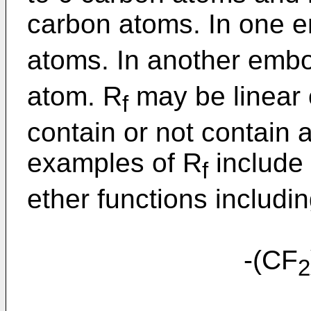
carbon atoms. In one 
atoms. In another emb
atom. R
may be linear 
f
contain or not contain a
examples of R
include 
f
ether functions includin
-(CF
2