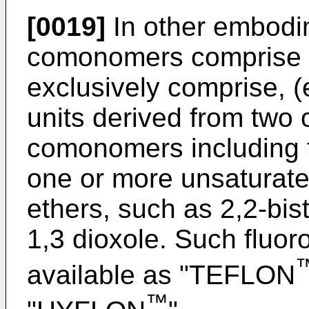
[0019]
In other embodim
comonomers comprise p
exclusively comprise, (
units derived from two 
comonomers including 
one or more unsaturated
ethers, such as 2,2-bist
1,3 dioxole. Such fluo
available as "TEFLON
™