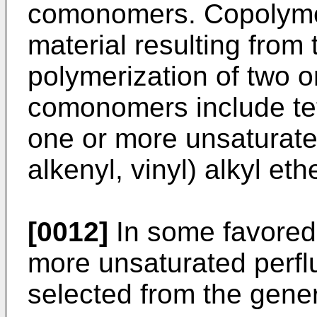
comonomers. Copolymer
material resulting from
polymerization of two
comonomers include te
one or more unsaturated
alkenyl, vinyl) alkyl eth
[0012]
In some favored
more unsaturated perflu
selected from the gener