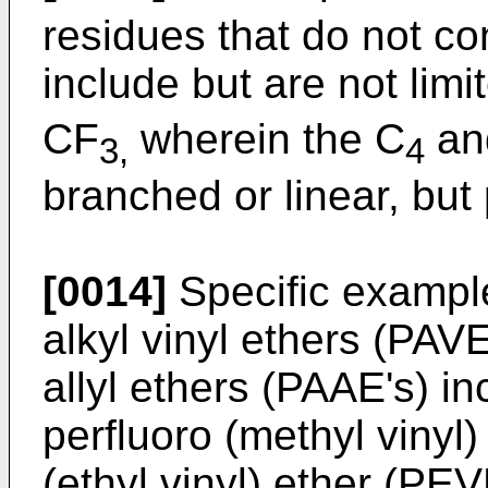
residues that do not co
include but are not limi
CF
wherein the C
an
3,
4
branched or linear, but 
[0014]
Specific example
alkyl vinyl ethers (PAVE
allyl ethers (PAAE's) in
perfluoro (methyl vinyl
(ethyl vinyl) ether (PEV