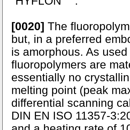
"HYFLON
".
[0020]
The fluoropolym
but, in a preferred emb
is amorphous. As used
fluoropolymers are mate
essentially no crystalli
melting point (peak m
differential scanning c
DIN EN ISO 11357-3:20
and a heating rate of 1