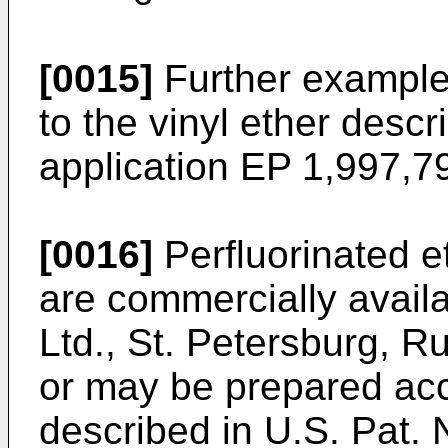
[0015]
Further examples
to the vinyl ether desc
application
EP 1,997,7
[0016]
Perfluorinated e
are commercially avail
Ltd., St. Petersburg, 
or may be prepared ac
described in
U.S. Pat. 