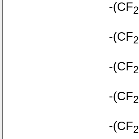
-(CF
2
-(CF
2
-(CF
2
-(CF
2
-(CF
2