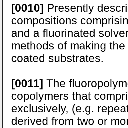
[0010]
Presently descri
compositions comprisin
and a fluorinated solve
methods of making the
coated substrates.
[0011]
The fluoropolyme
copolymers that compri
exclusively, (e.g. repea
derived from two or mor