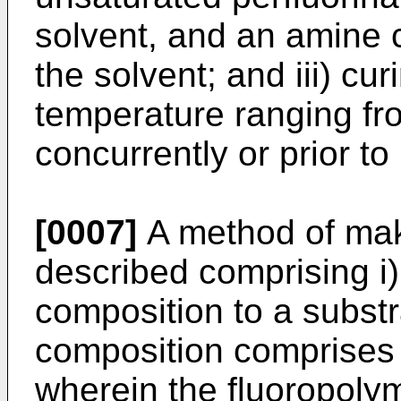
solvent, and an amine c
the solvent; and iii) cu
temperature ranging f
concurrently or prior to
[0007]
A method of maki
described comprising i)
composition to a substr
composition comprises 
wherein the fluoropoly