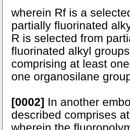
wherein Rf is a selecte
partially fluorinated al
R is selected from parti
fluorinated alkyl grou
comprising at least one
one organosilane group
[0002]
In another embo
described comprises at
wherein the fluoropoly