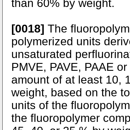
than 60% by weight.
[0018]
The fluoropolyme
polymerized units deriv
unsaturated perfluorina
PMVE, PAVE, PAAE or a
amount of at least 10, 
weight, based on the t
units of the fluoropol
the fluoropolymer comp