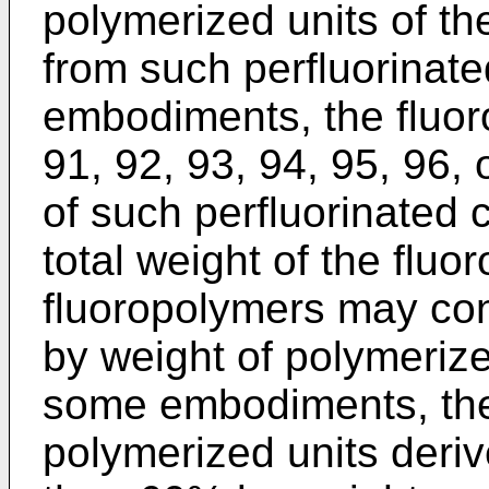
polymerized units of th
from such perfluorina
embodiments, the fluor
91, 92, 93, 94, 95, 96,
of such perfluorinated
total weight of the fluo
fluoropolymers may con
by weight of polymerize
some embodiments, th
polymerized units deriv