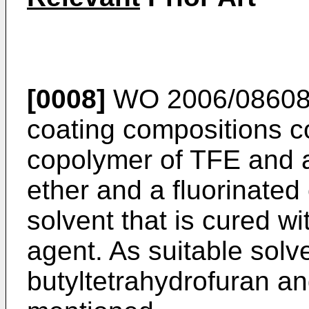
[0008]
WO 2006/08608
coating compositions c
copolymer of TFE and a 
ether and a fluorinated
solvent that is cured w
agent. As suitable solv
butyltetrahydrofuran an