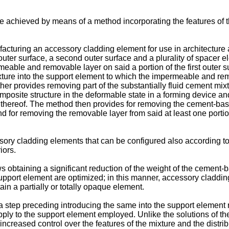
e achieved by means of a method incorporating the features of t
facturing an accessory cladding element for use in architecture
 outer surface, a second outer surface and a plurality of spacer
able and removable layer on said a portion of the first outer s
mixture into the support element to which the impermeable and r
her provides removing part of the substantially fluid cement mix
posite structure in the deformable state in a forming device a
on thereof. The method then provides for removing the cement-bas
nd for removing the removable layer from said at least one portio
ory cladding elements that can be configured also according to
iors.
s obtaining a significant reduction of the weight of the cement
 support element are optimized; in this manner, accessory claddin
n a partially or totally opaque element.
a step preceding introducing the same into the support element 
pply to the support element employed. Unlike the solutions of th
increased control over the features of the mixture and the distri