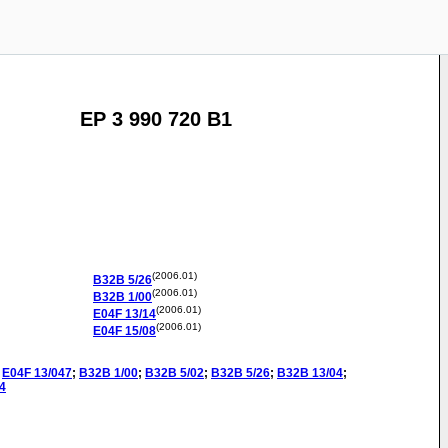
EP 3 990 720 B1
(2006.01)
B32B
5/26
(2006.01)
B32B
1/00
(2006.01)
E04F
13/14
(2006.01)
E04F
15/08
E04F
13/047
;
B32B
1/00
;
B32B
5/02
;
B32B
5/26
;
B32B
13/04
;
4