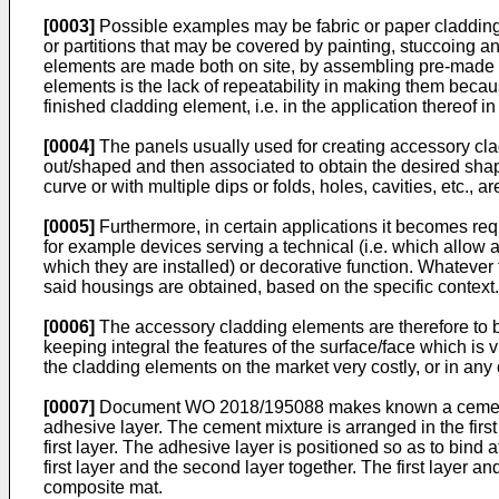
[0003]
Possible examples may be fabric or paper claddings
or partitions that may be covered by painting, stuccoing 
elements are made both on site, by assembling pre-made co
elements is the lack of repeatability in making them beca
finished cladding element, i.e. in the application thereof i
[0004]
The panels usually used for creating accessory cla
out/shaped and then associated to obtain the desired sha
curve or with multiple dips or folds, holes, cavities, etc.,
[0005]
Furthermore, in certain applications it becomes r
for example devices serving a technical (i.e. which allow a
which they are installed) or decorative function. Whatever t
said housings are obtained, based on the specific context.
[0006]
The accessory cladding elements are therefore to be 
keeping integral the features of the surface/face which is
the cladding elements on the market very costly, or in any
[0007]
Document
WO 2018/195088
makes known a cementi
adhesive layer. The cement mixture is arranged in the first
first layer. The adhesive layer is positioned so as to bind at
first layer and the second layer together. The first layer a
composite mat.