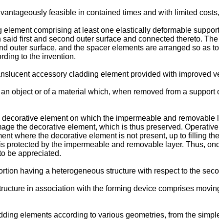
ntageously feasible in contained times and with limited costs, a
 element comprising at least one elastically deformable support 
said first and second outer surface and connected thereto. The fi
d outer surface, and the spacer elements are arranged so as to fo
ding to the invention.
nslucent accessory cladding element provided with improved versa
an object or of a material which, when removed from a support o
a decorative element on which the impermeable and removable la
mage the decorative element, which is thus preserved. Operatively
t where the decorative element is not present, up to filling the
t is protected by the impermeable and removable layer. Thus, onc
to be appreciated.
 portion having a heterogeneous structure with respect to the sec
ucture in association with the forming device comprises moving
adding elements according to various geometries, from the simpl