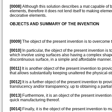
[0008]
Although this solution describes a mat capable of b
elements, therefore it does not lend itself to making eleme
decorative elements.
OBJECTS AND SUMMARY OF THE INVENTION
[0009]
The object of the present invention is to overcome t
[0010]
In particular, the object of the present invention is
which involve using surfaces also having a complex shape,
discontinuous surface, in a simple and affordable manner.
[0011]
It is another object of the present invention to pr
that allows substantially keeping unaltered the physical-st
[0012]
It is a further object of the present invention to p
translucency and/or transparency, up to obtaining a partial
[0013]
Furthermore, it is an object of the present inventi
quick manufacturing thereof.
[0014]
Finally, it is the object of the present invention to