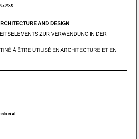
020/53)
ARCHITECTURE AND DESIGN
EITSELEMENTS ZUR VERWENDUNG IN DER
INÉ À ÊTRE UTILISÉ EN ARCHITECTURE ET EN
nio et al