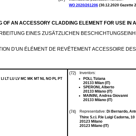
WO 2020/261206
(
30.12.2020
Gazette 2
G OF AN ACCESSORY CLADDING ELEMENT FOR USE IN 
BEITUNG EINES ZUSÄTZLICHEN BESCHICHTUNGSEINH
TION D'UN ÉLÉMENT DE REVÊTEMENT ACCESSOIRE DEST
(72)
Inventors:
 LI LT LU LV MC MK MT NL NO PL PT
POLI, Tiziana
20133 Milan (IT)
SPERONI, Alberto
20133 Milano (IT)
MAININI, Andrea Giovanni
20133 Milano (IT)
(74)
Representative:
Di Bernardo, Anto
Thinx S.r.l. P.le Luigi Cadorna, 10
20123 Milano
20123 Milano (IT)