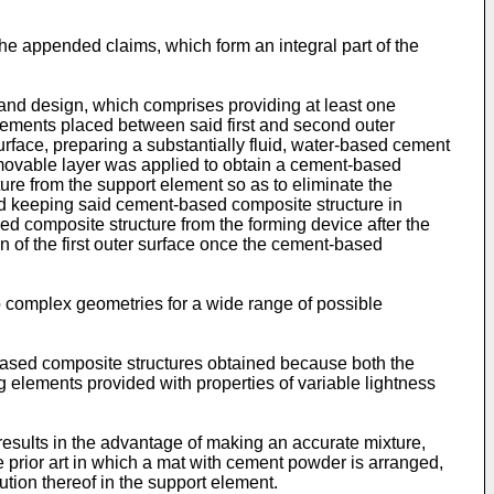
he appended claims, which form an integral part of the
 and design, which comprises providing at least one
 elements placed between said first and second outer
urface, preparing a substantially fluid, water-based cement
emovable layer was applied to obtain a cement-based
ture from the support element so as to eliminate the
nd keeping said cement-based composite structure in
ed composite structure from the forming device after the
n of the first outer surface once the cement-based
 complex geometries for a wide range of possible
-based composite structures obtained because both the
g elements provided with properties of variable lightness
results in the advantage of making an accurate mixture,
e prior art in which a mat with cement powder is arranged,
bution thereof in the support element.