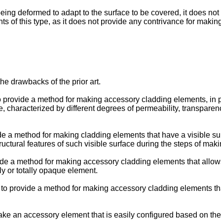
eing deformed to adapt to the surface to be covered, it does no
nts of this type, as it does not provide any contrivance for maki
he drawbacks of the prior art.
 to provide a method for making accessory cladding elements, in p
 characterized by different degrees of permeability, transparenc
ovide a method for making cladding elements that have a visible 
ructural features of such visible surface during the steps of maki
rovide a method for making accessory cladding elements that allo
ly or totally opaque element.
on to provide a method for making accessory cladding elements th
 make an accessory element that is easily configured based on the 