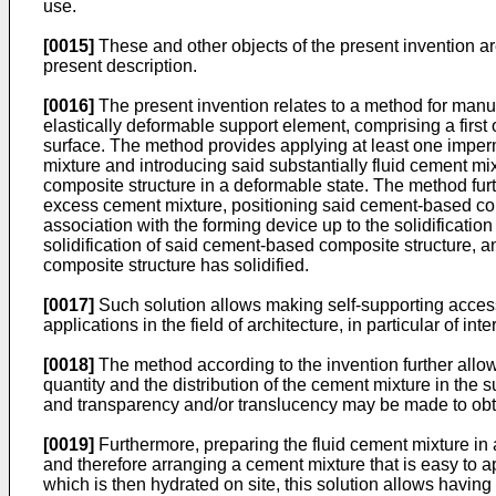
use.
[0015]
These and other objects of the present invention ar
present description.
[0016]
The present invention relates to a method for manu
elastically deformable support element, comprising a first
surface. The method provides applying at least one imperme
mixture and introducing said substantially fluid cement 
composite structure in a deformable state. The method furt
excess cement mixture, positioning said cement-based com
association with the forming device up to the solidificati
solidification of said cement-based composite structure, a
composite structure has solidified.
[0017]
Such solution allows making self-supporting access
applications in the field of architecture, in particular of inter
[0018]
The method according to the invention further allow
quantity and the distribution of the cement mixture in the
and transparency and/or translucency may be made to obtai
[0019]
Furthermore, preparing the fluid cement mixture in 
and therefore arranging a cement mixture that is easy to a
which is then hydrated on site, this solution allows having 