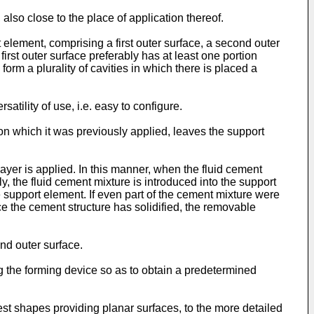
lso close to the place of application thereof.
element, comprising a first outer surface, a second outer
rst outer surface preferably has at least one portion
rm a plurality of cavities in which there is placed a
tility of use, i.e. easy to configure.
n which it was previously applied, leaves the support
yer is applied. In this manner, when the fluid cement
, the fluid cement mixture is introduced into the support
 support element. If even part of the cement mixture were
e the cement structure has solidified, the removable
ond outer surface.
 the forming device so as to obtain a predetermined
est shapes providing planar surfaces, to the more detailed