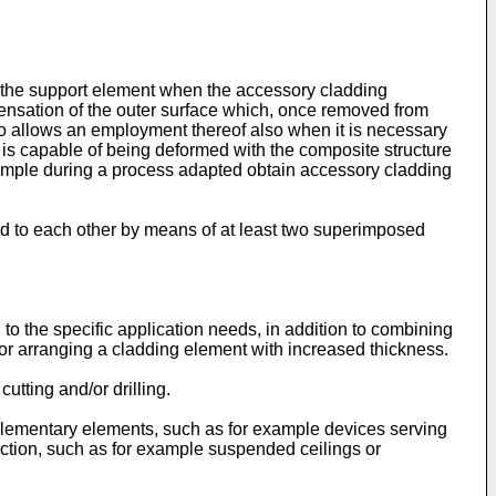
to the support element when the accessory cladding
e sensation of the outer surface which, once removed from
so allows an employment thereof also when it is necessary
d is capable of being deformed with the composite structure
example during a process adapted obtain accessory cladding
ed to each other by means of at least two superimposed
o the specific application needs, in addition to combining
d/or arranging a cladding element with increased thickness.
tting and/or drilling.
lementary elements, such as for example devices serving
function, such as for example suspended ceilings or