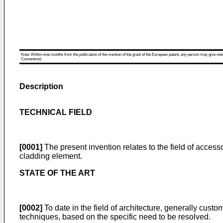
Note: Within nine months from the publication of the mention of the grant of the European patent, any person may give notice
Convention).
Description
TECHNICAL FIELD
[0001]
The present invention relates to the field of access
cladding element.
STATE OF THE ART
[0002]
To date in the field of architecture, generally cus
techniques, based on the specific need to be resolved.