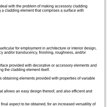
t deal with the problem of making accessory cladding
ng a cladding element that comprises a surface with
articular for employment in architecture or interior design,
y and/or translucency, finishing, roughness, and/or
surface provided with decorative or accessory elements and
ng the cladding element itself.
ws obtaining elements provided with properties of variable
at allows an easy design thereof, and also efficient and
final aspect to be obtained, for an increased versatility of