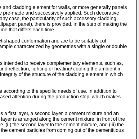
 and cladding element for walls, or more generally panels
 are pre-made and successively applied. Such decorative
ny case, the particularity of such accessory cladding
aper, panel), there is provided, in the step of making the
ame that differs each time.
t-shaped conformation and are to be suitably cut
ample characterized by geometries with a single or double
gs intended to receive complementary elements, such as,
nd reflection, lighting or heating/ cooling the ambient in
integrity of the structure of the cladding element in which
 according to the specific needs of use, in addition to
reased attention during the production step, which makes
a first layer, a second layer, a cement mixture and an
layer is arranged along the cement mixture, in front of the
e, (ii) the second layer to the cement mixture, and (iii) the
id the cement particles from coming out of the cementitious