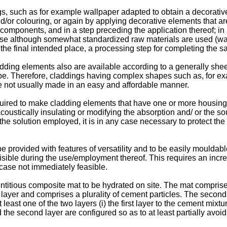
, such as for example wallpaper adapted to obtain a decorative
and/or colouring, or again by applying decorative elements that
mponents, and in a step preceding the application thereof; in a
use although somewhat standardized raw materials are used (wallp
n the final intended place, a processing step for completing the s
dding elements also are available according to a generally shee
pe. Therefore, claddings having complex shapes such as, for ex
 are not usually made in an easy and affordable manner.
equired to make cladding elements that have one or more housin
coustically insulating or modifying the absorption and/ or the sou
he solution employed, it is in any case necessary to protect the 
provided with features of versatility and to be easily mouldable
 visible during the use/employment thereof. This requires an inc
 case not immediately feasible.
tious composite mat to be hydrated on site. The mat comprises 
 layer and comprises a plurality of cement particles. The second 
 least one of the two layers (i) the first layer to the cement mixtur
nd the second layer are configured so as to at least partially avo