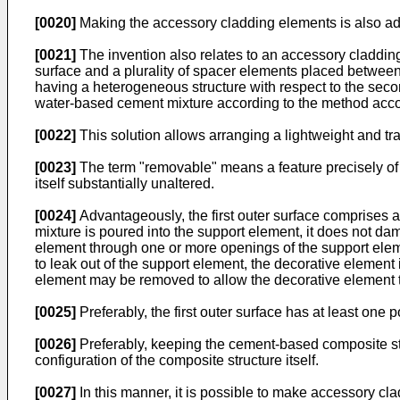
[0020]
Making the accessory cladding elements is also adva
[0021]
The invention also relates to an accessory cladding
surface and a plurality of spacer elements placed between 
having a heterogeneous structure with respect to the secon
water-based cement mixture according to the method accor
[0022]
This solution allows arranging a lightweight and tra
[0023]
The term "removable" means a feature precisely of 
itself substantially unaltered.
[0024]
Advantageously, the first outer surface comprises 
mixture is poured into the support element, it does not da
element through one or more openings of the support elemen
to leak out of the support element, the decorative elemen
element may be removed to allow the decorative element 
[0025]
Preferably, the first outer surface has at least one
[0026]
Preferably, keeping the cement-based composite str
configuration of the composite structure itself.
[0027]
In this manner, it is possible to make accessory cl