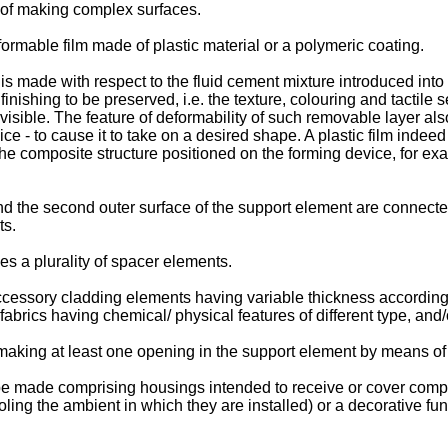
y of making complex surfaces.
ormable film made of plastic material or a polymeric coating.
 is made with respect to the fluid cement mixture introduced in
finishing to be preserved, i.e. the texture, colouring and tactil
isible. The feature of deformability of such removable layer al
ce - to cause it to take on a desired shape. A plastic film indee
o the composite structure positioned on the forming device, for 
and the second outer surface of the support element are connect
ts.
s a plurality of spacer elements.
cessory cladding elements having variable thickness according t
fabrics having chemical/ physical features of different type, an
king at least one opening in the support element by means of cu
be made comprising housings intended to receive or cover comp
cooling the ambient in which they are installed) or a decorative 