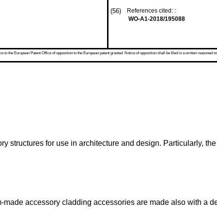
(56)
References cited: :
WO-A1-2018/195088
 to the European Patent Office of opposition to the European patent granted. Notice of opposition shall be filed in a written reasoned st
ory structures for use in architecture and design. Particularly, t
tom-made accessory cladding accessories are made also with a de