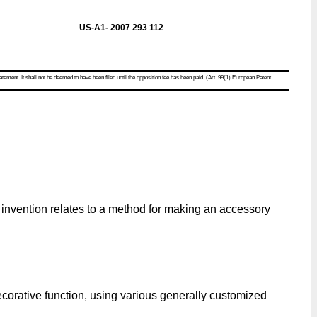
US-A1- 2007 293 112
atement. It shall not be deemed to have been filed until the opposition fee has been paid. (Art. 99(1) European Patent
he invention relates to a method for making an accessory
corative function, using various generally customized