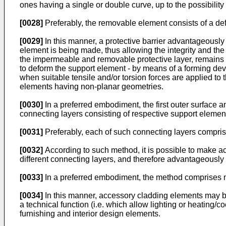
ones having a single or double curve, up to the possibilit
[0028]
Preferably, the removable element consists of a def
[0029]
In this manner, a protective barrier advantageously
element is being made, thus allowing the integrity and the 
the impermeable and removable protective layer, remains v
to deform the support element - by means of a forming devi
when suitable tensile and/or torsion forces are applied t
elements having non-planar geometries.
[0030]
In a preferred embodiment, the first outer surface 
connecting layers consisting of respective support elemen
[0031]
Preferably, each of such connecting layers comprise
[0032]
According to such method, it is possible to make ac
different connecting layers, and therefore advantageously 
[0033]
In a preferred embodiment, the method comprises ma
[0034]
In this manner, accessory cladding elements may 
a technical function (i.e. which allow lighting or heating/
furnishing and interior design elements.