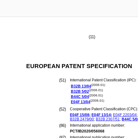
(11)
EUROPEAN PATENT SPECIFICATION
(51)
International Patent Classification (IPC):
(2006.01)
B32B
13/04
(2006.01)
B32B
5/02
(2006.01)
B44C
5/04
(2006.01)
E04F
13/04
(52)
Cooperative Patent Classification (CPC):
E04F
15/08
;
E04F
13/14
;
E04F
2203/04
;
B32B
2479/00
;
B32B
2307/51
;
B44C
5/0
(86)
International application number:
PCT/IB2020/056068
(87)
International publication number: