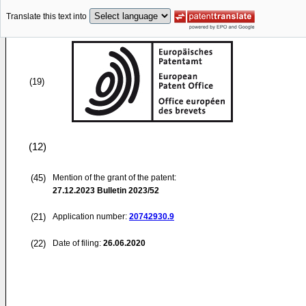
Translate this text into
(19)
(12)
(45)
Mention of the grant of the patent:
27.12.2023
Bulletin 2023/52
(21)
Application number:
20742930.9
(22)
Date of filing:
26.06.2020