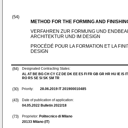
(54)
METHOD FOR THE FORMING AND FINISHIN
VERFAHREN ZUR FORMUNG UND ENDBEAR
ARCHITEKTUR UND IM DESIGN
PROCÉDÉ POUR LA FORMATION ET LA FINI
DESIGN
(84)
Designated Contracting States:
AL AT BE BG CH CY CZ DE DK EE ES FI FR GB GR HR HU IE IS IT
RO RS SE SI SK SM TR
(30)
Priority:
28.06.2019
IT 201900010485
(43)
Date of publication of application:
04.05.2022
Bulletin 2022/18
(73)
Proprietor:
Politecnico di Milano
20133 Milano (IT)