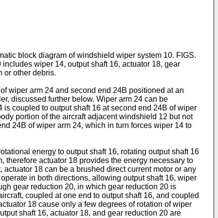
ematic block diagram of windshield wiper system 10. FIGS.
includes wiper 14, output shaft 16, actuator 18, gear
 or other debris.
d of wiper arm 24 and second end 24B positioned at an
pler, discussed further below. Wiper arm 24 can be
24 is coupled to output shaft 16 at second end 24B of wiper
y portion of the aircraft adjacent windshield 12 but not
 end 24B of wiper arm 24, which in turn forces wiper 14 to
rotational energy to output shaft 16, rotating output shaft 16
on, therefore actuator 18 provides the energy necessary to
, actuator 18 can be a brushed direct current motor or any
 operate in both directions, allowing output shaft 16, wiper
ough gear reduction 20, in which gear reduction 20 is
aircraft, coupled at one end to output shaft 16, and coupled
 actuator 18 cause only a few degrees of rotation of wiper
utput shaft 16, actuator 18, and gear reduction 20 are