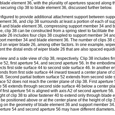
blade element 36, with the plurality of apertures spaced along th
 securing clip 38 to blade element 36, discussed further below.
onfigured to provide additional attachment support between sup
ement 36, and clip 38 surrounds at least a portion of each of s
34 and blade element 36, compressing support member 34 and bl
e, clip 38 can be constructed from a spring steel to facilitate 
ade 26 includes four clips 38 coupled to support member 34 an
upport member 34 and blade element 36. The number of clips 38 c
ed on wiper blade 26, among other factors. In one example, wipe
nt the distal ends of wiper blade 26 that are also spaced equid
w and a side view of clip 38, respectively. Clip 38 includes fir
ace 52, first aperture 54, and second aperture 56. In the embodime
 first side surface 44 to second side surface 46. In another em
ends from first side surface 44 inward toward a center plane of cl
 38. Second partial bottom surface 52 extends from second side 
face 52 does not reach the center plane of clip 38. First aperture
ure 56 extends through second side surface 46 below a center plan
 first aperture 54 is aligned with axis A2 of second aperture 5
ght of clip 38 to allow fastener 40 to extend only through blad
e positioned above or at the center plane of the height of clip 
 on the geometry of blade element 36 and support member 34. 
perture 54 and second aperture 56 may have different diameters.