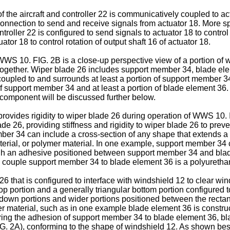
 of the aircraft and controller 22 is communicatively coupled to 
onnection to send and receive signals from actuator 18. More spe
roller 22 is configured to send signals to actuator 18 to control
uator 18 to control rotation of output shaft 16 of actuator 18.
WWS 10. FIG. 2B is a close-up perspective view of a portion of w
together. Wiper blade 26 includes support member 34, blade elem
oupled to and surrounds at least a portion of support member 34
 of support member 34 and at least a portion of blade element 3
 component will be discussed further below.
provides rigidity to wiper blade 26 during operation of WWS 1
de 26, providing stiffness and rigidity to wiper blade 26 to prev
r 34 can include a cross-section of any shape that extends a f
terial, or polymer material. In one example, support member 34 
h an adhesive positioned between support member 34 and blade
 couple support member 34 to blade element 36 is a polyuretha
 that is configured to interface with windshield 12 to clear win
p portion and a generally triangular bottom portion configured t
wn portions and wider portions positioned between the rectangu
r material, such as in one example blade element 36 is construc
uring the adhesion of support member 34 to blade element 36, b
G. 2A), conforming to the shape of windshield 12. As shown best 