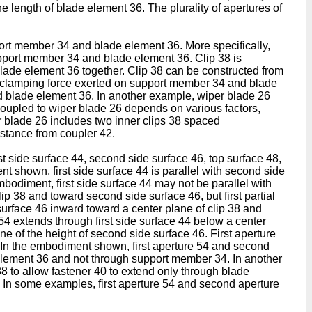
e length of blade element 36. The plurality of apertures of
port member 34 and blade element 36. More specifically,
upport member 34 and blade element 36. Clip 38 is
ade element 36 together. Clip 38 can be constructed from
the clamping force exerted on support member 34 and blade
d blade element 36. In another example, wiper blade 26
oupled to wiper blade 26 depends on various factors,
r blade 26 includes two inner clips 38 spaced
istance from coupler 42.
st side surface 44, second side surface 46, top surface 48,
nt shown, first side surface 44 is parallel with second side
bodiment, first side surface 44 may not be parallel with
ip 38 and toward second side surface 46, but first partial
surface 46 inward toward a center plane of clip 38 and
 54 extends through first side surface 44 below a center
e of the height of second side surface 46. First aperture
6. In the embodiment shown, first aperture 54 and second
e element 36 and not through support member 34. In another
38 to allow fastener 40 to extend only through blade
In some examples, first aperture 54 and second aperture