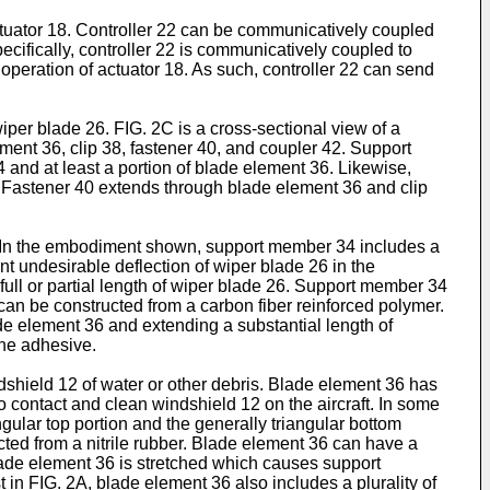
actuator 18. Controller 22 can be communicatively coupled
cifically, controller 22 is communicatively coupled to
 operation of actuator 18. As such, controller 22 can send
iper blade 26. FIG. 2C is a cross-sectional view of a
ent 36, clip 38, fastener 40, and coupler 42. Support
 and at least a portion of blade element 36. Likewise,
6. Fastener 40 extends through blade element 36 and clip
0. In the embodiment shown, support member 34 includes a
ent undesirable deflection of wiper blade 26 in the
ull or partial length of wiper blade 26. Support member 34
can be constructed from a carbon fiber reinforced polymer.
 element 36 and extending a substantial length of
ne adhesive.
dshield 12 of water or other debris. Blade element 36 has
o contact and clean windshield 12 on the aircraft. In some
lar top portion and the generally triangular bottom
ted from a nitrile rubber. Blade element 36 can have a
lade element 36 is stretched which causes support
in FIG. 2A, blade element 36 also includes a plurality of