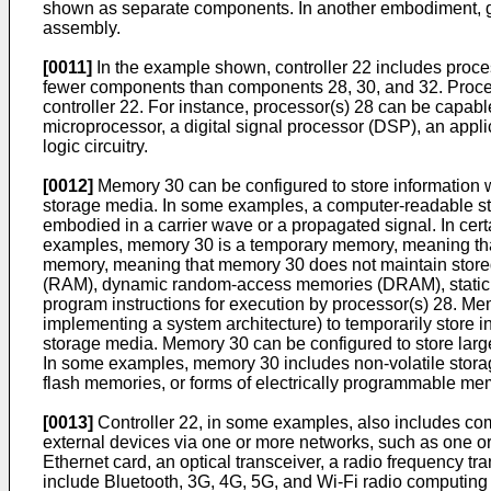
shown as separate components. In another embodiment, gear
assembly.
[0011]
In the example shown, controller 22 includes proce
fewer components than components 28, 30, and 32. Processo
controller 22. For instance, processor(s) 28 can be capab
microprocessor, a digital signal processor (DSP), an applic
logic circuitry.
[0012]
Memory 30 can be configured to store information 
storage media. In some examples, a computer-readable sto
embodied in a carrier wave or a propagated signal. In cer
examples, memory 30 is a temporary memory, meaning that
memory, meaning that memory 30 does not maintain stored
(RAM), dynamic random-access memories (DRAM), static r
program instructions for execution by processor(s) 28. Mem
implementing a system architecture) to temporarily store
storage media. Memory 30 can be configured to store large
In some examples, memory 30 includes non-volatile storag
flash memories, or forms of electrically programmable 
[0013]
Controller 22, in some examples, also includes com
external devices via one or more networks, such as one o
Ethernet card, an optical transceiver, a radio frequency t
include Bluetooth, 3G, 4G, 5G, and Wi-Fi radio computing