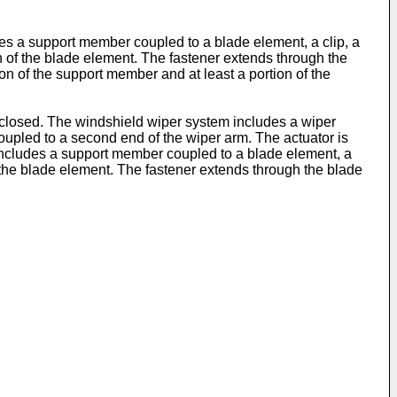
udes a support member coupled to a blade element, a clip, a
on of the blade element. The fastener extends through the
on of the support member and at least a portion of the
isclosed. The windshield wiper system includes a wiper
coupled to a second end of the wiper arm. The actuator is
e includes a support member coupled to a blade element, a
of the blade element. The fastener extends through the blade