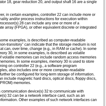
or 18, gear reduction 20, and output shaft 16 are a single
, in certain examples, controller 22 can include more or
ity and/or process instructions for execution within
processor(s) 28 can include any one or more of a
ate array (FPGA), or other equivalent discrete or integrated
n some examples, is described as computer-readable
-transitory" can indicate that the storage medium is not
at can, over time, change (e.g., in RAM or cache). In some
ory 30, in some examples, is described as volatile
 of volatile memories can include random access memories
emories. In some examples, memory 30 is used to store
ning on controller 22 (e.g., a software program
mples, also includes one or more computer-readable
rther be configured for long-term storage of information.
include magnetic hard discs, optical discs, floppy discs,
(EEPROM) memories.
es communication device(s) 32 to communicate with
(s) 32 can be a network interface card, such as an
 information. Other examples of such network interfaces can