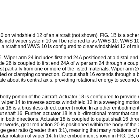
0 on windshield 12 of an aircraft (not shown). FIG. 1B is a sch
ndshield wiper system 10 will be referred to as WWS 10. WWS 10 
 aircraft and WWS 10 is configured to clear windshield 12 of rain
 Wiper arm 24 includes first end 24A positioned at a distal en
ade 26 is coupled to first end 24A of wiper arm 24 through a cou
st partially from one or more of the listed materials. Wiper arm 
d or clamping connection. Output shaft 16 extends through a bod
ate about its central axis, providing rotational energy to second
ody portion of the aircraft. Actuator 18 is configured to provide 
ces wiper 14 to traverse across windshield 12 in a sweeping moti
r 18 is a brushless direct current motor. In another embodiment
t shaft 16. Further, actuator 18 is a bi-directional motor that can
n both directions. Actuator 18 is coupled to output shaft 16 thr
r words, gear reduction 20 is positioned within the body of the 
rge gear ratio (greater than 3:1), meaning that many rotations of
ular rotation of wiper 14. In the embodiment shown in FIG. 1B, o