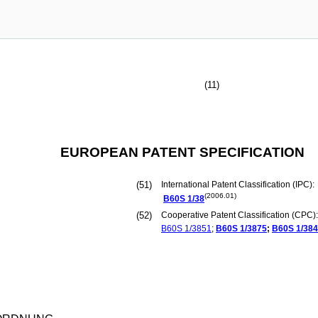
(11)
EUROPEAN PATENT SPECIFICATION
(51)
International Patent Classification (IPC):
(2006.01)
B60S
1/38
(52)
Cooperative Patent Classification (CPC):
B60S
1/3851
;
B60S
1/3875
;
B60S
1/38