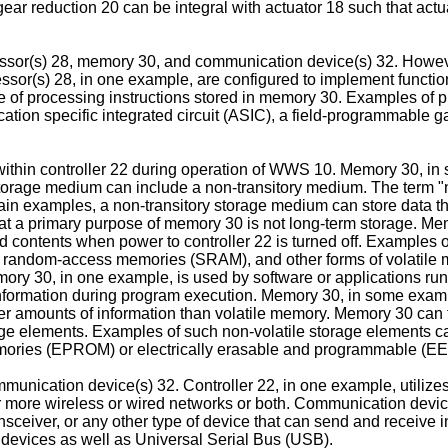
 reduction 20 can be integral with actuator 18 such that actuat
ssor(s) 28, memory 30, and communication device(s) 32. However
r(s) 28, in one example, are configured to implement functional
le of processing instructions stored in memory 30. Examples of 
ation specific integrated circuit (ASIC), a field-programmable g
within controller 22 during operation of WWS 10. Memory 30, i
rage medium can include a non-transitory medium. The term "non
tain examples, a non-transitory storage medium can store data th
 a primary purpose of memory 30 is not long-term storage. Mem
 contents when power to controller 22 is turned off. Examples
andom-access memories (SRAM), and other forms of volatile m
ory 30, in one example, is used by software or applications run
 information during program execution. Memory 30, in some exa
r amounts of information than volatile memory. Memory 30 can fu
e elements. Examples of such non-volatile storage elements can 
memories (EPROM) or electrically erasable and programmable 
munication device(s) 32. Controller 22, in one example, utiliz
r more wireless or wired networks or both. Communication device
ransceiver, or any other type of device that can send and receive
 devices as well as Universal Serial Bus (USB).