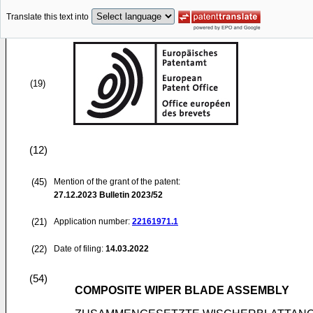
Translate this text into
(19)
(12)
(45)
Mention of the grant of the patent:
27.12.2023
Bulletin 2023/52
(21)
Application number:
22161971.1
(22)
Date of filing:
14.03.2022
(54)
COMPOSITE WIPER BLADE ASSEMBLY