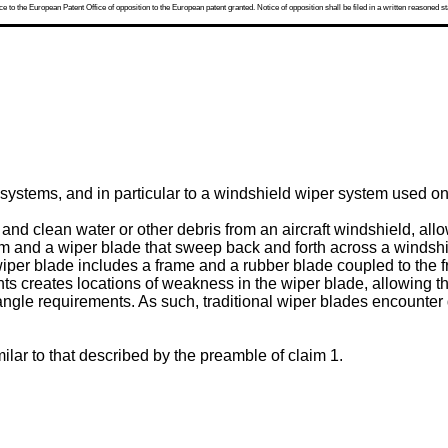
 to the European Patent Office of opposition to the European patent granted. Notice of opposition shall be filed in a written reasoned st
systems, and in particular to a windshield wiper system used on 
d clean water or other debris from an aircraft windshield, allowin
rm and a wiper blade that sweep back and forth across a windshi
he wiper blade includes a frame and a rubber blade coupled to the
s creates locations of weakness in the wiper blade, allowing th
gle requirements. As such, traditional wiper blades encounter di
ilar to that described by the preamble of claim 1.