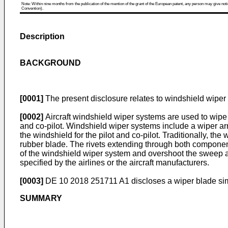
Note: Within nine months from the publication of the mention of the grant of the European patent, any person may give notice
Convention).
Description
BACKGROUND
[0001]
The present disclosure relates to windshield wiper 
[0002]
Aircraft windshield wiper systems are used to wipe an
and co-pilot. Windshield wiper systems include a wiper a
the windshield for the pilot and co-pilot. Traditionally, t
rubber blade. The rivets extending through both component
of the windshield wiper system and overshoot the sweep an
specified by the airlines or the aircraft manufacturers.
[0003]
DE 10 2018 251711 A1
discloses a wiper blade sim
SUMMARY