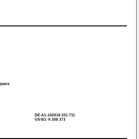
Square
DE-A1-102018 251 711
US-B1- 6 308 373