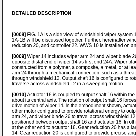
DETAILED DESCRIPTION
[0008]
FIG. 1A is a side view of windshield wiper system 1
1A-1B will be discussed together. Further, hereinafter wi
reduction 20, and controller 22. WWS 10 is installed on an
[0009]
Wiper 14 includes wiper arm 24 and wiper blade 26.
opposite distal end of wiper 14 as first end 24A. Wiper bl
constructed from a polymer, a composite, a metal, or at lea
arm 24 through a mechanical connection, such as a threade
through windshield 12. Output shaft 16 is configured to rot
traverse across windshield 12 in a sweeping motion.
[0010]
Actuator 18 is coupled to output shaft 16 within the b
about its central axis. The rotation of output shaft 16 for
drive motion of wiper 14. In the embodiment shown, actuato
other motor configured to provide rotational energy to outpu
arm 24, and wiper blade 26 to travel across windshield 12 i
positioned between output shaft 16 and actuator 18. In othe
at the other end to actuator 18. Gear reduction 20 has a la
14. Gear reduction 20 is configured to provide precise ang