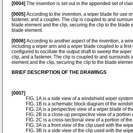
[0004]
The invention is set out in the appended set of clai
[0005]
According to the invention, a wiper blade for use o
fastener, and a coupler. The clip is coupled to and surrou
blade element and the clip, securing the clip to the blade 
blade element.
[0006]
According to another aspect of the invention, a win
including a wiper arm and a wiper blade coupled to a first
configured to oscillate the output shaft to sweep the wipe
clip, and a fastener. The clip is coupled to and surrounds 
element and the clip, securing the clip to the blade elemen
BRIEF DESCRIPTION OF THE DRAWINGS
[0007]
FIG. 1A is a side view of a windshield wiper system
FIG. 1B is a schematic block diagram of the windsh
FIG. 2A is a perspective view of a wiper blade of t
FIG. 2B is a close-up perspective view of a portion 
FIG. 2C is a cross-sectional view of a portion of the
FIG. 3A is a front view of the clip used with the wip
FIG. 3B is a side view of the clip used with the wipe