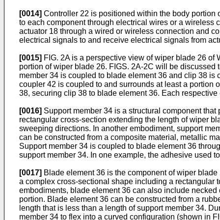
[0014]
Controller 22 is positioned within the body portion
to each component through electrical wires or a wireless c
actuator 18 through a wired or wireless connection and cont
electrical signals to and receive electrical signals from act
[0015]
FIG. 2A is a perspective view of wiper blade 26 of 
portion of wiper blade 26. FIGS. 2A-2C will be discussed 
member 34 is coupled to blade element 36 and clip 38 is c
coupler 42 is coupled to and surrounds at least a portion
38, securing clip 38 to blade element 36. Each respective
[0016]
Support member 34 is a structural component that 
rectangular cross-section extending the length of wiper bla
sweeping directions. In another embodiment, support membe
can be constructed from a composite material, metallic ma
Support member 34 is coupled to blade element 36 throug
support member 34. In one example, the adhesive used to
[0017]
Blade element 36 is the component of wiper blade 26
a complex cross-sectional shape including a rectangular to
embodiments, blade element 36 can also include necked do
portion. Blade element 36 can be constructed from a rubbe
length that is less than a length of support member 34. D
member 34 to flex into a curved configuration (shown in FI