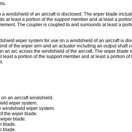
ms.
n a windshield of an aircraft is disclosed. The wiper blade incl
nds at least a portion of the support member and at least a porti
element. The coupler is coupled to and surrounds at least a porti
dshield wiper system for use on a windshield of an aircraft is d
 end of the wiper arm and an actuator including an output shaft 
r in an arc across the windshield of the aircraft. The wiper blad
at least a portion of the support member and at least a portion 
t.
 on an aircraft windshield.
ield wiper system.
he windshield wiper system.
of the wiper blade.
 wiper blade.
er blade.
r blade.