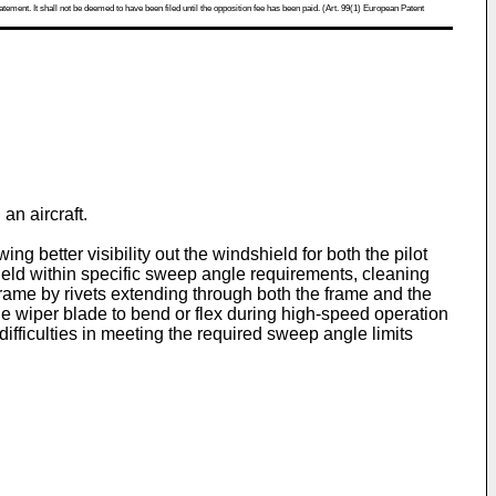
atement. It shall not be deemed to have been filed until the opposition fee has been paid. (Art. 99(1) European Patent
an aircraft.
g better visibility out the windshield for both the pilot
eld within specific sweep angle requirements, cleaning
 frame by rivets extending through both the frame and the
e wiper blade to bend or flex during high-speed operation
fficulties in meeting the required sweep angle limits