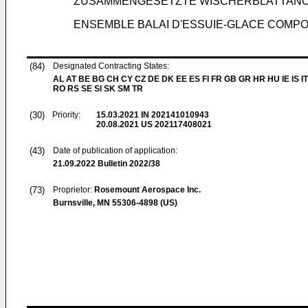
ZUSAMMENGESETZTE WISCHERBLATTAN
ENSEMBLE BALAI D'ESSUIE-GLACE COMPO
(84)
Designated Contracting States:
AL AT BE BG CH CY CZ DE DK EE ES FI FR GB GR HR HU IE IS IT
RO RS SE SI SK SM TR
(30)
Priority:
15.03.2021
IN 202141010943
20.08.2021
US 202117408021
(43)
Date of publication of application:
21.09.2022
Bulletin 2022/38
(73)
Proprietor:
Rosemount Aerospace Inc.
Burnsville, MN 55306-4898 (US)