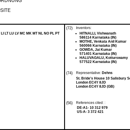
ORDNUNG
SITE
(72)
Inventors:
 LI LT LU LV MC MK MT NL NO PL PT
HITNALLI, Vishwanath
586114 Karnataka (IN)
MOTHE, Venkata Anil Kumar
560066 Karnataka (IN)
GOWDA, Jai Kumar
571401 Karnataka (IN)
HALUVAGALU, Kotturswamy
577522 Karnataka (IN)
(74)
Representative:
Dehns
St. Bride's House 10 Salisbury 
London EC4Y 8JD
London EC4Y 8JD (GB)
(56)
References cited: :
DE-A1- 10 312 979
US-A- 3 372 421