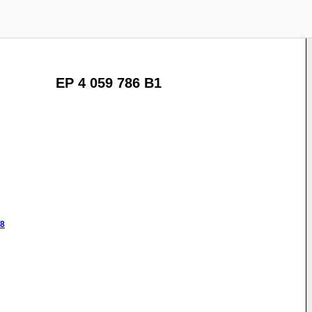
EP 4 059 786 B1
48