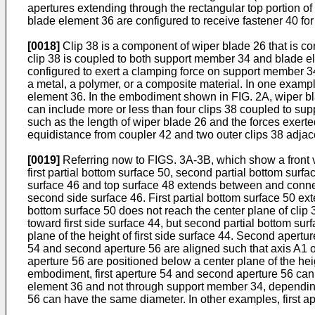
apertures extending through the rectangular top portion of 
blade element 36 are configured to receive fastener 40 for
[0018]
Clip 38 is a component of wiper blade 26 that is c
clip 38 is coupled to both support member 34 and blade el
configured to exert a clamping force on support member 
a metal, a polymer, or a composite material. In one exampl
element 36. In the embodiment shown in FIG. 2A, wiper bl
can include more or less than four clips 38 coupled to s
such as the length of wiper blade 26 and the forces exert
equidistance from coupler 42 and two outer clips 38 adjace
[0019]
Referring now to FIGS. 3A-3B, which show a front vie
first partial bottom surface 50, second partial bottom surf
surface 46 and top surface 48 extends between and connects
second side surface 46. First partial bottom surface 50 ext
bottom surface 50 does not reach the center plane of clip
toward first side surface 44, but second partial bottom sur
plane of the height of first side surface 44. Second apert
54 and second aperture 56 are aligned such that axis A1 of
aperture 56 are positioned below a center plane of the hei
embodiment, first aperture 54 and second aperture 56 can b
element 36 and not through support member 34, depending
56 can have the same diameter. In other examples, first a