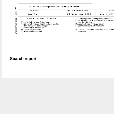
Search report