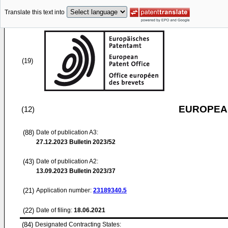
Translate this text into
(19)
EUROPEAN
(12)
(88)
Date of publication A3:
27.12.2023
Bulletin 2023/52
(43)
Date of publication A2:
13.09.2023
Bulletin 2023/37
(21)
Application number:
23189340.5
(22)
Date of filing:
18.06.2021
(84)
Designated Contracting States: