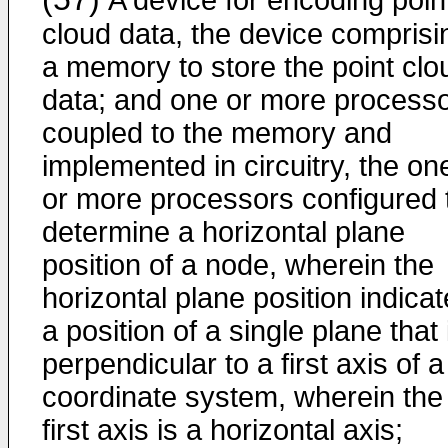
A device for encoding poin
cloud data, the device comprisi
a memory to store the point clo
data; and one or more process
coupled to the memory and
implemented in circuitry, the on
or more processors configured 
determine a horizontal plane
position of a node, wherein the
horizontal plane position indica
a position of a single plane that 
perpendicular to a first axis of a
coordinate system, wherein the
first axis is a horizontal axis;