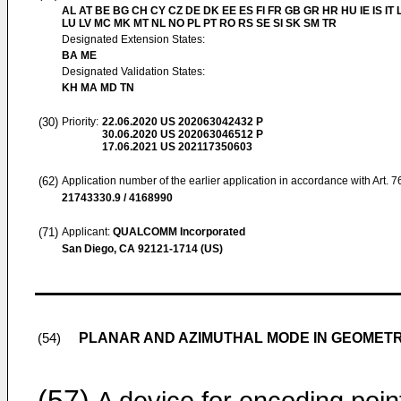
AL AT BE BG CH CY CZ DE DK EE ES FI FR GB GR HR HU IE IS IT L
LU LV MC MK MT NL NO PL PT RO RS SE SI SK SM TR
Designated Extension States:
BA ME
Designated Validation States:
KH MA MD TN
(30)
Priority:
22.06.2020
US 202063042432 P
30.06.2020
US 202063046512 P
17.06.2021
US 202117350603
(62)
Application number of the earlier application in accordance with Art. 
21743330.9 / 4168990
(71)
Applicant:
QUALCOMM Incorporated
San Diego, CA 92121-1714 (US)
PLANAR AND AZIMUTHAL MODE IN GEOMETR
(54)
(57)