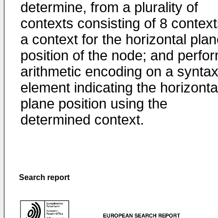
determine, from a plurality of
contexts consisting of 8 context
a context for the horizontal pla
position of the node; and perfo
arithmetic encoding on a synta
element indicating the horizonta
plane position using the
determined context.
Search report