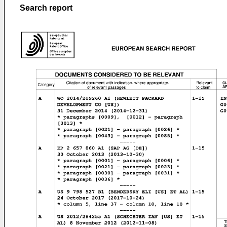
Search report