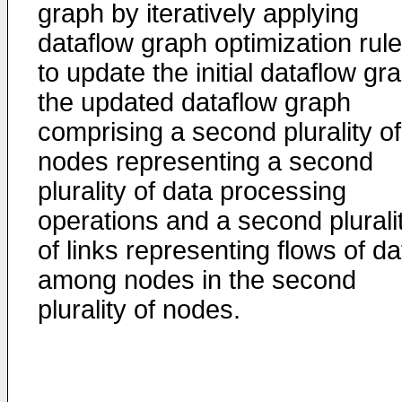
graph by iteratively applying
dataflow graph optimization rul
to update the initial dataflow gr
the updated dataflow graph
comprising a second plurality of
nodes representing a second
plurality of data processing
operations and a second plurali
of links representing flows of da
among nodes in the second
plurality of nodes.