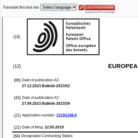
Translate this text into
(19)
EUROPEAN
(12)
(88)
Date of publication A3:
27.12.2023
Bulletin 2023/52
(43)
Date of publication A2:
27.09.2023
Bulletin 2023/39
(21)
Application number:
23191246.0
(22)
Date of filing:
22.05.2019
(84)
Designated Contracting States: