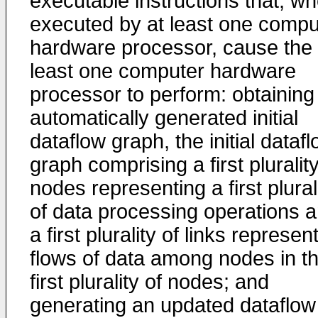
executable instructions that, w
executed by at least one compu
hardware processor, cause the 
least one computer hardware
processor to perform: obtaining
automatically generated initial
dataflow graph, the initial dataf
graph comprising a first plurality
nodes representing a first plural
of data processing operations 
a first plurality of links represen
flows of data among nodes in t
first plurality of nodes; and
generating an updated dataflow