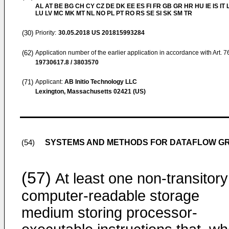
AL AT BE BG CH CY CZ DE DK EE ES FI FR GB GR HR HU IE IS IT L
LU LV MC MK MT NL NO PL PT RO RS SE SI SK SM TR
(30)
Priority:
30.05.2018
US 201815993284
(62)
Application number of the earlier application in accordance with Art. 
19730617.8 / 3803570
(71)
Applicant:
AB Initio Technology LLC
Lexington, Massachusetts 02421 (US)
SYSTEMS AND METHODS FOR DATAFLOW GR
(54)
(57)
At least one non-transitory
computer-readable storage
medium storing processor-