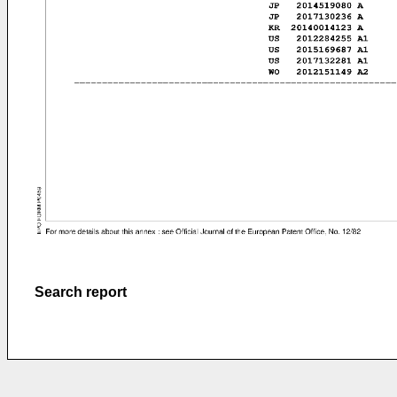
Search report