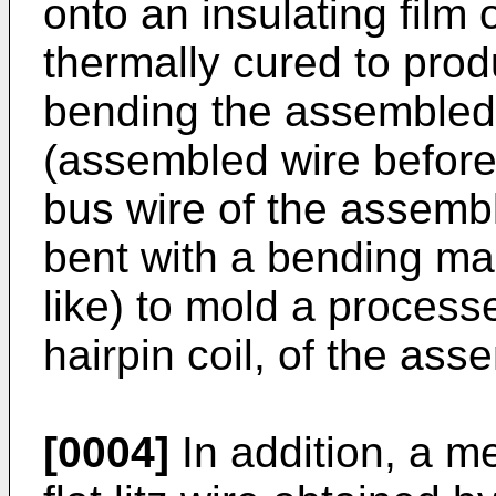
onto an insulating film 
thermally cured to prod
bending the assembled 
(assembled wire before 
bus wire of the assembl
bent with a bending ma
like) to mold a process
hairpin coil, of the ass
[0004]
In addition, a m