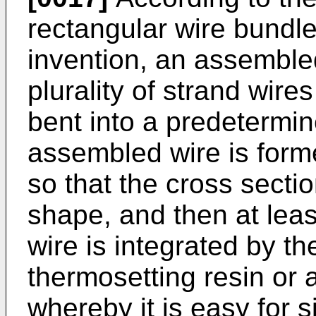
rectangular wire bundle
invention, an assemble
plurality of strand wires
bent into a predetermi
assembled wire is form
so that the cross sect
shape, and then at leas
wire is integrated by t
thermosetting resin or 
whereby it is easy for s