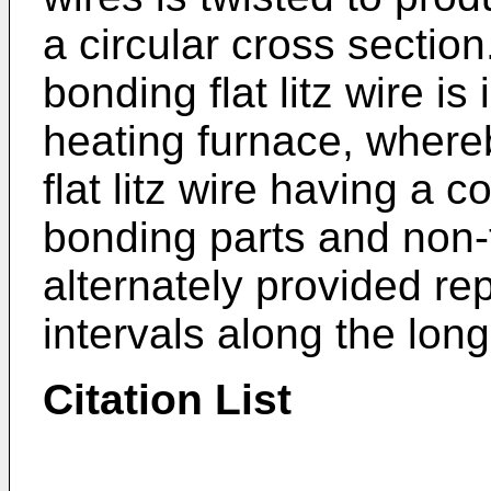
a circular cross section.
bonding flat litz wire is 
heating furnace, whereby
flat litz wire having a 
bonding parts and non-
alternately provided re
intervals along the long
Citation List