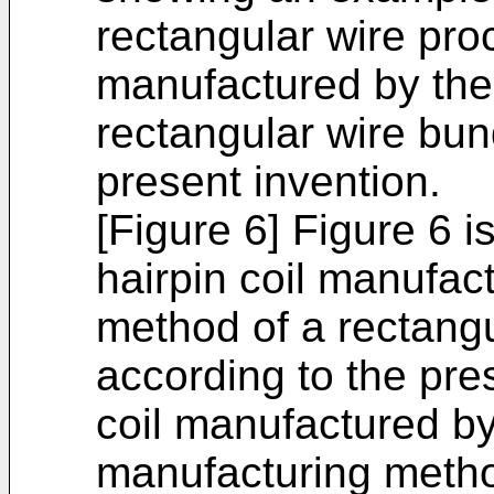
rectangular wire pr
manufactured by the
rectangular wire bun
present invention.
[Figure 6] Figure 6 i
hairpin coil manufac
method of a rectangu
according to the pre
coil manufactured b
manufacturing meth