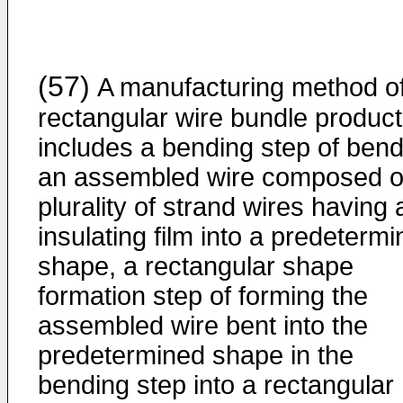
(57)
A manufacturing method o
rectangular wire bundle product
includes a bending step of bend
an assembled wire composed o
plurality of strand wires having 
insulating film into a predeterm
shape, a rectangular shape
formation step of forming the
assembled wire bent into the
predetermined shape in the
bending step into a rectangular