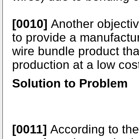
[0010]
Another objective
to provide a manufactu
wire bundle product tha
production at a low cos
Solution to Problem
[0011]
According to the