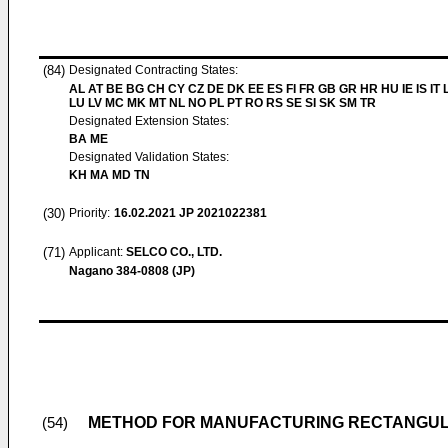
(84)
Designated Contracting States:
AL AT BE BG CH CY CZ DE DK EE ES FI FR GB GR HR HU IE IS IT L
LU LV MC MK MT NL NO PL PT RO RS SE SI SK SM TR
Designated Extension States:
BA ME
Designated Validation States:
KH MA MD TN
(30)
Priority:
16.02.2021
JP 2021022381
(71)
Applicant:
SELCO CO., LTD.
Nagano 384-0808 (JP)
METHOD FOR MANUFACTURING RECTANGUL
(54)