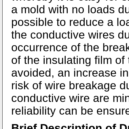
a mold with no loads dur
possible to reduce a lo
the conductive wires du
occurrence of the brea
of the insulating film o
avoided, an increase in
risk of wire breakage du
conductive wire are min
reliability can be ensur
Brief Description of 