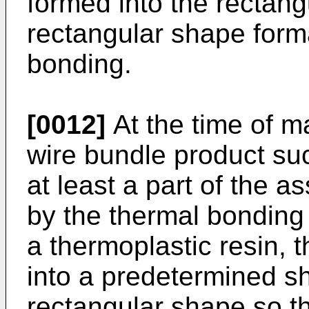
formed into the rectang
rectangular shape form
bonding.
[0012]
At the time of m
wire bundle product suc
at least a part of the a
by the thermal bonding 
a thermoplastic resin, 
into a predetermined s
rectangular shape so th