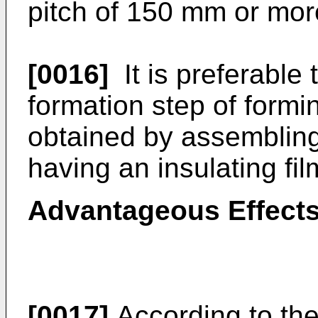
pitch of 150 mm or mor
[0016]
It is preferable
formation step of form
obtained by assembling 
having an insulating fil
Advantageous Effects
[0017]
According to th