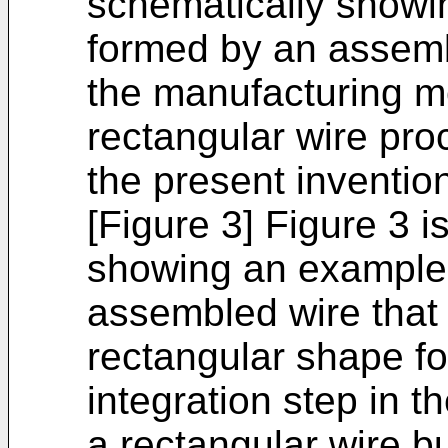
schematically showi
formed by an assemb
the manufacturing m
rectangular wire pro
the present inventio
[Figure 3] Figure 3 i
showing an example
assembled wire that 
rectangular shape f
integration step in 
a rectangular wire b