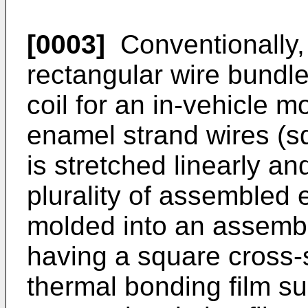
[0003]
Conventionally, 
rectangular wire bundle
coil for an in-vehicle mot
enamel strand wires (s
is stretched linearly a
plurality of assembled 
molded into an assemble
having a square cross-
thermal bonding film s