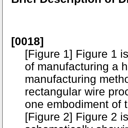
[0018]
[Figure 1] Figure 1 
of manufacturing a ha
manufacturing metho
rectangular wire pro
one embodiment of t
[Figure 2] Figure 2 i