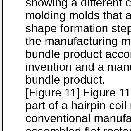
showing a different 
molding molds that a
shape formation step
the manufacturing me
bundle product accor
invention and a manu
bundle product.
[Figure 11] Figure 1
part of a hairpin coi
conventional manufa