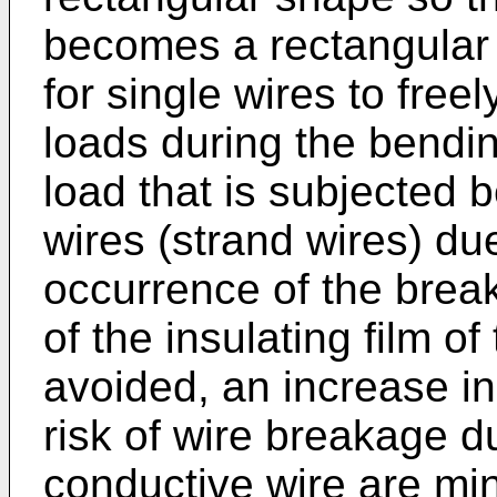
becomes a rectangular 
for single wires to free
loads during the bending
load that is subjected 
wires (strand wires) du
occurrence of the brea
of the insulating film o
avoided, an increase in
risk of wire breakage du
conductive wire are min