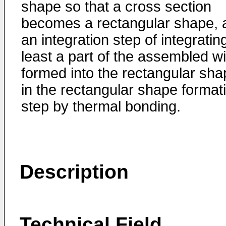
shape so that a cross section
becomes a rectangular shape, 
an integration step of integratin
least a part of the assembled w
formed into the rectangular sha
in the rectangular shape format
step by thermal bonding.
Description
Technical Field