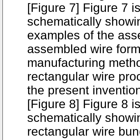
[Figure 7] Figure 7 i
schematically showin
examples of the ass
assembled wire forma
manufacturing metho
rectangular wire pro
the present inventio
[Figure 8] Figure 8 i
schematically showin
rectangular wire bu