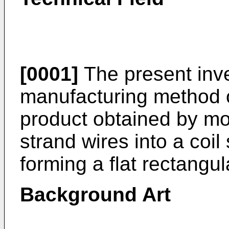
[0001]
The present inve
manufacturing method o
product obtained by mol
strand wires into a coil
forming a flat rectangul
Background Art