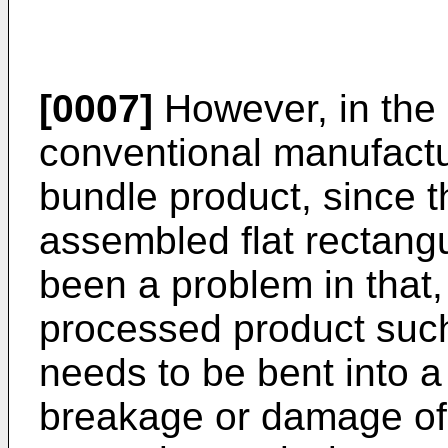
[0007]
However, in the
conventional manufactur
bundle product, since t
assembled flat rectangu
been a problem in that,
processed product such 
needs to be bent into 
breakage or damage of t