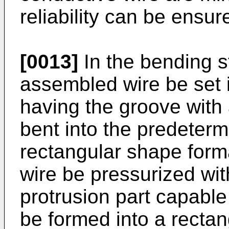
reliability can be ensur
[0013]
In the bending st
assembled wire be set 
having the groove with
bent into the predeterm
rectangular shape form
wire be pressurized wi
protrusion part capable 
be formed into a recta