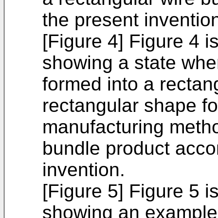
the present inventio
[Figure 4] Figure 4 
showing a state whe
formed into a rectan
rectangular shape fo
manufacturing metho
bundle product accor
invention.
[Figure 5] Figure 5 i
showing an example 