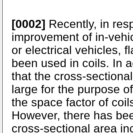
[0002]
Recently, in re
improvement of in-vehic
or electrical vehicles, 
been used in coils. In a
that the cross-section
large for the purpose o
the space factor of coi
However, there has bee
cross-sectional area in