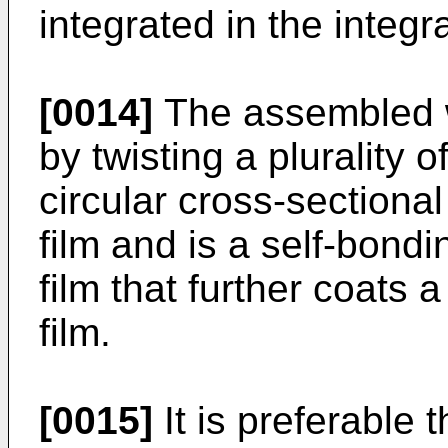
integrated in the integra
[0014]
The assembled wi
by twisting a plurality 
circular cross-sectiona
film and is a self-bond
film that further coats a
film.
[0015]
It is preferable t