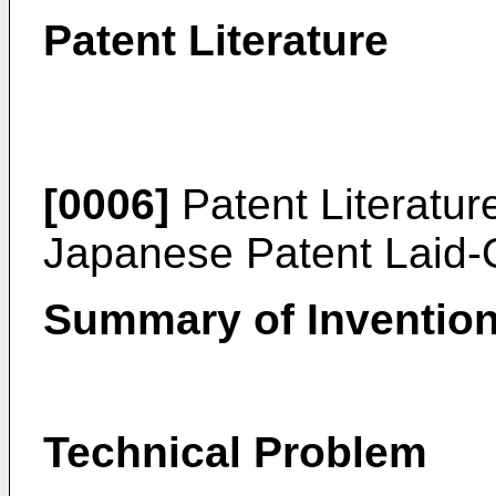
Patent Literature
[0006]
Patent Literatur
Japanese Patent Laid
Summary of Inventio
Technical Problem