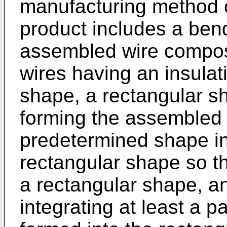
manufacturing method o
product includes a ben
assembled wire compose
wires having an insulat
shape, a rectangular s
forming the assembled w
predetermined shape in
rectangular shape so t
a rectangular shape, an
integrating at least a p