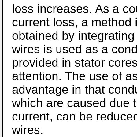
loss increases. As a c
current loss, a method
obtained by integrating
wires is used as a cond
provided in stator core
attention. The use of 
advantage in that condu
which are caused due t
current, can be reduce
wires.