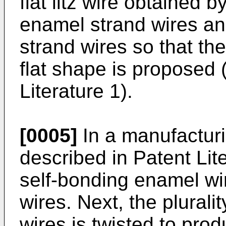
flat litz wire obtained by
enamel strand wires an
strand wires so that t
flat shape is proposed 
Literature 1).
[0005]
In a manufacturin
described in Patent Liter
self-bonding enamel wi
wires. Next, the plurali
wires is twisted to prod