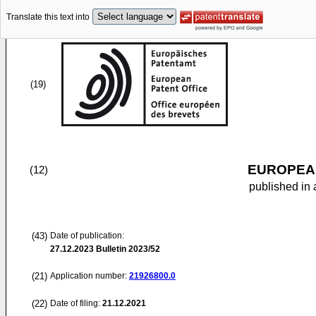
Translate this text into
(19)
EUROPEAN
(12)
published in 
(43)
Date of publication:
27.12.2023
Bulletin 2023/52
(21)
Application number:
21926800.0
(22)
Date of filing:
21.12.2021