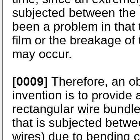
subjected between the 
been a problem in that 
film or the breakage of 
may occur.
[0009]
Therefore, an ob
invention is to provide
rectangular wire bundle
that is subjected betwe
wires) due to bending 