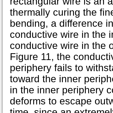
rectangular wire is an
thermally curing the fin
bending, a difference i
conductive wire in the 
conductive wire in the 
Figure 11, the conducti
periphery fails to with
toward the inner periph
in the inner periphery 
deforms to escape outwa
time, since an extremel