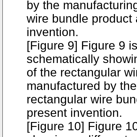
by the manufacturin
wire bundle product 
invention.
[Figure 9] Figure 9 i
schematically showi
of the rectangular w
manufactured by the
rectangular wire bun
present invention.
[Figure 10] Figure 1