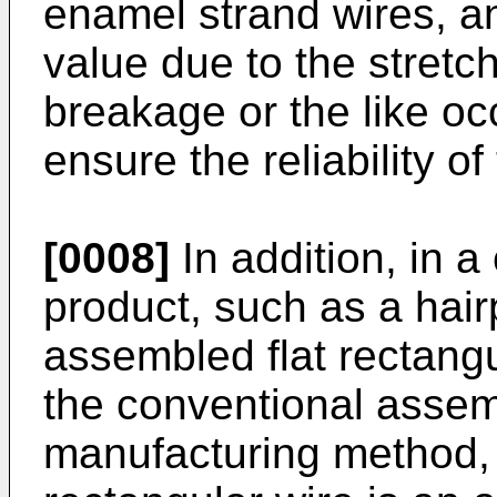
enamel strand wires, an
value due to the stretc
breakage or the like occ
ensure the reliability o
[0008]
In addition, in 
product, such as a hair
assembled flat rectang
the conventional assemb
manufacturing method, 