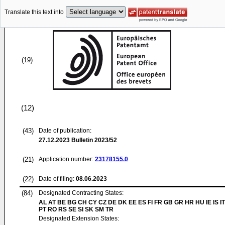
Translate this text into
(19)
(12)
(43)
Date of publication:
27.12.2023
Bulletin 2023/52
(21)
Application number:
23178155.0
(22)
Date of filing:
08.06.2023
(84)
Designated Contracting States:
AL AT BE BG CH CY CZ DE DK EE ES FI FR GB GR HR HU IE IS I
PT RO RS SE SI SK SM TR
Designated Extension States: