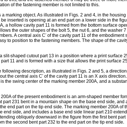
ation of the fastening member is not limited to this.
a marking object. As illustrated in Figs. 2 and 4, in the housi
o be inserted is opening at an end part on a lower side in the f
, a hollow cavity part 11 is formed from the bottom surface openi
llows the outer shapes of the bolt 5, the nut 6, and the washer 7
bers. A central axis C' of the cavity part 11 of the embodiment s
y to position to the fastening members. The shape of the cavity 
 a slit-shaped cutout part 13 in a position where a print surface 2
ty part 11 and is formed with a size that allows the print surface 
lowing description, as illustrated in Figs. 2 and 5, a direction pa
ut the central axis C' of the cavity part 11 is an X axis directio
 is the swing center of the marking member 200A, and a substanti
er 200A of the present embodiment is an arm-shaped member form
nt part 231 bent in a mountain shape on the base end side, and 
1 to the end part on the tip end side. The marking member 200A of
e end side, and includes a base end side linear part 210 extendin
extending obliquely downward in the figure from the first bent par
om the second bent part 232 to the end part on the tip end side.