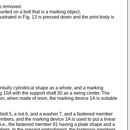
 is removed.
ounted on a bolt that is a marking object.
lustrated in Fig. 13 is pressed down and the print body is
ntially cylindrical shape as a whole, and a marking
 10A with the support shaft 30 as a swing center. The
sin, when made of resin, the marking device 1A is suitable
a bolt 5, a nut 6, and a washer 7, and a fastened member
mbers, and the marking device 1A is used to put a linear
 i.e., the fastened member 81 having a plate shape and a
mbers. In the present embodiment, the fastening members