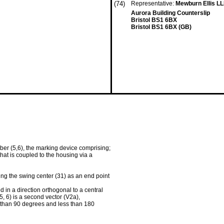
(74)
Representative:
Mewburn Ellis L
Aurora Building Counterslip
Bristol BS1 6BX
Bristol BS1 6BX (GB)
er (5,6), the marking device comprising;
at is coupled to the housing via a
ing the swing center (31) as an end point
d in a direction orthogonal to a central
, 6) is a second vector (V2a),
r than 90 degrees and less than 180