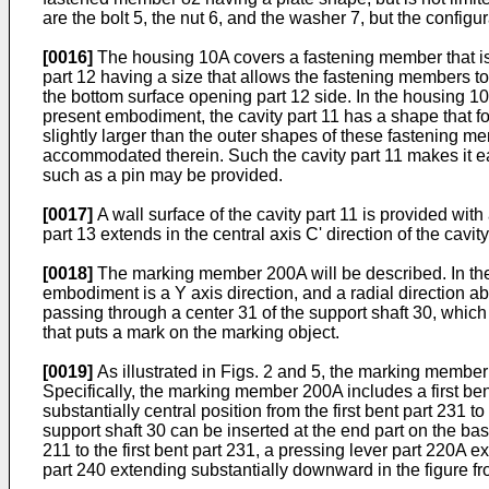
are the bolt 5, the nut 6, and the washer 7, but the configur
[0016]
The housing 10A covers a fastening member that is 
part 12 having a size that allows the fastening members t
the bottom surface opening part 12 side. In the housing 10A
present embodiment, the cavity part 11 has a shape that fo
slightly larger than the outer shapes of these fastening mem
accommodated therein. Such the cavity part 11 makes it eas
such as a pin may be provided.
[0017]
A wall surface of the cavity part 11 is provided with
part 13 extends in the central axis C' direction of the cavi
[0018]
The marking member 200A will be described. In the fol
embodiment is a Y axis direction, and a radial direction abo
passing through a center 31 of the support shaft 30, which
that puts a mark on the marking object.
[0019]
As illustrated in Figs. 2 and 5, the marking memb
Specifically, the marking member 200A includes a first be
substantially central position from the first bent part 23
support shaft 30 can be inserted at the end part on the bas
211 to the first bent part 231, a pressing lever part 220A 
part 240 extending substantially downward in the figure fr