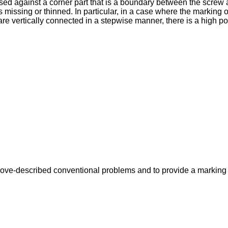
 pressed against a corner part that is a boundary between the sc
 missing or thinned. In particular, in a case where the marking obje
 vertically connected in a stepwise manner, there is a high possi
 above-described conventional problems and to provide a marking