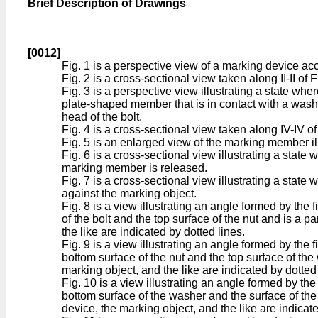
Brief Description of Drawings
[0012]
Fig. 1 is a perspective view of a marking device ac
Fig. 2 is a cross-sectional view taken along II-II of F
Fig. 3 is a perspective view illustrating a state wher
plate-shaped member that is in contact with a was
head of the bolt.
Fig. 4 is a cross-sectional view taken along IV-IV of 
Fig. 5 is an enlarged view of the marking member ill
Fig. 6 is a cross-sectional view illustrating a state
marking member is released.
Fig. 7 is a cross-sectional view illustrating a state
against the marking object.
Fig. 8 is a view illustrating an angle formed by the 
of the bolt and the top surface of the nut and is a p
the like are indicated by dotted lines.
Fig. 9 is a view illustrating an angle formed by the
bottom surface of the nut and the top surface of the 
marking object, and the like are indicated by dotted 
Fig. 10 is a view illustrating an angle formed by the
bottom surface of the washer and the surface of the 
device, the marking object, and the like are indicate