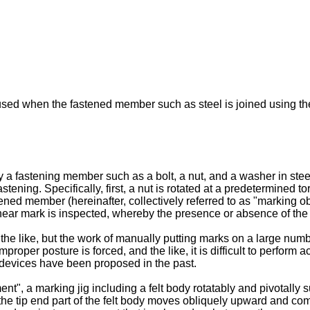
used when the fastened member such as steel is joined using th
a fastening member such as a bolt, a nut, and a washer in stee
astening. Specifically, first, a nut is rotated at a predetermined 
ed member (hereinafter, collectively referred to as "marking obj
near mark is inspected, whereby the presence or absence of the 
the like, but the work of manually putting marks on a large num
oper posture is forced, and the like, it is difficult to perform 
 devices have been proposed in the past.
nt", a marking jig including a felt body rotatably and pivotally 
e, the tip end part of the felt body moves obliquely upward and com