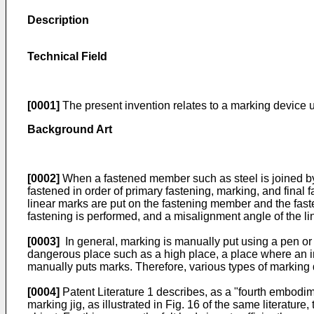
Description
Technical Field
[0001]
The present invention relates to a marking device 
Background Art
[0002]
When a fastened member such as steel is joined by 
fastened in order of primary fastening, marking, and final f
linear marks are put on the fastening member and the fasten
fastening is performed, and a misalignment angle of the li
[0003]
In general, marking is manually put using a pen or 
dangerous place such as a high place, a place where an impr
manually puts marks. Therefore, various types of marking
[0004]
Patent Literature 1 describes, as a "fourth embodime
marking jig, as illustrated in Fig. 16 of the same literatur