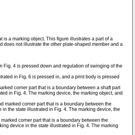
 is a marking object. This figure illustrates a part of a
d does not illustrate the other plate-shaped member and a
 in Fig. 4 is pressed down and regulation of swinging of the
trated in Fig. 6 is pressed in, and a print body is pressed
t marked corner part that is a boundary between a shaft part
trated in Fig. 4. The marking device, the marking object, and
cond marked corner part that is a boundary between the
in the state illustrated in Fig. 4. The marking device, the
ird marked corner part that is a boundary between the
ng device in the state illustrated in Fig. 4. The marking