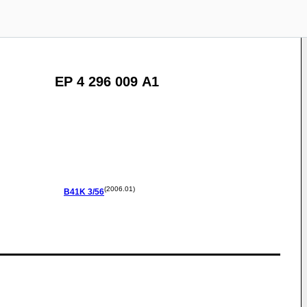
EP 4 296 009 A1
(2006.01)
B41K
3/56