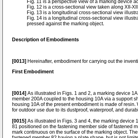
Fig. 11 is a perspective view of a marking device 
Fig. 12 is a cross-sectional view taken along XII-XII
Fig. 13 is a longitudinal cross-sectional view illust
Fig. 14 is a longitudinal cross-sectional view illus
pressed against the marking object.
Description of Embodiments
[0013]
Hereinafter, embodiment for carrying out the invent
First Embodiment
[0014]
As illustrated in Figs. 1 and 2, a marking device 1
member 200A coupled to the housing 10A via a support shaf
housing 10A of the present embodiment is made of resin. Wh
for outdoor use due to its dustproof, waterproof, and durabil
[0015]
As illustrated in Figs. 3 and 4, the marking device
81 positioned on the fastening member side of fastened me
mark continuous on the surface of the marking object. The
fastened member 82 having a plate shape, but is not limi