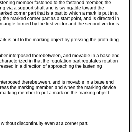
fastening member fastened to the fastened member, the
ng via a support shaft and is swingable toward the
rked corner part that is a part to which a mark is put in a
the marked corner part as a start point, and is directed in
 angle formed by the first vector and the second vector is
ark is put to the marking object by pressing the protruding
member interposed therebetween, and movable in a base end
haracterized in that the regulation part regulates rotation
essed in a direction of approaching the fastening
r interposed therebetween, and is movable in a base end
can press the marking member, and when the marking device
he marking member to put a mark on the marking object.
ithout discontinuity even at a corner part.