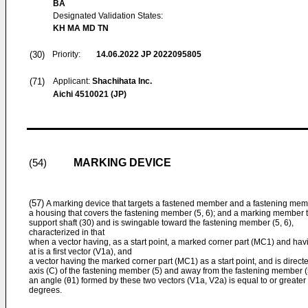
BA
Designated Validation States:
KH MA MD TN
(30)
Priority:
14.06.2022
JP 2022095805
(71)
Applicant:
Shachihata Inc.
Aichi 4510021 (JP)
MARKING DEVICE
(54)
(57)
A marking device that targets a fastened member and a fastening memb
a housing that covers the fastening member (5, 6); and a marking member th
support shaft (30) and is swingable toward the fastening member (5, 6),
characterized in that
when a vector having, as a start point, a marked corner part (MC1) and hav
at is a first vector (V1a), and
a vector having the marked corner part (MC1) as a start point, and is directe
axis (C) of the fastening member (5) and away from the fastening member (5
an angle (θ1) formed by these two vectors (V1a, V2a) is equal to or greate
degrees.