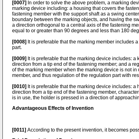
[0007]
In order to solve the above problem, a marking dev
marking device including: a housing that covers the faste
fastening member with the support shaft as a swing center, 
boundary between the marking objects, and having the swing 
a direction orthogonal to a central axis of the fastening 
equal to or greater than 90 degrees and less than 180 deg
[0008]
It is preferable that the marking member includes a 
part.
[0009]
It is preferable that the marking device includes:
direction from a tip end of the fastening member; and a reg
of the marking member when the marking device is not in u
member, and thus regulation of the regulation part with re
[0010]
It is preferable that the marking device includes: 
direction from a tip end of the fastening member, characte
is in use, the holder is pressed in a direction of approac
Advantageous Effects of Invention
[0011]
According to the present invention, it becomes possi