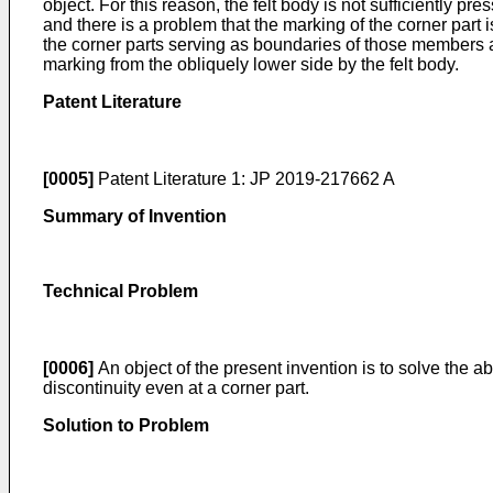
object. For this reason, the felt body is not sufficiently
and there is a problem that the marking of the corner part is
the corner parts serving as boundaries of those members are
marking from the obliquely lower side by the felt body.
Patent Literature
[0005]
Patent Literature 1:
JP 2019-217662 A
Summary of Invention
Technical Problem
[0006]
An object of the present invention is to solve the
discontinuity even at a corner part.
Solution to Problem