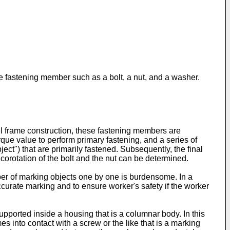
e fastening member such as a bolt, a nut, and a washer.
l frame construction, these fastening members are
torque value to perform primary fastening, and a series of
ect") that are primarily fastened. Subsequently, the final
corotation of the bolt and the nut can be determined.
ber of marking objects one by one is burdensome. In a
accurate marking and to ensure worker's safety if the worker
supported inside a housing that is a columnar body. In this
es into contact with a screw or the like that is a marking