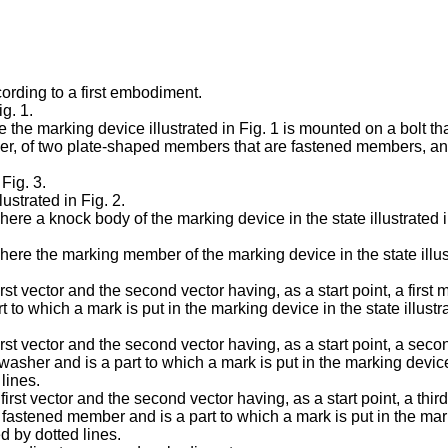
cording to a first embodiment.
ig. 1.
e the marking device illustrated in Fig. 1 is mounted on a bolt that
her, of two plate-shaped members that are fastened members, an
Fig. 3.
ustrated in Fig. 2.
 where a knock body of the marking device in the state illustrated
 where the marking member of the marking device in the state illus
first vector and the second vector having, as a start point, a firs
art to which a mark is put in the marking device in the state illus
 first vector and the second vector having, as a start point, a se
washer and is a part to which a mark is put in the marking device 
lines.
 first vector and the second vector having, as a start point, a th
fastened member and is a part to which a mark is put in the marki
d by dotted lines.