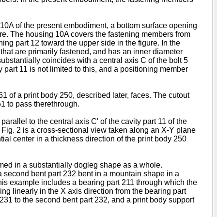
ng 10A of the present embodiment, a bottom surface opening
igure. The housing 10A covers the fastening members from
ng part 12 toward the upper side in the figure. In the
 that are primarily fastened, and has an inner diameter
ubstantially coincides with a central axis C of the bolt 5
part 11 is not limited to this, and a positioning member
51 of a print body 250, described later, faces. The cutout
251 to pass therethrough.
rallel to the central axis C' of the cavity part 11 of the
n. Fig. 2 is a cross-sectional view taken along an X-Y plane
al center in a thickness direction of the print body 250
ed in a substantially dogleg shape as a whole.
a second bent part 232 bent in a mountain shape in a
 this example includes a bearing part 211 through which the
g linearly in the X axis direction from the bearing part
t 231 to the second bent part 232, and a print body support