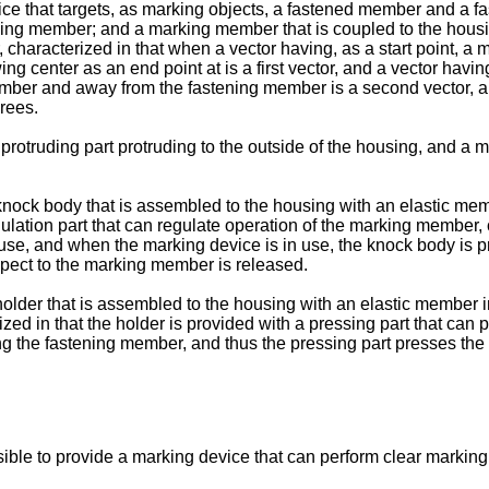
ice that targets, as marking objects, a fastened member and a 
ning member; and a marking member that is coupled to the housi
characterized in that when a vector having, as a start point, a ma
center as an end point at is a first vector, and a vector having 
member and away from the fastening member is a second vector, an
rees.
protruding part protruding to the outside of the housing, and a m
 a knock body that is assembled to the housing with an elastic 
ulation part that can regulate operation of the marking member, c
se, and when the marking device is in use, the knock body is pr
spect to the marking member is released.
a holder that is assembled to the housing with an elastic membe
rized in that the holder is provided with a pressing part that 
hing the fastening member, and thus the pressing part presses t
ble to provide a marking device that can perform clear marking w