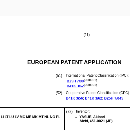
(11)
EUROPEAN PATENT APPLICATION
(51)
International Patent Classification (IPC):
(2006.01)
B25H
7/00
(2006.01)
B41K
3/62
(52)
Cooperative Patent Classification (CPC):
B41K
3/56
;
B41K
3/62
;
B25H
7/045
(72)
Inventor:
T LI LT LU LV MC ME MK MT NL NO PL
YASUE, Akinori
Aichi, 451-0021 (JP)