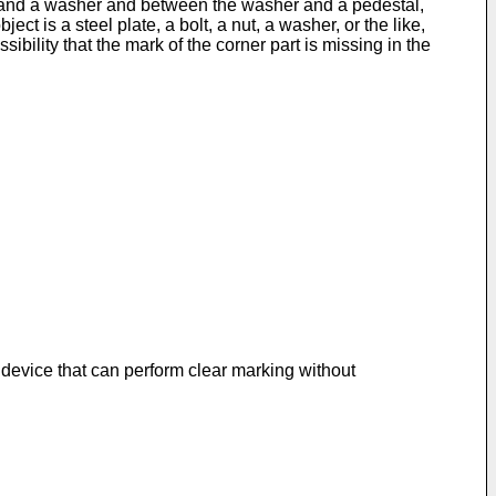
rew and a washer and between the washer and a pedestal,
ct is a steel plate, a bolt, a nut, a washer, or the like,
bility that the mark of the corner part is missing in the
 device that can perform clear marking without