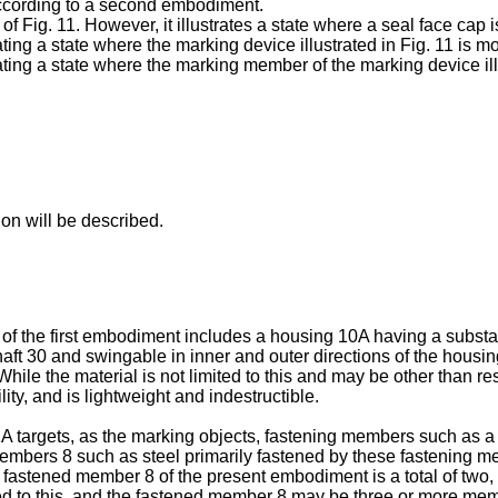
according to a second embodiment.
 of Fig. 11. However, it illustrates a state where a seal face cap
rating a state where the marking device illustrated in Fig. 11 is m
trating a state where the marking member of the marking device il
ion will be described.
A of the first embodiment includes a housing 10A having a substa
t 30 and swingable in inner and outer directions of the housing
ile the material is not limited to this and may be other than re
ity, and is lightweight and indestructible.
 1A targets, as the marking objects, fastening members such as 
mbers 8 such as steel primarily fastened by these fastening me
 fastened member 8 of the present embodiment is a total of two,
ted to this, and the fastened member 8 may be three or more me