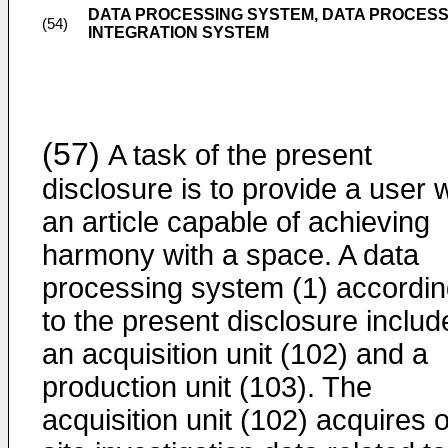
DATA PROCESSING SYSTEM, DATA PROCESS
(54)
INTEGRATION SYSTEM
(57)
A task of the present
disclosure is to provide a user 
an article capable of achieving
harmony with a space. A data
processing system (1) accordi
to the present disclosure includ
an acquisition unit (102) and a
production unit (103). The
acquisition unit (102) acquires 