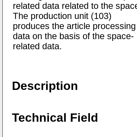
related data related to the spac
The production unit (103)
produces the article processing
data on the basis of the space-
related data.
Description
Technical Field