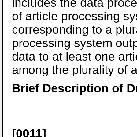
includes the data proce
of article processing sy
corresponding to a plura
processing system outp
data to at least one ar
among the plurality of 
Brief Description of 
[0011]