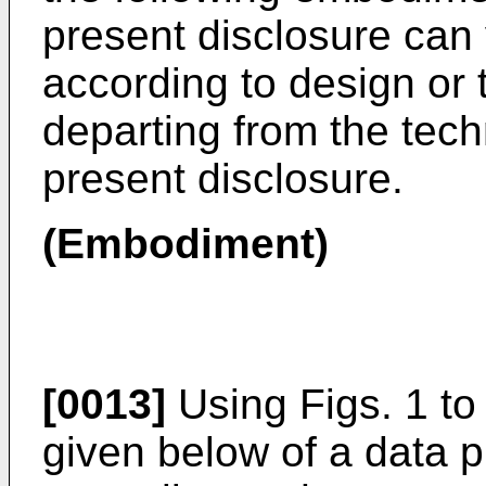
present disclosure can 
according to design or 
departing from the techn
present disclosure.
(Embodiment)
[0013]
Using Figs. 1 to 
given below of a data 