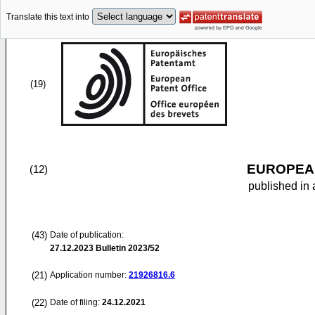
Translate this text into
(19)
EUROPEAN
(12)
published in 
(43)
Date of publication:
27.12.2023
Bulletin 2023/52
(21)
Application number:
21926816.6
(22)
Date of filing:
24.12.2021