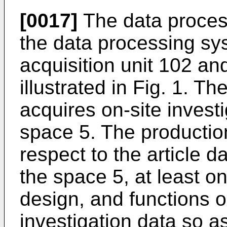
[0017]
The data proces
the data processing sy
acquisition unit 102 an
illustrated in Fig. 1. Th
acquires on-site investi
space 5. The productio
respect to the article da
the space 5, at least o
design, and functions o
investigation data so a