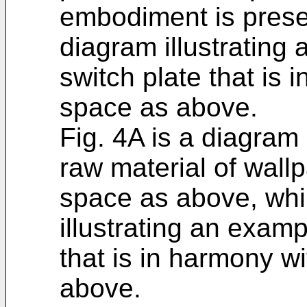
embodiment is presen
diagram illustrating 
switch plate that is
space as above.
Fig. 4A is a diagram 
raw material of wall
space as above, whil
illustrating an exam
that is in harmony w
above.