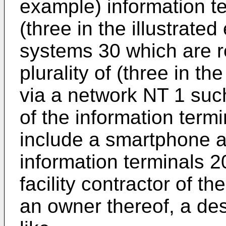
example) information te
(three in the illustrate
systems 30 which are re
plurality of (three in th
via a network NT 1 suc
of the information term
include a smartphone a
information terminals 2
facility contractor of th
an owner thereof, a desi