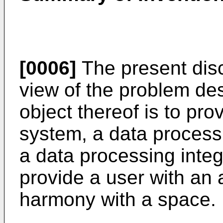
[0006]
The present dis
view of the problem de
object thereof is to pr
system, a data process
a data processing inte
provide a user with an 
harmony with a space.