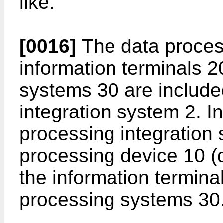
like.
[0016]
The data proces
information terminals 2
systems 30 are include
integration system 2. I
processing integration 
processing device 10 (
the information terminal
processing systems 30