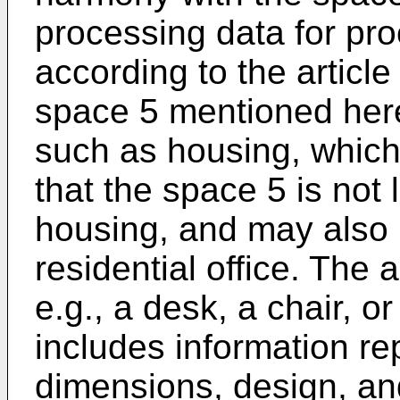
processing data for pro
according to the articl
space 5 mentioned herei
such as housing, which 
that the space 5 is not 
housing, and may also 
residential office. The a
e.g., a desk, a chair, or
includes information re
dimensions, design, and