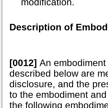
modification.
Description of Embo
[0012]
An embodiment a
described below are me
disclosure, and the pres
to the embodiment and 
the following embodime