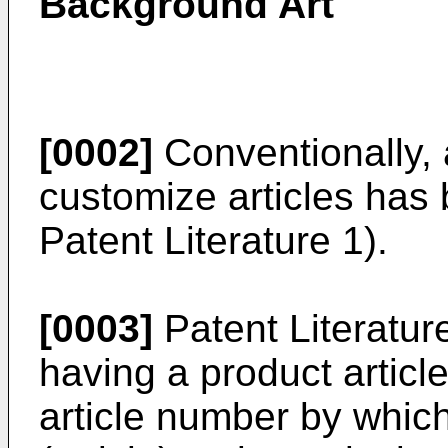
Background Art
[0002]
Conventionally, 
customize articles has
Patent Literature 1).
[0003]
Patent Literatur
having a product articl
article number by which