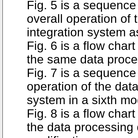
Fig. 5 is a sequence 
overall operation of
integration system a
Fig. 6 is a flow chart
the same data proce
Fig. 7 is a sequence
operation of the dat
system in a sixth mod
Fig. 8 is a flow chart
the data processing 