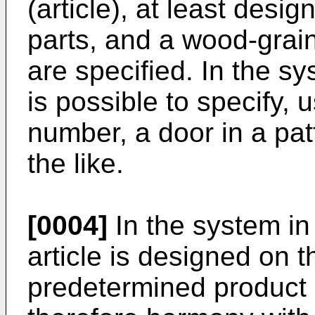
(article), at least desig
parts, and a wood-grain
are specified. In the sy
is possible to specify, 
number, a door in a pat
the like.
[0004]
In the system in 
article is designed on t
predetermined product 