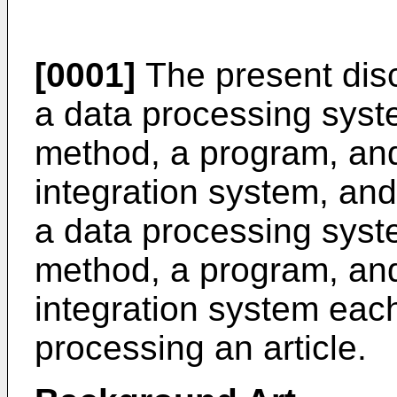
[0001]
The present disc
a data processing syst
method, a program, an
integration system, and 
a data processing syst
method, a program, an
integration system each
processing an article.