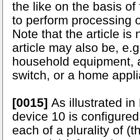
the like on the basis of
to perform processing o
Note that the article is 
article may also be, e.g
household equipment, an
switch, or a home appl
[0015]
As illustrated in
device 10 is configure
each of a plurality of (t