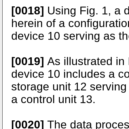
[0018]
Using Fig. 1, a d
herein of a configurati
device 10 serving as t
[0019]
As illustrated in
device 10 includes a c
storage unit 12 servin
a control unit 13.
[0020]
The data process