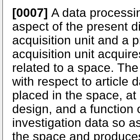
[0007]
A data processi
aspect of the present d
acquisition unit and a 
acquisition unit acquire
related to a space. The
with respect to article d
placed in the space, at
design, and a function 
investigation data so a
the space and produces 