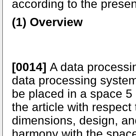
according to the prese
(1) Overview
[0014]
A data processin
data processing system 
be placed in a space 5 (
the article with respect 
dimensions, design, an
harmony with the space