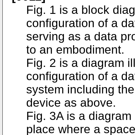
Fig. 1 is a block diag
configuration of a d
serving as a data p
to an embodiment.
Fig. 2 is a diagram i
configuration of a d
system including th
device as above.
Fig. 3A is a diagram 
place where a space