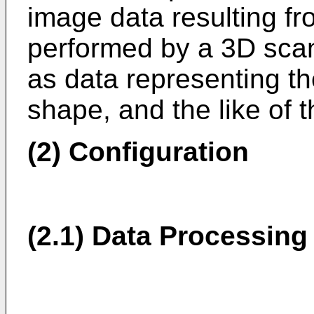
image data resulting f
performed by a 3D scan
as data representing th
shape, and the like of 
(2) Configuration
(2.1) Data Processing