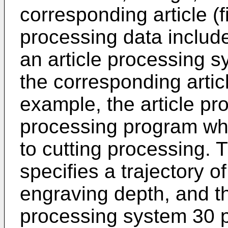
corresponding article (fi
processing data includ
an article processing s
the corresponding artic
example, the article pr
processing program wh
to cutting processing.
specifies a trajectory of
engraving depth, and the
processing system 30 p