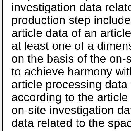
investigation data rela
production step include
article data of an artic
at least one of a dimen
on the basis of the on-s
to achieve harmony wit
article processing data 
according to the articl
on-site investigation d
data related to the spa