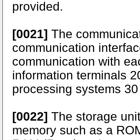
provided.
[0021]
The communicati
communication interfac
communication with each
information terminals 20
processing systems 30 
[0022]
The storage unit
memory such as a ROM