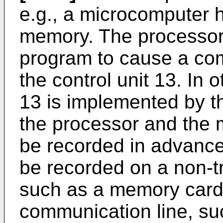
e.g., a microcomputer 
memory. The processor
program to cause a com
the control unit 13. In 
13 is implemented by 
the processor and the
be recorded in advance
be recorded on a non-t
such as a memory card 
communication line, suc