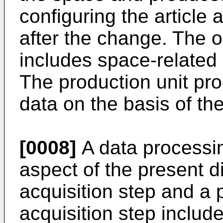
configuring the article 
after the change. The o
includes space-related 
The production unit pro
data on the basis of th
[0008]
A data processi
aspect of the present d
acquisition step and a 
acquisition step includ