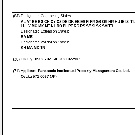
(84)
Designated Contracting States:
AL AT BE BG CH CY CZ DE DK EE ES FI FR GB GR HR HU IE IS IT L
LU LV MC MK MT NL NO PL PT RO RS SE SI SK SM TR
Designated Extension States:
BA ME
Designated Validation States:
KH MA MD TN
(30)
Priority:
16.02.2021
JP 2021022903
(71)
Applicant:
Panasonic Intellectual Property Management Co., Ltd.
Osaka 571-0057 (JP)