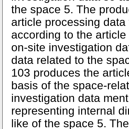
the space 5. The produ
article processing data 
according to the articl
on-site investigation d
data related to the spa
103 produces the articl
basis of the space-rela
investigation data ment
representing internal 
like of the space 5. Th