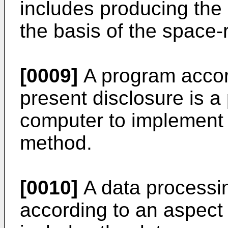
includes producing the 
the basis of the space-
[0009]
A program accord
present disclosure is a
computer to implement 
method.
[0010]
A data processin
according to an aspect 