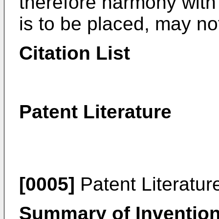
therefore harmony with 
is to be placed, may no
Citation List
Patent Literature
[0005]
Patent Literatur
Summary of Inventio