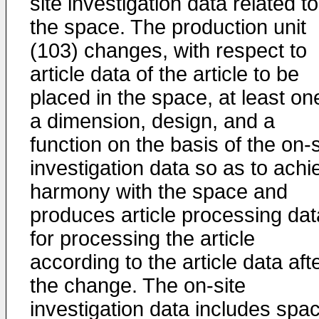
site investigation data related to
the space. The production unit
(103) changes, with respect to
article data of the article to be
placed in the space, at least on
a dimension, design, and a
function on the basis of the on-s
investigation data so as to achi
harmony with the space and
produces article processing dat
for processing the article
according to the article data aft
the change. The on-site
investigation data includes spa