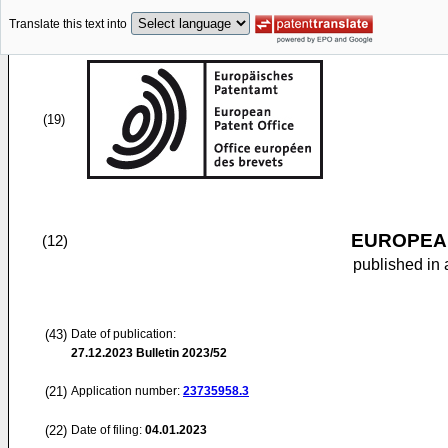
Translate this text into
(19)
EUROPEAN
(12)
published in 
(43)
Date of publication:
27.12.2023
Bulletin 2023/52
(21)
Application number:
23735958.3
(22)
Date of filing:
04.01.2023