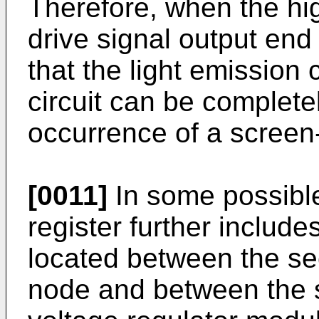
Therefore, when the hig
drive signal output end 
that the light emission c
circuit can be completel
occurrence of a screen
[0011]
In some possible
register further include
located between the se
node and between the 