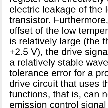
electric leakage of the
transistor. Furthermore
offset of the low temper
is relatively large (the 
+2.5 V), the drive signa
a relatively stable wave
tolerance error for a pr
drive circuit that uses t
functions, that is, can n
emission control signal f