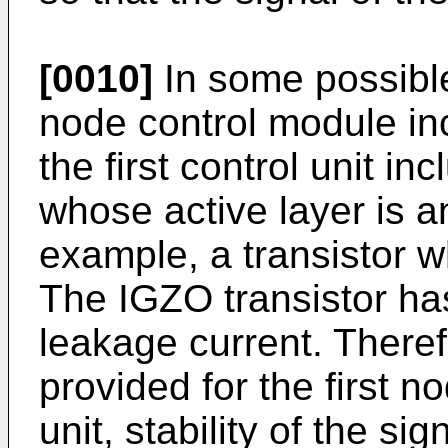
[0010]
In some possibl
node control module incl
the first control unit in
whose active layer is a
example, a transistor w
The IGZO transistor ha
leakage current. Theref
provided for the first no
unit, stability of the si