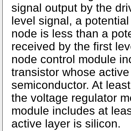
signal output by the dri
level signal, a potential
node is less than a poten
received by the first le
node control module in
transistor whose active
semiconductor. At least
the voltage regulator m
module includes at lea
active layer is silicon.