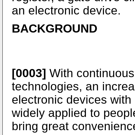
an electronic device.
BACKGROUND
[0003]
With continuous
technologies, an increa
electronic devices with 
widely applied to people
bring great convenience 