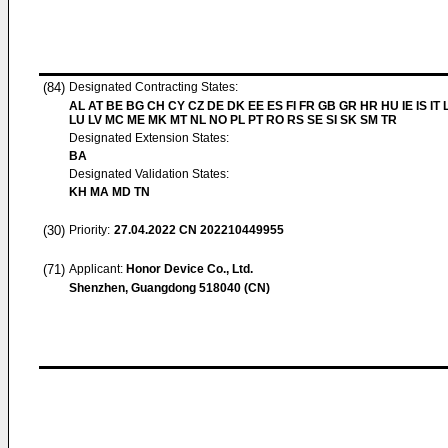
(84)
Designated Contracting States:
AL AT BE BG CH CY CZ DE DK EE ES FI FR GB GR HR HU IE IS IT L
LU LV MC ME MK MT NL NO PL PT RO RS SE SI SK SM TR
Designated Extension States:
BA
Designated Validation States:
KH MA MD TN
(30)
Priority:
27.04.2022
CN 202210449955
(71)
Applicant:
Honor Device Co., Ltd.
Shenzhen, Guangdong 518040 (CN)