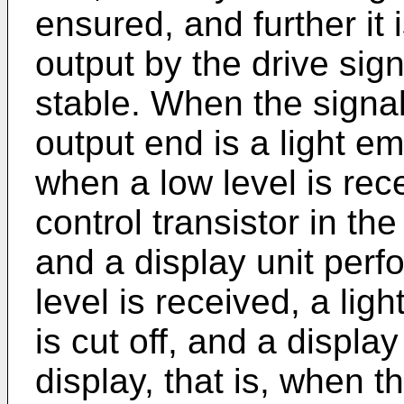
ensured, and further it 
output by the drive sign
stable. When the signal
output end is a light em
when a low level is rec
control transistor in the
and a display unit perf
level is received, a ligh
is cut off, and a displa
display, that is, when t