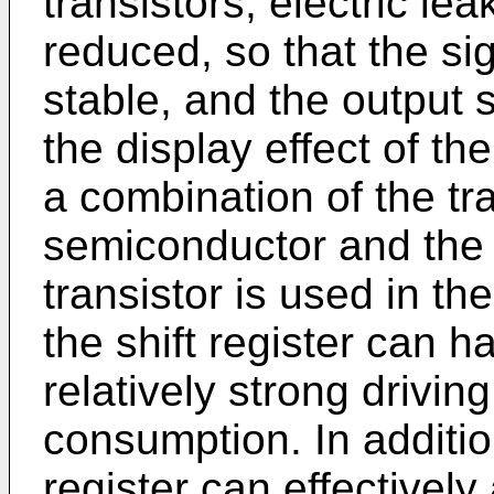
transistors, electric le
reduced, so that the sig
stable, and the output s
the display effect of th
a combination of the tra
semiconductor and the 
transistor is used in the
the shift register can 
relatively strong drivin
consumption. In addition
register can effectivel