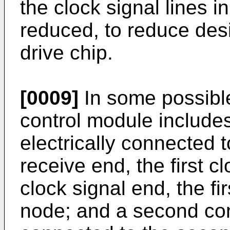
the clock signal lines i
reduced, to reduce desi
drive chip.
[0009]
In some possibl
control module includes: 
electrically connected to
receive end, the first c
clock signal end, the f
node; and a second contr