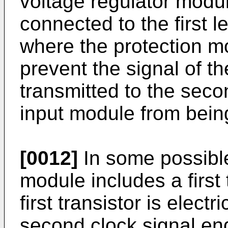
voltage regulator modul
connected to the first l
where the protection mo
prevent the signal of t
transmitted to the seco
input module from being
[0012]
In some possible
module includes a first 
first transistor is elect
second clock signal end,