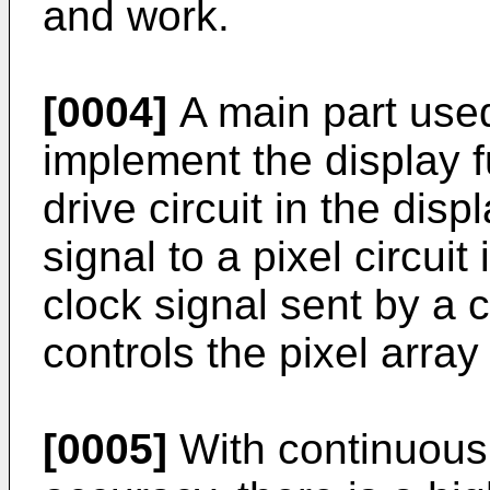
and work.
[0004]
A main part used
implement the display f
drive circuit in the dis
signal to a pixel circuit
clock signal sent by a c
controls the pixel array 
[0005]
With continuous