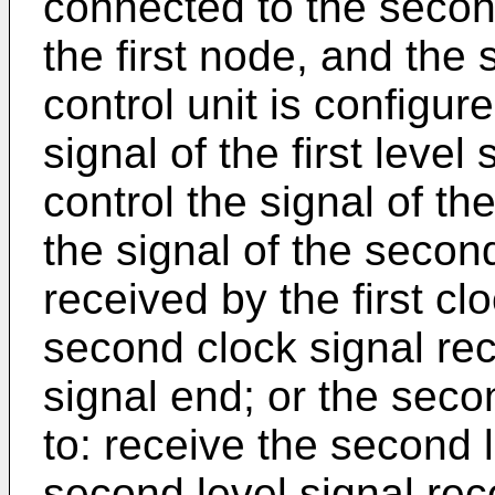
connected to the second
the first node, and the
control unit is configure
signal of the first level
control the signal of th
the signal of the second
received by the first cl
second clock signal re
signal end; or the secon
to: receive the second 
second level signal rec