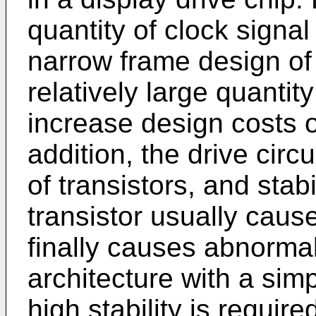
quantity of clock signal
narrow frame design of 
relatively large quantit
increase design costs of
addition, the drive circu
of transistors, and stabi
transistor usually cause
finally causes abnormal 
architecture with a simp
high stability is require