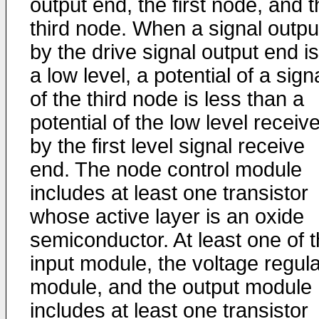
output end, the first node, and 
third node. When a signal outpu
by the drive signal output end is
a low level, a potential of a sign
of the third node is less than a
potential of the low level receiv
by the first level signal receive
end. The node control module
includes at least one transistor
whose active layer is an oxide
semiconductor. At least one of 
input module, the voltage regula
module, and the output module
includes at least one transistor