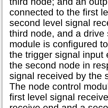
third node; and an outp
connected to the first l
second level signal rece
third node, and a drive
module is configured to
the trigger signal input
the second node in res
signal received by the 
The node control module
first level signal receiv
receive end and a seco