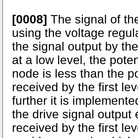
[0008]
The signal of the
using the voltage regul
the signal output by the
at a low level, the poten
node is less than the po
received by the first le
further it is implemente
the drive signal output 
received by the first le