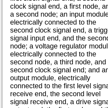
clock signal end, a first node, a
a second node; an input module
electrically connected to the
second clock signal end, a trigg
signal input end, and the secon
node; a voltage regulator modul
electrically connected to the
second node, a third node, and
second clock signal end; and a
output module, electrically
connected to the first level sign
receive end, the second level
signal receive end, a drive sign