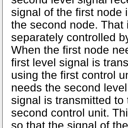
signal of the first node
the second node. That is
separately controlled b
When the first node need
first level signal is tra
using the first control 
needs the second level 
signal is transmitted to
second control unit. Thi
so that the signal of th