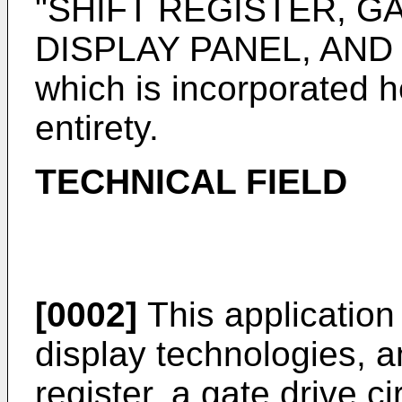
"SHIFT REGISTER, GA
DISPLAY PANEL, AND
which is incorporated he
entirety.
TECHNICAL FIELD
[0002]
This application r
display technologies, and
register, a gate drive ci