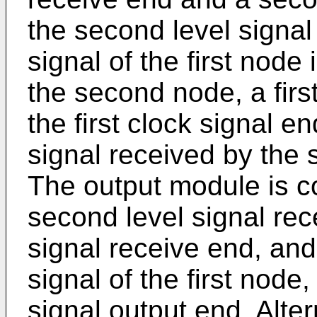
the second level signal
signal of the first node
the second node, a firs
the first clock signal 
signal received by the 
The output module is co
second level signal rec
signal receive end, and
signal of the first node
signal output end. Alte