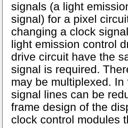
signals (a light emissio
signal) for a pixel circ
changing a clock signal
light emission control d
drive circuit have the 
signal is required. Ther
may be multiplexed. In t
signal lines can be redu
frame design of the dis
clock control modules t