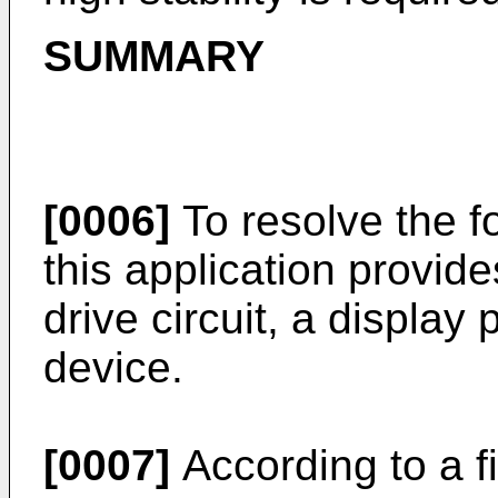
SUMMARY
[0006]
To resolve the f
this application provides
drive circuit, a display
device.
[0007]
According to a f