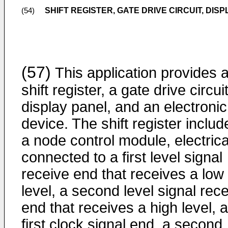
SHIFT REGISTER, GATE DRIVE CIRCUIT, DI
(54)
(57)
This application provides 
shift register, a gate drive circuit
display panel, and an electronic
device. The shift register includ
a node control module, electrica
connected to a first level signal
receive end that receives a low
level, a second level signal rec
end that receives a high level, a
first clock signal end, a second