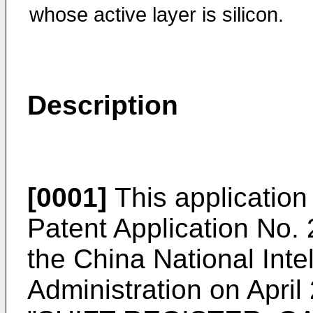
whose active layer is silicon.
Description
[0001]
This application 
Patent Application No.
the China National Inte
Administration on April