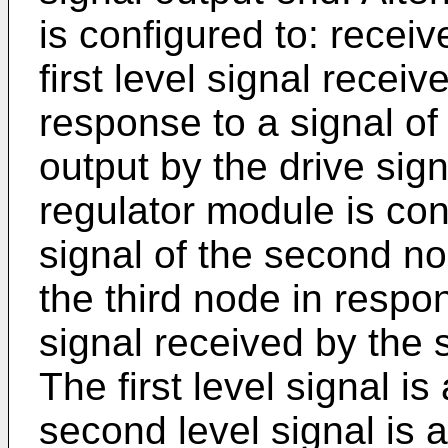
is configured to: receive
first level signal receiv
response to a signal of 
output by the drive sig
regulator module is con
signal of the second no
the third node in respo
signal received by the 
The first level signal is
second level signal is 