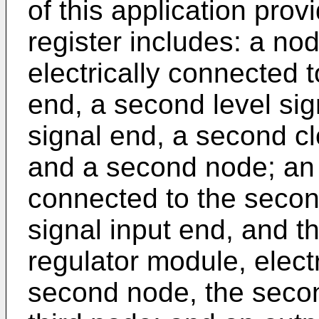
of this application provi
register includes: a no
electrically connected to
end, a second level sign
signal end, a second cl
and a second node; an i
connected to the second
signal input end, and t
regulator module, elect
second node, the secon