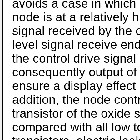
avoids a case in which 
node is at a relatively hi
signal received by the 
level signal receive en
the control drive signa
consequently output of t
ensure a display effect 
addition, the node cont
transistor of the oxide
compared with all low t