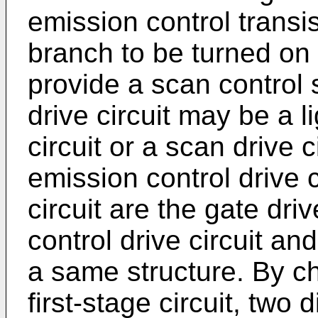
emission control transis
branch to be turned on o
provide a scan control s
drive circuit may be a l
circuit or a scan drive 
emission control drive c
circuit are the gate driv
control drive circuit an
a same structure. By ch
first-stage circuit, two 