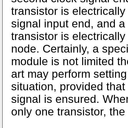
transistor is electricall
signal input end, and a 
transistor is electrical
node. Certainly, a speci
module is not limited th
art may perform settin
situation, provided that
signal is ensured. Whe
only one transistor, the