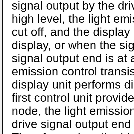
signal output by the dri
high level, the light emi
cut off, and the display
display, or when the si
signal output end is at a
emission control transi
display unit performs di
first control unit provide
node, the light emission
drive signal output end 