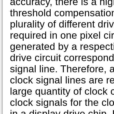
accuracy, there is a hi
threshold compensation o
plurality of different dr
required in one pixel ci
generated by a respecti
drive circuit correspon
signal line. Therefore, a
clock signal lines are r
large quantity of clock
clock signals for the cl
in a display drive chip.