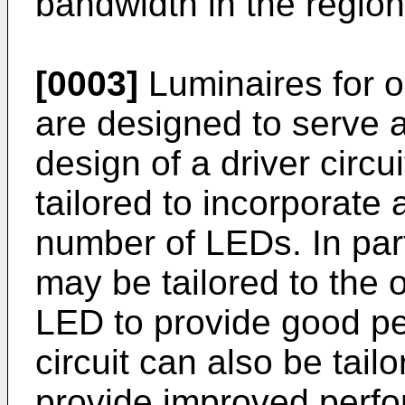
bandwidth in the region
[0003]
Luminaires for o
are designed to serve 
design of a driver circu
tailored to incorporate 
number of LEDs. In parti
may be tailored to the 
LED to provide good pe
circuit can also be tai
provide improved perf