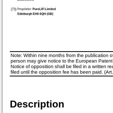
(73)
Proprietor:
PureLiFi Limited
Edinburgh EH6 6QH (GB)
Note: Within nine months from the publication o
person may give notice to the European Patent 
Notice of opposition shall be filed in a written
filed until the opposition fee has been paid. (A
Description