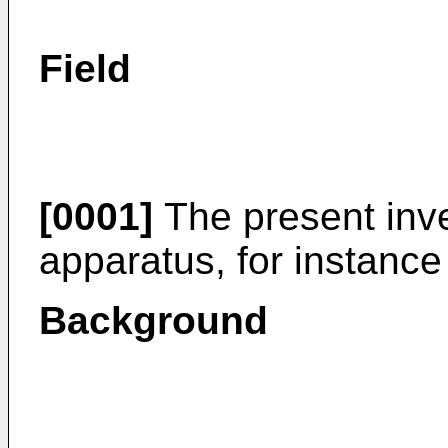
Field
[0001]
The present inven
apparatus, for instance 
Background