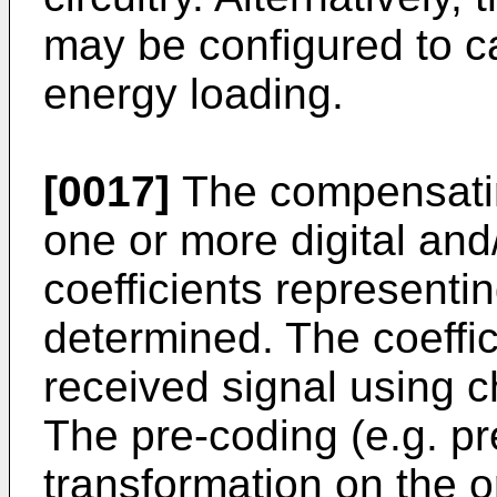
may be configured to ca
energy loading.
[0017]
The compensati
one or more digital and
coefficients representin
determined. The coeffi
received signal using c
The pre-coding (e.g. pr
transformation on the o