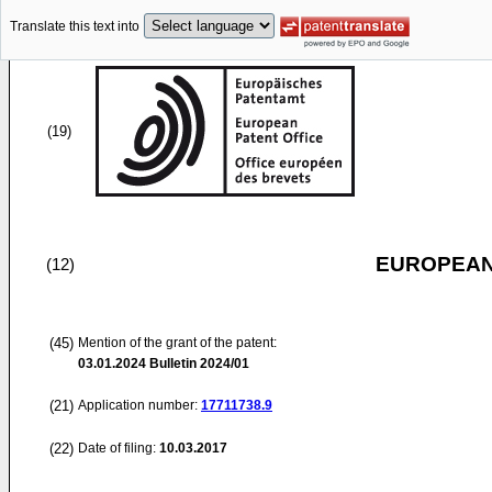
Translate this text into
(19)
EUROPEAN
(12)
(45)
Mention of the grant of the patent:
03.01.2024
Bulletin 2024/01
(21)
Application number:
17711738.9
(22)
Date of filing:
10.03.2017