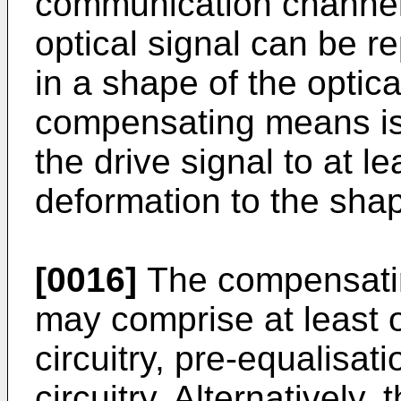
communication channel.
optical signal can be r
in a shape of the optica
compensating means is
the drive signal to at le
deformation to the shape
[0016]
The compensatin
may comprise at least o
circuitry, pre-equalisati
circuitry. Alternativel