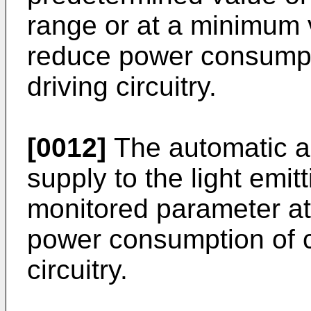
range or at a minimum v
reduce power consumpt
driving circuitry.
[0012]
The automatic ad
supply to the light emi
monitored parameter at
power consumption of c
circuitry.