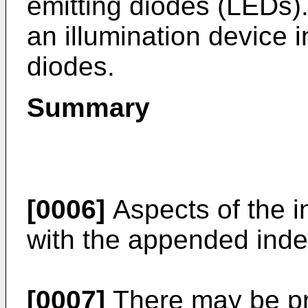
emitting diodes (LEDs)
an illumination device i
diodes.
Summary
[0006]
Aspects of the i
with the appended inde
[0007]
There may be pro