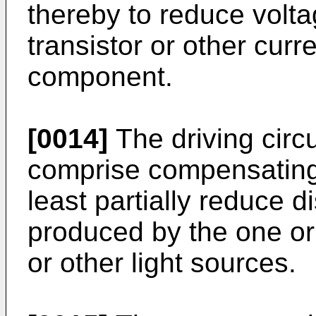
thereby to reduce volt
transistor or other curr
component.
[0014]
The driving circu
comprise compensating
least partially reduce di
produced by the one or 
or other light sources.