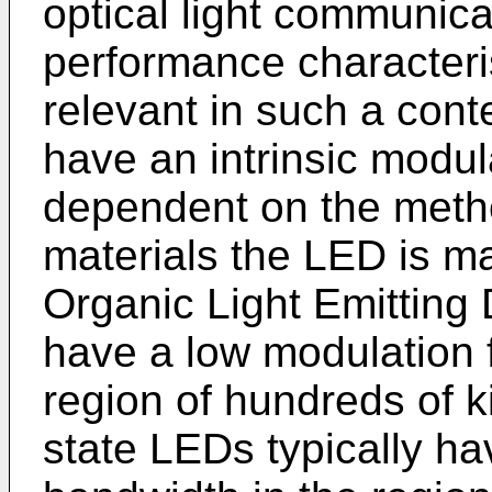
optical light communicat
performance characteri
relevant in such a con
have an intrinsic modu
dependent on the meth
materials the LED is m
Organic Light Emitting
have a low modulation 
region of hundreds of k
state LEDs typically h