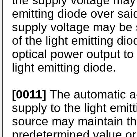
the supply voltage may 
emitting diode over sai
supply voltage may be 
of the light emitting dio
optical power output to 
light emitting diode.
[0011]
The automatic ad
supply to the light emitt
source may maintain th
predetermined value or