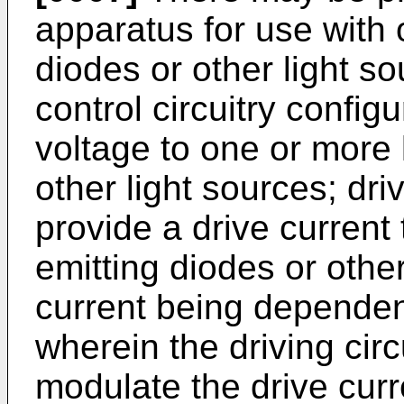
apparatus for use with 
diodes or other light s
control circuitry config
voltage to one or more 
other light sources; dri
provide a drive current 
emitting diodes or other
current being dependen
wherein the driving circ
modulate the drive cur