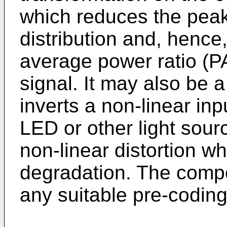
which reduces the peak
distribution and, hence
average power ratio (P
signal. It may also be 
inverts a non-linear inp
LED or other light sour
non-linear distortion w
degradation. The comp
any suitable pre-coding