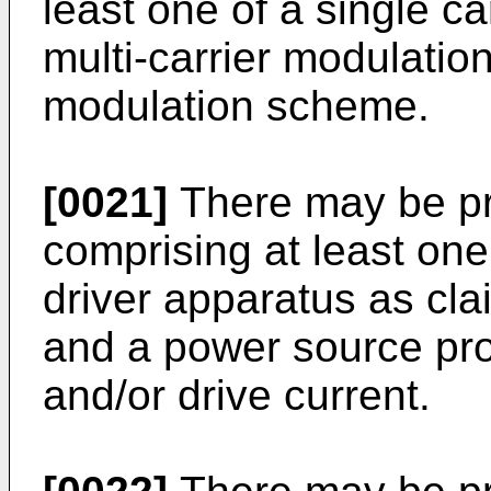
least one of a single c
multi-carrier modulatio
modulation scheme.
[0021]
There may be pr
comprising at least one
driver apparatus as cla
and a power source pro
and/or drive current.