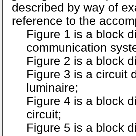
described by way of ex
reference to the accom
Figure 1 is a block d
communication syst
Figure 2 is a block d
Figure 3 is a circuit
luminaire;
Figure 4 is a block d
circuit;
Figure 5 is a block d