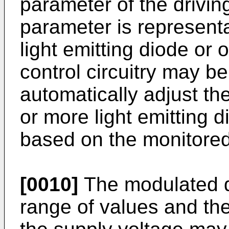
parameter of the driving
parameter is representa
light emitting diode or 
control circuitry may be
automatically adjust th
or more light emitting d
based on the monitore
[0010]
The modulated d
range of values and th