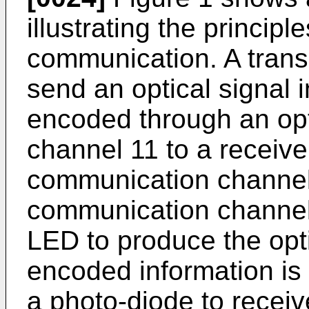
illustrating the principl
communication. A transm
send an optical signal i
encoded through an op
channel 11 to a receive
communication channel
communication channel. 
LED to produce the opti
encoded information is 
a photo-diode to receiv