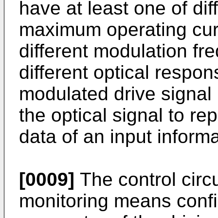
have at least one of di
maximum operating curr
different modulation f
different optical respon
modulated drive signal
the optical signal to r
data of an input informa
[0009]
The control circ
monitoring means confi