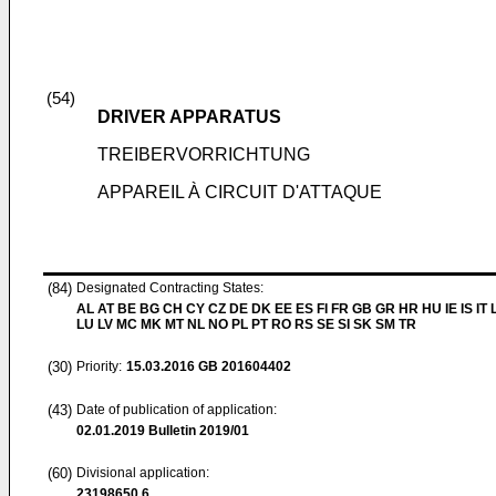
(54)
DRIVER APPARATUS
TREIBERVORRICHTUNG
APPAREIL À CIRCUIT D'ATTAQUE
(84)
Designated Contracting States:
AL AT BE BG CH CY CZ DE DK EE ES FI FR GB GR HR HU IE IS IT L
LU LV MC MK MT NL NO PL PT RO RS SE SI SK SM TR
(30)
Priority:
15.03.2016
GB 201604402
(43)
Date of publication of application:
02.01.2019
Bulletin 2019/01
(60)
Divisional application:
23198650.6