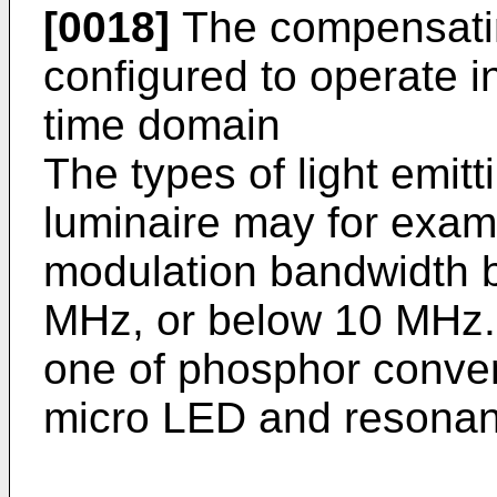
[0018]
The compensati
configured to operate i
time domain
The types of light emit
luminaire may for examp
modulation bandwidth 
MHz, or below 10 MHz.
one of phosphor conver
micro LED and resonan