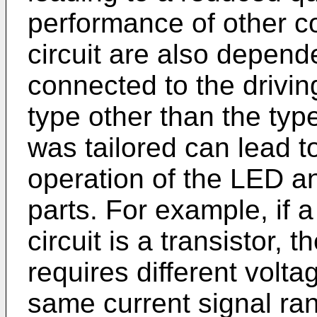
performance of other c
circuit are also depend
connected to the drivin
type other than the type
was tailored can lead to
operation of the LED a
parts. For example, if 
circuit is a transistor, 
requires different volta
same current signal ra