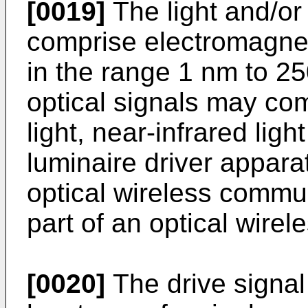
[0019]
The light and/or
comprise electromagne
in the range 1 nm to 25
optical signals may comp
light, near-infrared ligh
luminaire driver appara
optical wireless commu
part of an optical wire
[0020]
The drive signa