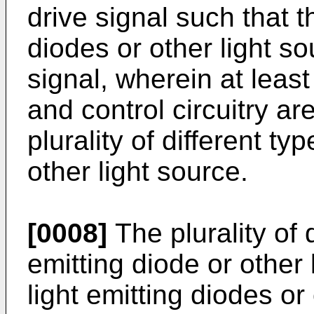
drive signal such that t
diodes or other light s
signal, wherein at least 
and control circuitry ar
plurality of different ty
other light source.
[0008]
The plurality of d
emitting diode or other
light emitting diodes or