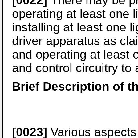
[0022]
There may be pr
operating at least one 
installing at least one l
driver apparatus as cla
and operating at least o
and control circuitry to 
Brief Description of 
[0023]
Various aspects 