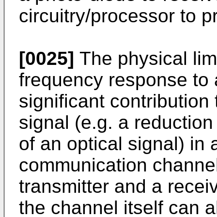
circuitry/processor to p
[0025]
The physical limi
frequency response to a
significant contribution 
signal (e.g. a reduction 
of an optical signal) in 
communication channe
transmitter and a rece
the channel itself can 