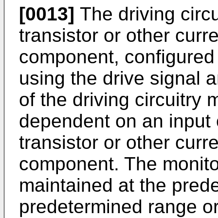
[0013]
The driving circ
transistor or other curr
component, configured t
using the drive signal
of the driving circuitry
dependent on an input o
transistor or other curr
component. The monit
maintained at the prede
predetermined range or