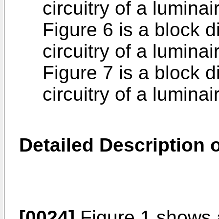
circuitry of a luminai
Figure 6 is a block d
circuitry of a luminai
Figure 7 is a block d
circuitry of a luminai
Detailed Description 
[0024]
Figure 1 shows 