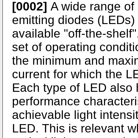
[0002]
A wide range of d
emitting diodes (LEDs) 
available "off-the-shel
set of operating condit
the minimum and maxim
current for which the LE
Each type of LED also h
performance characteris
achievable light intensi
LED. This is relevant w