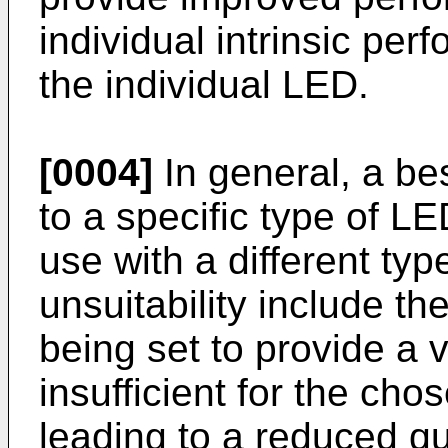
individual intrinsic per
the individual LED.
[0004]
In general, a bes
to a specific type of L
use with a different ty
unsuitability include th
being set to provide a v
insufficient for the cho
leading to a reduced qua