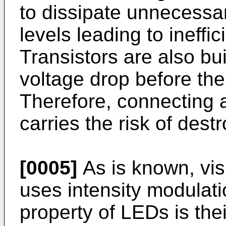
to dissipate unnecessar
levels leading to ineffic
Transistors are also buil
voltage drop before the 
Therefore, connecting a
carries the risk of destr
[0005]
As is known, vis
uses intensity modulati
property of LEDs is the