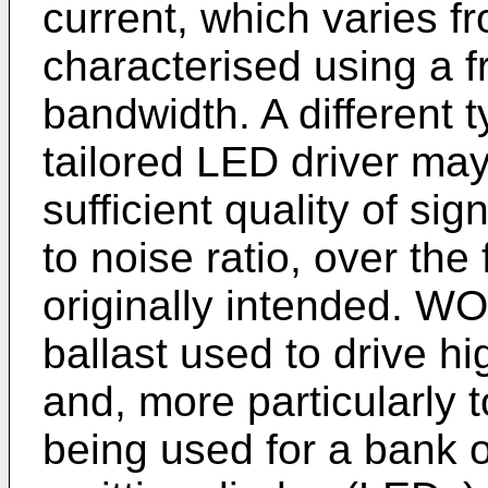
current, which varies 
characterised using a 
bandwidth. A different 
tailored LED driver may
sufficient quality of si
to noise ratio, over the
originally intended.
WO 
ballast used to drive h
and, more particularly 
being used for a bank o