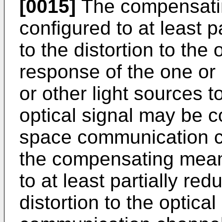
[0015]
The compensati
configured to at least p
to the distortion to the 
response of the one or 
or other light sources t
optical signal may be 
space communication c
the compensating mean
to at least partially red
distortion to the optica