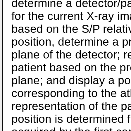
determine a detector/pat
for the current X-ray 
based on the S/P relati
position, determine a p
plane of the detector; r
patient based on the pr
plane; and display a po
corresponding to the a
representation of the pa
position is determined