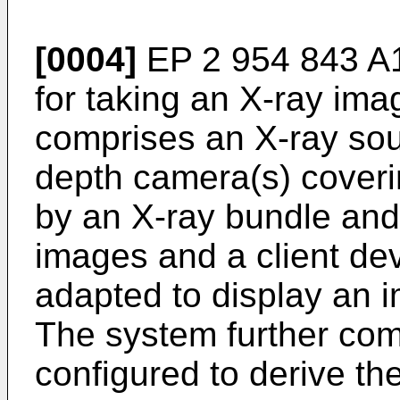
[0004]
EP 2 954 843 A
for taking an X-ray ima
comprises an X-ray sou
depth camera(s) coveri
by an X-ray bundle and
images and a client de
adapted to display an i
The system further comp
configured to derive t