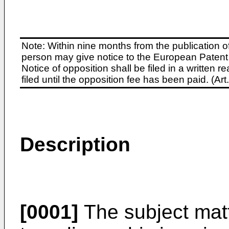
Note: Within nine months from the publication o
person may give notice to the European Patent 
Notice of opposition shall be filed in a written
filed until the opposition fee has been paid. (A
Description
[0001]
The subject matt