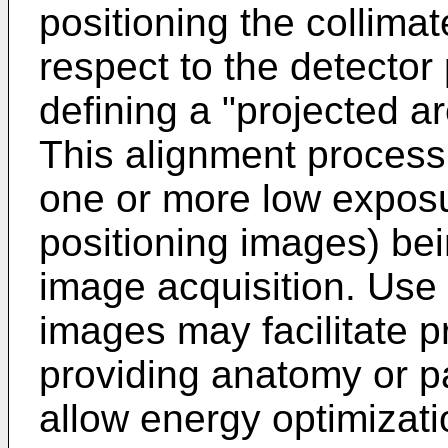
positioning the collima
respect to the detector 
defining a "projected a
This alignment proces
one or more low exposu
positioning images) bei
image acquisition. Use
images may facilitate p
providing anatomy or pa
allow energy optimizati