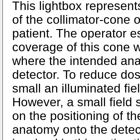
This lightbox represent
of the collimator-cone 
patient. The operator e
coverage of this cone w
where the intended anat
detector. To reduce do
small an illuminated fie
However, a small field 
on the positioning of th
anatomy onto the dete