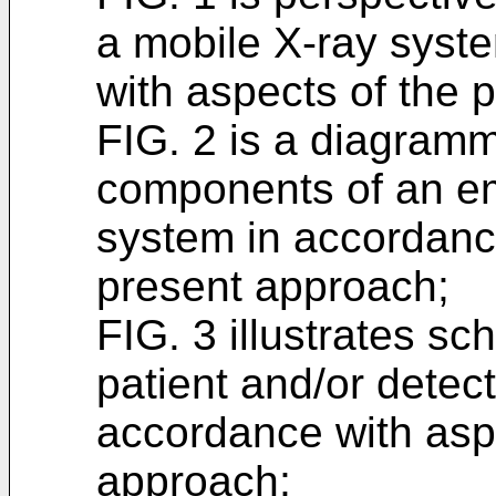
a mobile X-ray syst
with aspects of the 
FIG. 2 is a diagramm
components of an e
system in accordance
present approach;
FIG. 3 illustrates sc
patient and/or detect
accordance with asp
approach;