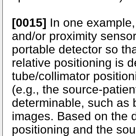
[0015]
In one example,
and/or proximity sensor
portable detector so tha
relative positioning is 
tube/collimator position
(e.g., the source-patient
determinable, such as 
images. Based on the de
positioning and the sour