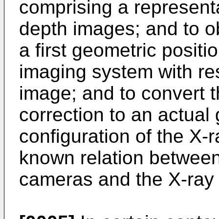
comprising a representa
depth images; and to ob
a first geometric positi
imaging system with res
image; and to convert t
correction to an actual
configuration of the X-
known relation between
cameras and the X-ray