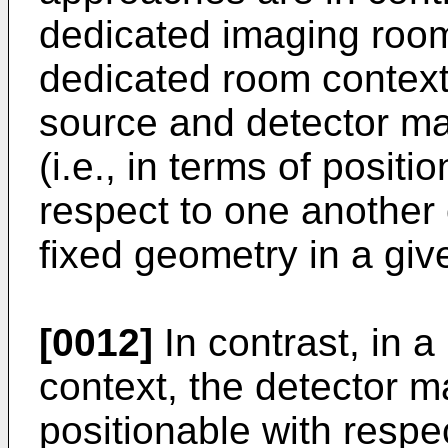
dedicated imaging room 
dedicated room contexts
source and detector ma
(i.e., in terms of positi
respect to one another
fixed geometry in a giv
[0012]
In contrast, in 
context, the detector 
positionable with respe