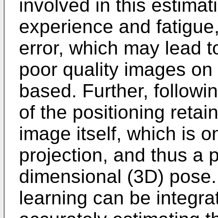
involved in this estimat
experience and fatigue,
error, which may lead to
poor quality images on
based. Further, followi
of the positioning retai
image itself, which is 
projection, and thus a p
dimensional (3D) pose.
learning can be integra