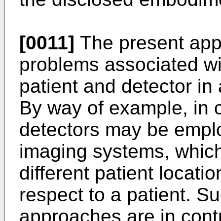
[0011]
The present app
problems associated wi
patient and detector in
By way of example, in c
detectors may be emplo
imaging systems, which
different patient locati
respect to a patient. S
approaches are in contr