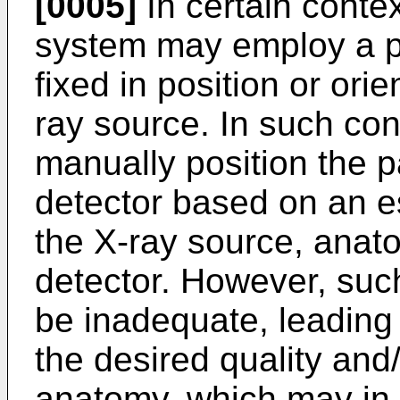
[0005]
In certain conte
system may employ a po
fixed in position or orie
ray source. In such con
manually position the p
detector based on an e
the X-ray source, anat
detector. However, su
be inadequate, leading 
the desired quality and
anatomy, which may in t