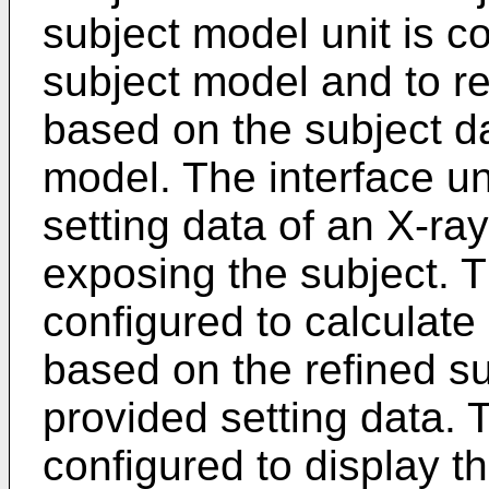
subject model unit is c
subject model and to re
based on the subject da
model. The interface un
setting data of an X-ray
exposing the subject. T
configured to calculate 
based on the refined s
provided setting data. T
configured to display th