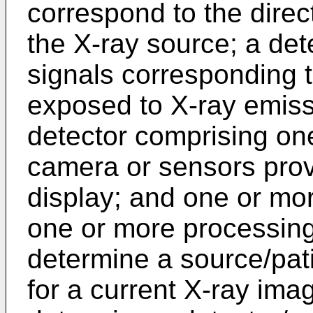
correspond to the direc
the X-ray source; a det
signals corresponding t
exposed to X-ray emiss
detector comprising on
camera or sensors prov
display; and one or mor
one or more processing 
determine a source/pati
for a current X-ray im