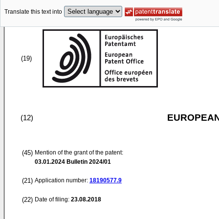
Translate this text into
(19)
EUROPEAN
(12)
(45)
Mention of the grant of the patent:
03.01.2024
Bulletin 2024/01
(21)
Application number:
18190577.9
(22)
Date of filing:
23.08.2018