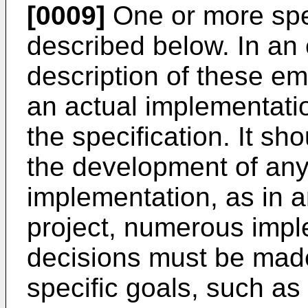
[0009]
One or more spe
described below. In an 
description of these em
an actual implementati
the specification. It sh
the development of any
implementation, as in 
project, numerous impl
decisions must be made
specific goals, such a