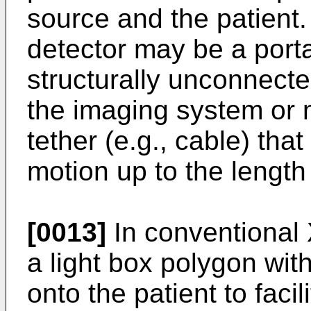
source and the patient
detector may be a porta
structurally unconnect
the imaging system or
tether (e.g., cable) that
motion up to the length 
[0013]
In conventional
a light box polygon with
onto the patient to faci