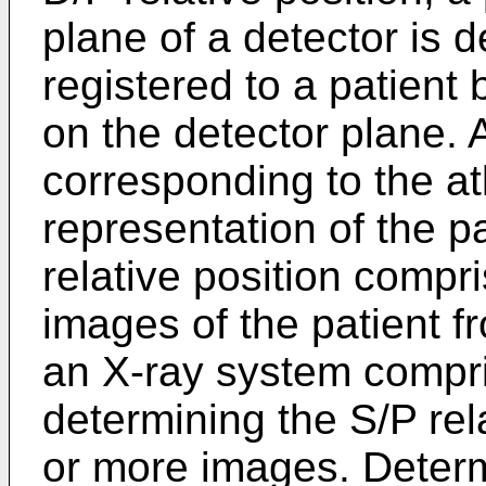
plane of a detector is 
registered to a patient
on the detector plane. 
corresponding to the at
representation of the p
relative position compr
images of the patient 
an X-ray system compri
determining the S/P rel
or more images. Determ