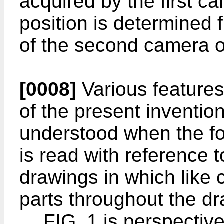
acquired by the first c
position is determined 
of the second camera o
[0008]
Various feature
of the present inventio
understood when the fol
is read with reference
drawings in which like 
parts throughout the d
FIG. 1 is perspectiv