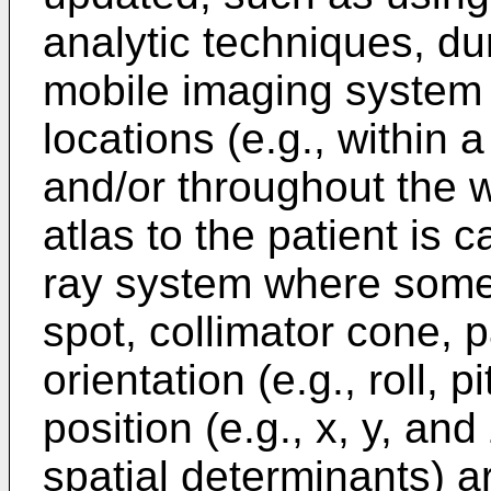
analytic techniques, du
mobile imaging system a
locations (e.g., within 
and/or throughout the w
atlas to the patient is 
ray system where some o
spot, collimator cone, 
orientation (e.g., roll, 
position (e.g., x, y, an
spatial determinants) a