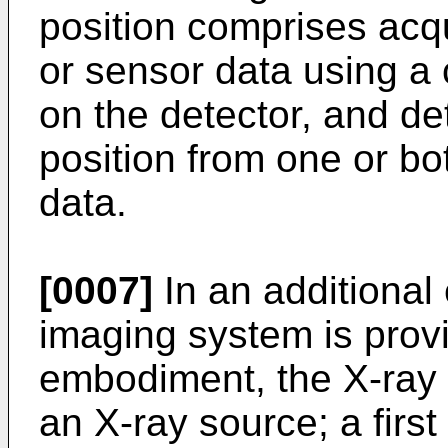
position comprises acq
or sensor data using a
on the detector, and de
position from one or bo
data.
[0007]
In an additional
imaging system is provi
embodiment, the X-ray 
an X-ray source; a firs