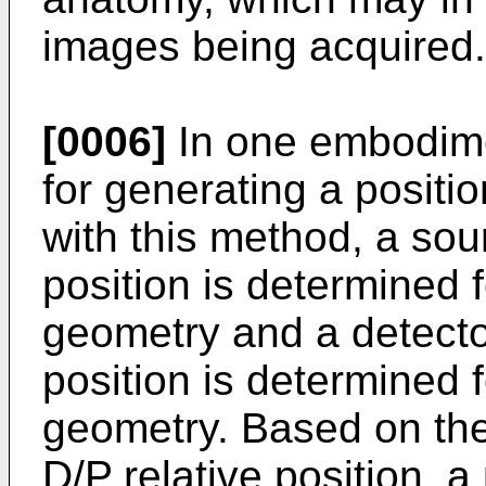
images being acquired.
[0006]
In one embodime
for generating a positi
with this method, a sour
position is determined 
geometry and a detector
position is determined 
geometry. Based on the 
D/P relative position, a