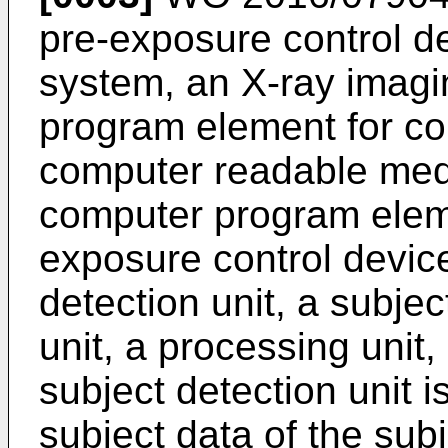
pre-exposure control d
system, an X-ray imag
program element for co
computer readable med
computer program elem
exposure control devic
detection unit, a subjec
unit, a processing unit,
subject detection unit i
subject data of the sub