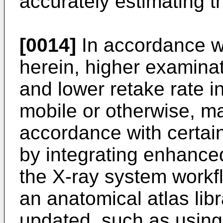
accurately estimating t
[0014]
In accordance w
herein, higher examina
and lower retake rate i
mobile or otherwise, m
accordance with certain
by integrating enhanced
the X-ray system workf
an anatomical atlas libra
updated, such as using