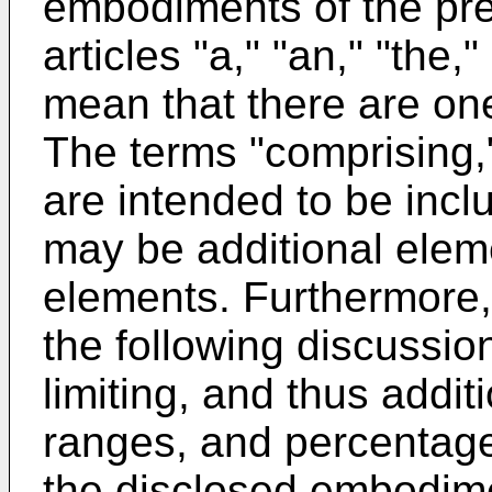
embodiments of the pr
articles "a," "an," "the,
mean that there are on
The terms "comprising,"
are intended to be incl
may be additional eleme
elements. Furthermore,
the following discussio
limiting, and thus addit
ranges, and percentage
the disclosed embodim