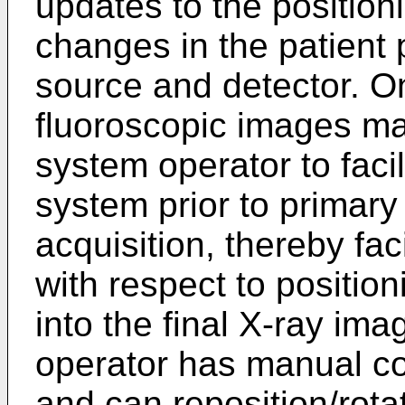
updates to the position
changes in the patient p
source and detector. On
fluoroscopic images ma
system operator to facil
system prior to primary
acquisition, thereby fac
with respect to position
into the final X-ray im
operator has manual co
and can reposition/rota