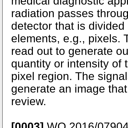
medical diagnostic appli
radiation passes throug
detector that is divided 
elements, e.g., pixels.
read out to generate o
quantity or intensity of
pixel region. The sign
generate an image that
review.
[0003]
WO 2016/07904