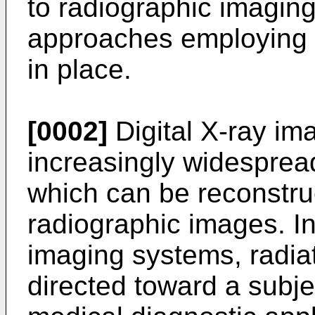
to radiographic imaging
approaches employing a 
in place.
[0002]
Digital X-ray i
increasingly widespread
which can be reconstruc
radiographic images. In 
imaging systems, radiat
directed toward a subjec