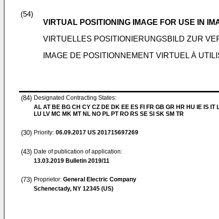
(54)
VIRTUAL POSITIONING IMAGE FOR USE IN IM
VIRTUELLES POSITIONIERUNGSBILD ZUR V
IMAGE DE POSITIONNEMENT VIRTUEL À UTIL
(84)
Designated Contracting States:
AL AT BE BG CH CY CZ DE DK EE ES FI FR GB GR HR HU IE IS IT L
LU LV MC MK MT NL NO PL PT RO RS SE SI SK SM TR
(30)
Priority:
06.09.2017
US 201715697269
(43)
Date of publication of application:
13.03.2019
Bulletin 2019/11
(73)
Proprietor:
General Electric Company
Schenectady, NY 12345 (US)