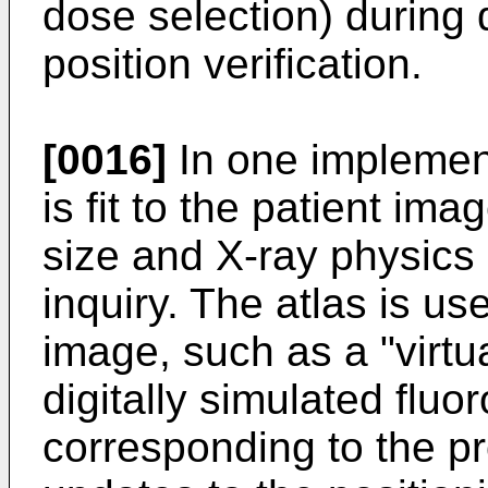
dose selection) during 
position verification.
[0016]
In one implement
is fit to the patient im
size and X-ray physics
inquiry. The atlas is us
image, such as a "virtua
digitally simulated flu
corresponding to the p