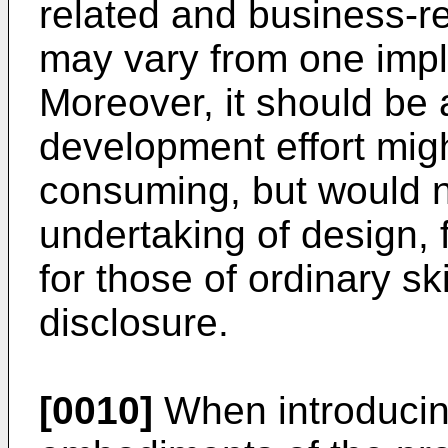
related and business-re
may vary from one impl
Moreover, it should be 
development effort mig
consuming, but would n
undertaking of design, 
for those of ordinary ski
disclosure.
[0010]
When introducin