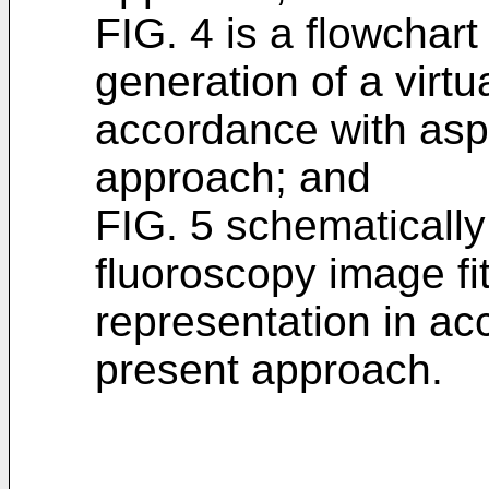
FIG. 4 is a flowchart
generation of a virtu
accordance with asp
approach; and
FIG. 5 schematically i
fluoroscopy image fit
representation in ac
present approach.