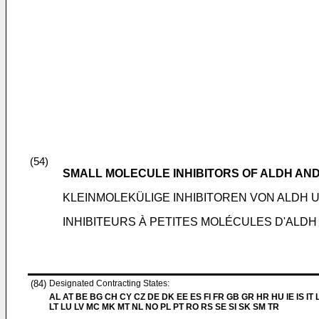
(54)
SMALL MOLECULE INHIBITORS OF ALDH AN
KLEINMOLEKÜLIGE INHIBITOREN VON ALD
INHIBITEURS À PETITES MOLÉCULES D'ALDH
(84)
Designated Contracting States:
AL AT BE BG CH CY CZ DE DK EE ES FI FR GB GR HR HU IE IS IT L
LT LU LV MC MK MT NL NO PL PT RO RS SE SI SK SM TR