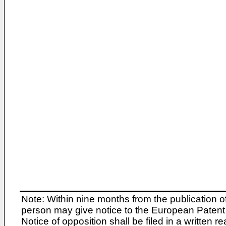
Note: Within nine months from the publication o
person may give notice to the European Patent 
Notice of opposition shall be filed in a written