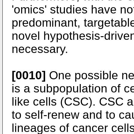
'omics' studies have not
predominant, targetable
novel hypothesis-driven
necessary.
[0010]
One possible new
is a subpopulation of c
like cells (CSC). CSC a
to self-renew and to c
lineages of cancer cell