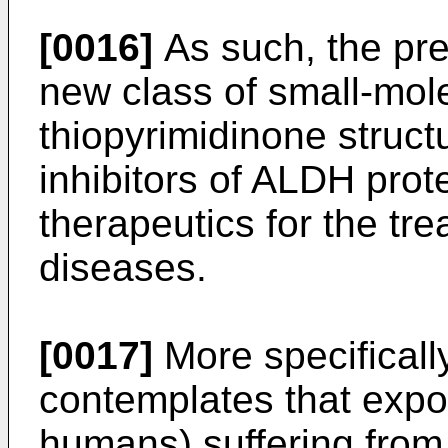
[0016]
As such, the pre
new class of small-mol
thiopyrimidinone struct
inhibitors of ALDH prot
therapeutics for the tr
diseases.
[0017]
More specifically
contemplates that expos
humans) suffering from 