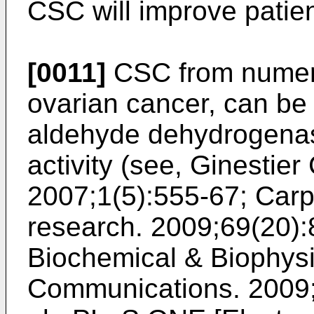
CSC will improve patie
[0011]
CSC from numero
ovarian cancer, can be 
aldehyde dehydrogena
activity (see,
Ginestier 
2007;1(5):555-67
;
Carp
research. 2009;69(20)
Biochemical & Biophys
Communications. 2009;