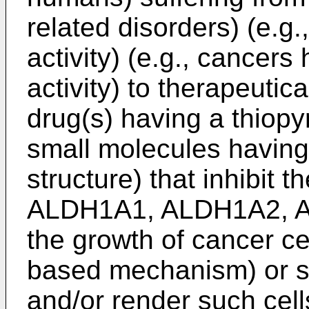
related disorders) (e.g
activity) (e.g., cancer
activity) to therapeutic
drug(s) having a thiopyr
small molecules having
structure) that inhibit t
ALDH1A1, ALDH1A2, AL
the growth of cancer cel
based mechanism) or su
and/or render such cel