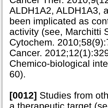
ALDH1A2, ALDH1A3, a
been implicated as con
activity (see,
Marchitti 
Cytochem. 2010;58(9):
Cancer. 2012;12(1):32
Chemico-biological inte
60
).
[0012]
Studies from ot
a therapeutic target (s