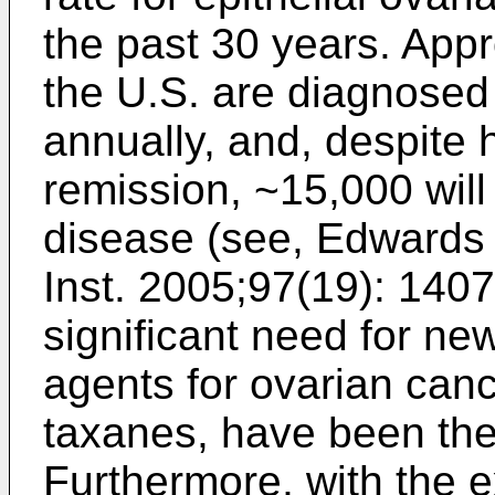
the past 30 years. App
the U.S. are diagnosed
annually, and, despite hi
remission, ~15,000 will 
disease (see,
Edwards B
Inst. 2005;97(19): 140
significant need for ne
agents for ovarian canc
taxanes, have been th
Furthermore, with the e