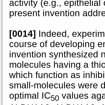
activity (e.g., epithelia
present invention addr
[0014]
Indeed, experim
course of developing e
invention synthesized n
molecules having a thi
which function as inhib
small-molecules were 
optimal IC
values aga
50