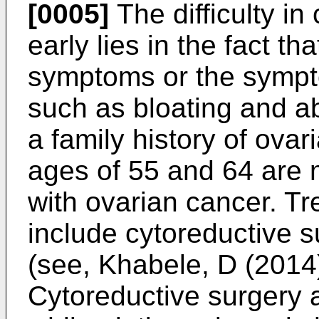
[0005]
The difficulty in
early lies in the fact t
symptoms or the symp
such as bloating and 
a family history of ova
ages of 55 and 64 are 
with ovarian cancer. Tr
include cytoreductive 
(see,
Khabele, D (2014)
Cytoreductive surgery 