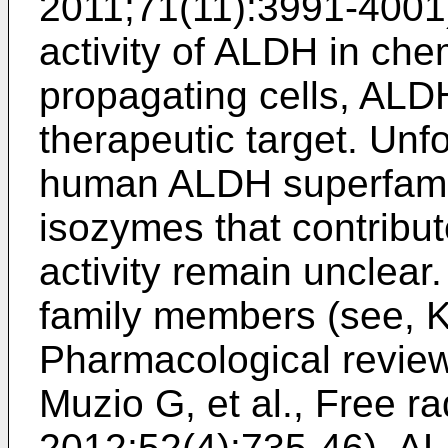
2011;71(11):3991-4001
activity of ALDH in che
propagating cells, ALD
therapeutic target. Unfo
human ALDH superfami
isozymes that contribu
activity remain unclea
family members (see,
K
Pharmacological revie
Muzio G, et al., Free r
2012;52(4):735-46
), A