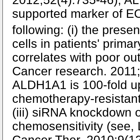
supported marker of 
following: (i) the pre
cells in patients' prim
correlates with poor o
Cancer research. 2011
ALDH1A1 is 100-fold up
chemotherapy-resistant
(iii) siRNA knockdown
chemosensitivity (see,
Cancer Ther. 2010;9(1