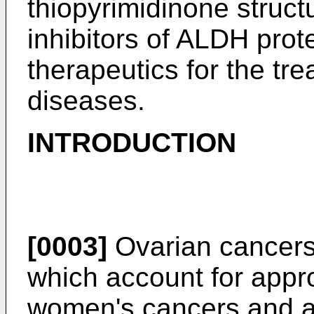
thiopyrimidinone struct
inhibitors of ALDH prot
therapeutics for the tr
diseases.
INTRODUCTION
[0003]
Ovarian cancers 
which account for appro
women's cancers and are