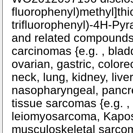
fluorophenyl)methyl]thi
trifluorophenyl)-4H-Pyr
and related compounds 
carcinomas {e.g. , bladd
ovarian, gastric, color
neck, lung, kidney, liv
nasopharyngeal, pancrea
tissue sarcomas {e.g. ,
leiomyosarcoma, Kapos
musculoskeletal sarcom