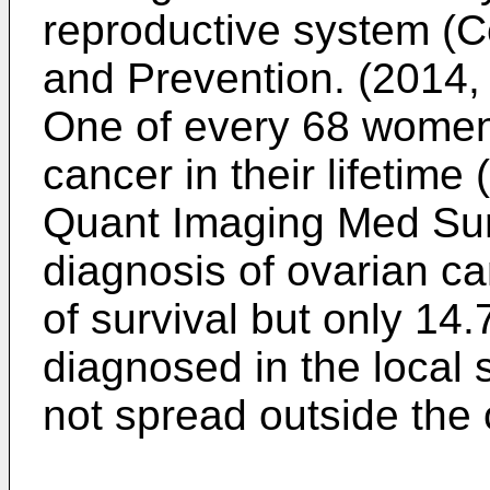
reproductive system (
C
and Prevention. (2014
One of every 68 women 
cancer in their lifetime
Quant Imaging Med Sur
diagnosis of ovarian c
of survival but only 14
diagnosed in the local
not spread outside the 