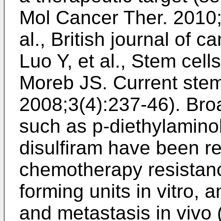
Mol Cancer Ther. 2010
al., British journal of 
Luo Y, et al., Stem cel
Moreb JS. Current stem
2008;3(4):237-46
). Br
such as p-diethylamin
disulfiram have been re
chemotherapy resistan
forming units in vitro,
and metastasis in vivo