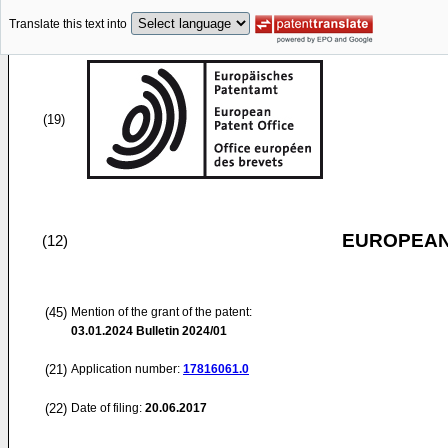
Translate this text into
(19)
EUROPEAN
(12)
(45)
Mention of the grant of the patent:
03.01.2024
Bulletin 2024/01
(21)
Application number:
17816061.0
(22)
Date of filing:
20.06.2017