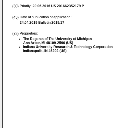
(30)
Priority:
20.06.2016
US 201662352179 P
(43)
Date of publication of application:
24.04.2019
Bulletin 2019/17
(73)
Proprietors:
The Regents of The University of Michigan
Ann Arbor, MI 48109-2590 (US)
Indiana University Research & Technology Corporation
Indianapolis, IN 46202 (US)