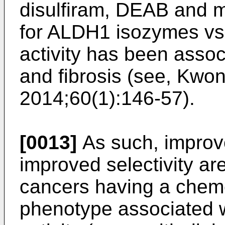
disulfiram, DEAB and mo
for ALDH1 isozymes vs
activity has been assoc
and fibrosis (see,
Kwon 
2014;60(1):146-57
).
[0013]
As such, improve
improved selectivity ar
cancers having a chem
phenotype associated 