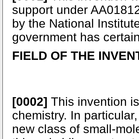
support under AA0181
by the National Institut
government has certain 
FIELD OF THE INVEN
[0002]
This invention is
chemistry. In particular,
new class of small-mol