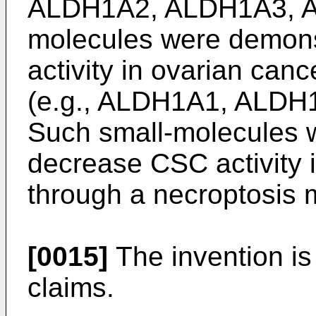
ALDH1A2, ALDH1A3, AL
molecules were demons
activity in ovarian can
(e.g., ALDH1A1, ALDH
Such small-molecules 
decrease CSC activity 
through a necroptosis
[0015]
The invention is
claims.