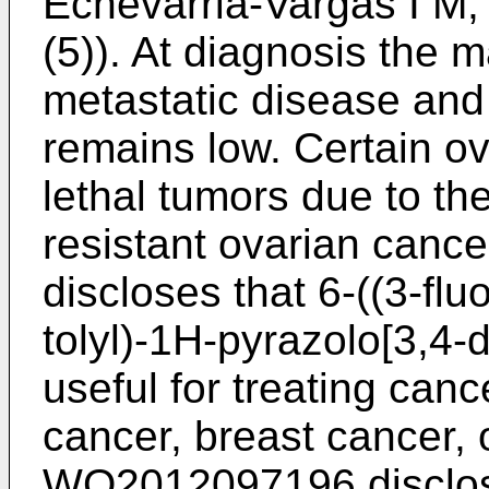
Echevarria-Vargas I M,
(5
)). At diagnosis the m
metastatic disease and 
remains low. Certain ov
lethal tumors due to t
resistant ovarian cance
discloses that 6-((3-flu
tolyl)-1H-pyrazolo[3,4-
useful for treating canc
cancer, breast cancer, 
WO2012097196
disclos