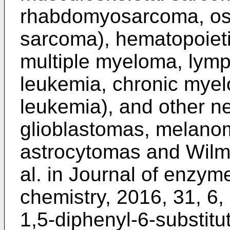
rhabdomyosarcoma, os
sarcoma), hematopoieti
multiple myeloma, lym
leukemia, chronic myelo
leukemia), and other ne
glioblastomas, melano
astrocytomas and Wilm
al. in Journal of enzym
chemistry, 2016, 31, 6
1,5-diphenyl-6-substitu