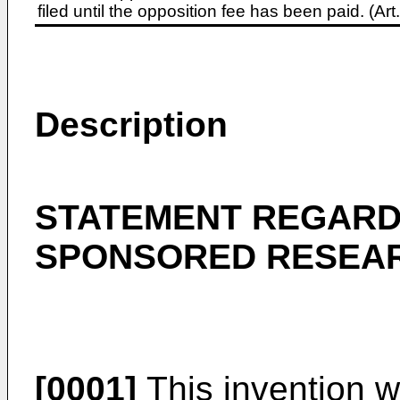
filed until the opposition fee has been paid. (A
Description
STATEMENT REGARD
SPONSORED RESEA
[0001]
This invention 