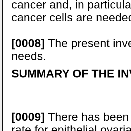
cancer and, in particula
cancer cells are neede
[0008]
The present inv
needs.
SUMMARY OF THE IN
[0009]
There has been 
rate for epithelial ovar