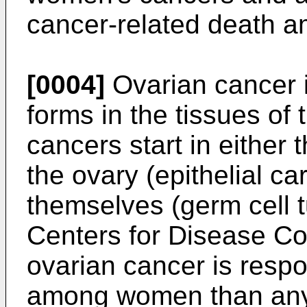
cancer-related death 
[0004]
Ovarian cancer i
forms in the tissues of
cancers start in either 
the ovary (epithelial ca
themselves (germ cell t
Centers for Disease Co
ovarian cancer is resp
among women than any 