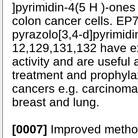
]pyrimidin-4(5 H )-one
colon cancer cells.
EP7
pyrazolo[3,4-d]pyrimid
12,129,131,132 have ex
activity and are useful 
treatment and prophylax
cancers e.g. carcinomas
breast and lung.
[0007]
Improved methods