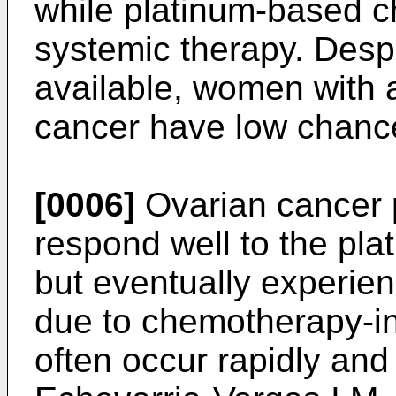
while platinum-based 
systemic therapy. Despi
available, women with 
cancer have low chance
[0006]
Ovarian cancer pa
respond well to the p
but eventually experie
due to chemotherapy-i
often occur rapidly and