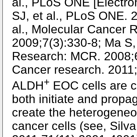
al., PLoS ONE [Electr
SJ, et al., PLoS ONE. 
al., Molecular Cancer
2009;7(3):330-8
;
Ma S, 
Research: MCR. 2008;6
Cancer research. 2011
+
ALDH
EOC cells are c
both initiate and propa
create the heterogeneo
cancer cells (see,
Silva