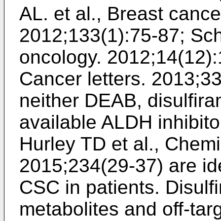
AL. et al., Breast canc
2012;133(1):75-87
;
Sch
oncology. 2012;14(12)
Cancer letters. 2013;3
neither DEAB, disulfira
available ALDH inhibito
Hurley TD et al., Chemi
2015;234(29-37
) are i
CSC in patients. Disul
metabolites and off-targ