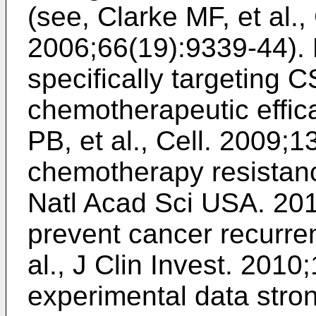
(see,
Clarke MF, et al.
2006;66(19):9339-44
).
specifically targeting 
chemotherapeutic effic
PB, et al., Cell. 2009;
chemotherapy resistan
Natl Acad Sci USA. 20
prevent cancer recurre
al., J Clin Invest. 201
experimental data stron