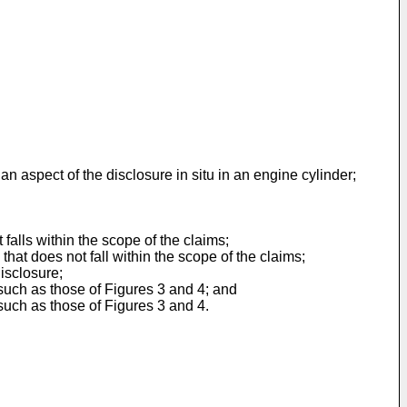
n aspect of the disclosure in situ in an engine cylinder;
 falls within the scope of the claims;
hat does not fall within the scope of the claims;
isclosure;
such as those of Figures 3 and 4; and
such as those of Figures 3 and 4.