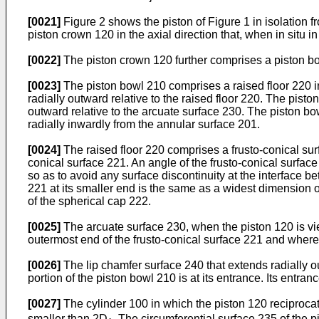
[0021]
Figure 2 shows the piston of Figure 1 in isolation f
piston crown 120 in the axial direction that, when in situ i
[0022]
The piston crown 120 further comprises a piston bowl
[0023]
The piston bowl 210 comprises a raised floor 220 in
radially outward relative to the raised floor 220. The pisto
outward relative to the arcuate surface 230. The piston bo
radially inwardly from the annular surface 201.
[0024]
The raised floor 220 comprises a frusto-conical surf
conical surface 221. An angle of the frusto-conical surface
so as to avoid any surface discontinuity at the interface b
221 at its smaller end is the same as a widest dimension o
of the spherical cap 222.
[0025]
The arcuate surface 230, when the piston 120 is vie
outermost end of the frusto-conical surface 221 and where t
[0026]
The lip chamfer surface 240 that extends radially o
portion of the piston bowl 210 is at its entrance. Its entran
[0027]
The cylinder 100 in which the piston 120 reciproca
smaller than 2D
. The circumferential surface 235 of the 