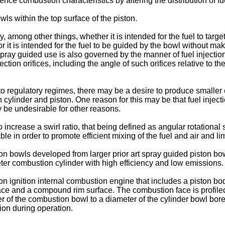
fluence combustion characteristics by altering the distribution of 
owls within the top surface of the piston.
ong other things, whether it is intended for the fuel to target a
r it is intended for the fuel to be guided by the bowl without m
pray guided use is also governed by the manner of fuel injectio
ion orifices, including the angle of such orifices relative to th
o regulatory regimes, there may be a desire to produce smaller 
 cylinder and piston. One reason for this may be that fuel inject
y be undesirable for other reasons.
 increase a swirl ratio, that being defined as angular rotational
e in order to promote efficient mixing of the fuel and air and li
n bowls developed from larger prior art spray guided piston bowl
eter combustion cylinder with high efficiency and low emissions.
on ignition internal combustion engine that includes a piston b
e and a compound rim surface. The combustion face is profiled 
ter of the combustion bowl to a diameter of the cylinder bowl bor
ion during operation.