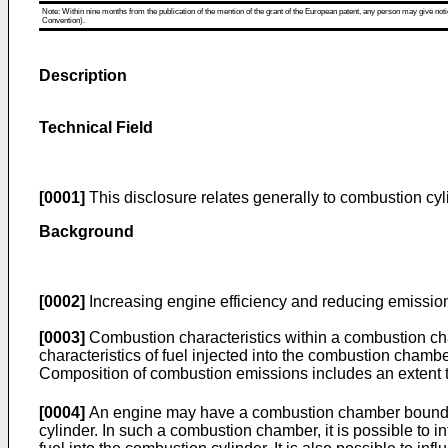
Note: Within nine months from the publication of the mention of the grant of the European patent, any person may give notice
Convention).
Description
Technical Field
[0001]
This disclosure relates generally to combustion cyl
Background
[0002]
Increasing engine efficiency and reducing emission
[0003]
Combustion characteristics within a combustion ch
characteristics of fuel injected into the combustion chamb
Composition of combustion emissions includes an extent
[0004]
An engine may have a combustion chamber bounded by
cylinder. In such a combustion chamber, it is possible to in