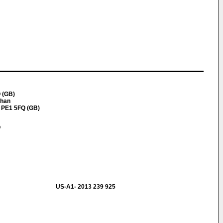
 (GB)
han
 PE1 5FQ (GB)
p
US-A1- 2013 239 925