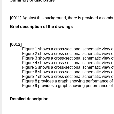
Summary of disclosure
[0011]
Against this background, there is provided a combus
Brief description of the drawings
[0012]
Figure 1 shows a cross-sectional schematic view of 
Figure 2 shows a cross-sectional schematic view of 
Figure 3 shows a cross-sectional schematic view of a
Figure 4 shows a cross-sectional schematic view of
Figure 5 shows a cross-sectional schematic view of a 
Figure 6 shows a cross-sectional schematic view of a
Figure 7 shows a cross-sectional schematic view of a
Figure 8 provides a graph showing performance of t
Figure 9 provides a graph showing performance of th
Detailed description