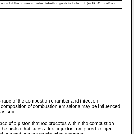
atement. It shall not be deemed to have been filed until the opposition fee has been paid. (Art. 99(1) European Patent
shape of the combustion chamber and injection
the composition of combustion emissions may be influenced.
 as soot.
e of a piston that reciprocates within the combustion
he piston that faces a fuel injector configured to inject