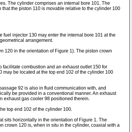
res. The cylinder comprises an internal bore 101. The
that the piston 110 is movable relative to the cylinder 100
e fuel injector 130 may enter the internal bore 101 at the
d geometrical arrangement.
120 in the orientation of Figure 1). The piston crown
to facilitate combustion and an exhaust outlet 150 for
0 may be located at the top end 102 of the cylinder 100
 passage 92 is also in fluid communication with, and
pically be provided in a conventional manner. An exhaust
n exhaust gas cooler 98 positioned therein.
o the top end 102 of the cylinder 100.
t sits horizontally in the orientation of Figure 1. The
on crown 120 is, when in situ in the cylinder, coaxial with a