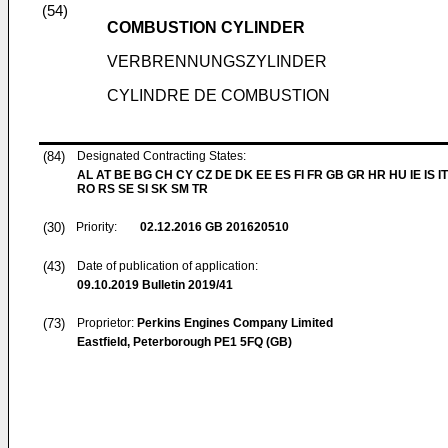
(54)
COMBUSTION CYLINDER
VERBRENNUNGSZYLINDER
CYLINDRE DE COMBUSTION
(84)
Designated Contracting States:
AL AT BE BG CH CY CZ DE DK EE ES FI FR GB GR HR HU IE IS IT
RO RS SE SI SK SM TR
(30)
Priority:
02.12.2016
GB 201620510
(43)
Date of publication of application:
09.10.2019
Bulletin 2019/41
(73)
Proprietor:
Perkins Engines Company Limited
Eastfield, Peterborough PE1 5FQ (GB)