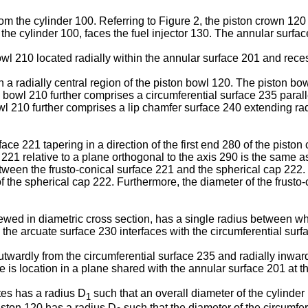
rom the cylinder 100. Referring to Figure 2, the piston crown 120
n the cylinder 100, faces the fuel injector 130. The annular surfa
 210 located radially within the annular surface 201 and recesse
 a radially central region of the piston bowl 120. The piston bo
n bowl 210 further comprises a circumferential surface 235 parall
wl 210 further comprises a lip chamfer surface 240 extending rad
ace 221 tapering in a direction of the first end 280 of the piston
 221 relative to a plane orthogonal to the axis 290 is the same a
etween the frusto-conical surface 221 and the spherical cap 222.
f the spherical cap 222. Furthermore, the diameter of the frusto
wed in diametric cross section, has a single radius between whe
he arcuate surface 230 interfaces with the circumferential surfac
utwardly from the circumferential surface 235 and radially inwar
ce is location in a plane shared with the annular surface 201 at t
tes has a radius D
such that an overall diameter of the cylinder
1
piston 120 has a radius D
such that the diameter of the circumfer