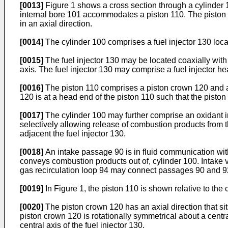
[0013]
Figure 1 shows a cross section through a cylinder 1
internal bore 101 accommodates a piston 110. The piston 11
in an axial direction.
[0014]
The cylinder 100 comprises a fuel injector 130 loca
[0015]
The fuel injector 130 may be located coaxially with t
axis. The fuel injector 130 may comprise a fuel injector h
[0016]
The piston 110 comprises a piston crown 120 and a 
120 is at a head end of the piston 110 such that the piston
[0017]
The cylinder 100 may further comprise an oxidant inle
selectively allowing release of combustion products from t
adjacent the fuel injector 130.
[0018]
An intake passage 90 is in fluid communication with
conveys combustion products out of, cylinder 100. Intake 
gas recirculation loop 94 may connect passages 90 and 92
[0019]
In Figure 1, the piston 110 is shown relative to the cy
[0020]
The piston crown 120 has an axial direction that sits 
piston crown 120 is rotationally symmetrical about a central
central axis of the fuel injector 130.