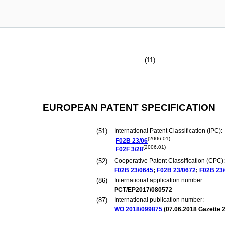
(11)
EUROPEAN PATENT SPECIFICATION
(51)
International Patent Classification (IPC):
(2006.01)
F02B
23/06
(2006.01)
F02F
3/28
(52)
Cooperative Patent Classification (CPC):
F02B
23/0645
;
F02B
23/0672
;
F02B
23
(86)
International application number:
PCT/EP2017/080572
(87)
International publication number:
WO 2018/099875
(
07.06.2018
Gazette 2