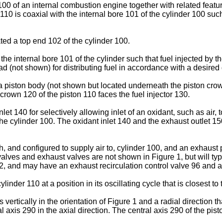
00 of an internal combustion engine together with related featu
0 is coaxial with the internal bore 101 of the cylinder 100 such 
ted a top end 102 of the cylinder 100.
he internal bore 101 of the cylinder such that fuel injected by th
ead (not shown) for distributing fuel in accordance with a desire
piston body (not shown but located underneath the piston crown 
 crown 120 of the piston 110 faces the fuel injector 130.
t 140 for selectively allowing inlet of an oxidant, such as air, 
he cylinder 100. The oxidant inlet 140 and the exhaust outlet 15
, and configured to supply air to, cylinder 100, and an exhaust
valves and exhaust valves are not shown in Figure 1, but will ty
, and may have an exhaust recirculation control valve 96 and a
linder 110 at a position in its oscillating cycle that is closest t
vertically in the orientation of Figure 1 and a radial direction tha
 axis 290 in the axial direction. The central axis 290 of the pist