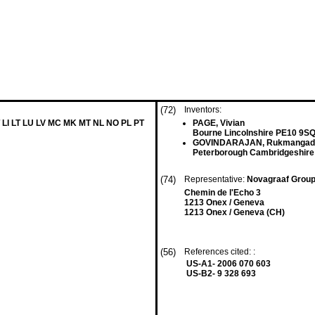
(72)
Inventors:
 LI LT LU LV MC MK MT NL NO PL PT
PAGE, Vivian
Bourne Lincolnshire PE10 9SQ
GOVINDARAJAN, Rukmangad
Peterborough Cambridgeshire
(74)
Representative:
Novagraaf Grou
Chemin de l'Echo 3
1213 Onex / Geneva
1213 Onex / Geneva (CH)
(56)
References cited: :
US-A1- 2006 070 603
US-B2- 9 328 693