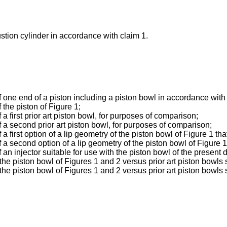
tion cylinder in accordance with claim 1.
one end of a piston including a piston bowl in accordance with a
the piston of Figure 1;
 first prior art piston bowl, for purposes of comparison;
 a second prior art piston bowl, for purposes of comparison;
first option of a lip geometry of the piston bowl of Figure 1 that
 second option of a lip geometry of the piston bowl of Figure 1 t
n injector suitable for use with the piston bowl of the present d
he piston bowl of Figures 1 and 2 versus prior art piston bowls 
e piston bowl of Figures 1 and 2 versus prior art piston bowls 