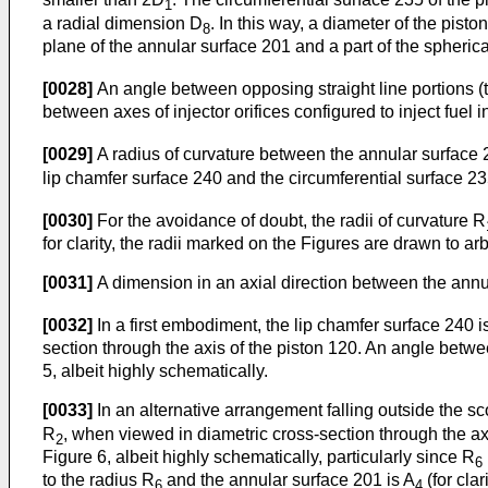
1
a radial dimension D
. In this way, a diameter of the pist
8
plane of the annular surface 201 and a part of the spherica
[0028]
An angle between opposing straight line portions (th
between axes of injector orifices configured to inject fuel i
[0029]
A radius of curvature between the annular surface 
lip chamfer surface 240 and the circumferential surface 23
[0030]
For the avoidance of doubt, the radii of curvature R
for clarity, the radii marked on the Figures are drawn to arb
[0031]
A dimension in an axial direction between the annul
[0032]
In a first embodiment, the lip chamfer surface 240 is
section through the axis of the piston 120. An angle betwe
5, albeit highly schematically.
[0033]
In an alternative arrangement falling outside the sc
R
, when viewed in diametric cross-section through the ax
2
Figure 6, albeit highly schematically, particularly since R
6
to the radius R
and the annular surface 201 is A
(for cla
6
4