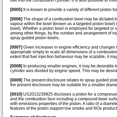
fuel into the combustion cylinder. It is also possible to in
[0005]
It is known to provide a variety of different piston b
[0006]
The shape of a combustion bowl may be dictated by, am
vapour within the bowl (known as a targeted piston bowl) o
bowl). Whether a piston bowl is employed for targeted or s
among other things, by the number and arrangement of inject
spray guided piston bowls.
[0007]
Given increases in engine efficiency and changes t
appropriate simply to scale all dimensions of a combustion
extent that fuel injection behaviour may be scalable, it ma
[0008]
In producing smaller engines, it may be desirable to
cylinder axis divided by engine speed. This may be desirabl
[0009]
The present disclosure relates to spray guided pisto
the present disclosure may be suitable for a smaller diam
[0010]
US2013239925
discloses a piston for a compressi
and the combustion face including a compound bowl surfac
with emissions properties of the piston. A ratio of a diame
features of the piston support low smoke and NOx product