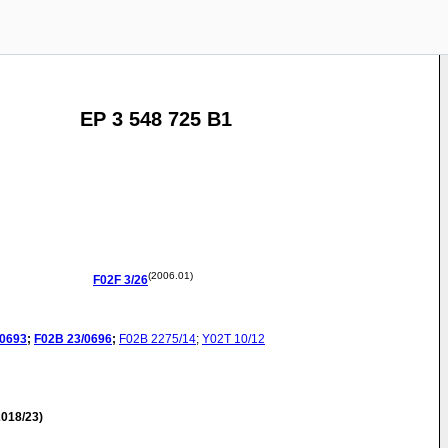
EP 3 548 725 B1
(2006.01)
F02F
3/26
/0693
;
F02B
23/0696
;
F02B
2275/14
;
Y02T
10/12
018/23)