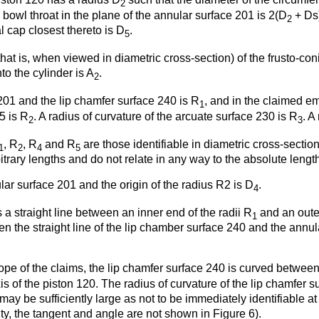
2
on bowl throat in the plane of the annular surface 201 is 2(D
+ Ds)
2
l cap closest thereto is D
.
5
at is, when viewed in diametric cross-section) of the frusto-con
nto the cylinder is A
.
2
201 and the lip chamfer surface 240 is R
, and in the claimed 
1
5 is R
. A radius of curvature of the arcuate surface 230 is R
. A
2
3
, R
, R
and R
are those identifiable in diametric cross-section
1
2
4
5
itrary lengths and do not relate in any way to the absolute length 
ar surface 201 and the origin of the radius R2 is D
.
4
 a straight line between an inner end of the radii R
and an outer
1
en the straight line of the lip chamber surface 240 and the annul
ope of the claims, the lip chamfer surface 240 is curved between
is of the piston 120. The radius of curvature of the lip chamfer 
may be sufficiently large as not to be immediately identifiable 
rity, the tangent and angle are not shown in Figure 6).