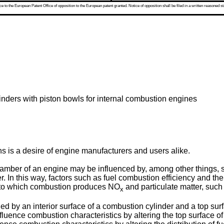
 to the European Patent Office of opposition to the European patent granted. Notice of opposition shall be filed in a written reasoned st
inders with piston bowls for internal combustion engines
s is a desire of engine manufacturers and users alike.
amber of an engine may be influenced by, among other things, 
er. In this way, factors such as fuel combustion efficiency and 
 to which combustion produces NO
and particulate matter, such
x
 an interior surface of a combustion cylinder and a top surfac
fluence combustion characteristics by altering the top surface of t