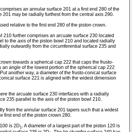
 comprises an annular surface 201 at a first end 280 of the
ce 201 may be radially furthest from the central axis 290.
d relative to the first end 280 of the piston crown.
wl 210 further comprises an arcuate surface 230 located
el to the axis of the piston bowl 210 and located radially
ially outwardly from the circumferential surface 235 and
 crown towards a spherical cap 222 that caps the frusto-
s an angle of the lowest portion of the spherical cap 222
 Put another way, a diameter of the frusto-conical surface
-conical surface 221 is aligned with the widest dimension
re the arcuate surface 230 interfaces with a radially
e 235 parallel to the axis of the piston bowl 210.
dly from the annular surface 201 tapers such that a widest
he first end of the piston crown 280.
 100 is 2D
. A diameter of a largest part of the piston 120 is
1
ential surface 235 is 2D
. The lip chamfer surface 240 has