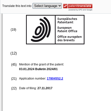
Translate this text into
(19)
(12)
(45)
Mention of the grant of the patent:
03.01.2024
Bulletin 2024/01
(21)
Application number:
17804552.2
(22)
Date of filing:
27.11.2017