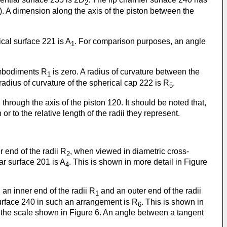
2
. A dimension along the axis of the piston between the
ical surface 221 is A
. For comparison purposes, an angle
1
embodiments R
is zero. A radius of curvature between the
1
 radius of curvature of the spherical cap 222 is R
.
5
 through the axis of the piston 120. It should be noted that,
or to the relative length of the radii they represent.
 end of the radii R
, when viewed in diametric cross-
2
ar surface 201 is A
. This is shown in more detail in Figure
4
 an inner end of the radii R
and an outer end of the radii
1
surface 240 in such an arrangement is R
. This is shown in
6
at the scale shown in Figure 6. An angle between a tangent