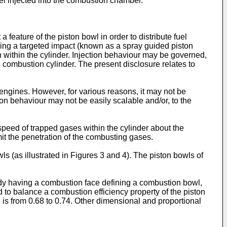
fuel injected into the combustion chamber.
 feature of the piston bowl in order to distribute fuel
aking a targeted impact (known as a spray guided piston
n within the cylinder. Injection behaviour may be governed,
e combustion cylinder. The present disclosure relates to
engines. However, for various reasons, it may not be
ion behaviour may not be easily scalable and/or, to the
 speed of trapped gases within the cylinder about the
mit the penetration of the combusting gases.
s (as illustrated in Figures 3 and 4). The piston bowls of
ody having a combustion face defining a combustion bowl,
to balance a combustion efficiency property of the piston
e is from 0.68 to 0.74. Other dimensional and proportional