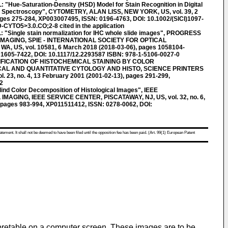
Hue-Saturation-Density (HSD) Model for Stain Recognition in Digital
t Spectroscopy", CYTOMETRY, ALAN LISS, NEW YORK, US, vol. 39, 2
ges 275-284, XP003007495, ISSN: 0196-4763, DOI: 10.1002/(SICI)1097-
CYTO5>3.0.CO;2-8 cited in the application
"Single stain normalization for IHC whole slide images", PROGRESS
IMAGING, SPIE - INTERNATIONAL SOCIETY FOR OPTICAL
, US, vol. 10581, 6 March 2018 (2018-03-06), pages 1058104-
1605-7422, DOI: 10.1117/12.2293587 ISBN: 978-1-5106-0027-0
IFICATION OF HISTOCHEMICAL STAINING BY COLOR
AL AND QUANTITATIVE CYTOLOGY AND HISTO, SCIENCE PRINTERS
 23, no. 4, 13 February 2001 (2001-02-13), pages 291-299,
2
nd Color Decomposition of Histological Images", IEEE
AGING, IEEE SERVICE CENTER, PISCATAWAY, NJ, US, vol. 32, no. 6,
 pages 983-994, XP011511412, ISSN: 0278-0062, DOI:
atement. It shall not be deemed to have been filed until the opposition fee has been paid. (Art. 99(1) European Patent
rpretable on a computer screen. These images are to be