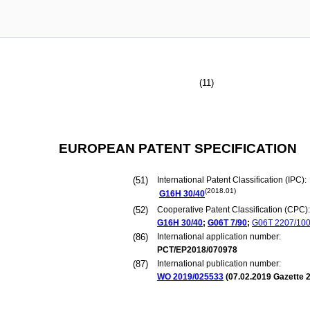
(11)
EUROPEAN PATENT SPECIFICATION
(51)
International Patent Classification (IPC):
(2018.01)
G16H
30/40
(52)
Cooperative Patent Classification (CPC):
G16H
30/40
;
G06T
7/90
;
G06T
2207/10
(86)
International application number:
PCT/EP2018/070978
(87)
International publication number:
WO 2019/025533
(
07.02.2019
Gazette 2