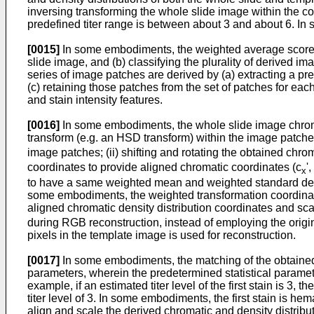
inversing transforming the whole slide image within the 
predefined titer range is between about 3 and about 6. I
[0015]
In some embodiments, the weighted average score is 
slide image, and (b) classifying the plurality of derived i
series of image patches are derived by (a) extracting a p
(c) retaining those patches from the set of patches for eac
and stain intensity features.
[0016]
In some embodiments, the whole slide image chromat
transform (e.g. an HSD transform) within the image patches
image patches; (ii) shifting and rotating the obtained chrom
coordinates to provide aligned chromatic coordinates (c
',
x
to have a same weighted mean and weighted standard deviati
some embodiments, the weighted transformation coordinates a
aligned chromatic density distribution coordinates and sca
during RGB reconstruction, instead of employing the orig
pixels in the template image is used for reconstruction.
[0017]
In some embodiments, the matching of the obtained c
parameters, wherein the predetermined statistical parameter
example, if an estimated titer level of the first stain is 3
titer level of 3. In some embodiments, the first stain is h
align and scale the derived chromatic and density distribu