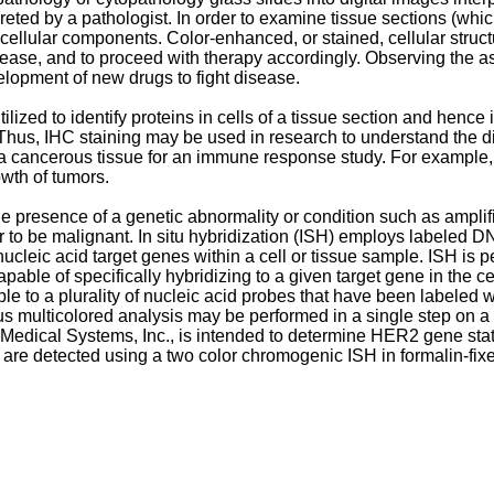
ted by a pathologist. In order to examine tissue sections (which
o cellular components. Color-enhanced, or stained, cellular stru
sease, and to proceed with therapy accordingly. Observing the a
lopment of new drugs to fight disease.
zed to identify proteins in cells of a tissue section and hence is
Thus, IHC staining may be used in research to understand the dist
 a cancerous tissue for an immune response study. For example, t
wth of tumors.
he presence of a genetic abnormality or condition such as amplifi
o be malignant. In situ hybridization (ISH) employs labeled DN
 nucleic acid target genes within a cell or tissue sample. ISH is
apable of specifically hybridizing to a given target gene in the 
to a plurality of nucleic acid probes that have been labeled with 
s multicolored analysis may be performed in a single step on a
ical Systems, Inc., is intended to determine HER2 gene statu
detected using a two color chromogenic ISH in formalin-fixe