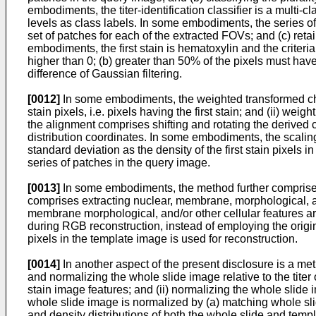
embodiments, the titer-identification classifier is a multi-cl
levels as class labels. In some embodiments, the series o
set of patches for each of the extracted FOVs; and (c) reta
embodiments, the first stain is hematoxylin and the criteri
higher than 0; (b) greater than 50% of the pixels must have
difference of Gaussian filtering.
[0012]
In some embodiments, the weighted transformed chrom
stain pixels, i.e. pixels having the first stain; and (ii) 
the alignment comprises shifting and rotating the derived
distribution coordinates. In some embodiments, the scali
standard deviation as the density of the first stain pixels
series of patches in the query image.
[0013]
In some embodiments, the method further comprises
comprises extracting nuclear, membrane, morphological, and/
membrane morphological, and/or other cellular features are
during RGB reconstruction, instead of employing the orig
pixels in the template image is used for reconstruction.
[0014]
In another aspect of the present disclosure is a meth
and normalizing the whole slide image relative to the titer 
stain image features; and (ii) normalizing the whole slide
whole slide image is normalized by (a) matching whole sli
and density distributions of both the whole slide and tem