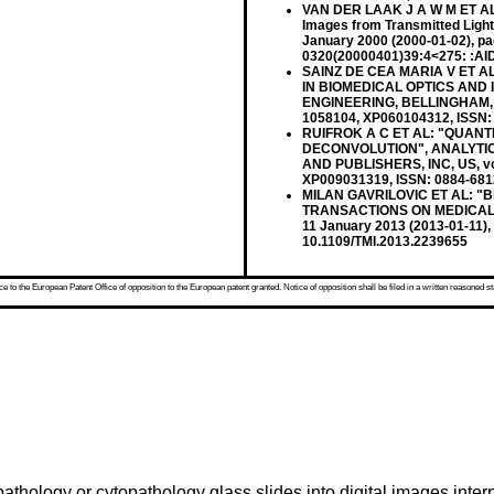
VAN DER LAAK J A W M ET AL: "
Images from Transmitted Ligh
January 2000 (2000-01-02), pa
0320(20000401)39:4<275: :AID-
SAINZ DE CEA MARIA V ET AL: 
IN BIOMEDICAL OPTICS AND 
ENGINEERING, BELLINGHAM, WA
1058104, XP060104312, ISSN: 
RUIFROK A C ET AL: "QUANT
DECONVOLUTION", ANALYTIC
AND PUBLISHERS, INC, US, vol.
XP009031319, ISSN: 0884-681
MILAN GAVRILOVIC ET AL: "Bli
TRANSACTIONS ON MEDICAL IM
11 January 2013 (2013-01-11),
10.1109/TMI.2013.2239655
 to the European Patent Office of opposition to the European patent granted. Notice of opposition shall be filed in a written reasoned st
athology or cytopathology glass slides into digital images inte