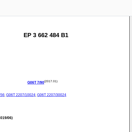
EP 3 662 484 B1
(2017.01)
G06T
7/90
056
;
G06T
2207/10024
;
G06T
2207/30024
019/06)