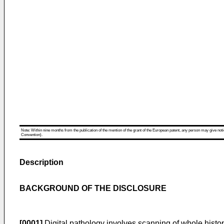
Note: Within nine months from the publication of the mention of the grant of the European patent, any person may give notice
Convention).
Description
BACKGROUND OF THE DISCLOSURE
[0001]
Digital pathology involves scanning of whole histop