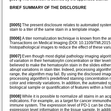
BRIEF SUMMARY OF THE DISCLOSURE
[0005]
The present disclosure relates to automated systems 
stain to a titer of the same stain in a template image.
[0006]
A titer normalization technique is known from the art
Transactions on Medical Imaging (DOI: 10.1109/TMI.201
histopathological images to reduce the effect of these vari
[0007]
Even though most digital pathology imaging algorith
of variation in their hematoxylin concentration or titer leve
believed to make the hematoxylin stain in the slides eithe
abrupt variations in stain titer. Indeed, processing algorit
range, the algorithm may fail. By using the disclosed imag
processing algorithm's predefined staining concentration 
color and intensity variations. In addition, the automate
biological sample or quantification of features within a hi
[0008]
While it is possible to normalize all stains in an acq
indications. For example, as a target for cancer immunoth
immune system. The expression level of PD-1 can be charact
expression level information in the tissue sample. In addit