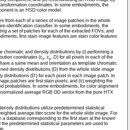
transformation coordinates. In some embodiments, the
mponent is an HSD color model.
es from each of a series of image patches in the whole
ure-identification classifier. In some embodiments, the
ing a set of patches for each of the extracted FOVs; and
iments, first stain image features are stain color features
chromatic and density distributions by (i) performing a
bution coordinates (c
, c
, D) for all pixels in each of the
x
y
o have a same mean and orientation as template chromatic
tained density distributions (D) from the whole slide image
distributions (D') for each pixel in each image patch. In
ge patches are first stain pixels; and (ii) weighting the
ted probabilities. In some embodiments, for color alignment
the normalized average RGB OD vector from the pure HTX
sity distributions utilize predetermined statistical
weighted average titer score for the whole slide image. For
om a database corresponding to the first stain at the known
nd the predetermined statistical parameters are used to
ge.