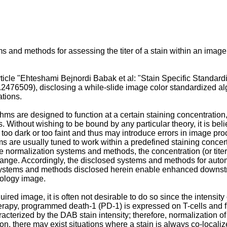
and methods for assessing the titer of a stain within an image o
icle "
Ehteshami Bejnordi Babak et al: "Stain Specific Standard
5.2476509
), disclosing a while-slide image color standardized al
ations.
ms are designed to function at a certain staining concentratio
ls. Without wishing to be bound by any particular theory, it is bel
r too dark or too faint and thus may introduce errors in image pr
hms are usually tuned to work within a predefined staining concert
e normalization systems and methods, the concentration (or tite
range. Accordingly, the disclosed systems and methods for automa
d systems and methods disclosed herein enable enhanced downstr
stology image.
uired image, it is often not desirable to do so since the intensity 
erapy, programmed death-1 (PD-1) is expressed on T-cells and fu
erized by the DAB stain intensity; therefore, normalization of D
ion, there may exist situations where a stain is always co-localiz