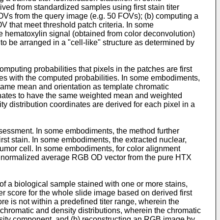
erived from standardized samples using first stain titer
FOVs from the query image (e.g. 50 FOVs); (b) computing a
OV that meet threshold patch criteria. In some
ave hematoxylin signal (obtained from color deconvolution)
to be arranged in a "cell-like" structure as determined by
uting probabilities that pixels in the patches are first
inates with the computed probabilities. In some embodiments,
a same mean and orientation as template chromatic
rdinates to have the same weighted mean and weighted
y distribution coordinates are derived for each pixel in a
ssessment. In some embodiments, the method further
irst stain. In some embodiments, the extracted nuclear,
 tumor cell. In some embodiments, for color alignment
the normalized average RGB OD vector from the pure HTX
e of a biological sample stained with one or more stains,
ter score for the whole slide image based on derived first
e is not within a predefined titer range, wherein the
chromatic and density distributions, wherein the chromatic
ensity component, and (b) reconstructing an RGB image by