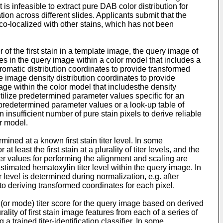
s infeasible to extract pure DAB color distribution for
ion across different slides. Applicants submit that the
co-localized with other stains, which has not been
r of the first stain in a template image, the query image of
ates in the query image within a color model that includes a
romatic distribution coordinates to provide transformed
te image density distribution coordinates to provide
age within the color model that includesthe density
ilize predetermined parameter values specific for an
f predetermined parameter values or a look-up table of
insufficient number of pure stain pixels to derive reliable
r model.
ed at a known first stain titer level. In some
ast the first stain at a plurality of titer levels, and the
meter values for performing the alignment and scaling are
timated hematoxylin titer level within the query image. In
level is determined during normalization, e.g. after
o deriving transformed coordinates for each pixel.
or mode) titer score for the query image based on derived
lity of first stain image features from each of a series of
 trained titer-identification classifier. In some