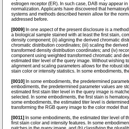
estrogen receptor (ER). In such case, DAB may appear in the
normalization. Applicants have discovered that hematoxylin,
systems and methods described herein allow for the normal
addressed before.
[0009]
In one aspect of the present disclosure is a method of
a biological sample stained with at least the first stain, c
density component; (ii) aligning the derived chromatic dis
chromatic distribution coordinates; (iii) scaling the deriv
transformed density distribution coordinates; and (iv) rec
component using weighted transformed chromatic and densit
estimated titer level of the query image. Without wishing t
alignment and scaling parameters allows for the robust iden
stain color or intensity statistics. In some embodiments, 
[0010]
In some embodiments, the predetermined parameter v
embodiments, the predetermined parameter values are stored 
estimated first stain titer level in the query image is matc
selected. In some embodiments, the first stain is hematoxy
some embodiments, the estimated titer level is determined 
transforming the RGB query image to the color model that 
[0011]
In some embodiments, the estimated titer level of 
first stain color and intensity features. In some embodiment
patches in the query image, and (b) classifying the pluralit