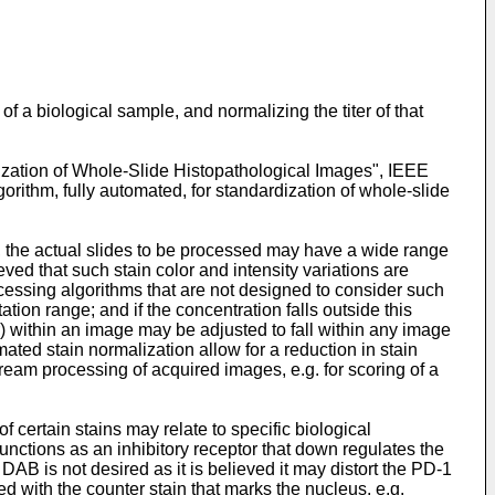
f a biological sample, and normalizing the titer of that
ization of Whole-Slide Histopathological Images", IEEE
gorithm, fully automated, for standardization of whole-slide
n, the actual slides to be processed may have a wide range
ieved that such stain color and intensity variations are
ocessing algorithms that are not designed to consider such
ation range; and if the concentration falls outside this
r) within an image may be adjusted to fall within any image
ted stain normalization allow for a reduction in stain
eam processing of acquired images, e.g. for scoring of a
of certain stains may relate to specific biological
nctions as an inhibitory receptor that down regulates the
AB is not desired as it is believed it may distort the PD-1
ed with the counter stain that marks the nucleus, e.g.