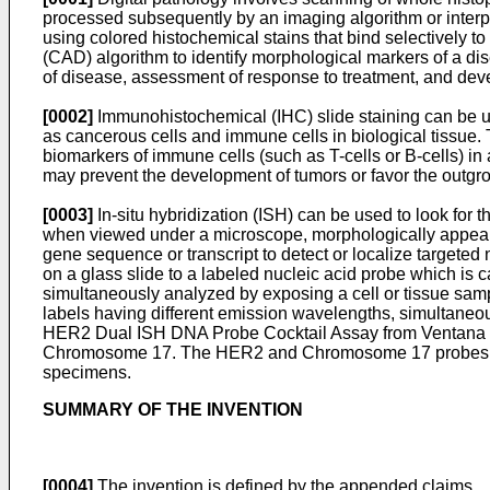
processed subsequently by an imaging algorithm or interpre
using colored histochemical stains that bind selectively t
(CAD) algorithm to identify morphological markers of a di
of disease, assessment of response to treatment, and deve
[0002]
Immunohistochemical (IHC) slide staining can be utili
as cancerous cells and immune cells in biological tissue. 
biomarkers of immune cells (such as T-cells or B-cells) in
may prevent the development of tumors or favor the outgro
[0003]
In-situ hybridization (ISH) can be used to look for t
when viewed under a microscope, morphologically appear t
gene sequence or transcript to detect or localize targeted
on a glass slide to a labeled nucleic acid probe which is c
simultaneously analyzed by exposing a cell or tissue sample 
labels having different emission wavelengths, simultaneou
HER2 Dual ISH DNA Probe Cocktail Assay from Ventana Med
Chromosome 17. The HER2 and Chromosome 17 probes are 
specimens.
SUMMARY OF THE INVENTION
[0004]
The invention is defined by the appended claims.