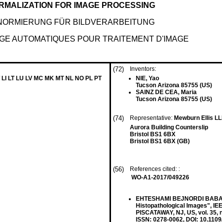
RMALIZATION FOR IMAGE PROCESSING
NORMIERUNG FÜR BILDVERARBEITUNG
AGE AUTOMATIQUES POUR TRAITEMENT D'IMAGE
(72)
Inventors:
 LI LT LU LV MC MK MT NL NO PL PT
NIE, Yao
Tucson Arizona 85755 (US)
SAINZ DE CEA, Maria
Tucson Arizona 85755 (US)
(74)
Representative:
Mewburn Ellis L
Aurora Building Counterslip
Bristol BS1 6BX
Bristol BS1 6BX (GB)
(56)
References cited: :
WO-A1-2017/049226
EHTESHAMI BEJNORDI BABAK ET
Histopathological Images",
PISCATAWAY, NJ, US, vol. 35, 
ISSN: 0278-0062, DOI: 10.1109