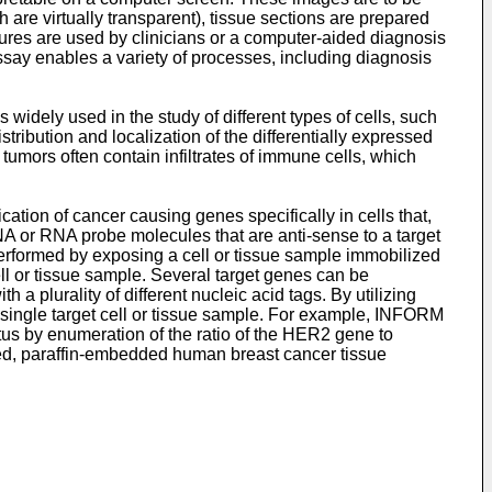
 are virtually transparent), tissue sections are prepared
ctures are used by clinicians or a computer-aided diagnosis
ssay enables a variety of processes, including diagnosis
 widely used in the study of different types of cells, such
ribution and localization of the differentially expressed
umors often contain infiltrates of immune cells, which
cation of cancer causing genes specifically in cells that,
A or RNA probe molecules that are anti-sense to a target
 performed by exposing a cell or tissue sample immobilized
cell or tissue sample. Several target genes can be
a plurality of different nucleic acid tags. By utilizing
 single target cell or tissue sample. For example, INFORM
s by enumeration of the ratio of the HER2 gene to
d, paraffin-embedded human breast cancer tissue