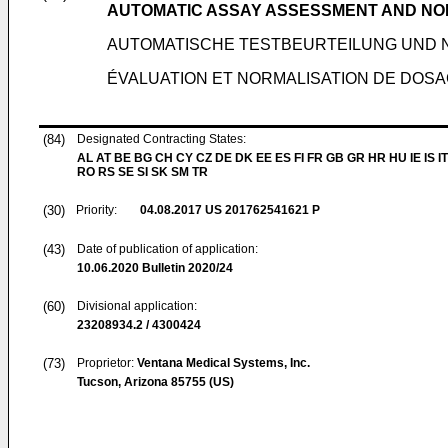
AUTOMATIC ASSAY ASSESSMENT AND NO
AUTOMATISCHE TESTBEURTEILUNG UND 
ÉVALUATION ET NORMALISATION DE DOS
(84)
Designated Contracting States:
AL AT BE BG CH CY CZ DE DK EE ES FI FR GB GR HR HU IE IS IT
RO RS SE SI SK SM TR
(30)
Priority:
04.08.2017
US 201762541621 P
(43)
Date of publication of application:
10.06.2020
Bulletin 2020/24
(60)
Divisional application:
23208934.2 / 4300424
(73)
Proprietor:
Ventana Medical Systems, Inc.
Tucson, Arizona 85755 (US)