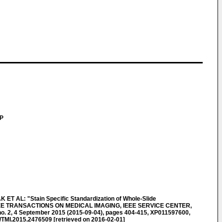
LP
 AL: "Stain Specific Standardization of Whole-Slide
 IEEE TRANSACTIONS ON MEDICAL IMAGING, IEEE SERVICE CENTER,
no. 2, 4 September 2015 (2015-09-04), pages 404-415, XP011597600,
/TMI.2015.2476509 [retrieved on 2016-02-01]