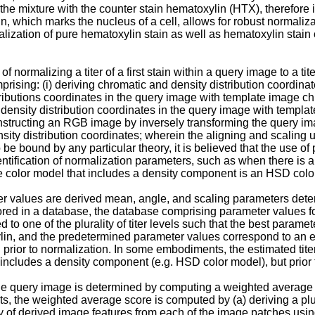
 mixture with the counter stain hematoxylin (HTX), therefore it i
 which marks the nucleus of a cell, allows for robust normalizat
ization of pure hematoxylin stain as well as hematoxylin stain 
 normalizing a titer of a first stain within a query image to a tite
omprising: (i) deriving chromatic and density distribution coordin
tributions coordinates in the query image with template image ch
ed density distribution coordinates in the query image with templa
onstructing an RGB image by inversely transforming the query im
y distribution coordinates; wherein the aligning and scaling ut
o be bound by any particular theory, it is believed that the use o
tification of normalization parameters, such as when there is an 
the color model that includes a density component is an HSD colo
alues are derived mean, angle, and scaling parameters determin
in a database, the database comprising parameter values for at le
hed to one of the plurality of titer levels such that the best para
lin, and the predetermined parameter values correspond to an es
prior to normalization. In some embodiments, the estimated titer 
includes a density component (e.g. HSD color model), but prior t
the query image is determined by computing a weighted average (
s, the weighted average score is computed by (a) deriving a plura
y of derived image features from each of the image patches using a