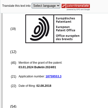
Translate this text into
(19)
(12)
(45)
Mention of the grant of the patent:
03.01.2024
Bulletin 2024/01
(21)
Application number:
18759553.3
(22)
Date of filing:
02.08.2018
(54)