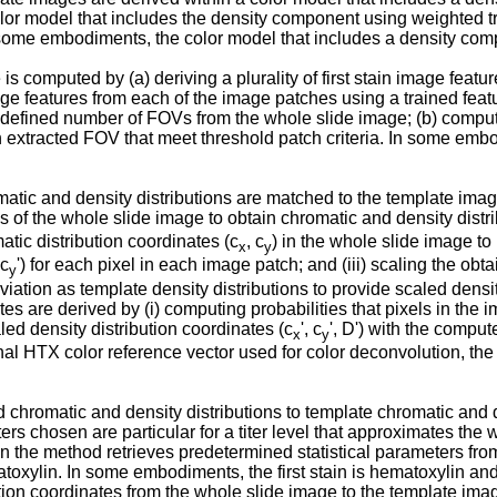
color model that includes the density component using weighted 
n some embodiments, the color model that includes a density co
computed by (a) deriving a plurality of first stain image featur
mage features from each of the image patches using a trained feat
redefined number of FOVs from the whole slide image; (b) comput
h extracted FOV that meet threshold patch criteria. In some embod
ic and density distributions are matched to the template image 
 of the whole slide image to obtain chromatic and density distri
atic distribution coordinates (c
, c
) in the whole slide image t
x
y
 c
') for each pixel in each image patch; and (iii) scaling the ob
y
on as template density distributions to provide scaled density 
re derived by (i) computing probabilities that pixels in the ima
led density distribution coordinates (c
', c
', D') with the compu
x
y
inal HTX color reference vector used for color deconvolution, 
hromatic and density distributions to template chromatic and den
s chosen are particular for a titer level that approximates the 
, then the method retrieves predetermined statistical parameters fr
ematoxylin. In some embodiments, the first stain is hematoxylin a
tion coordinates from the whole slide image to the template ima