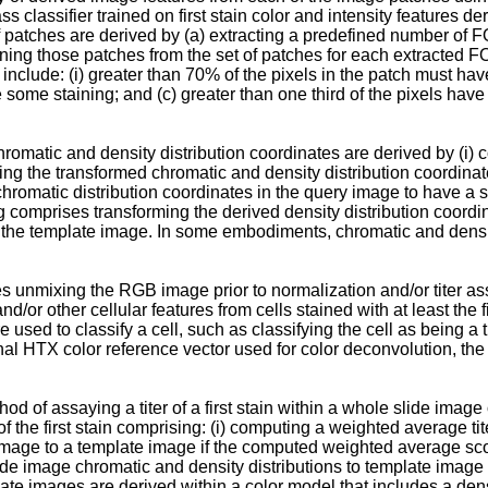
ass classifier trained on first stain color and intensity features d
f patches are derived by (a) extracting a predefined number of 
ining those patches from the set of patches for each extracted F
a include: (i) greater than 70% of the pixels in the patch must h
 some staining; and (c) greater than one third of the pixels have 
atic and density distribution coordinates are derived by (i) comp
weighting the transformed chromatic and density distribution coord
 chromatic distribution coordinates in the query image to have 
ng comprises transforming the derived density distribution coo
 in the template image. In some embodiments, chromatic and densit
 unmixing the RGB image prior to normalization and/or titer a
or other cellular features from cells stained with at least the f
 used to classify a cell, such as classifying the cell as being a
inal HTX color reference vector used for color deconvolution, 
od of assaying a titer of a first stain within a whole slide imag
of the first stain comprising: (i) computing a weighted average ti
 image to a template image if the computed weighted average scor
de image chromatic and density distributions to template image 
plate images are derived within a color model that includes a d