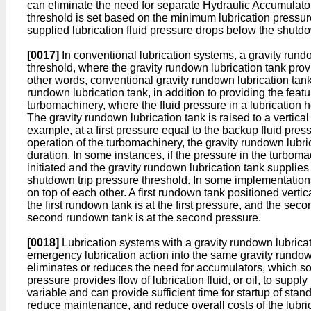
can eliminate the need for separate Hydraulic Accumulator
threshold is set based on the minimum lubrication pressur
supplied lubrication fluid pressure drops below the shutdo
[0017]
In conventional lubrication systems, a gravity rund
threshold, where the gravity rundown lubrication tank provi
other words, conventional gravity rundown lubrication tan
rundown lubrication tank, in addition to providing the feat
turbomachinery, where the fluid pressure in a lubrication
The gravity rundown lubrication tank is raised to a vertical 
example, at a first pressure equal to the backup fluid pre
operation of the turbomachinery, the gravity rundown lubricat
duration. In some instances, if the pressure in the turbo
initiated and the gravity rundown lubrication tank supplies 
shutdown trip pressure threshold. In some implementations
on top of each other. A first rundown tank positioned vertic
the first rundown tank is at the first pressure, and the se
second rundown tank is at the second pressure.
[0018]
Lubrication systems with a gravity rundown lubrica
emergency lubrication action into the same gravity rundown
eliminates or reduces the need for accumulators, which so
pressure provides flow of lubrication fluid, or oil, to sup
variable and can provide sufficient time for startup of st
reduce maintenance, and reduce overall costs of the lubric