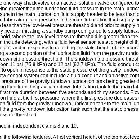
e one-way check valve or an active isolation valve configured to
ing greater than the lubrication fluid pressure in the main lubri
essure in the main lubrication fluid supply header to be less than
 lubrication fluid pressure in the main lubrication fluid supply 
 less than the low-level pressure threshold and prior to supplying t
y header, initiating a standby pump configured to supply lubricat
hold, where the low-level pressure threshold is greater than the
clude detecting, with a fluid level sensor, a static height of the
ght, and in response to detecting the static height of the lubrica
g a second portion of the lubrication fluid from the gravity rundo
tdown trip pressure threshold. The shutdown trip pressure thres
en 11 psi (75,8 kPa) and 12 psi (82,7 kPa). The fluid conduit ca
o open in response to the static pressure of the gravity rundown 
low control system can include a fluid conduit and an active contr
 pressure of the gravity rundown lubrication tank being greater th
tion fluid from the gravity rundown lubrication tank to the main lu
a first time duration between five seconds and thirty seconds. Flowin
tion fluid at the first pressure, where the first pressure decreases
ion fluid from the gravity rundown lubrication tank to the main lub
ut of the gravity rundown lubrication tank such that the static pre
ressure threshold.
ined in independent claims 8 and 10.
e following features. A first vertical height of the topmost level