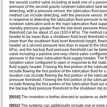
the second control valve including at least one of a passiv
pressure of the second gravity rundown lubrication tank be
detecting, with a pressure sensor, the lubrication fluid pr
method can include detecting, with the pressure sensor, the
in response to detecting the lubrication fluid pressure to be
rundown lubrication tank to the main lubrication fluid suppl
standby pressure greater than the low-level pressure thres
threshold can be about 15 psi (103,4 kPa). The method can in
header to be lower than a shutdown fluid level threshold hei
lower than the shutdown fluid level threshold height, flowin
header at a second pressure less than or equal to the shu
kPa), and the backup fluid pressure threshold can be betwe
valve including a passive one-way check valve configured t
pressure in the main lubrication fluid supply header. The f
isolation valve configured to open in response to the static
fluid supply header. Flowing the first portion of the lubrica
include flowing the first portion of the lubrication fluid for 
duration can include flowing the first portion of the lubrica
pressure threshold. Flowing the first portion of the lubricat
include flowing the first portion of the lubrication fluid o
the backup fluid pressure threshold to the shutdown trip p
[0010]
The invention is further directed to systems as def
[0011]
The systems can additionally include one or more of th