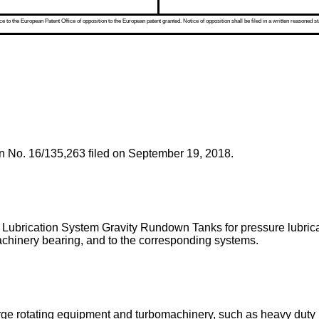
 to the European Patent Office of opposition to the European patent granted. Notice of opposition shall be filed in a written reasoned st
on No. 16/135,263 filed on September 19, 2018
.
 Lubrication System Gravity Rundown Tanks for pressure lubricat
chinery bearing, and to the corresponding systems.
large rotating equipment and turbomachinery, such as heavy dut