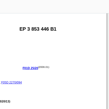
EP 3 853 446 B1
(2006.01)
F01D
25/20
;
F05D
2270/094
020/13)