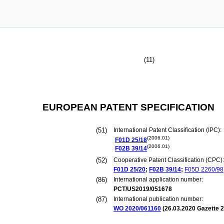
(11)
EUROPEAN PATENT SPECIFICATION
(51)
International Patent Classification (IPC):
(2006.01)
F01D
25/18
(2006.01)
F02B
39/14
(52)
Cooperative Patent Classification (CPC):
F01D
25/20
;
F02B
39/14
;
F05D
2260/98
(86)
International application number:
PCT/US2019/051678
(87)
International publication number:
WO 2020/061160
(
26.03.2020
Gazette 2