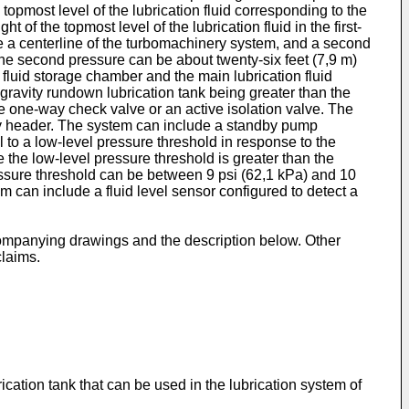
topmost level of the lubrication fluid corresponding to the
 of the topmost level of the lubrication fluid in the first-
ve a centerline of the turbomachinery system, and a second
o the second pressure can be about twenty-six feet (7,9 m)
 fluid storage chamber and the main lubrication fluid
e gravity rundown lubrication tank being greater than the
ive one-way check valve or an active isolation valve. The
pply header. The system can include a standby pump
l to a low-level pressure threshold in response to the
e the low-level pressure threshold is greater than the
essure threshold can be between 9 psi (62,1 kPa) and 10
 can include a fluid level sensor configured to detect a
ccompanying drawings and the description below. Other
claims.
cation tank that can be used in the lubrication system of