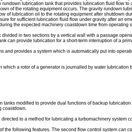
 rundown lubrication tank that provides lubrication fluid flow to
of the rotating equipment occurs. The gravity rundown lubricati
flow of lubrication oil to the rotating equipment after shutdown 
ssure for sufficient lubrication fluid flow under gravity after an
ate during the expected machinery coastdown time from operating s
k divided in two sections by a vertical wall with a passage open
ank can provide lubrication for a short-term interruption of a pri
ms and provides a system which is automatically put into operati
n which a rotor of a generator is journalled by water lubrication 
n tanks modified to provide dual functions of backup lubricatio
ng coastdown.
2 directed to a method for lubricating a turbomachinery system 
f the following features. The second flow control system can co