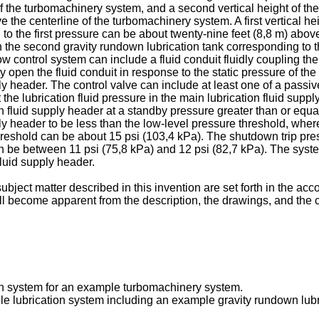
 the turbomachinery system, and a second vertical height of the 
e centerline of the turbomachinery system. A first vertical height
to the first pressure can be about twenty-nine feet (8,8 m) abo
id in the second gravity rundown lubrication tank corresponding t
w control system can include a fluid conduit fluidly coupling the
y open the fluid conduit in response to the static pressure of th
pply header. The control valve can include at least one of a pass
the lubrication fluid pressure in the main lubrication fluid su
ion fluid supply header at a standby pressure greater than or equa
pply header to be less than the low-level pressure threshold, wher
hreshold can be about 15 psi (103,4 kPa). The shutdown trip pr
n be between 11 psi (75,8 kPa) and 12 psi (82,7 kPa). The system
 fluid supply header.
ubject matter described in this invention are set forth in the a
ll become apparent from the description, the drawings, and the 
ion system for an example turbomachinery system.
e lubrication system including an example gravity rundown lubri