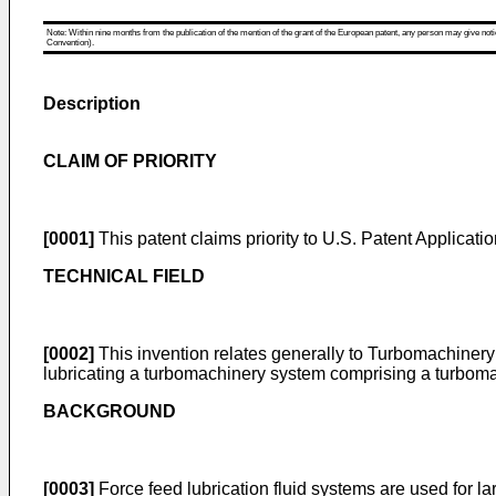
Note: Within nine months from the publication of the mention of the grant of the European patent, any person may give notice
Convention).
Description
CLAIM OF PRIORITY
[0001]
This patent claims priority to
U.S. Patent Applicati
TECHNICAL FIELD
[0002]
This invention relates generally to Turbomachinery
lubricating a turbomachinery system comprising a turboma
BACKGROUND
[0003]
Force feed lubrication fluid systems are used for 