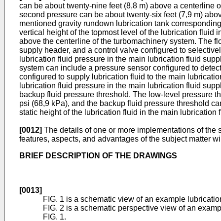
can be about twenty-nine feet (8,8 m) above a centerline of
second pressure can be about twenty-six feet (7,9 m) above th
mentioned gravity rundown lubrication tank corresponding 
vertical height of the topmost level of the lubrication flu
above the centerline of the turbomachinery system. The flo
supply header, and a control valve configured to selectivel
lubrication fluid pressure in the main lubrication fluid su
system can include a pressure sensor configured to detect 
configured to supply lubrication fluid to the main lubricat
lubrication fluid pressure in the main lubrication fluid su
backup fluid pressure threshold. The low-level pressure t
psi (68,9 kPa), and the backup fluid pressure threshold ca
static height of the lubrication fluid in the main lubrication
[0012]
The details of one or more implementations of the s
features, aspects, and advantages of the subject matter wi
BRIEF DESCRIPTION OF THE DRAWINGS
[0013]
FIG. 1 is a schematic view of an example lubricat
FIG. 2 is a schematic perspective view of an exampl
FIG. 1.