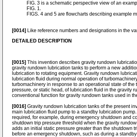
FIG. 3 is a schematic perspective view of an exampl
FIG. 1.
FIGS. 4 and 5 are flowcharts describing example m
[0014]
Like reference numbers and designations in the var
DETAILED DESCRIPTION
[0015]
This invention describes gravity rundown lubricatio
gravity rundown lubrication tanks to perform a new additio
lubrication to rotating equipment. Gravity rundown lubricat
lubrication fluid during normal operation of turbomachinery, 
turbomachinery in response to an operational state of the 
pressure, or static head, of lubrication fluid in the gravit
conventional function for gravity rundown tanks used in t
[0016]
Gravity rundown lubrication tanks of the present inv
main lubrication fluid pump to a standby lubrication pump.
required, for example, during emergency shutdown and coast
shutdown trip pressure threshold when the gravity rundown
adds an initial static pressure greater than the shutdown t
before an emergency shutdown, such as during a standby 