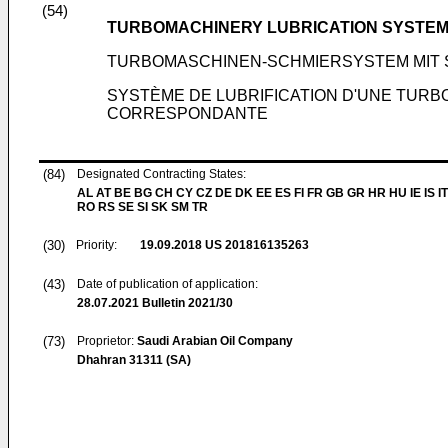
(54)
TURBOMACHINERY LUBRICATION SYSTEM
TURBOMASCHINEN-SCHMIERSYSTEM MIT
SYSTÈME DE LUBRIFICATION D'UNE TURB
CORRESPONDANTE
(84)
Designated Contracting States:
AL AT BE BG CH CY CZ DE DK EE ES FI FR GB GR HR HU IE IS IT
RO RS SE SI SK SM TR
(30)
Priority:
19.09.2018
US 201816135263
(43)
Date of publication of application:
28.07.2021
Bulletin 2021/30
(73)
Proprietor:
Saudi Arabian Oil Company
Dhahran 31311 (SA)