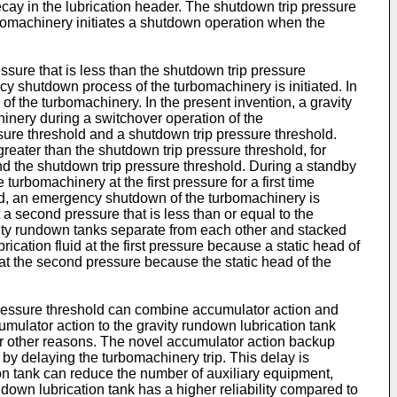
cay in the lubrication header. The shutdown trip pressure
rbomachinery initiates a shutdown operation when the
ssure that is less than the shutdown trip pressure
ncy shutdown process of the turbomachinery is initiated. In
f the turbomachinery. In the present invention, a gravity
hinery during a switchover operation of the
sure threshold and a shutdown trip pressure threshold.
s greater than the shutdown trip pressure threshold, for
and the shutdown trip pressure threshold. During a standby
 turbomachinery at the first pressure for a first time
old, an emergency shutdown of the turbomachinery is
t a second pressure that is less than or equal to the
avity rundown tanks separate from each other and stacked
rication fluid at the first pressure because a static head of
d at the second pressure because the static head of the
 pressure threshold can combine accumulator action and
mulator action to the gravity rundown lubrication tank
 or other reasons. The novel accumulator action backup
 by delaying the turbomachinery trip. This delay is
ion tank can reduce the number of auxiliary equipment,
down lubrication tank has a higher reliability compared to