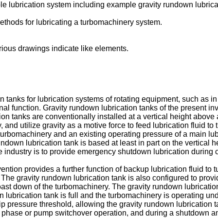
e lubrication system including example gravity rundown lubricat
ethods for lubricating a turbomachinery system.
ious drawings indicate like elements.
n tanks for lubrication systems of rotating equipment, such as 
nal function. Gravity rundown lubrication tanks of the present 
ion tanks are conventionally installed at a vertical height above
and utilize gravity as a motive force to feed lubrication fluid to 
turbomachinery and an existing operating pressure of a main lubr
y rundown lubrication tank is based at least in part on the vertica
he industry is to provide emergency shutdown lubrication during
ention provides a further function of backup lubrication fluid to
 The gravity rundown lubrication tank is also configured to pro
 down of the turbomachinery. The gravity rundown lubrication ta
 lubrication tank is full and the turbomachinery is operating 
rip pressure threshold, allowing the gravity rundown lubrication t
phase or pump switchover operation, and during a shutdown and