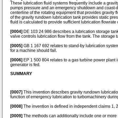
These lubrication fluid systems frequently include a gravity
pumps pressure and an emergency shutdown and coast-down 
centerline of the rotating equipment that provides gravity 
of the gravity rundown lubrication tank provides static pre
fluid is calculated to provide sufficient lubrication flowr
[0004]
DE 103 24 986
describes a lubrication storage tan
valve controls lubrication flow from the tank. The storage t
[0005]
GB 1 167 692
relates to stand-by lubrication syste
for a machine should fail.
[0006]
EP 1 500 804
relates to a gas turbine power plant i
generator is fed.
SUMMARY
[0007]
This invention describes gravity rundown lubricatio
function of emergency lubrication to turbomachinery duri
[0008]
The invention is defined in independent claims 1, 
[0009]
The methods can additionally include one or more o