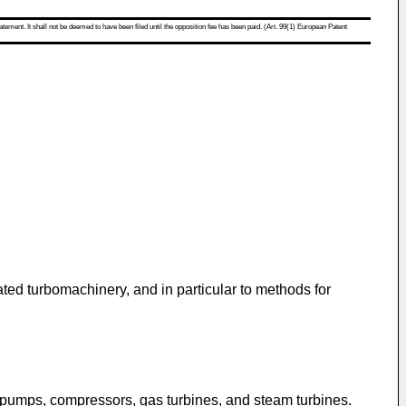
atement. It shall not be deemed to have been filed until the opposition fee has been paid. (Art. 99(1) European Patent
ed turbomachinery, and in particular to methods for
y pumps, compressors, gas turbines, and steam turbines.