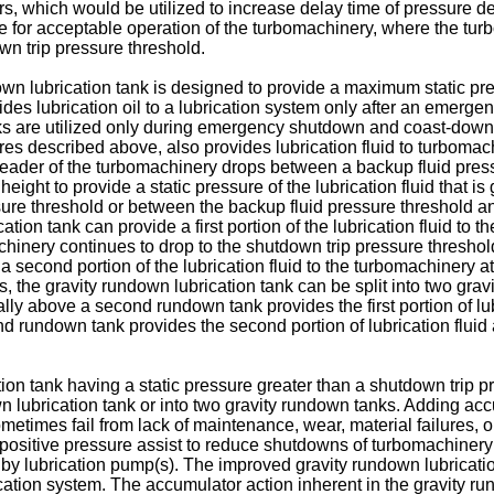
s, which would be utilized to increase delay time of pressure de
e for acceptable operation of the turbomachinery, where the tu
wn trip pressure threshold.
own lubrication tank is designed to provide a maximum static pre
des lubrication oil to a lubrication system only after an emerge
ks are utilized only during emergency shutdown and coast-down o
ures described above, also provides lubrication fluid to turbomac
 header of the turbomachinery drops between a backup fluid pres
height to provide a static pressure of the lubrication fluid that i
ssure threshold or between the backup fluid pressure threshold 
ion tank can provide a first portion of the lubrication fluid to the
machinery continues to drop to the shutdown trip pressure thresh
a second portion of the lubrication fluid to the turbomachinery a
, the gravity rundown lubrication tank can be split into two gr
ally above a second rundown tank provides the first portion of lub
cond rundown tank provides the second portion of lubrication flui
tion tank having a static pressure greater than a shutdown trip
 lubrication tank or into two gravity rundown tanks. Adding accu
metimes fail from lack of maintenance, wear, material failures,
ply positive pressure assist to reduce shutdowns of turbomachinery
andby lubrication pump(s). The improved gravity rundown lubricat
ation system. The accumulator action inherent in the gravity run