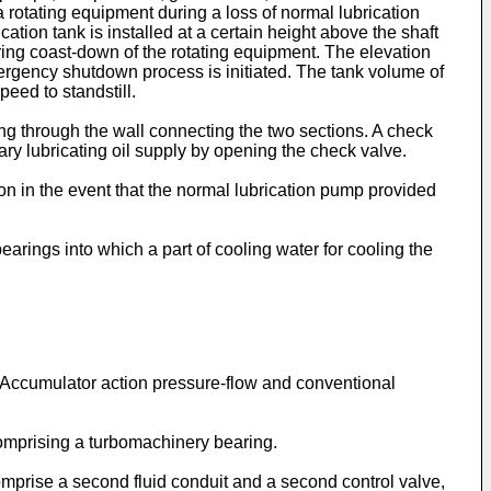
 a rotating equipment during a loss of normal lubrication
on tank is installed at a certain height above the shaft
during coast-down of the rotating equipment. The elevation
 emergency shutdown process is initiated. The tank volume of
peed to standstill.
ing through the wall connecting the two sections. A check
mary lubricating oil supply by opening the check valve.
on in the event that the normal lubrication pump provided
bearings into which a part of cooling water for cooling the
n Accumulator action pressure-flow and conventional
comprising a turbomachinery bearing.
mprise a second fluid conduit and a second control valve,