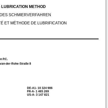
 LUBRICATION METHOD
NDES SCHMIERVERFAHREN
É ET MÉTHODE DE LUBRIFICATION
n P.C.
-van-der-Rohe-Straße 8
DE-A1- 10 324 986
FR-A- 1 465 269
US-A- 3 147 821