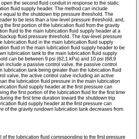
 open the second fluid conduit in response to the static
cation fluid supply header. The method can include
 or equal to the shutdown trip pressure threshold. The
header to be less than a low-level pressure threshold, and,
he first portion of the lubrication fluid from the gravity
ion fluid to the main lubrication fluid supply header at a
 backup fluid pressure threshold. The low-level pressure
 lubrication fluid in the main lubrication fluid supply
tion fluid in the main lubrication fluid supply header to be
wn lubrication tank to the main lubrication fluid supply
hold can be between 9 psi (62,1 kPa) and 10 psi (68,9
n include a passive control valve, the passive control
lubrication tank being greater than the lubrication fluid
ol valve, the active control valve including an active
an the lubrication fluid pressure in the main lubrication
brication fluid supply header at the first pressure can
g the first portion of the lubrication fluid for the first time
 during the first time duration toward the shutdown trip
rication fluid supply header at the first pressure can
ssure of the gravity rundown lubrication tank decreases from
 of the lubrication fluid corresponding to the first pressure