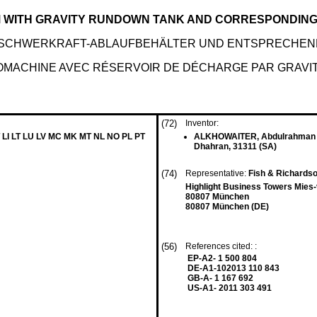
 WITH GRAVITY RUNDOWN TANK AND CORRESPONDING
 SCHWERKRAFT-ABLAUFBEHÄLTER UND ENTSPRECHE
OMACHINE AVEC RÉSERVOIR DE DÉCHARGE PAR GRAVIT
(72)
Inventor:
 LI LT LU LV MC MK MT NL NO PL PT
ALKHOWAITER, Abdulrahman
Dhahran, 31311 (SA)
(74)
Representative:
Fish & Richardso
Highlight Business Towers Mies
80807 München
80807 München (DE)
(56)
References cited: :
EP-A2- 1 500 804
DE-A1-102013 110 843
GB-A- 1 167 692
US-A1- 2011 303 491