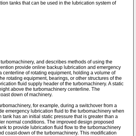
ion tanks that can be used in the lubrication system of
in turbomachinery, and describes methods of using the
invention provide online backup lubrication and emergency
 a centerline of rotating equipment, holding a volume of
the rotating equipment, bearings, or other structures of the
ication fluid supply header of the turbomachinery. A static
l height above the turbomachinery centerline. The
 coast down of machinery.
 turbomachinery, for example, during a switchover from a
vide emergency lubrication fluid to the turbomachinery when
nk has an initial static pressure that is greater than a
under normal conditions. The improved design proposed
ank to provide lubrication fluid flow to the turbomachinery
 coast-down of the turbomachinery. This modification