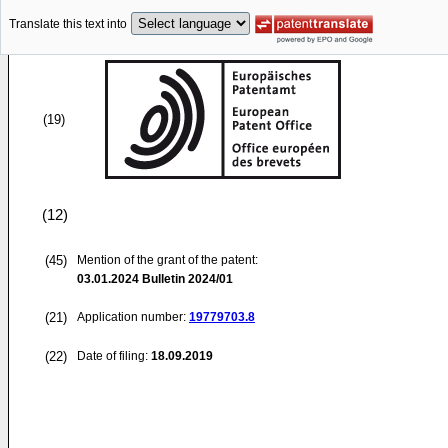
Translate this text into
(19)
(12)
(45)
Mention of the grant of the patent:
03.01.2024
Bulletin 2024/01
(21)
Application number:
19779703.8
(22)
Date of filing:
18.09.2019