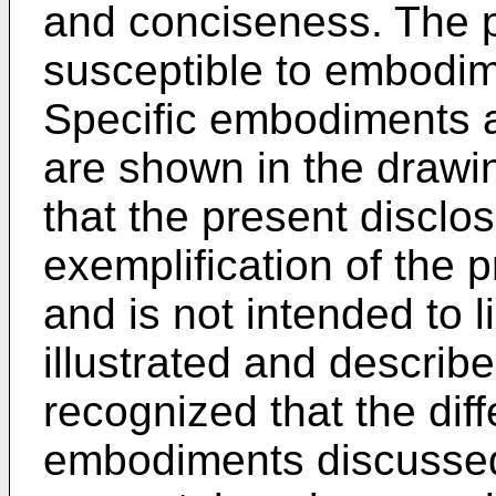
and conciseness. The p
susceptible to embodime
Specific embodiments a
are shown in the drawi
that the present disclo
exemplification of the p
and is not intended to li
illustrated and described
recognized that the diff
embodiments discusse