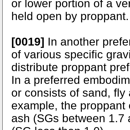
or lower portion of a ver
held open by proppant.
[0019]
In another pref
of various specific grav
distribute proppant pref
In a preferred embodim
or consists of sand, fl
example, the proppant 
ash (SGs between 1.7 