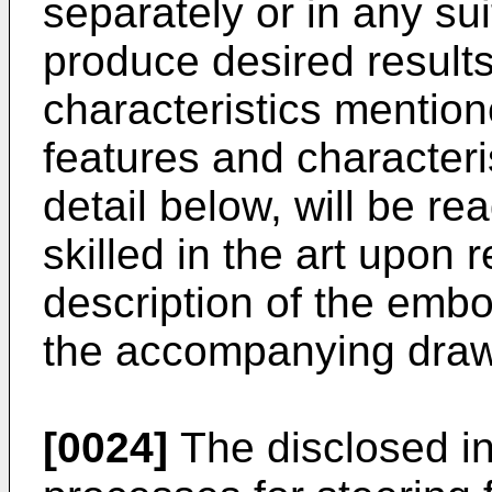
separately or in any su
produce desired results
characteristics mention
features and characteri
detail below, will be re
skilled in the art upon 
description of the embo
the accompanying draw
[0024]
The disclosed in