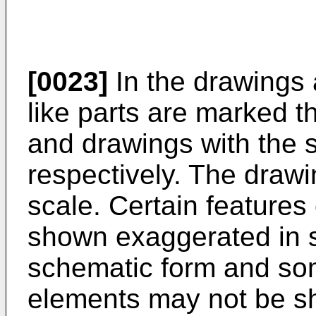
[0023]
In the drawings a
like parts are marked t
and drawings with the 
respectively. The drawi
scale. Certain features
shown exaggerated in 
schematic form and som
elements may not be sho