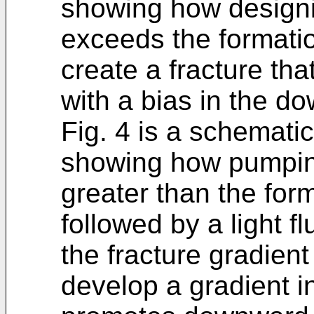
showing how designin
exceeds the formation
create a fracture th
with a bias in the do
Fig. 4 is a schematic
showing how pumping
greater than the form
followed by a light f
the fracture gradient
develop a gradient i