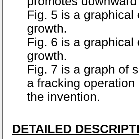
promotes downward f
Fig. 5 is a graphica
growth.
Fig. 6 is a graphica
growth.
Fig. 7 is a graph of 
a fracking operation
the invention.
DETAILED DESCRIPT