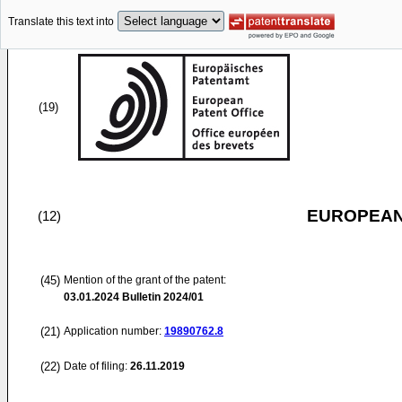
Translate this text into
(19)
EUROPEAN
(12)
(45)
Mention of the grant of the patent:
03.01.2024
Bulletin 2024/01
(21)
Application number:
19890762.8
(22)
Date of filing:
26.11.2019