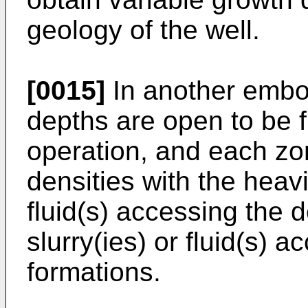
geology of the well.
[0015]
In another embo
depths are open to be f
operation, and each zon
densities with the heavi
fluid(s) accessing the 
slurry(ies) or fluid(s) 
formations.