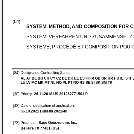
(54)
SYSTEM, METHOD, AND COMPOSITION FOR
SYSTEM, VERFAHREN UND ZUSAMMENSETZ
SYSTÈME, PROCÉDÉ ET COMPOSITION POU
(84)
Designated Contracting States:
AL AT BE BG CH CY CZ DE DK EE ES FI FR GB GR HR HU IE IS IT L
LU LV MC MK MT NL NO PL PT RO RS SE SI SK SM TR
(30)
Priority:
26.11.2018
US 201862771501 P
(43)
Date of publication of application:
06.10.2021
Bulletin 2021/40
(73)
Proprietor:
Sage Geosystems Inc.
Bellaire TX 77401 (US)