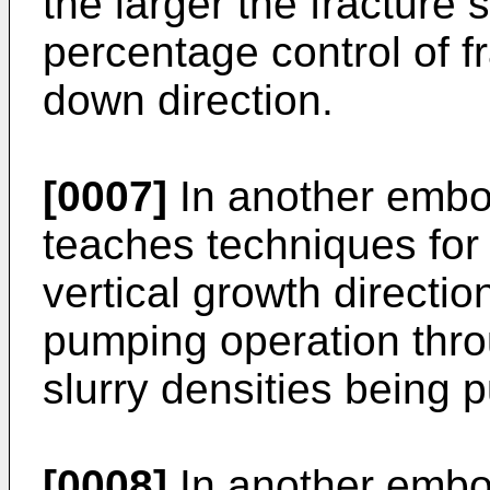
the larger the fracture s
percentage control of fr
down direction.
[0007]
In another embod
teaches techniques for c
vertical growth directio
pumping operation throu
slurry densities being
[0008]
In another embod