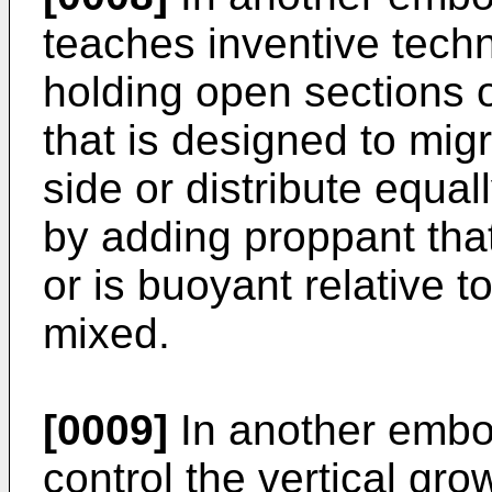
teaches inventive techn
holding open sections o
that is designed to migr
side or distribute equal
by adding proppant that
or is buoyant relative to
mixed.
[0009]
In another embo
control the vertical gro