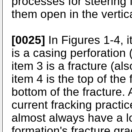
processes for steering 
them open in the vertica
[0025]
In Figures 1-4, i
is a casing perforation 
item 3 is a fracture (al
item 4 is the top of the 
bottom of the fracture. 
current fracking practic
almost always have a l
formation's fracture gra