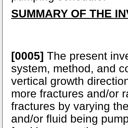
SUMMARY OF THE IN
[0005]
The present inve
system, method, and co
vertical growth directi
more fractures and/or r
fractures by varying the
and/or fluid being pump