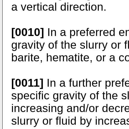
a vertical direction.
[0010]
In a preferred e
gravity of the slurry or 
barite, hematite, or a c
[0011]
In a further pre
specific gravity of the s
increasing and/or decre
slurry or fluid by incr