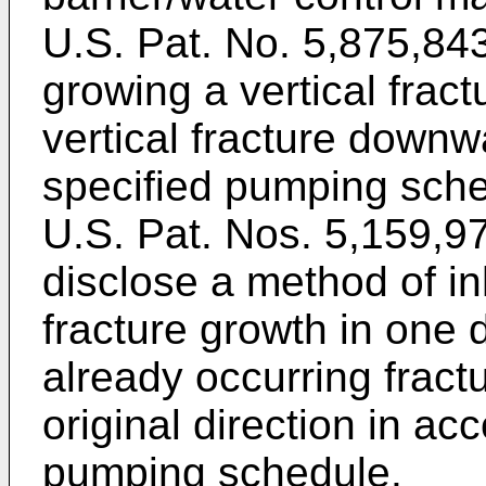
U.S. Pat. No. 5,875,84
growing a vertical frac
vertical fracture downw
specified pumping sche
U.S. Pat. Nos. 5,159,9
disclose a method of in
fracture growth in one d
already occurring fractu
original direction in ac
pumping schedule.