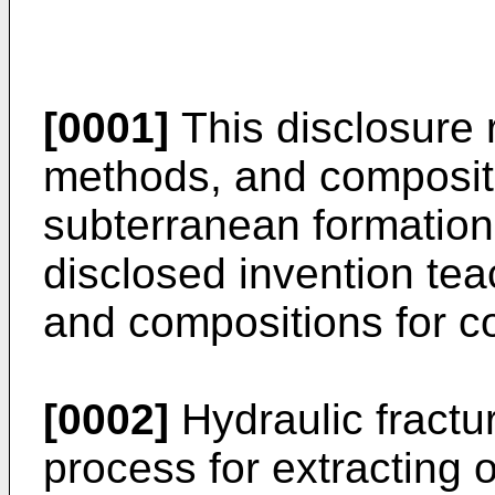
[0001]
This disclosure 
methods, and compositi
subterranean formations
disclosed invention te
and compositions for co
[0002]
Hydraulic fractur
process for extracting o