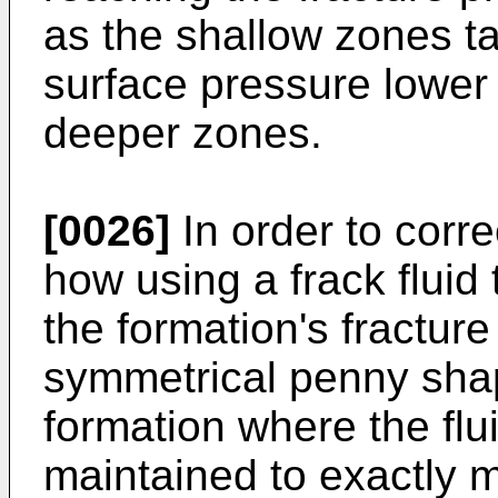
as the shallow zones ta
surface pressure lower
deeper zones.
[0026]
In order to corre
how using a frack fluid 
the formation's fractur
symmetrical penny shap
formation where the flu
maintained to exactly m