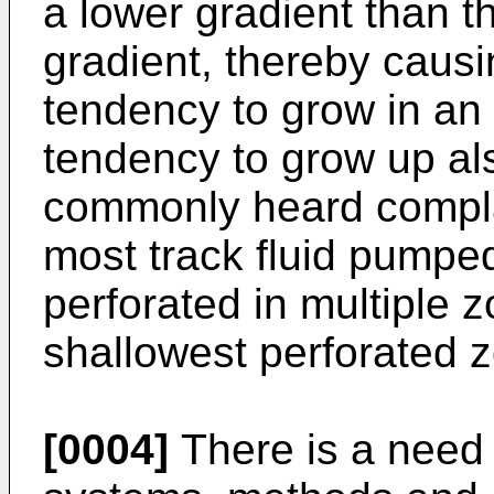
a lower gradient than th
gradient, thereby causi
tendency to grow in an 
tendency to grow up als
commonly heard complain
most track fluid pumped
perforated in multiple 
shallowest perforated 
[0004]
There is a need i