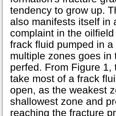
tendency to grow up. T
also manifests itself i
complaint in the oilfield
frack fluid pumped in a 
multiple zones goes in 
perfed. From Figure 1, t
take most of a frack fl
open, as the weakest zo
shallowest zone and pre
reaching the fracture p