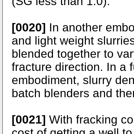
(SG less than 1.0).
[0020]
In another embo
and light weight slurri
blended together to vary
fracture direction. In a 
embodiment, slurry densi
batch blenders and th
[0021]
With fracking co
cost of getting a well t