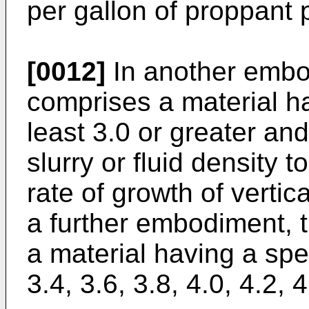
per gallon of proppant pe
[0012]
In another embod
comprises a material hav
least 3.0 or greater an
slurry or fluid density t
rate of growth of vertic
a further embodiment, t
a material having a speci
3.4, 3.6, 3.8, 4.0, 4.2, 4