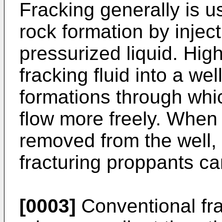
Fracking generally is us
rock formation by inject
pressurized liquid. High
fracking fluid into a we
formations through whic
flow more freely. When 
removed from the well, 
fracturing proppants ca
[0003]
Conventional fra