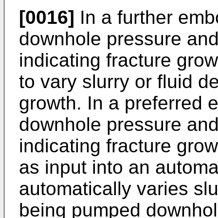
[0016]
In a further emb
downhole pressure and
indicating fracture grow
to vary slurry or fluid d
growth. In a preferred
downhole pressure and
indicating fracture grow
as input into an autom
automatically varies slu
being pumped downhole 