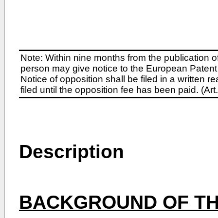
Note: Within nine months from the publication o
person may give notice to the European Patent 
Notice of opposition shall be filed in a written
filed until the opposition fee has been paid. (A
Description
BACKGROUND OF TH