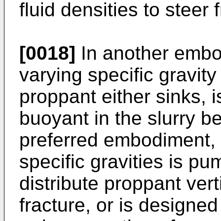
fluid densities to steer 
[0018]
In another embo
varying specific gravit
proppant either sinks, i
buoyant in the slurry b
preferred embodiment, 
specific gravities is pu
distribute proppant verti
fracture, or is designed