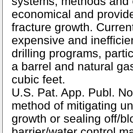
systems, methods and 
economical and provide
fracture growth. Curren
expensive and inefficient
drilling programs, parti
a barrel and natural ga
cubic feet.
U.S. Pat. App. Publ. N
method of mitigating un
growth or sealing off/b
barrier/water control ma