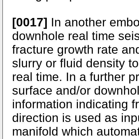
[0017]
In another embo
downhole real time seis
fracture growth rate and
slurry or fluid density t
real time. In a further
surface and/or downhol
information indicating 
direction is used as in
manifold which automati