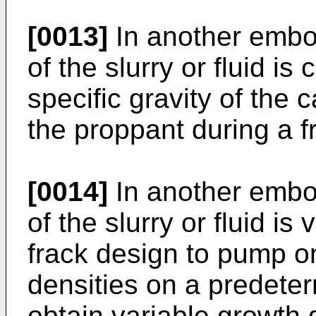
[0013]
In another embod
of the slurry or fluid i
specific gravity of the 
the proppant during a f
[0014]
In another embod
of the slurry or fluid is
frack design to pump on
densities on a predeter
obtain variable growth 