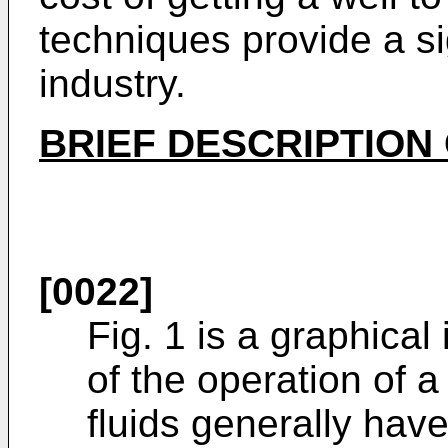
techniques provide a si
industry.
BRIEF DESCRIPTION
[0022]
Fig. 1 is a graphical 
of the operation of 
fluids generally hav