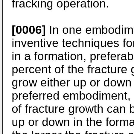
fracking operation.
[0006]
In one embodimen
inventive techniques for
in a formation, prefera
percent of the fracture
grow either up or down i
preferred embodiment,
of fracture growth can 
up or down in the form