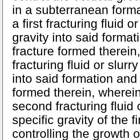
in a subterranean form
a first fracturing fluid or
gravity into said format
fracture formed therein
fracturing fluid or slurr
into said formation and 
formed therein, wherein 
second fracturing fluid o
specific gravity of the fi
controlling the growth o