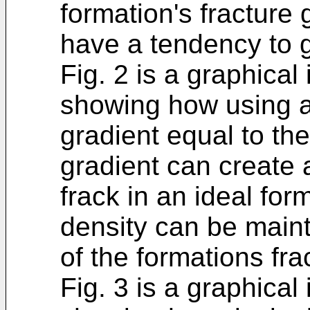
formation's fracture 
have a tendency to g
Fig. 2 is a graphical 
showing how using a 
gradient equal to the
gradient can create
frack in an ideal for
density can be maint
of the formations fra
Fig. 3 is a graphical 