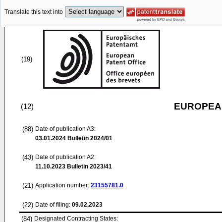
Translate this text into
(19)
EUROPEAN
(12)
(88)
Date of publication A3:
03.01.2024
Bulletin 2024/01
(43)
Date of publication A2:
11.10.2023
Bulletin 2023/41
(21)
Application number:
23155781.0
(22)
Date of filing:
09.02.2023
(84)
Designated Contracting States: