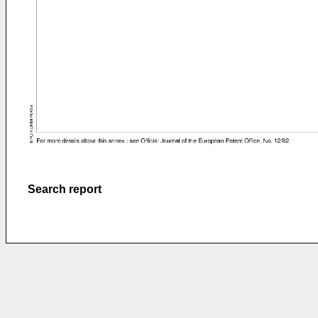
Search report