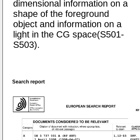
dimensional information on a
shape of the foreground
object and information on a
light in the CG space(S501-
S503).
Search report