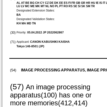
AL AT BE BG CH CY CZ DE DK EE ES FI FR GB GR HR HU IE IS IT L
LU LV MC ME MK MT NL NO PL PT RO RS SE SI SK SM TR
Designated Extension States:
BA
Designated Validation States:
KH MA MD TN
(30)
Priority:
05.04.2022
JP 2022062867
(71)
Applicant:
CANON KABUSHIKI KAISHA
Tokyo 146-8501 (JP)
IMAGE PROCESSING APPARATUS, IMAGE P
(54)
(57)
An image processing
apparatus(100) has one or
more memories(412,414)