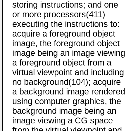
storing instructions; and one
or more processors(411)
executing the instructions to:
acquire a foreground object
image, the foreground object
image being an image viewing
a foreground object from a
virtual viewpoint and including
no background(104); acquire
a background image rendered
using computer graphics, the
background image being an
image viewing a CG space
from the virtual viewpoint and