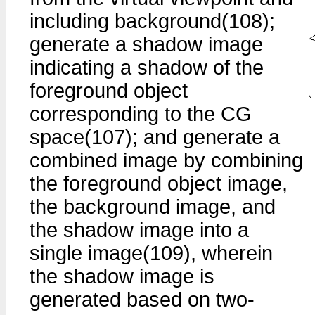
including background(108);
generate a shadow image
indicating a shadow of the
foreground object
corresponding to the CG
space(107); and generate a
combined image by combining
the foreground object image,
the background image, and
the shadow image into a
single image(109), wherein
the shadow image is
generated based on two-