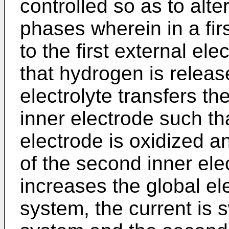
controlled so as to alt
phases wherein in a fir
to the first external el
that hydrogen is release
electrolyte transfers th
inner electrode such th
electrode is oxidized a
of the second inner ele
increases the global ele
system, the current is 