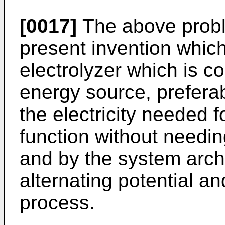
[0017]
The above probl
present invention whic
electrolyzer which is c
energy source, preferab
the electricity needed f
function without needi
and by the system arch
alternating potential an
process.