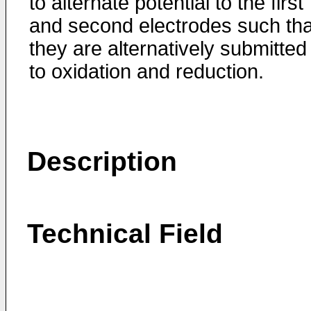
to alternate potential to the first
and second electrodes such tha
they are alternatively submitted
to oxidation and reduction.
Description
Technical Field