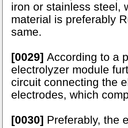
iron or stainless steel, 
material is preferably 
same.
[0029]
According to a 
electrolyzer module fur
circuit connecting the e
electrodes, which compr
[0030]
Preferably, the e