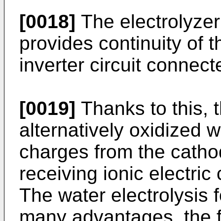
[0018]
The electrolyzer
provides continuity of 
inverter circuit connect
[0019]
Thanks to this, t
alternatively oxidized w
charges from the cath
receiving ionic electri
The water electrolysis 
many advantages, the fi