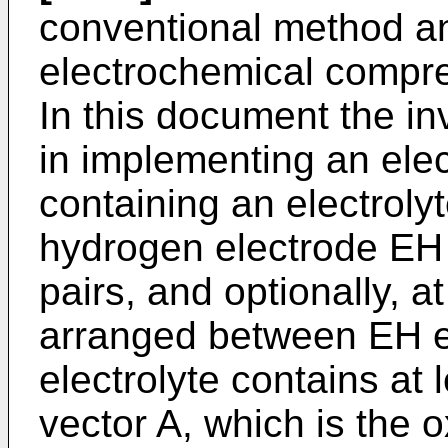
conventional method an
electrochemical compr
In this document the in
in implementing an elec
containing an electrolyt
hydrogen electrode EH 
pairs, and optionally, a
arranged between EH et
electrolyte contains at
vector A, which is the 