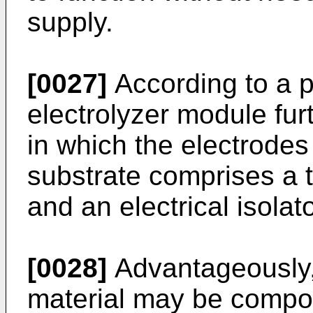
supply.
[0027]
According to a 
electrolyzer module fur
in which the electrodes
substrate comprises a 
and an electrical isolat
[0028]
Advantageously,
material may be compo