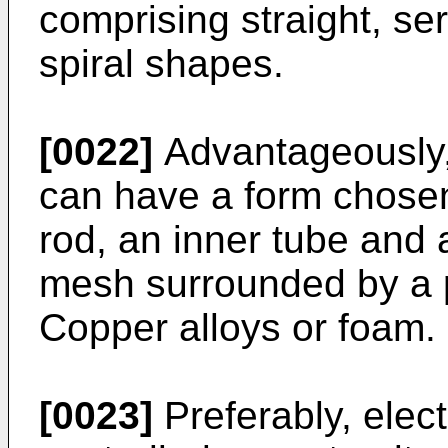
comprising straight, ser
spiral shapes.
[0022]
Advantageously,
can have a form chosen
rod, an inner tube and 
mesh surrounded by a p
Copper alloys or foam.
[0023]
Preferably, elect