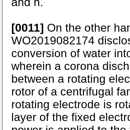
and n.
[0011]
On the other ha
WO2019082174
disclo
conversion of water in
wherein a corona disch
between a rotating ele
rotor of a centrifugal f
rotating electrode is rot
layer of the fixed elec
power is applied to the 