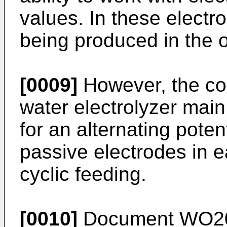
values. In these electr
being produced in the 
[0009]
However, the co
water electrolyzer mai
for an alternating poten
passive electrodes in 
cyclic feeding.
[0010]
Document
WO2