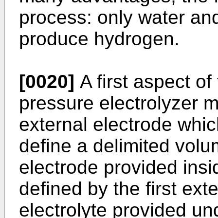
process: only water and 
produce hydrogen.
[0020]
A first aspect of
pressure electrolyzer m
external electrode whic
define a delimited vol
electrode provided insi
defined by the first ext
electrolyte provided un