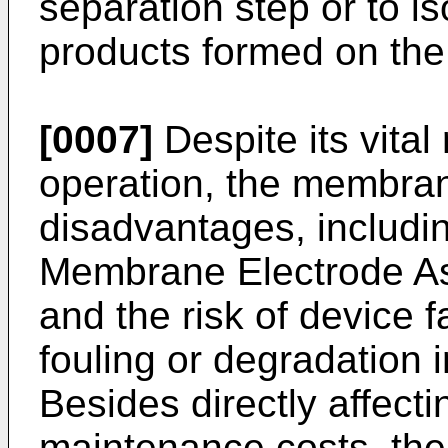
separation step or to is
products formed on the
[0007]
Despite its vital
operation, the membrane
disadvantages, includi
Membrane Electrode As
and the risk of device 
fouling or degradation i
Besides directly affecti
maintenance costs, th