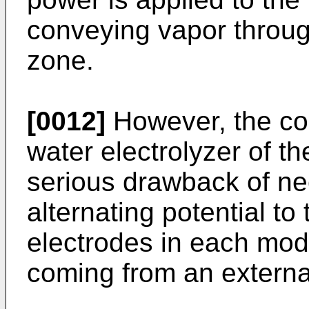
conveying vapor throug
zone.
[0012]
However, the co
water electrolyzer of 
serious drawback of ne
alternating potential to
electrodes in each modu
coming from an externa