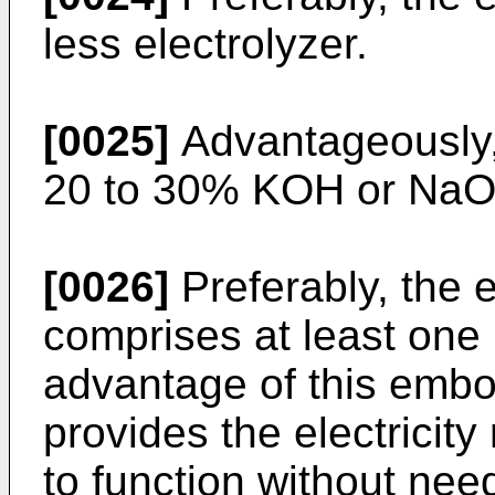
less electrolyzer.
[0025]
Advantageously, 
20 to 30% KOH or NaOH
[0026]
Preferably, the 
comprises at least one 
advantage of this embod
provides the electricity
to function without nee