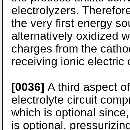
electrolyzers. Therefor
the very first energy so
alternatively oxidized w
charges from the cath
receiving ionic electri
[0036]
A third aspect of
electrolyte circuit com
which is optional since, 
is optional, pressurizin