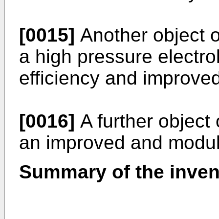
[0015]
Another object of
a high pressure electr
efficiency and improved 
[0016]
A further object 
an improved and modula
Summary of the inven