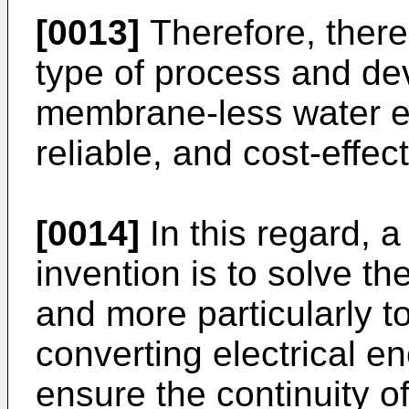
[0013]
Therefore, there
type of process and dev
membrane-less water ele
reliable, and cost-effec
[0014]
In this regard, a
invention is to solve 
and more particularly t
converting electrical e
ensure the continuity o