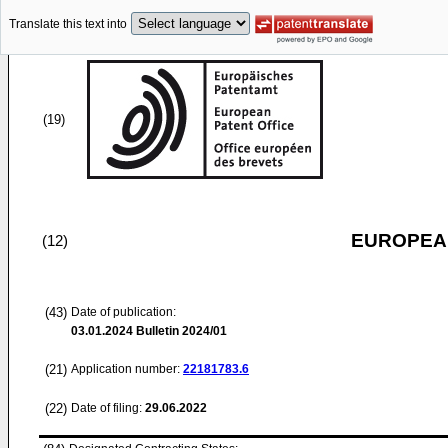
Translate this text into
(19)
EUROPEAN
(12)
(43)
Date of publication:
03.01.2024
Bulletin 2024/01
(21)
Application number:
22181783.6
(22)
Date of filing:
29.06.2022