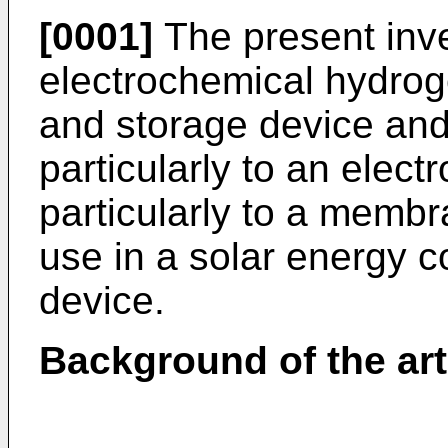
[0001]
The present inve
electrochemical hydro
and storage device an
particularly to an elec
particularly to a membr
use in a solar energy c
device.
Background of the art