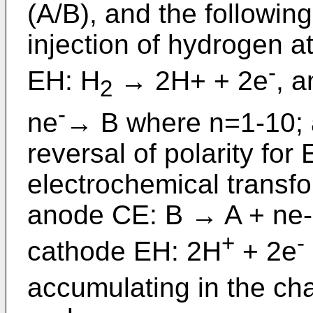
(A/B), and the followin
injection of hydrogen a
-
EH: H
→ 2H+ + 2e
, a
2
-
ne
→ B where n=1-10; 
reversal of polarity fo
electrochemical transfo
anode CE: B → A + ne-
+
-
cathode EH: 2H
+ 2e
accumulating in the ch