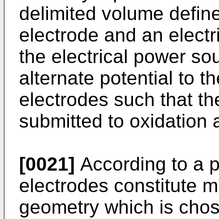
delimited volume defined
electrode and an electr
the electrical power sou
alternate potential to t
electrodes such that the
submitted to oxidation 
[0021]
According to a 
electrodes constitute m
geometry which is chos