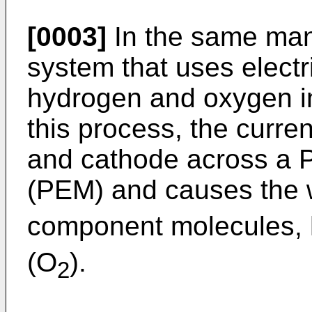
[0003]
In the same mann
system that uses electri
hydrogen and oxygen in
this process, the curren
and cathode across a
(PEM) and causes the 
component molecules, 
(O
).
2