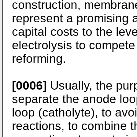
construction, membrane
represent a promising 
capital costs to the lev
electrolysis to compet
reforming.
[0006]
Usually, the pur
separate the anode loo
loop (catholyte), to a
reactions, to combine t