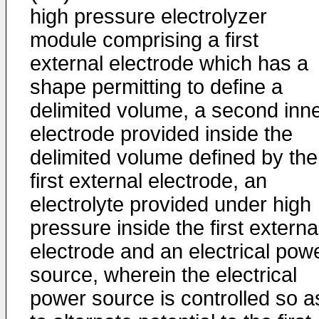
high pressure electrolyzer
module comprising a first
external electrode which has a
shape permitting to define a
delimited volume, a second inn
electrode provided inside the
delimited volume defined by the
first external electrode, an
electrolyte provided under high
pressure inside the first externa
electrode and an electrical pow
source, wherein the electrical
power source is controlled so a