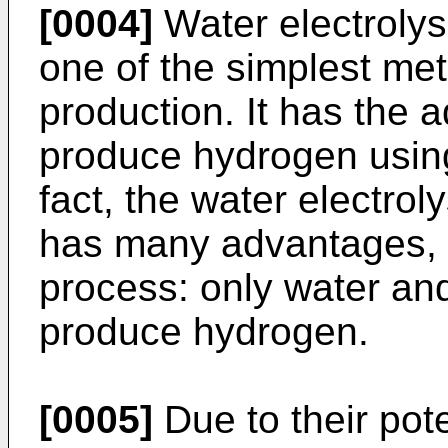
[0004]
Water electrolysi
one of the simplest me
production. It has the 
produce hydrogen using
fact, the water electrol
has many advantages, th
process: only water and 
produce hydrogen.
[0005]
Due to their pote