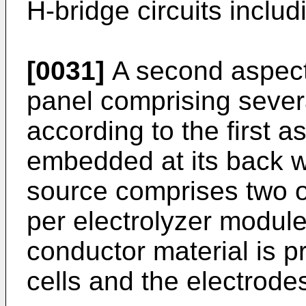
H-bridge circuits includ
[0031]
A second aspect 
panel comprising sever
according to the first a
embedded at its back w
source comprises two or
per electrolyzer module
conductor material is p
cells and the electrode