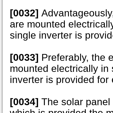
[0032]
Advantageously,
are mounted electrically
single inverter is provi
[0033]
Preferably, the 
mounted electrically in
inverter is provided fo
[0034]
The solar panel 
which is provided the 