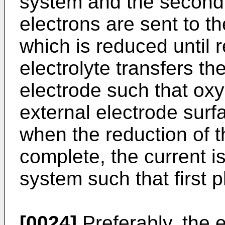
system and the second
electrons are sent to t
which is reduced until re
electrolyte transfers the
electrode such that oxyg
external electrode surf
when the reduction of t
complete, the current i
system such that first p
[0024]
Preferably, the 