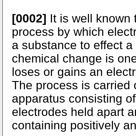
[0002]
It is well known 
process by which electr
a substance to effect 
chemical change is one
loses or gains an electr
The process is carried o
apparatus consisting of
electrodes held apart a
containing positively a