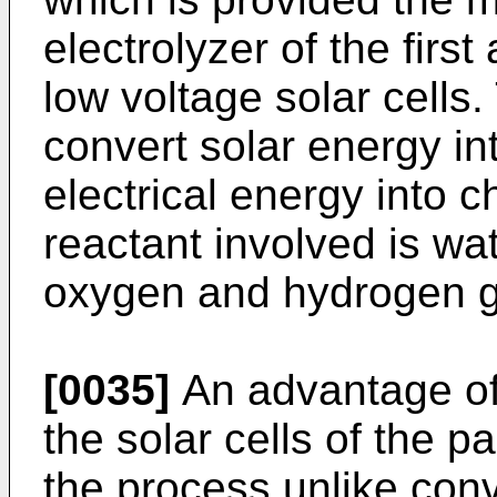
electrolyzer of the firs
low voltage solar cells
convert solar energy in
electrical energy into 
reactant involved is wa
oxygen and hydrogen g
[0035]
An advantage of 
the solar cells of the p
the process unlike con