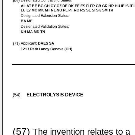
(84)
Designated Contracting States:
AL AT BE BG CH CY CZ DE DK EE ES FI FR GB GR HR HU IE IS IT L
LU LV MC MK MT NL NO PL PT RO RS SE SI SK SM TR
Designated Extension States:
BA ME
Designated Validation States:
KH MA MD TN
(71)
Applicant:
DAES SA
1213 Petit Lancy Geneva (CH)
ELECTROLYSIS DEVICE
(54)
(57)
The invention relates to a