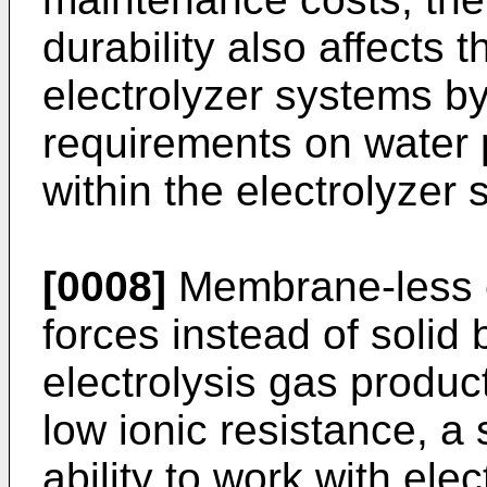
durability also affects t
electrolyzer systems by
requirements on water 
within the electrolyzer
[0008]
Membrane-less ele
forces instead of solid 
electrolysis gas produc
low ionic resistance, a
ability to work with elec