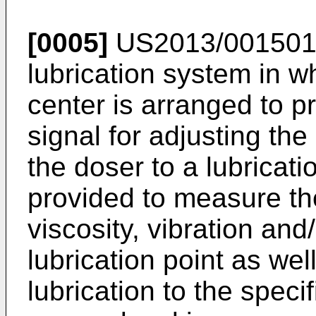
[0005]
US2013/00150
lubrication system in w
center is arranged to p
signal for adjusting the
the doser to a lubricati
provided to measure th
viscosity, vibration and
lubrication point as well
lubrication to the specif