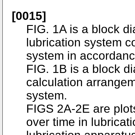
[0015]
FIG. 1A is a block d
lubrication system c
system in accordan
FIG. 1B is a block 
calculation arrangem
system.
FIGS 2A-2E are plot
over time in lubrica