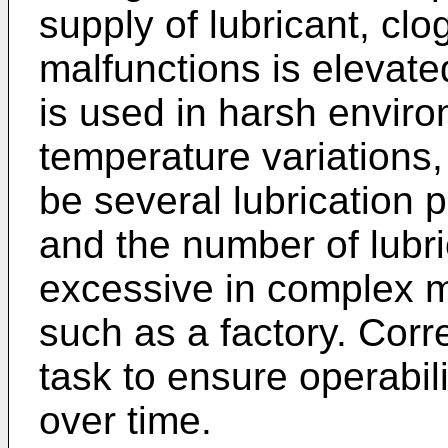
supply of lubricant, clog
malfunctions is elevate
is used in harsh enviro
temperature variations,
be several lubrication 
and the number of lubr
excessive in complex 
such as a factory. Corr
task to ensure operabili
over time.