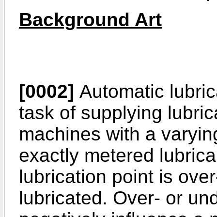
Background Art
[0002]
Automatic lubric
task of supplying lubri
machines with a varyin
exactly metered lubrica
lubrication point is ove
lubricated. Over- or un