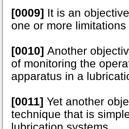
[0009]
It is an objectiv
one or more limitations o
[0010]
Another objectiv
of monitoring the operat
apparatus in a lubricat
[0011]
Yet another objec
technique that is simple 
lubrication systems.