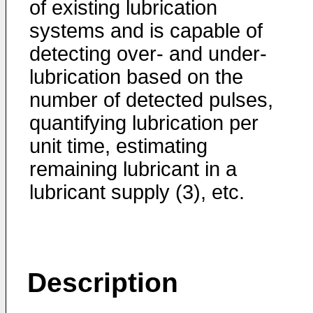
of existing lubrication
systems and is capable of
detecting over- and under-
lubrication based on the
number of detected pulses,
quantifying lubrication per
unit time, estimating
remaining lubricant in a
lubricant supply (3), etc.
Description