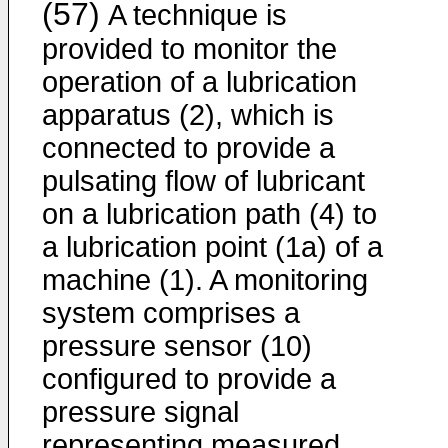
(57)
A technique is
provided to monitor the
operation of a lubrication
apparatus (2), which is
connected to provide a
pulsating flow of lubricant
on a lubrication path (4) to
a lubrication point (1a) of a
machine (1). A monitoring
system comprises a
pressure sensor (10)
configured to provide a
pressure signal
representing measured