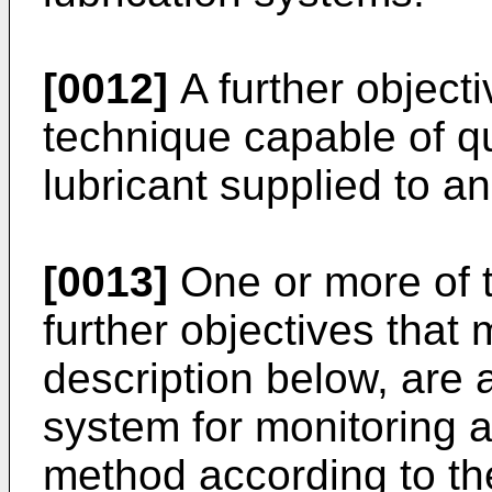
[0012]
A further objecti
technique capable of q
lubricant supplied to an
[0013]
One or more of t
further objectives that
description below, are a
system for monitoring a
method according to th