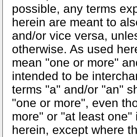
possible, any terms exp
herein are meant to als
and/or vice versa, unles
otherwise. As used here
mean "one or more" an
intended to be intercha
terms "a" and/or "an" s
"one or more", even th
more" or "at least one"
herein, except where th