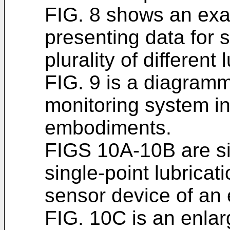
FIG. 8 shows an exam
presenting data for 
plurality of different 
FIG. 9 is a diagramm
monitoring system i
embodiments.
FIGS 10A-10B are si
single-point lubricat
sensor device of an
FIG. 10C is an enlarg