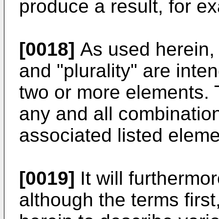
produce a result, for e
[0018]
As used herein, t
and "plurality" are inte
two or more elements. 
any and all combination
associated listed eleme
[0019]
It will furthermo
although the terms firs