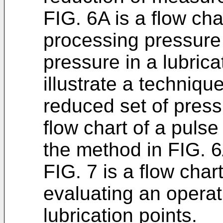
FIG. 6A is a flow ch
processing pressure 
pressure in a lubric
illustrate a techniqu
reduced set of press
flow chart of a pulse
the method in FIG. 6
FIG. 7 is a flow cha
evaluating an operati
lubrication points.