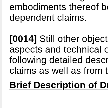
embodiments thereof be
dependent claims.
[0014]
Still other objec
aspects and technical e
following detailed desc
claims as well as from 
Brief Description of 