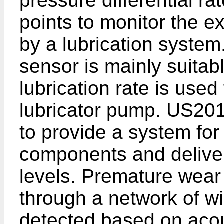
pressure differential ra
points to monitor the ex
by a lubrication system.
sensor is mainly suitab
lubrication rate is used
lubricator pump.
US201
to provide a system for
components and deliveri
levels. Premature wear 
through a network of wi
detected based on acou