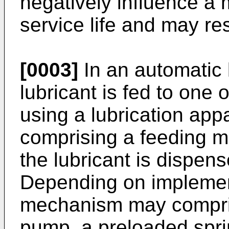
negatively influence a
service life and may r
[0003]
In an automatic 
lubricant is fed to one 
using a lubrication appa
comprising a feeding m
the lubricant is dispen
Depending on implement
mechanism may compris
pump, a preloaded spri