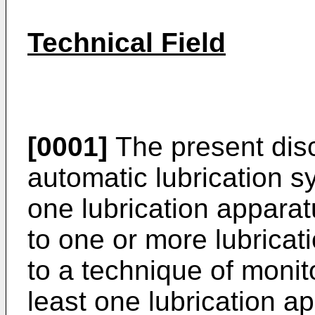
Technical Field
[0001]
The present disc
automatic lubrication s
one lubrication apparat
to one or more lubricati
to a technique of monito
least one lubrication a