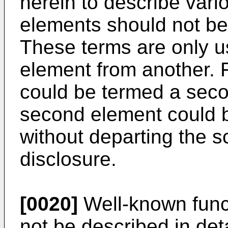
herein to describe vari
elements should not be 
These terms are only u
element from another. F
could be termed a secon
second element could b
without departing the s
disclosure.
[0020]
Well-known func
not be described in detai