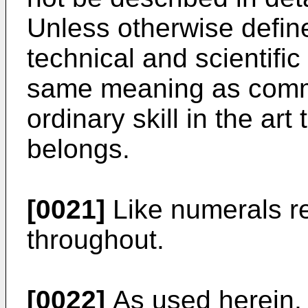
Unless otherwise define
technical and scientifi
same meaning as comm
ordinary skill in the art
belongs.
[0021]
Like numerals re
throughout.
[0022]
As used herein, t