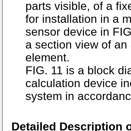
parts visible, of a fi
for installation in a 
sensor device in FI
a section view of an 
element.
FIG. 11 is a block d
calculation device i
system in accordanc
Detailed Description