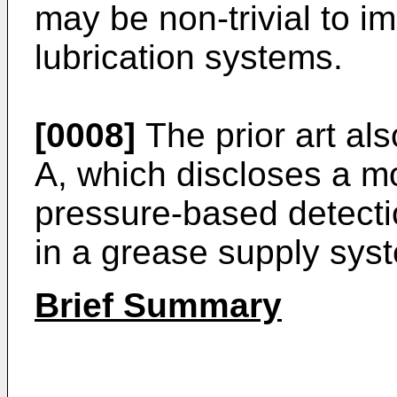
may be non-trivial to i
lubrication systems.
[0008]
The prior art al
A
, which discloses a m
pressure-based detecti
in a grease supply sys
Brief Summary