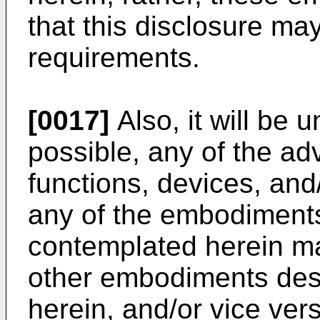
that this disclosure may
requirements.
[0017]
Also, it will be 
possible, any of the ad
functions, devices, and
any of the embodiment
contemplated herein ma
other embodiments des
herein, and/or vice ver