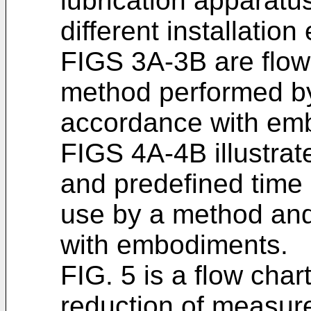
lubrication apparatus
different installatio
FIGS 3A-3B are flow
method performed by
accordance with em
FIGS 4A-4B illustra
and predefined time p
use by a method and
with embodiments.
FIG. 5 is a flow char
reduction of measur