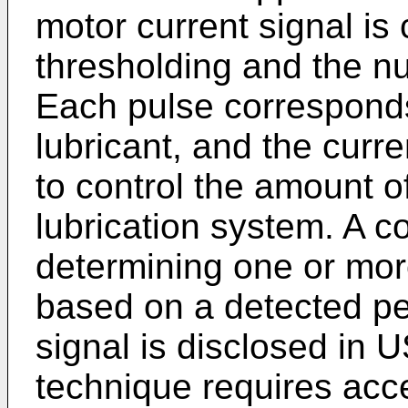
motor current signal is
thresholding and the n
Each pulse correspond
lubricant, and the curre
to control the amount o
lubrication system. A c
determining one or mor
based on a detected per
signal is disclosed in
U
technique requires acc