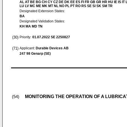
AL AT BE BG CH CY CZ DE DK EE ES FI FR GB GR HR HU IE IS IT L
LU LV MC ME MK MT NL NO PL PT RO RS SE SI SK SM TR
Designated Extension States:
BA
Designated Validation States:
KH MA MD TN
(30)
Priority:
01.07.2022
SE 2250827
(71)
Applicant:
Durable Devices AB
247 98 Genarp (SE)
MONITORING THE OPERATION OF A LUBRIC
(54)