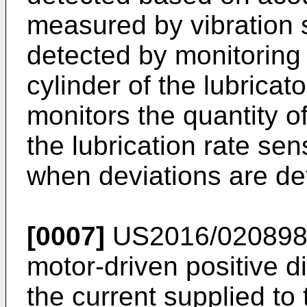
measured by vibration 
detected by monitoring
cylinder of the lubrica
monitors the quantity o
the lubrication rate se
when deviations are de
[0007]
US2016/02089
motor-driven positive
the current supplied to 