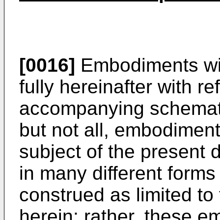
[0016]
Embodiments wil
fully hereinafter with r
accompanying schemati
but not all, embodimen
subject of the present
in many different forms
construed as limited to
herein; rather, these 