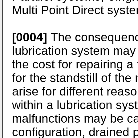
Multi Point Direct syst
[0004]
The consequence
lubrication system may 
the cost for repairing a
for the standstill of t
arise for different reas
within a lubrication sy
malfunctions may be ca
configuration, drained