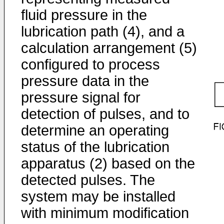
fluid pressure in the
lubrication path (4), and a
calculation arrangement (5)
configured to process
pressure data in the
pressure signal for
detection of pulses, and to
determine an operating
status of the lubrication
apparatus (2) based on the
detected pulses. The
system may be installed
with minimum modification