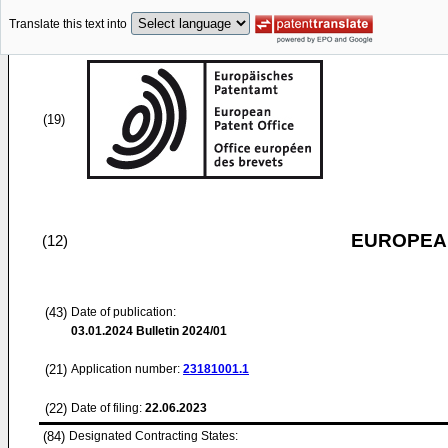
Translate this text into
(19)
EUROPEAN
(12)
(43)
Date of publication:
03.01.2024
Bulletin 2024/01
(21)
Application number:
23181001.1
(22)
Date of filing:
22.06.2023
(84)
Designated Contracting States: