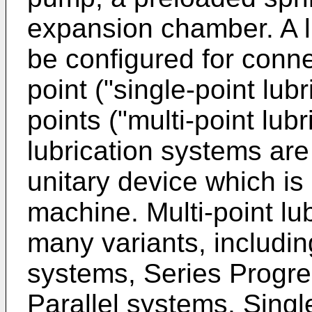
expansion chamber. A l
be configured for conne
point ("single-point lubr
points ("multi-point lubr
lubrication systems are
unitary device which is
machine. Multi-point lu
many variants, includi
systems, Series Progre
Parallel systems, Singl