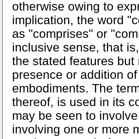
otherwise owing to exp
implication, the word "
as "comprises" or "comp
inclusive sense, that is
the stated features but
presence or addition of 
embodiments. The term
thereof, is used in its
may be seen to involve
involving one or more 