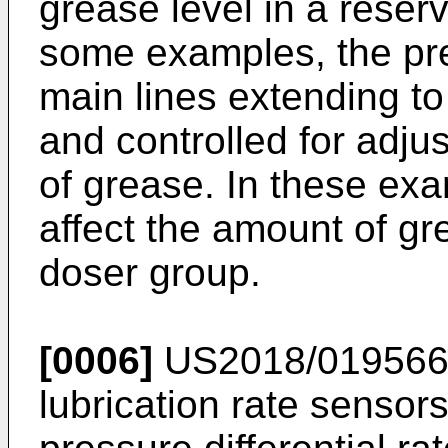
grease level in a reser
some examples, the pre
main lines extending to
and controlled for adj
of grease. In these exa
affect the amount of gr
doser group.
[0006]
US2018/01956
lubrication rate sensor