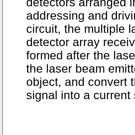
detectors arranged i
addressing and drivi
circuit, the multiple
detector array recei
formed after the las
the laser beam emitte
object, and convert 
signal into a current 