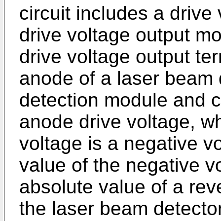
circuit includes a driv
drive voltage output m
drive voltage output te
anode of a laser beam 
detection module and c
anode drive voltage, w
voltage is a negative v
value of the negative v
absolute value of a re
the laser beam detecto