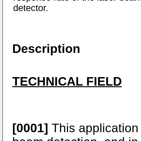
detector.
Description
TECHNICAL FIELD
[0001]
This application r