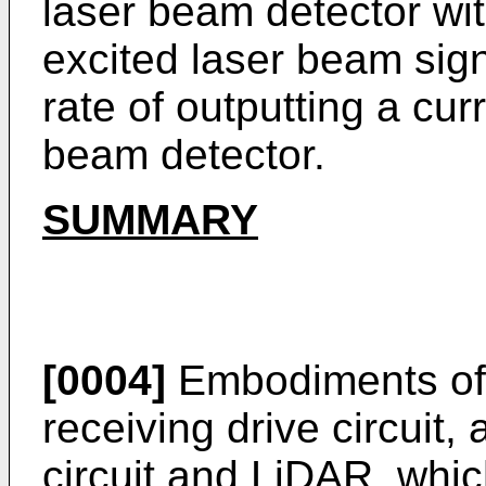
laser beam detector wit
excited laser beam sign
rate of outputting a cur
beam detector.
SUMMARY
[0004]
Embodiments of t
receiving drive circuit,
circuit and LiDAR, whi