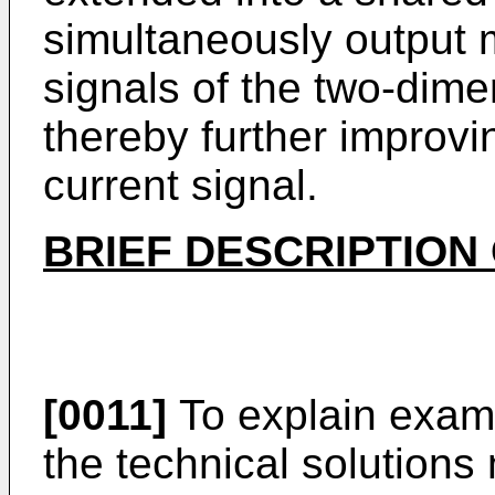
simultaneously output m
signals of the two-dime
thereby further improvi
current signal.
BRIEF DESCRIPTION
[0011]
To explain examp
the technical solutions 