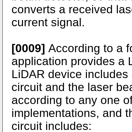
converts a received las
current signal.
[0009]
According to a fo
application provides a
LiDAR device includes
circuit and the laser be
according to any one of
implementations, and t
circuit includes: