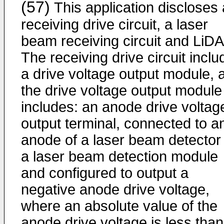
(57)
This application discloses 
receiving drive circuit, a laser
beam receiving circuit and LiD
The receiving drive circuit incl
a drive voltage output module, 
the drive voltage output module
includes: an anode drive voltag
output terminal, connected to a
anode of a laser beam detector 
a laser beam detection module
and configured to output a
negative anode drive voltage,
where an absolute value of the
anode drive voltage is less tha