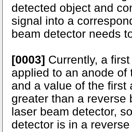
detected object and co
signal into a correspond
beam detector needs to
[0003]
Currently, a firs
applied to an anode of 
and a value of the first
greater than a reverse
laser beam detector, so
detector is in a revers