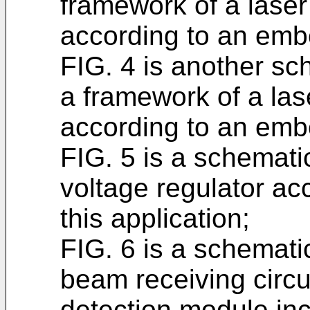
framework of a laser
according to an embo
FIG. 4 is another sc
a framework of a las
according to an embo
FIG. 5 is a schematic
voltage regulator ac
this application;
FIG. 6 is a schematic
beam receiving circ
detection module in