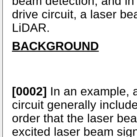
beam detection, and in p
drive circuit, a laser b
LiDAR.
BACKGROUND
[0002]
In an example, a
circuit generally includ
order that the laser be
excited laser beam sign