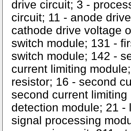
drive circuit; 3 - proces
circuit; 11 - anode driv
cathode drive voltage o
switch module; 131 - fi
switch module; 142 - se
current limiting module; 
resistor; 16 - second cu
second current limiting 
detection module; 21 - 
signal processing modul