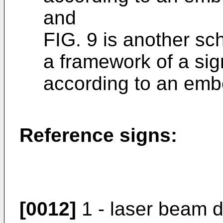
and
FIG. 9 is another sc
a framework of a si
according to an embo
Reference signs:
[0012]
1 - laser beam d