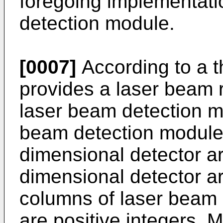
foregoing implementati
detection module.
[0007]
According to a th
provides a laser beam re
laser beam detection m
beam detection module 
dimensional detector ar
dimensional detector a
columns of laser beam
are positive integers, 