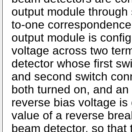
output module through 
to-one correspondence;
output module is config
voltage across two term
detector whose first sw
and second switch conn
both turned on, and an 
reverse bias voltage is
value of a reverse brea
beam detector, so that 