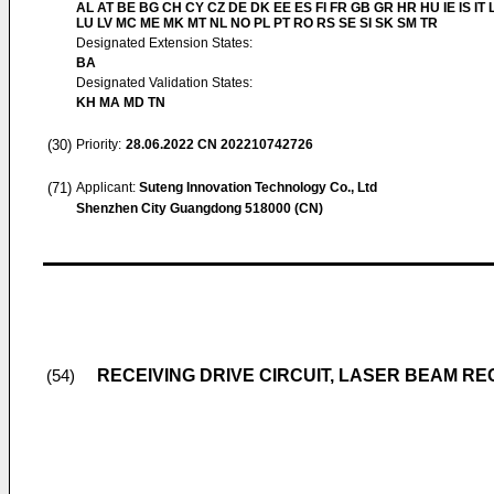
AL AT BE BG CH CY CZ DE DK EE ES FI FR GB GR HR HU IE IS IT L
LU LV MC ME MK MT NL NO PL PT RO RS SE SI SK SM TR
Designated Extension States:
BA
Designated Validation States:
KH MA MD TN
(30)
Priority:
28.06.2022
CN 202210742726
(71)
Applicant:
Suteng Innovation Technology Co., Ltd
Shenzhen City Guangdong 518000 (CN)
RECEIVING DRIVE CIRCUIT, LASER BEAM RE
(54)