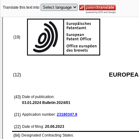
Translate this text into
(19)
EUROPEAN
(12)
(43)
Date of publication:
03.01.2024
Bulletin 2024/01
(21)
Application number:
23180347.9
(22)
Date of filing:
20.06.2023
(84)
Designated Contracting States: