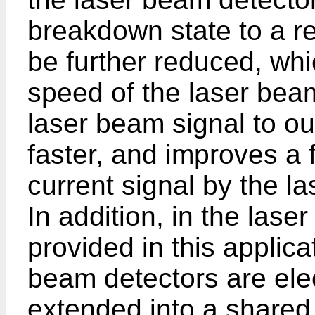
breakdown state to a r
be further reduced, wh
speed of the laser beam
laser beam signal to ou
faster, and improves a 
current signal by the l
In addition, in the lase
provided in this applica
beam detectors are ele
extended into a shared