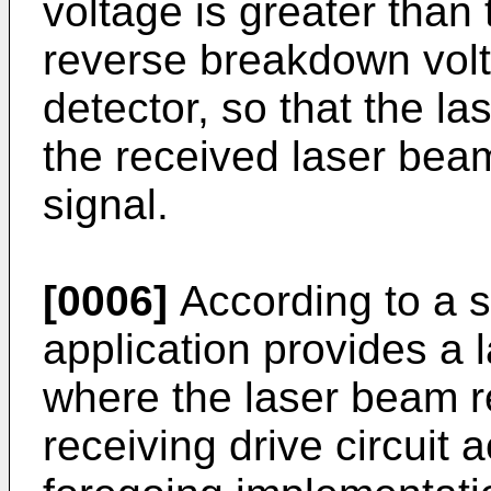
voltage is greater than 
reverse breakdown volt
detector, so that the l
the received laser beam
signal.
[0006]
According to a s
application provides a l
where the laser beam re
receiving drive circuit 