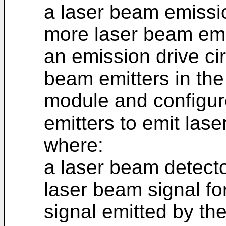
a laser beam emissi
more laser beam emi
an emission drive cir
beam emitters in th
module and configur
emitters to emit las
where:
a laser beam detecto
laser beam signal fo
signal emitted by th