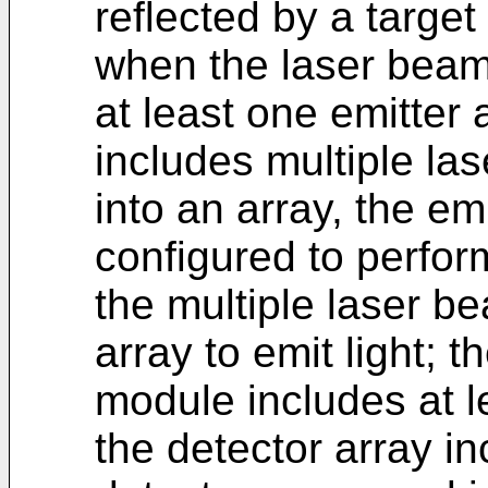
reflected by a target
when the laser beam
at least one emitter 
includes multiple la
into an array, the emi
configured to perfor
the multiple laser be
array to emit light; 
module includes at l
the detector array i