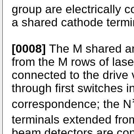
group are electrically 
a shared cathode termi
[0008]
The M shared an
from the M rows of las
connected to the drive
through first switches 
correspondence; the N
terminals extended fro
beam detectors are con