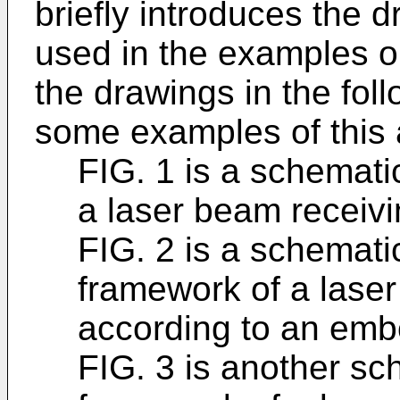
briefly introduces the 
used in the examples or
the drawings in the foll
some examples of this 
FIG. 1 is a schemati
a laser beam receivin
FIG. 2 is a schemati
framework of a laser
according to an embo
FIG. 3 is another sc