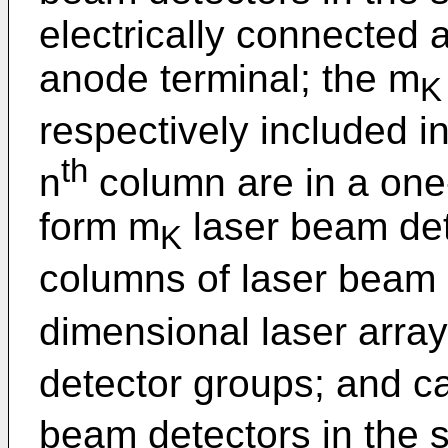
electrically connected 
anode terminal; the m
K
respectively included in
th
n
column are in a one
form m
laser beam det
K
columns of laser beam 
dimensional laser arra
detector groups; and c
beam detectors in the 