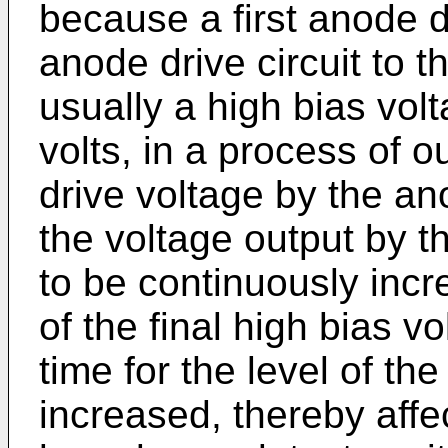
because a first anode d
anode drive circuit to t
usually a high bias volt
volts, in a process of o
drive voltage by the ano
the voltage output by t
to be continuously incr
of the final high bias v
time for the level of th
increased, thereby affe