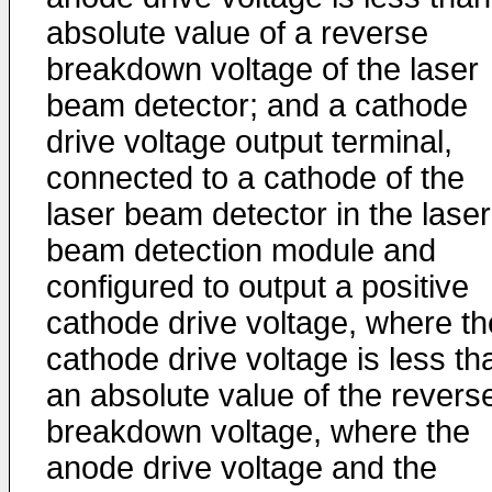
absolute value of a reverse
breakdown voltage of the laser
beam detector; and a cathode
drive voltage output terminal,
connected to a cathode of the
laser beam detector in the laser
beam detection module and
configured to output a positive
cathode drive voltage, where th
cathode drive voltage is less th
an absolute value of the revers
breakdown voltage, where the
anode drive voltage and the