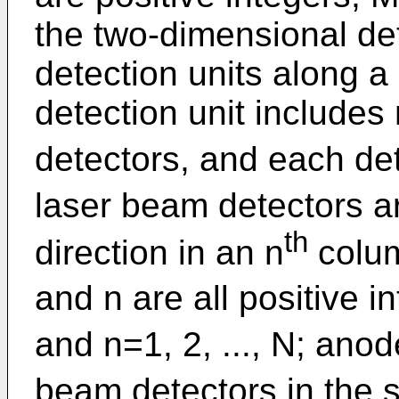
the two-dimensional det
detection units along a
detection unit includes
detectors, and each det
laser beam detectors a
th
direction in an n
colu
and n are all positive 
and n=1, 2, ..., N; ano
beam detectors in the 