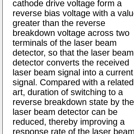
cathode drive voltage form a
reverse bias voltage with a val
greater than the reverse
breakdown voltage across two
terminals of the laser beam
detector, so that the laser beam
detector converts the received
laser beam signal into a current
signal. Compared with a related
art, duration of switching to a
reverse breakdown state by the
laser beam detector can be
reduced, thereby improving a
response rate of the laser bea