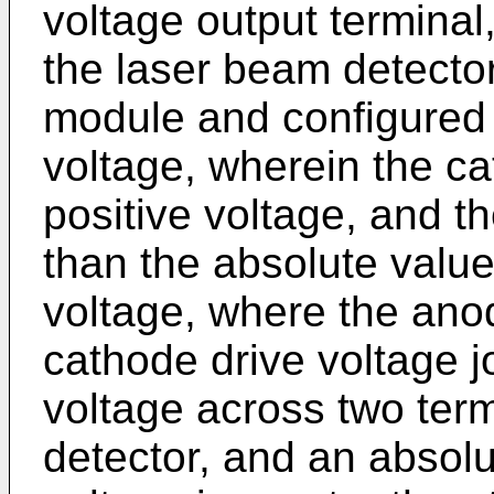
voltage output terminal
the laser beam detector
module and configured 
voltage, wherein the ca
positive voltage, and th
than the absolute valu
voltage, where the ano
cathode drive voltage j
voltage across two term
detector, and an absolu