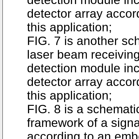
detector array acco
this application;
FIG. 7 is another sc
laser beam receiving
detection module in
detector array acco
this application;
FIG. 8 is a schemati
framework of a sign
according to an embo