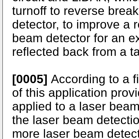
turnoff to reverse brea
detector, to improve a 
beam detector for an e
reflected back from a t
[0005]
According to a f
of this application provi
applied to a laser bea
the laser beam detecti
more laser beam detecto