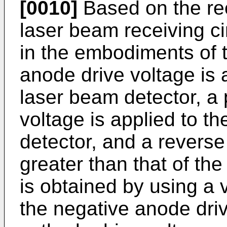
[0010]
Based on the rece
laser beam receiving c
in the embodiments of t
anode drive voltage is 
laser beam detector, a 
voltage is applied to t
detector, and a reverse
greater than that of th
is obtained by using a 
the negative anode driv