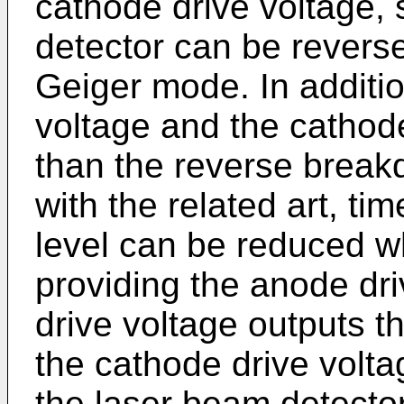
cathode drive voltage, 
detector can be revers
Geiger mode. In additio
voltage and the cathode
than the reverse brea
with the related art, ti
level can be reduced w
providing the anode dr
drive voltage outputs t
the cathode drive volta
the laser beam detecto