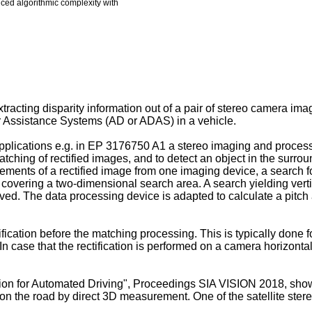
duced algorithmic complexity with
tracting disparity information out of a pair of stereo camera i
 Assistance Systems (AD or ADAS) in a vehicle.
plications e.g. in
EP 3176750 A1
a stereo imaging and process
matching of rectified images, and to detect an object in the surr
lements of a rectified image from one imaging device, a search 
covering a two-dimensional search area. A search yielding vertica
d. The data processing device is adapted to calculate a pitch an
cation before the matching processing. This is typically done fo
 case that the rectification is performed on a camera horizontal
tion for Automated Driving", Proceedings SIA VISION 2018
, sho
s on the road by direct 3D measurement. One of the satellite st