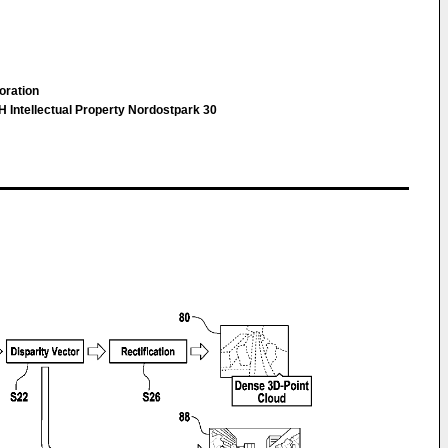
oration
 Intellectual Property Nordostpark 30