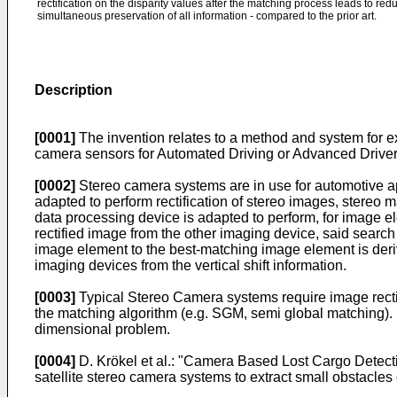
rectification on the disparity values after the matching process leads to re
simultaneous preservation of all information - compared to the prior art.
Description
[0001]
The invention relates to a method and system for ex
camera sensors for Automated Driving or Advanced Driver
[0002]
Stereo camera systems are in use for automotive ap
adapted to perform rectification of stereo images, stereo 
data processing device is adapted to perform, for image e
rectified image from the other imaging device, said search 
image element to the best-matching image element is derive
imaging devices from the vertical shift information.
[0003]
Typical Stereo Camera systems require image rectifi
the matching algorithm (e.g. SGM, semi global matching). In
dimensional problem.
[0004]
D. Krökel et al.: "Camera Based Lost Cargo Detec
satellite stereo camera systems to extract small obstacle