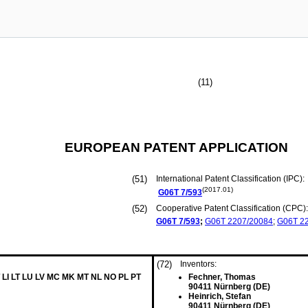
(11)
EUROPEAN PATENT APPLICATION
(51)
International Patent Classification (IPC):
(2017.01)
G06T
7/593
(52)
Cooperative Patent Classification (CPC):
G06T
7/593
;
G06T
2207/20084
;
G06T
2
(72)
Inventors:
 LI LT LU LV MC MK MT NL NO PL PT
Fechner, Thomas
90411 Nürnberg (DE)
Heinrich, Stefan
90411 Nürnberg (DE)