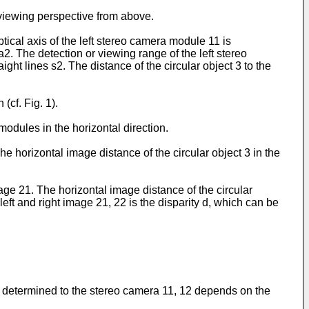
 viewing perspective from above.
ical axis of the left stereo camera module 11 is
a2. The detection or viewing range of the left stereo
ght lines s2. The distance of the circular object 3 to the
cf. Fig. 1).
modules in the horizontal direction.
he horizontal image distance of the circular object 3 in the
image 21. The horizontal image distance of the circular
eft and right image 21, 22 is the disparity d, which can be
o be determined to the stereo camera 11, 12 depends on the