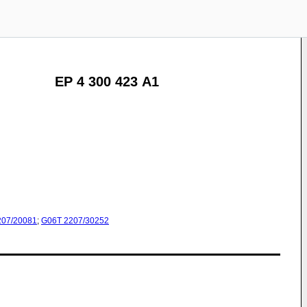
EP 4 300 423 A1
207/20081
;
G06T
2207/30252