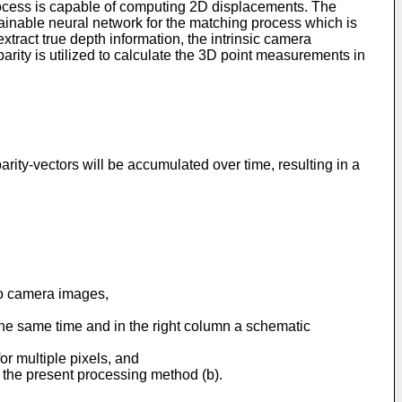
process is capable of computing 2D displacements. The
rainable neural network for the matching process which is
xtract true depth information, the intrinsic camera
arity is utilized to calculate the 3D point measurements in
arity-vectors will be accumulated over time, resulting in a
eo camera images,
t the same time and in the right column a schematic
r multiple pixels, and
 the present processing method (b).