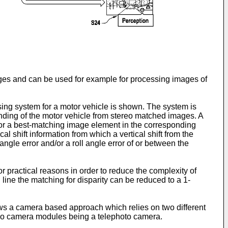
mages and can be used for example for processing images of
ing system for a motor vehicle is shown. The system is
ounding of the motor vehicle from stereo matched images. A
for a best-matching image element in the corresponding
l shift information from which a vertical shift from the
gle error and/or a roll angle error of or between the
r practical reasons in order to reduce the complexity of
 line the matching for disparity can be reduced to a 1-
ws a camera based approach which relies on two different
ereo camera modules being a telephoto camera.