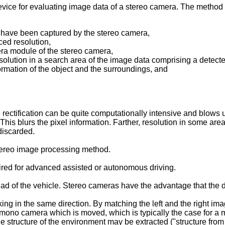
evice for evaluating image data of a stereo camera. The method
at have been captured by the stereo camera,
ced resolution,
era module of the stereo camera,
esolution in a search area of the image data comprising a detect
ormation of the object and the surroundings, and
 rectification can be quite computationally intensive and blows u
d. This blurs the pixel information. Farther, resolution in some 
discarded.
 stereo image processing method.
uired for advanced assisted or autonomous driving.
d of the vehicle. Stereo cameras have the advantage that the d
g in the same direction. By matching the left and the right imag
a mono camera which is moved, which is typically the case for a 
he structure of the environment may be extracted ("structure from