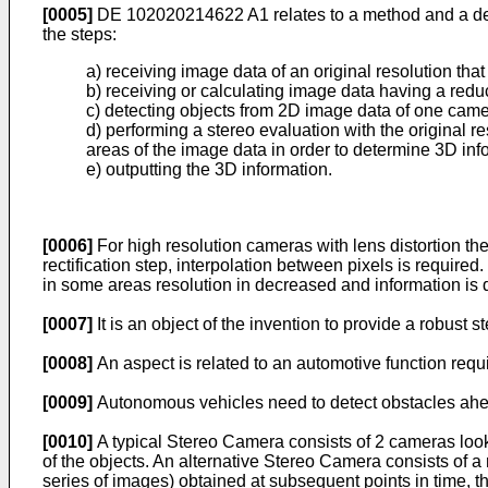
[0005]
DE 102020214622 A1
relates to a method and a d
the steps:
a) receiving image data of an original resolution th
b) receiving or calculating image data having a redu
c) detecting objects from 2D image data of one cam
d) performing a stereo evaluation with the original r
areas of the image data in order to determine 3D inf
e) outputting the 3D information.
[0006]
For high resolution cameras with lens distortion the
rectification step, interpolation between pixels is require
in some areas resolution in decreased and information is 
[0007]
It is an object of the invention to provide a robust
[0008]
An aspect is related to an automotive function req
[0009]
Autonomous vehicles need to detect obstacles ahea
[0010]
A typical Stereo Camera consists of 2 cameras lookin
of the objects. An alternative Stereo Camera consists of 
series of images) obtained at subsequent points in time, t