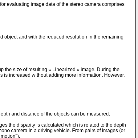
 for evaluating image data of the stereo camera comprises
ed object and with the reduced resolution in the remaining
p the size of resulting « Linearized » image. During the
areas is increased without adding more information. However,
epth and distance of the objects can be measured.
es the disparity is calculated which is related to the depth
mono camera in a driving vehicle. From pairs of images (or
 motion").