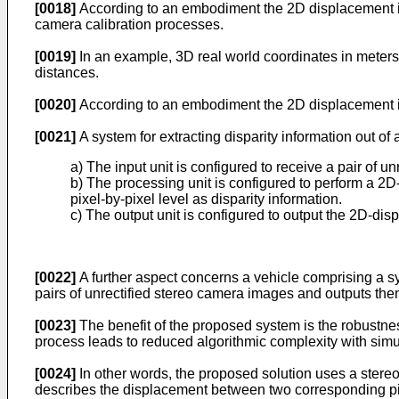
[0018]
According to an embodiment the 2D displacement is 
camera calibration processes.
[0019]
In an example, 3D real world coordinates in meters
distances.
[0020]
According to an embodiment the 2D displacement is
[0021]
A system for extracting disparity information out of
a) The input unit is configured to receive a pair of u
b) The processing unit is configured to perform a 2
pixel-by-pixel level as disparity information.
c) The output unit is configured to output the 2D-dis
[0022]
A further aspect concerns a vehicle comprising a s
pairs of unrectified stereo camera images and outputs them 
[0023]
The benefit of the proposed system is the robustness
process leads to reduced algorithmic complexity with simul
[0024]
In other words, the proposed solution uses a stere
describes the displacement between two corresponding pixe