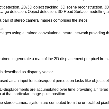
detection, 2D/3D object tracking, 3D scene reconstruction, 3
 cargo detection, Object detection, 3D Road Surface modelling a
f a pair of stereo camera images comprises the steps:
es,
images using a trained convolutional neural network providing th
ined to generate a map of the 2D displacement per pixel from a
 described as disparity vector.
sed as an input for subsequent perception tasks like object dete
-displacements are accumulated over time providing a filtered an
 at that particular image-pixel position.
e stereo camera system are computed from the unrectified pixel-