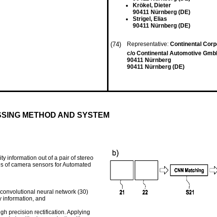
Krökel, Dieter
90411 Nürnberg (DE)
Strigel, Elias
90411 Nürnberg (DE)
(74)
Representative:
Continental Corp
c/o Continental Automotive GmbH
90411 Nürnberg
90411 Nürnberg (DE)
SING METHOD AND SYSTEM
y information out of a pair of stereo
s of camera sensors for Automated
 convolutional neural network (30)
y information, and
h precision rectification. Applying