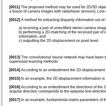
[0011]
The proposed method may be used for 2D/3D object 
a fusion of camera images with radar/laser sensors), Lost
[0012]
A method for extracting disparity information out o
a) receiving a pair of unrectified stereo camera imag
b) performing a 2D-matching of the received pair of 
information, and
c) outputting the 2D-displacement on pixel level.
[0013]
The convolutional neural network may have been tra
supervised learning methods.
[0014]
According to an embodiment the 2D-displacement is
[0015]
In an example, the 2D-displacement information is u
[0016]
According to an embodiment the directions of the 2D
angular direction corresponds to the epipolar-line-direction
[0017]
In an example, fundamental-matrix parameters of th