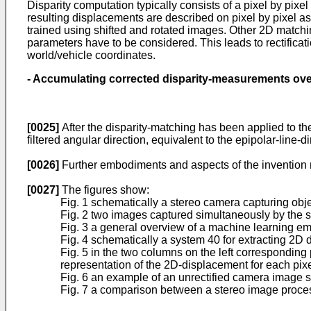
Disparity computation typically consists of a pixel by pi
resulting displacements are described on pixel by pixel a
trained using shifted and rotated images. Other 2D matching
parameters have to be considered. This leads to rectificati
world/vehicle coordinates.
-
Accumulating corrected disparity-measurements
ov
[0025]
After the disparity-matching has been applied to the
filtered angular direction, equivalent to the epipolar-line-di
[0026]
Further embodiments and aspects of the invention m
[0027]
The figures show:
Fig. 1 schematically a stereo camera capturing obje
Fig. 2 two images captured simultaneously by the 
Fig. 3 a general overview of a machine learning e
Fig. 4 schematically a system 40 for extracting 2D
Fig. 5 in the two columns on the left corresponding 
representation of the 2D-displacement for each pixe
Fig. 6 an example of an unrectified camera image s
Fig. 7 a comparison between a stereo image proces