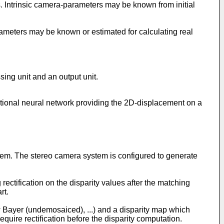
. Intrinsic camera-parameters may be known from initial
ameters may be known or estimated for calculating real
sing unit and an output unit.
utional neural network providing the 2D-displacement on a
stem. The stereo camera system is configured to generate
rectification on the disparity values after the matching
rt.
 Bayer (undemosaiced), ...) and a disparity map which
uire rectification before the disparity computation.