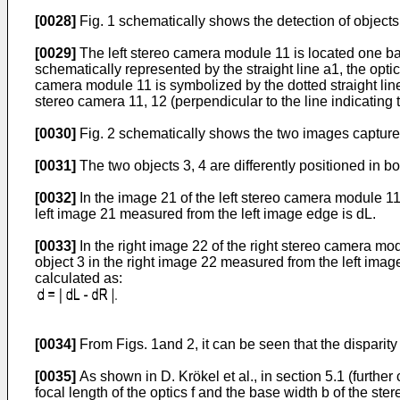
[0028]
Fig. 1 schematically shows the detection of object
[0029]
The left stereo camera module 11 is located one ba
schematically represented by the straight line a1, the optic
camera module 11 is symbolized by the dotted straight lines
stereo camera 11, 12 (perpendicular to the line indicating t
[0030]
Fig. 2 schematically shows the two images captured 
[0031]
The two objects 3, 4 are differently positioned in b
[0032]
In the image 21 of the left stereo camera module 11 s
left image 21 measured from the left image edge is dL.
[0033]
In the right image 22 of the right stereo camera modu
object 3 in the right image 22 measured from the left image
calculated as:
[0034]
From Figs. 1and 2, it can be seen that the disparit
[0035]
As shown in D. Krökel et al., in section 5.1 (furthe
focal length of the optics f and the base width b of the ste