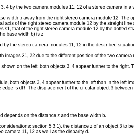
s 3, 4 by the two camera modules 11, 12 of a stereo camera in a
se width b away from the right stereo camera module 12. The opt
al axis of the right stereo camera module 12 by the straight line 
 s1, that of the right stereo camera module 12 by the dotted strai
he base width b) is z.
by the stereo camera modules 11, 12 in the described situation (
oth images 21, 22 due to the different position of the two camera 
hown on the left, both objects 3, 4 appear further to the right. T
le, both objects 3, 4 appear further to the left than in the left 
 edge is dR. The displacement of the circular object 3 between l
y d depends on the distance z and the base width b.
r considerations: section 5.3.1), the distance z of an object 3 t
reo camera 11, 12 as well as the disparity d.