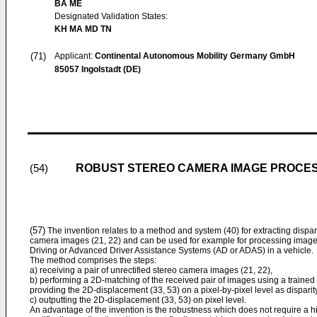
BA ME
Designated Validation States:
KH MA MD TN
(71)
Applicant:
Continental Autonomous Mobility Germany GmbH
85057 Ingolstadt (DE)
ROBUST STEREO CAMERA IMAGE PROCES
(54)
(57)
The invention relates to a method and system (40) for extracting disparit
camera images (21, 22) and can be used for example for processing image
Driving or Advanced Driver Assistance Systems (AD or ADAS) in a vehicle.
The method comprises the steps:
a) receiving a pair of unrectified stereo camera images (21, 22),
b) performing a 2D-matching of the received pair of images using a trained
providing the 2D-displacement (33, 53) on a pixel-by-pixel level as disparit
c) outputting the 2D-displacement (33, 53) on pixel level.
An advantage of the invention is the robustness which does not require a hig