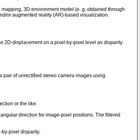
D mapping, 3D environment model (e. g. obtained through
nd/or augmented reality (AR)-based visualization.
e 2D-displacement on a pixel-by-pixel level as disparity
 pair of unrectified stereo camera images using
ction or the like.
gular direction for image-pixel positions. The filtered
by-pixel disparity.