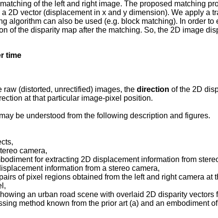
xel matching of the left and right image. The proposed matching 
s a 2D vector (displacement in x and y dimension). We apply a t
 algorithm can also be used (e.g. block matching). In order to e
on of the disparity map after the matching. So, the 2D image disp
er
time
 raw (distorted, unrectified) images, the
direction
of the 2D disp
rection at that particular image-pixel position.
ay be understood from the following description and figures.
cts,
stereo camera,
mbodiment for extracting 2D displacement information from ster
 displacement information from a stereo camera,
pairs of pixel regions obtained from the left and right camera a
l,
howing an urban road scene with overlaid 2D disparity vectors fo
sing method known from the prior art (a) and an embodiment of