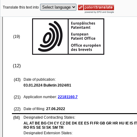
Translate this text into
(19)
(12)
(43)
Date of publication:
03.01.2024
Bulletin 2024/01
(21)
Application number:
22181160.7
(22)
Date of filing:
27.06.2022
(84)
Designated Contracting States:
AL AT BE BG CH CY CZ DE DK EE ES FI FR GB GR HR HU IE IS IT
RO RS SE SI SK SM TR
Designated Extension States: