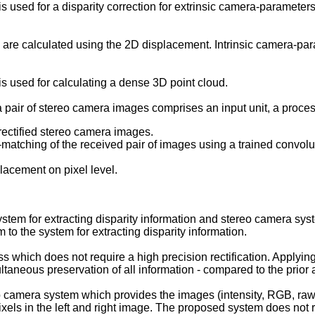
used for a disparity correction for extrinsic camera-parameters
 are calculated using the 2D displacement. Intrinsic camera-par
 used for calculating a dense 3D point cloud.
 a pair of stereo camera images comprises an input unit, a proces
nrectified stereo camera images.
D-matching of the received pair of images using a trained convol
placement on pixel level.
ystem for extracting disparity information and stereo camera sy
to the system for extracting disparity information.
 which does not require a high precision rectification. Applying 
taneous preservation of all information - compared to the prior a
o camera system which provides the images (intensity, RGB, raw
ls in the left and right image. The proposed system does not req