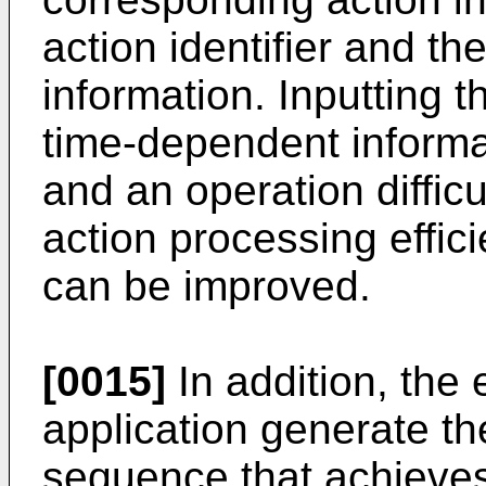
action identifier and t
information. Inputting t
time-dependent informa
and an operation difficu
action processing effici
can be improved.
[0015]
In addition, the
application generate t
sequence that achieves