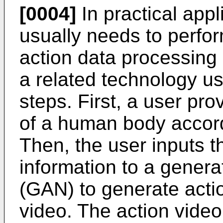
[0004]
In practical appli
usually needs to perfor
action data processing p
a related technology us
steps. First, a user pro
of a human body accord
Then, the user inputs t
information to a genera
(GAN) to generate actio
video. The action video