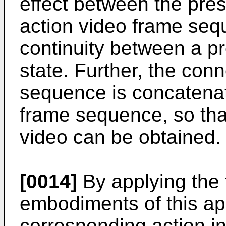
effect between the pre
action video frame seq
continuity between a pr
state. Further, the con
sequence is concatenat
frame sequence, so tha
video can be obtained.
[0014]
By applying the t
embodiments of this app
corresponding action in