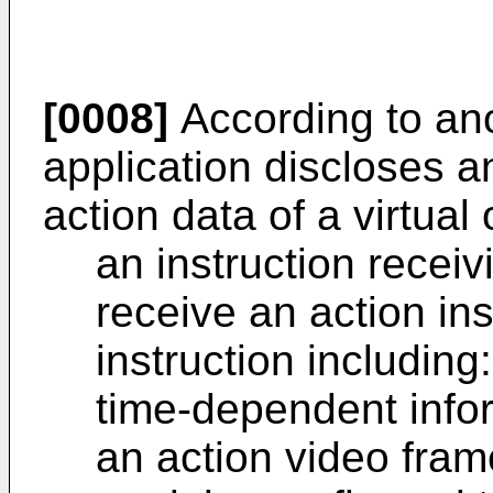
[0008]
According to ano
application discloses a
action data of a virtual 
an instruction recei
receive an action ins
instruction including:
time-dependent info
an action video fra