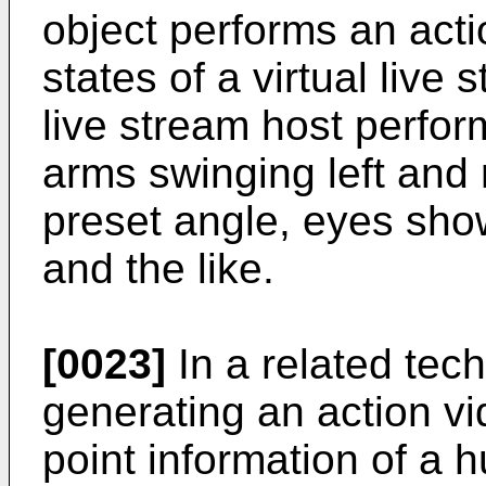
object performs an acti
states of a virtual live
live stream host perfor
arms swinging left and r
preset angle, eyes sho
and the like.
[0023]
In a related tech
generating an action vi
point information of a