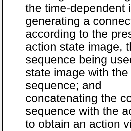
the time-dependent i
generating a connec
according to the pre
action state image, 
sequence being used
state image with the
sequence; and
concatenating the c
sequence with the a
to obtain an action v