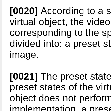
[0020]
According to a s
virtual object, the vid
corresponding to the 
divided into: a preset s
image.
[0021]
The preset stat
preset states of the vir
object does not perform
implementation, a pres