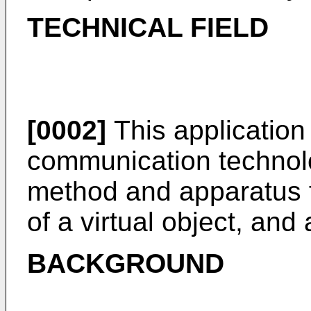
TECHNICAL FIELD
[0002]
This application r
communication technolog
method and apparatus f
of a virtual object, an
BACKGROUND