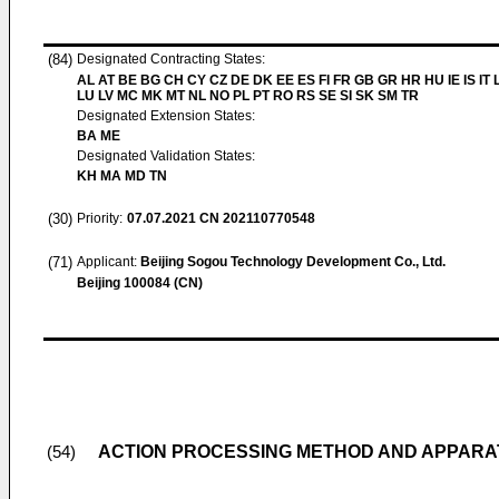
(84)
Designated Contracting States:
AL AT BE BG CH CY CZ DE DK EE ES FI FR GB GR HR HU IE IS IT L
LU LV MC MK MT NL NO PL PT RO RS SE SI SK SM TR
Designated Extension States:
BA ME
Designated Validation States:
KH MA MD TN
(30)
Priority:
07.07.2021
CN 202110770548
(71)
Applicant:
Beijing Sogou Technology Development Co., Ltd.
Beijing 100084 (CN)
ACTION PROCESSING METHOD AND APPARAT
(54)