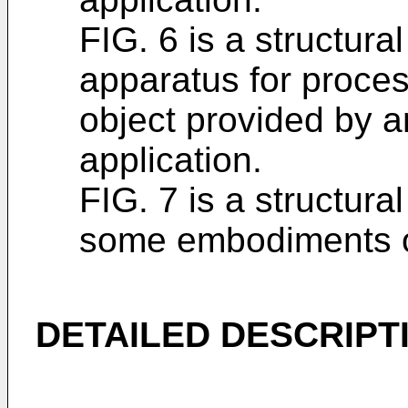
FIG. 6 is a structura
apparatus for process
object provided by a
application.
FIG. 7 is a structura
some embodiments of
DETAILED DESCRIPT