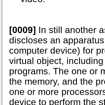
[0009]
In still another a
discloses an apparatus 
computer device) for pr
virtual object, includi
programs. The one or m
the memory, and the p
one or more processor
device to perform the s