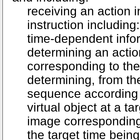
receiving an action i
instruction including:
time-dependent info
determining an acti
corresponding to the 
determining, from th
sequence according t
virtual object at a ta
image corresponding 
the target time bein