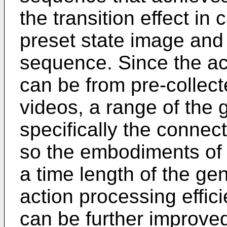
the transition effect in
preset state image and
sequence. Since the a
can be from pre-collect
videos, a range of the 
specifically the conne
so the embodiments of 
a time length of the ge
action processing effici
can be further improve