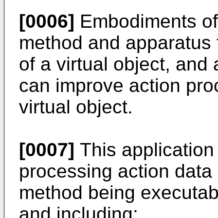
[0006]
Embodiments of t
method and apparatus f
of a virtual object, an
can improve action proc
virtual object.
[0007]
This application
processing action data o
method being executab
and including: