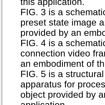
this application.
FIG. 3 is a schemati
preset state image a
provided by an embod
FIG. 4 is a schemati
connection video fr
an embodiment of thi
FIG. 5 is a structura
apparatus for process
object provided by a
application.