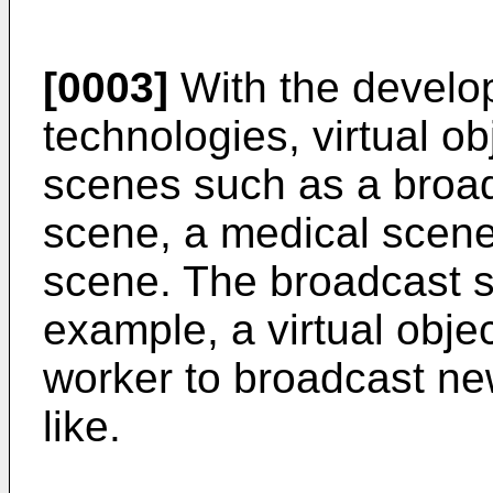
[0003]
With the develo
technologies, virtual o
scenes such as a broad
scene, a medical scene
scene. The broadcast s
example, a virtual obje
worker to broadcast ne
like.