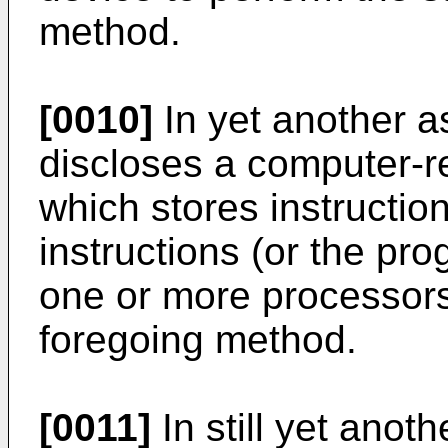
method.
[0010]
In yet another as
discloses a computer-
which stores instructio
instructions (or the p
one or more processors
foregoing method.
[0011]
In still yet anoth