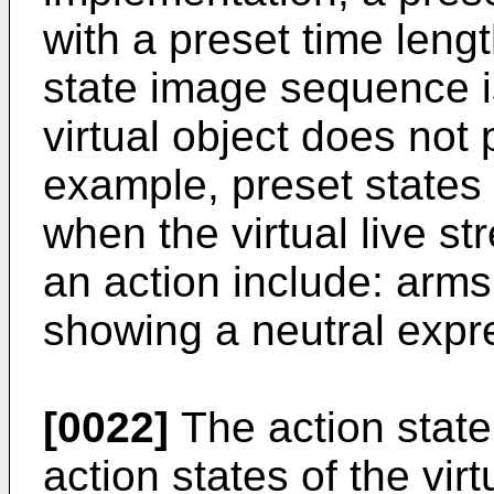
with a preset time leng
state image sequence i
virtual object does not
example, preset states o
when the virtual live s
an action include: arms
showing a neutral expre
[0022]
The action stat
action states of the vir