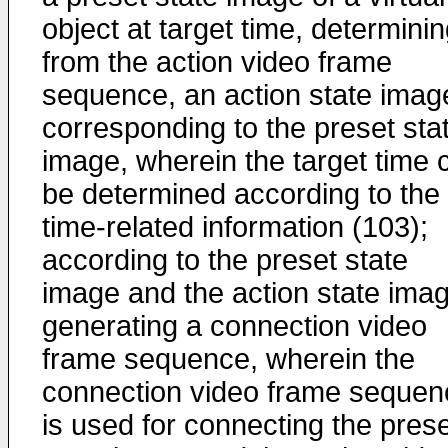
object at target time, determinin
from the action video frame
sequence, an action state imag
corresponding to the preset sta
image, wherein the target time 
be determined according to the
time-related information (103);
according to the preset state
image and the action state imag
generating a connection video
frame sequence, wherein the
connection video frame sequen
is used for connecting the pres