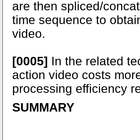
are then spliced/conca
time sequence to obtai
video.
[0005]
In the related t
action video costs mor
processing efficiency re
SUMMARY