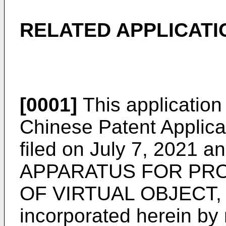
RELATED APPLICATI
[0001]
This application 
Chinese Patent Applic
filed on July 7, 2021
an
APPARATUS FOR PRO
OF VIRTUAL OBJECT, 
incorporated herein by r