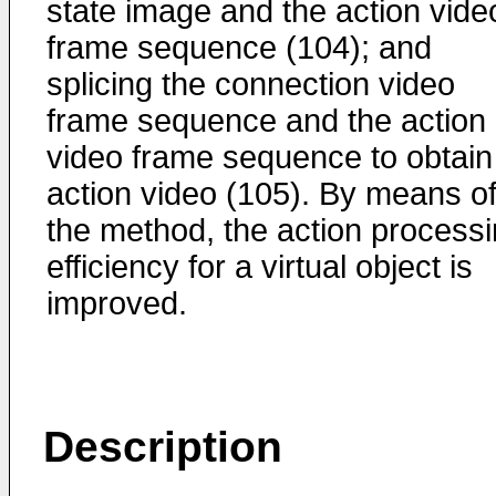
state image and the action vide
frame sequence (104); and
splicing the connection video
frame sequence and the action
video frame sequence to obtain
action video (105). By means o
the method, the action process
efficiency for a virtual object is
improved.
Description