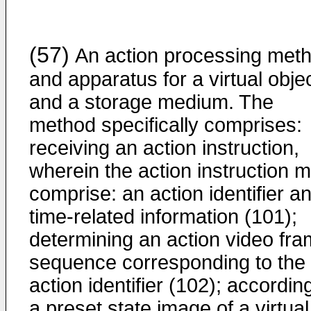
(57)
An action processing met
and apparatus for a virtual objec
and a storage medium. The
method specifically comprises:
receiving an action instruction,
wherein the action instruction 
comprise: an action identifier a
time-related information (101);
determining an action video fr
sequence corresponding to the
action identifier (102); accordin
a preset state image of a virtual