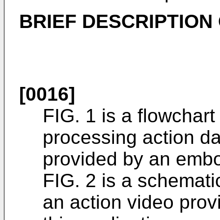
BRIEF DESCRIPTION
[0016]
FIG. 1 is a flowchart
processing action dat
provided by an embod
FIG. 2 is a schemati
an action video pro