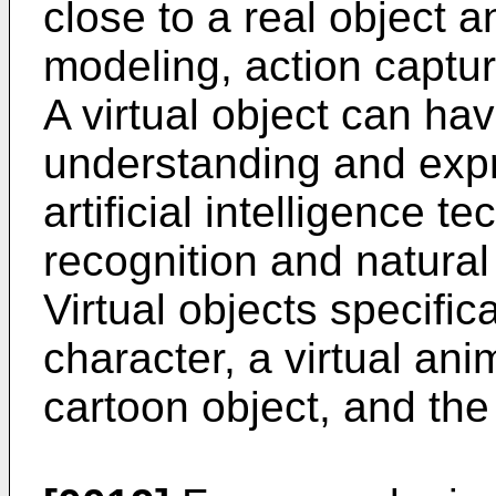
close to a real object a
modeling, action captur
A virtual object can hav
understanding and expr
artificial intelligence 
recognition and natura
Virtual objects specifica
character, a virtual an
cartoon object, and the 