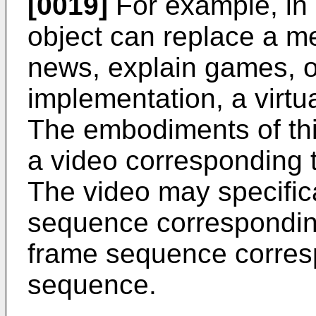
[0019]
For example, in 
object can replace a m
news, explain games, or 
implementation, a virtu
The embodiments of thi
a video corresponding to
The video may specific
sequence corresponding
frame sequence corres
sequence.