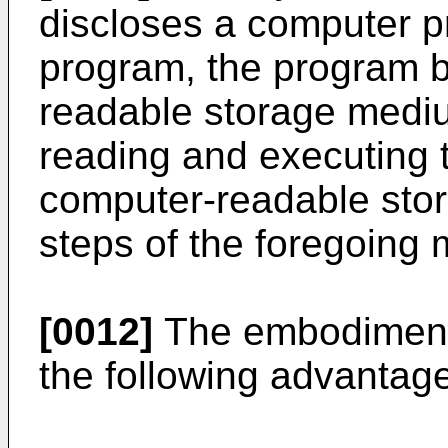
discloses a computer p
program, the program b
readable storage medi
reading and executing 
computer-readable sto
steps of the foregoing
[0012]
The embodiments 
the following advantag