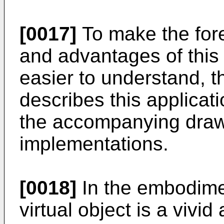
[0017]
To make the fore
and advantages of this 
easier to understand, th
describes this applicati
the accompanying draw
implementations.
[0018]
In the embodimen
virtual object is a vivid