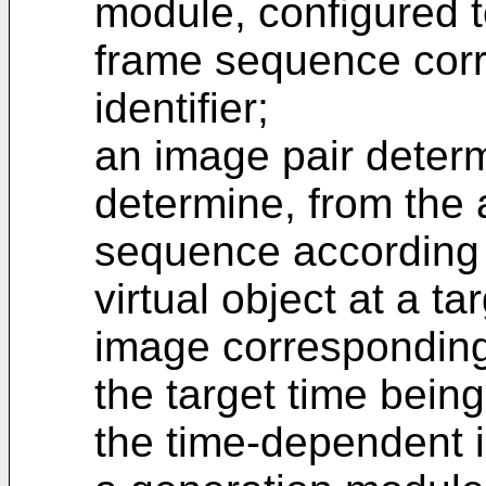
module, configured t
frame sequence corr
identifier;
an image pair determ
determine, from the 
sequence according t
virtual object at a ta
image corresponding 
the target time bein
the time-dependent i