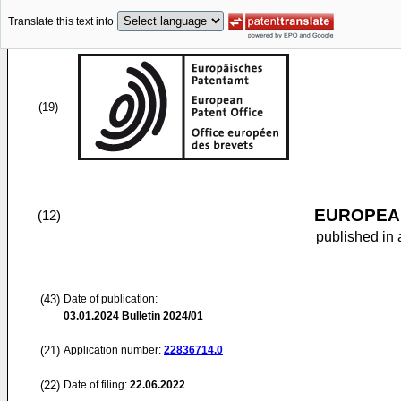
Translate this text into
(19)
EUROPEAN
(12)
published in 
(43)
Date of publication:
03.01.2024
Bulletin 2024/01
(21)
Application number:
22836714.0
(22)
Date of filing:
22.06.2022