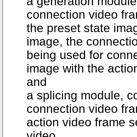
a generation module,
connection video fr
the preset state ima
image, the connecti
being used for conne
image with the acti
and
a splicing module, c
connection video fr
action video frame s
video.