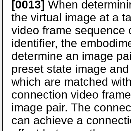
[0013]
When determinin
the virtual image at a t
video frame sequence c
identifier, the embodime
determine an image pai
preset state image and 
which are matched with
connection video frame
image pair. The conne
can achieve a connectio