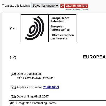
Translate this text into
(19)
EUROPEAN
(12)
(43)
Date of publication:
03.01.2024
Bulletin 2024/01
(21)
Application number:
23208405.3
(22)
Date of filing:
09.11.2007
(84)
Designated Contracting States: