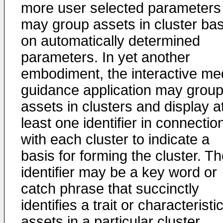
more user selected parameters
may group assets in cluster ba
on automatically determined
parameters. In yet another
embodiment, the interactive me
guidance application may grou
assets in clusters and display a
least one identifier in connectio
with each cluster to indicate a
basis for forming the cluster. T
identifier may be a key word or
catch phrase that succinctly
identifies a trait or characteristic
assets in a particular cluster