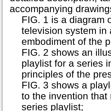
accompanying drawings
FIG. 1 is a diagram of
television system in
embodiment of the p
FIG. 2 shows an illus
playlist for a series
principles of the pre
FIG. 3 shows a playl
to the invention that
series playlist;