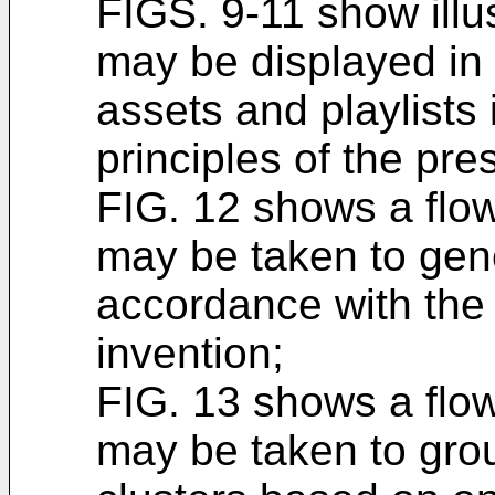
FIGS. 9-11 show illu
may be displayed in
assets and playlists
principles of the pre
FIG. 12 shows a flowc
may be taken to gene
accordance with the 
invention;
FIG. 13 shows a flowc
may be taken to group