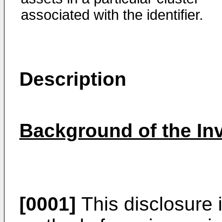
associated with the identifier.
Description
Background of the In
[0001]
This disclosure 