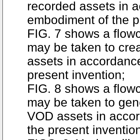
recorded assets in 
embodiment of the p
FIG. 7 shows a flowch
may be taken to crea
assets in accordanc
present invention;
FIG. 8 shows a flowch
may be taken to gene
VOD assets in accord
the present inventio