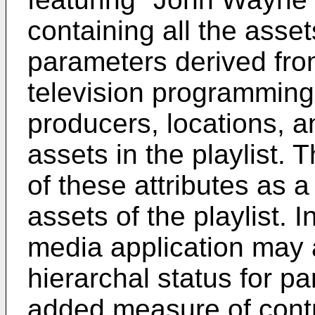
containing all the ass
parameters derived from 
television programming 
producers, locations, 
assets in the playlist.
of these attributes as a
assets of the playlist. I
media application may a
hierarchal status for p
added measure of contro