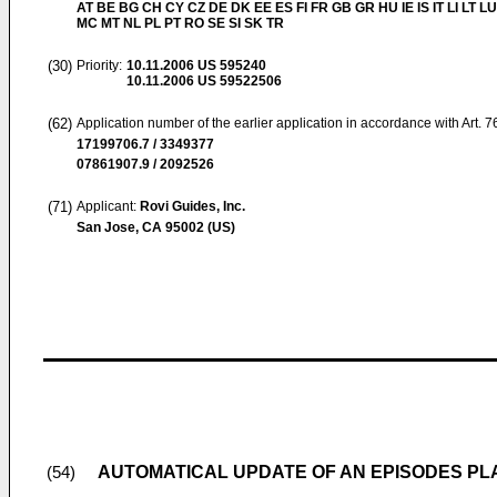
AT BE BG CH CY CZ DE DK EE ES FI FR GB GR HU IE IS IT LI LT LU
MC MT NL PL PT RO SE SI SK TR
(30)
Priority:
10.11.2006
US 595240
10.11.2006
US 59522506
(62)
Application number of the earlier application in accordance with Art. 
17199706.7 / 3349377
07861907.9 / 2092526
(71)
Applicant:
Rovi Guides, Inc.
San Jose, CA 95002 (US)
AUTOMATICAL UPDATE OF AN EPISODES PLAY
(54)