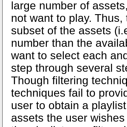
large number of assets
not want to play. Thus,
subset of the assets (i.
number than the availab
want to select each and
step through several step
Though filtering techn
techniques fail to provid
user to obtain a playlis
assets the user wishes t