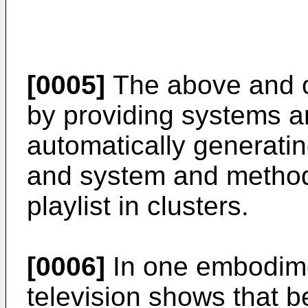
[0005]
The above and o
by providing systems a
automatically generating
and system and methods
playlist in clusters.
[0006]
In one embodimen
television shows that b