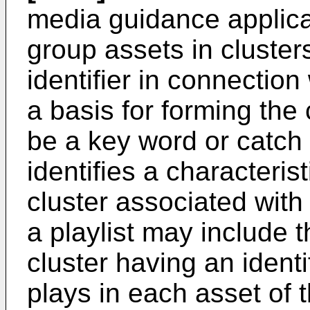
media guidance applica
group assets in cluster
identifier in connection
a basis for forming the 
be a key word or catch 
identifies a characterist
cluster associated with 
a playlist may include t
cluster having an ident
plays in each asset of th