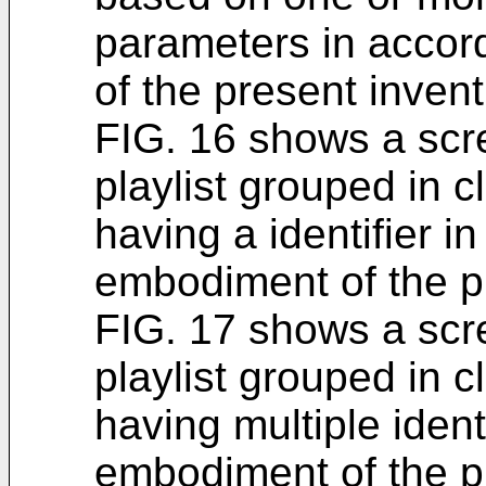
parameters in acco
of the present invent
FIG. 16 shows a scre
playlist grouped in c
having a identifier 
embodiment of the p
FIG. 17 shows a scre
playlist grouped in c
having multiple ident
embodiment of the p