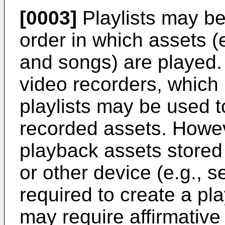
[0003]
Playlists may be
order in which assets (
and songs) are played. 
video recorders, which
playlists may be used 
recorded assets. Howeve
playback assets stored 
or other device (e.g., 
required to create a play
may require affirmative