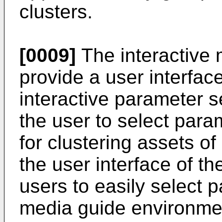
clusters.
[0009]
The interactive 
provide a user interfac
interactive parameter 
the user to select para
for clustering assets of
the user interface of th
users to easily select p
media guide environmen