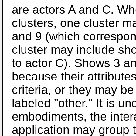
are actors A and C. Whe
clusters, one cluster m
and 9 (which correspon
cluster may include sh
to actor C). Shows 3 a
because their attribute
criteria, or they may be
labeled "other." It is u
embodiments, the inter
application may group 