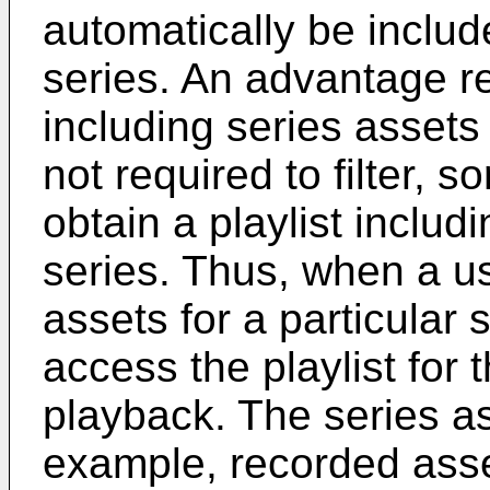
automatically be include
series. An advantage re
including series assets i
not required to filter, s
obtain a playlist includi
series. Thus, when a u
assets for a particular
access the playlist for 
playback. The series as
example, recorded asse