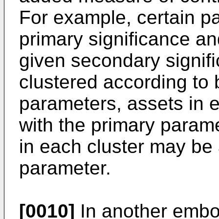
For example, certain p
primary significance a
given secondary signif
clustered according to
parameters, assets in e
with the primary parame
in each cluster may be 
parameter.
[0010]
In another embod