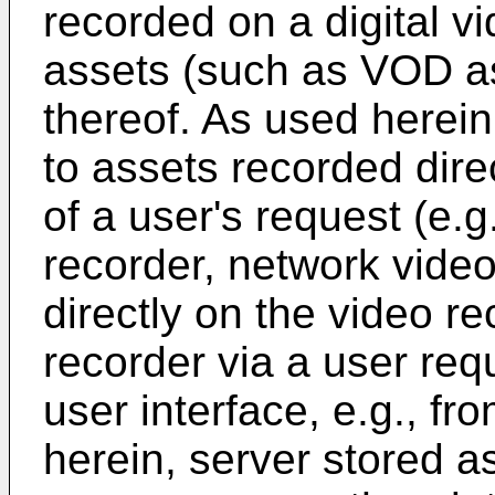
recorded on a digital v
assets (such as VOD as
thereof. As used herein
to assets recorded direc
of a user's request (e.g
recorder, network video
directly on the video r
recorder via a user re
user interface, e.g., f
herein, server stored a