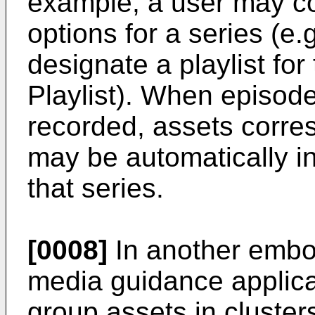
example, a user may co
options for a series (e
designate a playlist for
Playlist). When episode
recorded, assets corre
may be automatically inc
that series.
[0008]
In another embod
media guidance applica
group assets in cluste