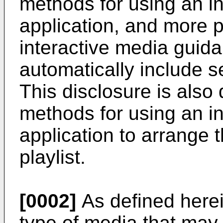
methods for using an i
application, and more pa
interactive media guida
automatically include se
This disclosure is also
methods for using an i
application to arrange t
playlist.
[0002]
As defined herei
type of media that ma