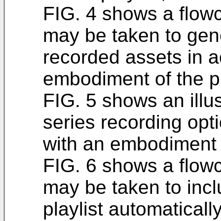
FIG. 4 shows a flowch
may be taken to gene
recorded assets in 
embodiment of the p
FIG. 5 shows an illus
series recording opt
with an embodiment o
FIG. 6 shows a flowch
may be taken to incl
playlist automatical