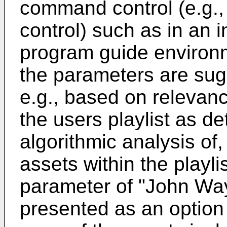
command control (e.g., 
control) such as in an i
program guide environ
the parameters are sug
e.g., based on relevanc
the users playlist as 
algorithmic analysis of,
assets within the playli
parameter of "John Way
presented as an option f