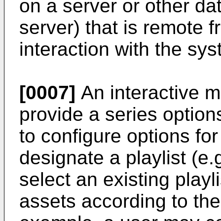
on a server or other d
server) that is remote f
interaction with the sys
[0007]
An interactive m
provide a series option
to configure options for
designate a playlist (e.
select an existing play
assets according to the