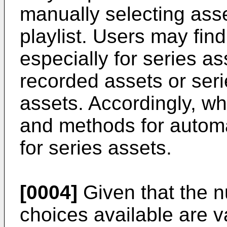
manually selecting asset
playlist. Users may find
especially for series a
recorded assets or se
assets. Accordingly, w
and methods for automat
for series assets.
[0004]
Given that the 
choices available are v