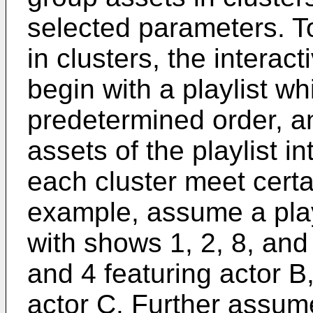
selected parameters. T
in clusters, the interac
begin with a playlist wh
predetermined order, a
assets of the playlist i
each cluster meet cert
example, assume a play
with shows 1, 2, 8, and
and 4 featuring actor B
actor C. Further assum