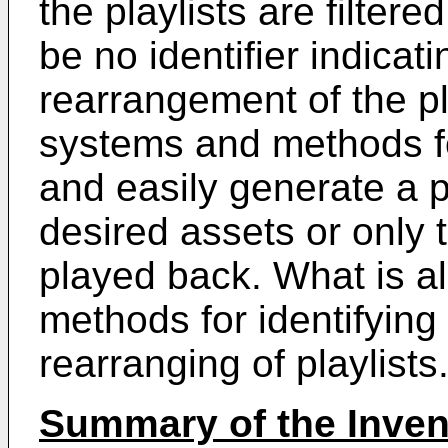
the playlists are filter
be no identifier indicatin
rearrangement of the pl
systems and methods fo
and easily generate a p
desired assets or only 
played back. What is 
methods for identifying t
rearranging of playlists
Summary of the Inven