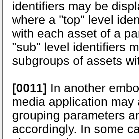
identifiers may be displ
where a "top" level ide
with each asset of a pa
"sub" level identifiers
subgroups of assets with
[0011]
In another embod
media application may 
grouping parameters a
accordingly. In some c