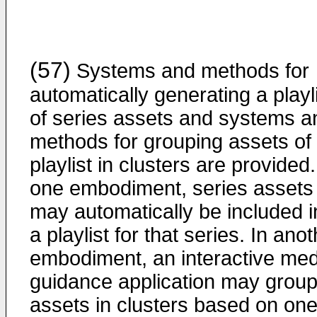
(57)
Systems and methods for
automatically generating a playl
of series assets and systems a
methods for grouping assets of
playlist in clusters are provided.
one embodiment, series assets
may automatically be included i
a playlist for that series. In ano
embodiment, an interactive med
guidance application may grou
assets in clusters based on one