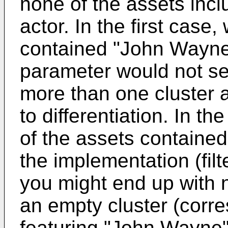
none of the assets in
actor. In the first case,
contained "John Wayne"
parameter would not ser
more than one cluster a
to differentiation. In 
of the assets contain
the implementation (fil
you might end up with n
an empty cluster (corr
featuring "John Wayne"