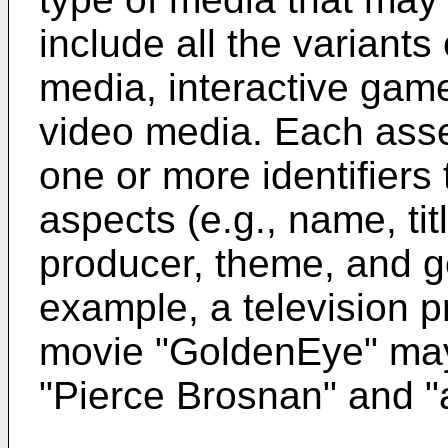
include all the variants
media, interactive gam
video media. Each asse
one or more identifiers 
aspects (e.g., name, titl
producer, theme, and ge
example, a television 
movie "GoldenEye" may 
"Pierce Brosnan" and "a