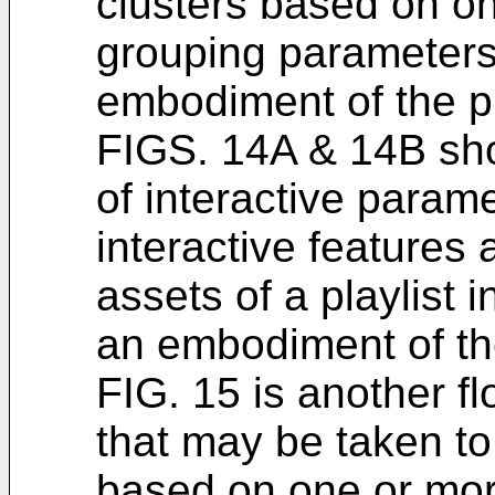
clusters based on o
grouping parameters
embodiment of the p
FIGS. 14A & 14B show
of interactive param
interactive features 
assets of a playlist 
an embodiment of th
FIG. 15 is another fl
that may be taken to
based on one or mor