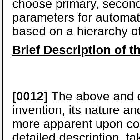
choose primary, seconda
parameters for automati
based on a hierarchy o
Brief Description of 
[0012]
The above and ot
invention, its nature a
more apparent upon con
detailed description, ta